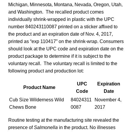
Michigan, Minnesota, Montana, Nevada, Oregon, Utah,
and Washington. The recalled product comes
individually shrink-wrapped in plastic with the UPC
number 840243110087 printed on a sticker affixed to
the product and an expiration date of Nov. 4, 2017,
printed as “exp 110417” on the shrink-wrap. Consumers
should look at the UPC code and expiration date on the
product package to determine if it is subject to the
voluntary recall. The voluntary recall is limited to the
following product and production lot:
UPC
Expiration
Product Name
Code
Date
Cub Size Wilderness Wild
84024311
November 4,
Chews Bone
0087
2017
Routine testing at the manufacturing site revealed the
presence of
Salmonella
in the product. No illnesses