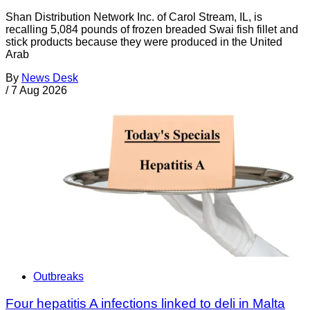
Shan Distribution Network Inc. of Carol Stream, IL, is
recalling 5,084 pounds of frozen breaded Swai fish fillet and
stick products because they were produced in the United
Arab
By
News Desk
/
7 Aug 2026
Outbreaks
Four hepatitis A infections linked to deli in Malta