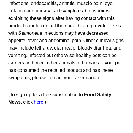
infections, endocarditis, arthritis, muscle pain, eye
irritation and urinary tract symptoms. Consumers
exhibiting these signs after having contact with this
product should contact their healthcare provider. Pets
with
Salmonella
infections may have decreased
appetite, fever and abdominal pain. Other clinical signs
may include lethargy, diarrhea or bloody diarrhea, and
vomiting. Infected but otherwise healthy pets can be
carriers and infect other animals or humans. If your pet
has consumed the recalled product and has these
symptoms, please contact your veterinarian.
(To sign up for a free subscription to
Food Safety
News
, click
here
.)