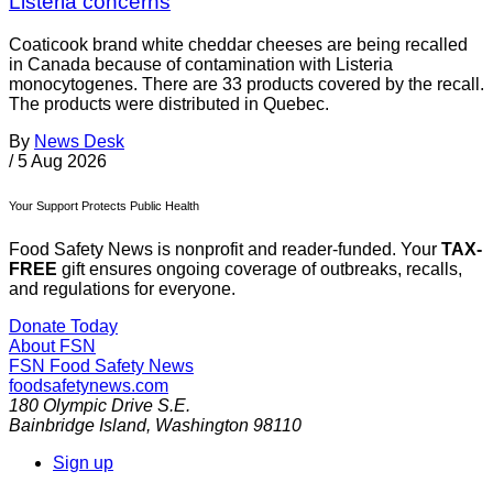
Listeria concerns
Coaticook brand white cheddar cheeses are being recalled
in Canada because of contamination with Listeria
monocytogenes. There are 33 products covered by the recall.
The products were distributed in Quebec.
By
News Desk
/
5 Aug 2026
Your Support Protects Public Health
Food Safety News is nonprofit and reader-funded. Your
TAX-
FREE
gift ensures ongoing coverage of outbreaks, recalls,
and regulations for everyone.
Donate Today
About FSN
FSN
Food Safety News
foodsafetynews.com
180 Olympic Drive S.E.
Bainbridge Island
,
Washington
98110
Sign up