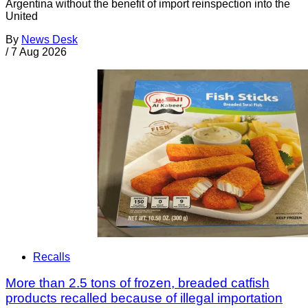
Argentina without the benefit of import reinspection into the
United
By
News Desk
/
7 Aug 2026
Recalls
More than 2.5 tons of frozen, breaded catfish
products recalled because of illegal importation