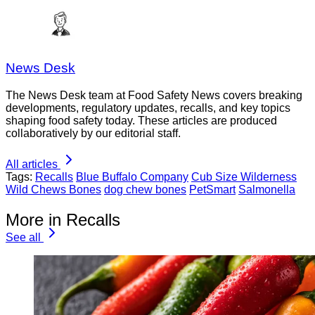
News Desk
The News Desk team at Food Safety News covers breaking
developments, regulatory updates, recalls, and key topics
shaping food safety today. These articles are produced
collaboratively by our editorial staff.
All articles
Tags:
Recalls
Blue Buffalo Company
Cub Size Wilderness
Wild Chews Bones
dog chew bones
PetSmart
Salmonella
More in Recalls
See all