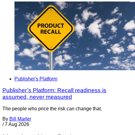
Publisher's Platform
Publisher’s Platform: Recall readiness is
assumed, never measured
The people who price the risk can change that.
By
Bill Marler
/
7 Aug 2026