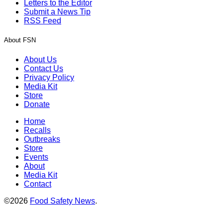
Letters to the Editor
Submit a News Tip
RSS Feed
About FSN
About Us
Contact Us
Privacy Policy
Media Kit
Store
Donate
Home
Recalls
Outbreaks
Store
Events
About
Media Kit
Contact
©2026
Food Safety News
.