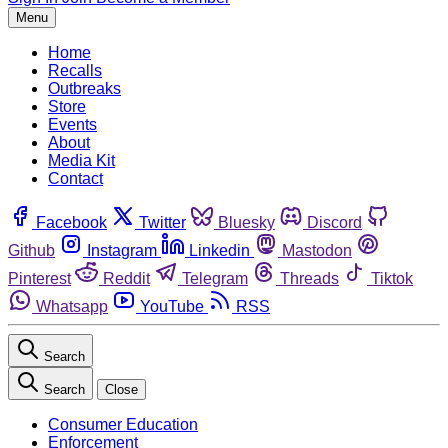
Menu
Home
Recalls
Outbreaks
Store
Events
About
Media Kit
Contact
Facebook
Twitter
Bluesky
Discord
Github
Instagram
Linkedin
Mastodon
Pinterest
Reddit
Telegram
Threads
Tiktok
Whatsapp
YouTube
RSS
Search
Search
Close
Consumer Education
Enforcement