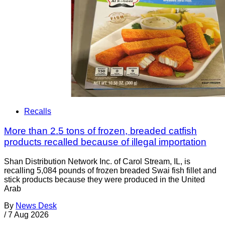
Recalls
More than 2.5 tons of frozen, breaded catfish
products recalled because of illegal importation
Shan Distribution Network Inc. of Carol Stream, IL, is
recalling 5,084 pounds of frozen breaded Swai fish fillet and
stick products because they were produced in the United
Arab
By
News Desk
/
7 Aug 2026