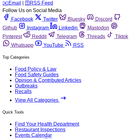
️✉️
Email
|
🛜
RSS Feed
Follow Us on Social Media
Facebook
Twitter
Bluesky
Discord
Github
Instagram
Linkedin
Mastodon
Pinterest
Reddit
Telegram
Threads
Tiktok
Whatsapp
YouTube
RSS
Top Categories
Food Policy & Law
Food Safety Guides
Opinion & Contributed Articles
Outbreaks
Recalls
View All Categories
Quick Tools
Find Your Health Department
Restaurant Inspections
Events Calendar