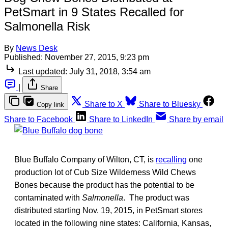
PetSmart in 9 States Recalled for
Salmonella Risk
By
News Desk
Published:
November 27, 2015, 9:23 pm
Last updated:
July 31, 2018, 3:54 am
|
Share
Share to X
Share to Bluesky
Copy link
Share to Facebook
Share to LinkedIn
Share by email
Blue Buffalo Company of Wilton, CT, is
recalling
one
production lot of Cub Size Wilderness Wild Chews
Bones because the product has the potential to be
contaminated with
Salmonella
. The product was
distributed starting Nov. 19, 2015, in PetSmart stores
located in the following nine states: California, Kansas,