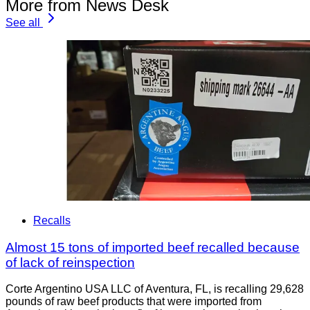
More from News Desk
See all
Recalls
Almost 15 tons of imported beef recalled because
of lack of reinspection
Corte Argentino USA LLC of Aventura, FL, is recalling 29,628
pounds of raw beef products that were imported from