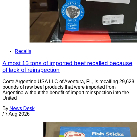
Recalls
Almost 15 tons of imported beef recalled because
of lack of reinspection
Corte Argentino USA LLC of Aventura, FL, is recalling 29,628
pounds of raw beef products that were imported from
Argentina without the benefit of import reinspection into the
United
By
News Desk
/
7 Aug 2026