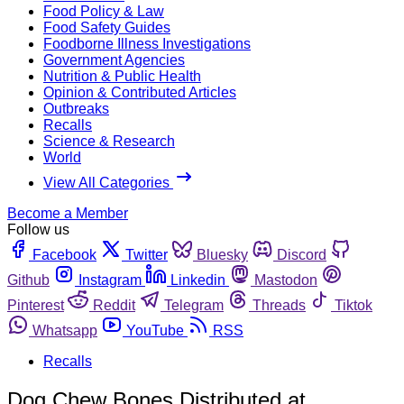
Food Policy & Law
Food Safety Guides
Foodborne Illness Investigations
Government Agencies
Nutrition & Public Health
Opinion & Contributed Articles
Outbreaks
Recalls
Science & Research
World
View All Categories
Become a Member
Follow us
Facebook
Twitter
Bluesky
Discord
Github
Instagram
Linkedin
Mastodon
Pinterest
Reddit
Telegram
Threads
Tiktok
Whatsapp
YouTube
RSS
Recalls
Dog Chew Bones Distributed at