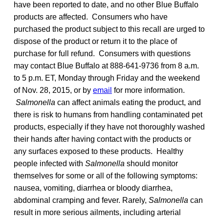
have been reported to date, and no other Blue Buffalo
products are affected. Consumers who have
purchased the product subject to this recall are urged to
dispose of the product or return it to the place of
purchase for full refund. Consumers with questions
may contact Blue Buffalo at 888-641-9736 from 8 a.m.
to 5 p.m. ET, Monday through Friday and the weekend
of Nov. 28, 2015, or by
email
for more information.
Salmonella
can affect animals eating the product, and
there is risk to humans from handling contaminated pet
products, especially if they have not thoroughly washed
their hands after having contact with the products or
any surfaces exposed to these products. Healthy
people infected with
Salmonella
should monitor
themselves for some or all of the following symptoms:
nausea, vomiting, diarrhea or bloody diarrhea,
abdominal cramping and fever. Rarely,
Salmonella
can
result in more serious ailments, including arterial