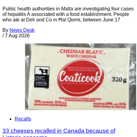
Public health authorities in Malta are investigating four cases
of hepatitis A associated with a food establishment. People
who ate at Deli and Co in Ħal Qormi, between June 17
By
News Desk
/
7 Aug 2026
Recalls
33 cheeses recalled in Canada because of