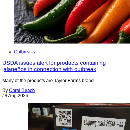
Outbreaks
USDA issues alert for products containing
jalapeños in connection with outbreak
Many of the products are Taylor Farms brand
By
Coral Beach
/
8 Aug 2026