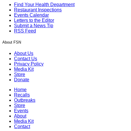
Find Your Health Department
Restaurant Inspections
Events Calendar
Letters to the Editor
Submit a News Tip
RSS Feed
About FSN
About Us
Contact Us
Privacy Policy
Media Kit
Store
Donate
Home
Recalls
Outbreaks
Store
Events
About
Media Kit
Contact