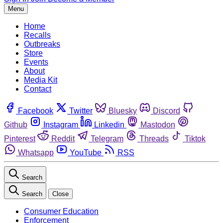
Menu
Home
Recalls
Outbreaks
Store
Events
About
Media Kit
Contact
Facebook
Twitter
Bluesky
Discord
Github
Instagram
Linkedin
Mastodon
Pinterest
Reddit
Telegram
Threads
Tiktok
Whatsapp
YouTube
RSS
Search
Search
Close
Consumer Education
Enforcement