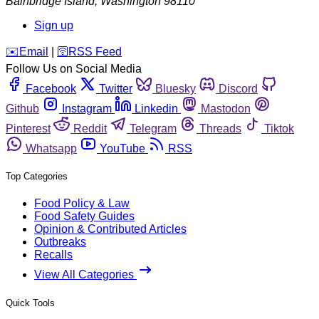
Bainbridge Island
,
Washington
98110
Sign up
️✉️
Email
|
🛜
RSS Feed
Follow Us on Social Media
Facebook
Twitter
Bluesky
Discord
Github
Instagram
Linkedin
Mastodon
Pinterest
Reddit
Telegram
Threads
Tiktok
Whatsapp
YouTube
RSS
Top Categories
Food Policy & Law
Food Safety Guides
Opinion & Contributed Articles
Outbreaks
Recalls
View All Categories
Quick Tools