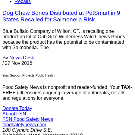
Recalls
Dog Chew Bones Distributed at PetSmart in 9
States Recalled for Salmonella Risk
Blue Buffalo Company of Wilton, CT, is recalling one
production lot of Cub Size Wilderness Wild Chews Bones
because the product has the potential to be contaminated
with Salmonella. The
By
News Desk
/
27 Nov 2015
Your Support Protects Public Health
Food Safety News is nonprofit and reader-funded. Your
TAX-
FREE
gift ensures ongoing coverage of outbreaks, recalls,
and regulations for everyone.
Donate Today
About FSN
FSN
Food Safety News
foodsafetynews.com
180 Olympic Drive S.E.