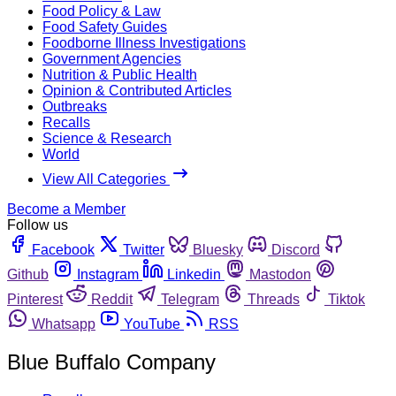
Food Policy & Law
Food Safety Guides
Foodborne Illness Investigations
Government Agencies
Nutrition & Public Health
Opinion & Contributed Articles
Outbreaks
Recalls
Science & Research
World
View All Categories
Become a Member
Follow us
Facebook
Twitter
Bluesky
Discord
Github
Instagram
Linkedin
Mastodon
Pinterest
Reddit
Telegram
Threads
Tiktok
Whatsapp
YouTube
RSS
Blue Buffalo Company