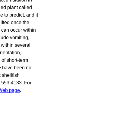
led plant called
 to predict, and it
ifted once the
 can occur within
lude vomiting,
within several
rientation,
 of short-term
e have been no
 shellfish
) 553-4133. For
 Web page
.