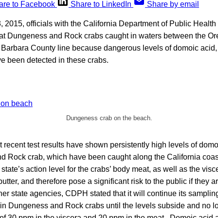
are to Facebook
Share to LinkedIn
Share by email
, 2015, officials with the California Department of Public Heal
eat Dungeness and Rock crabs caught in waters between the Or
 Barbara County line because dangerous levels of domoic acid, 
ve been detected in these crabs.
Dungeness crab on the beach.
recent test results have shown persistently high levels of domo
 Rock crab, which have been caught along the California coast
tate’s action level for the crabs’ body meat, as well as the vi
butter, and therefore pose a significant risk to the public if they
her state agencies, CDPH stated that it will continue its sampling
 in Dungeness and Rock crabs until the levels subside and no l
l of 30 ppm in the viscera and 20 ppm in the meat. Domoic acid 