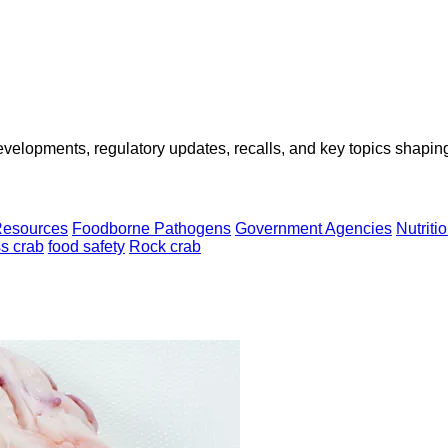
opments, regulatory updates, recalls, and key topics shaping f
Resources
Foodborne Pathogens
Government Agencies
Nutriti
s crab
food safety
Rock crab