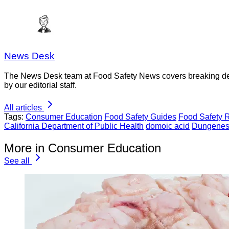
News Desk
The News Desk team at Food Safety News covers breaking devel
by our editorial staff.
All articles
Tags:
Consumer Education
Food Safety Guides
Food Safety 
California Department of Public Health
domoic acid
Dungenes
More in Consumer Education
See all