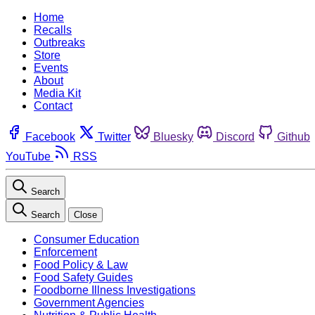
Home
Recalls
Outbreaks
Store
Events
About
Media Kit
Contact
Facebook
Twitter
Bluesky
Discord
Github
YouTube
RSS
Search
Search
Close
Consumer Education
Enforcement
Food Policy & Law
Food Safety Guides
Foodborne Illness Investigations
Government Agencies