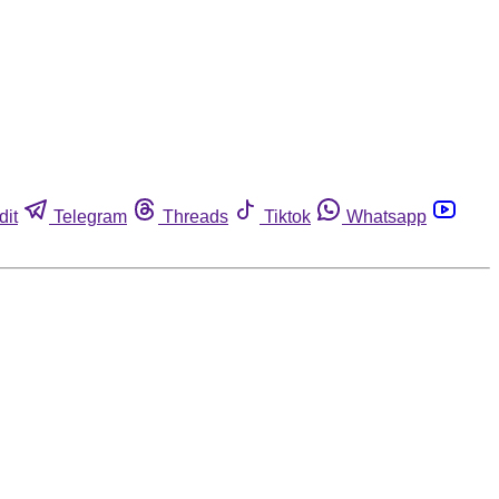
dit
Telegram
Threads
Tiktok
Whatsapp