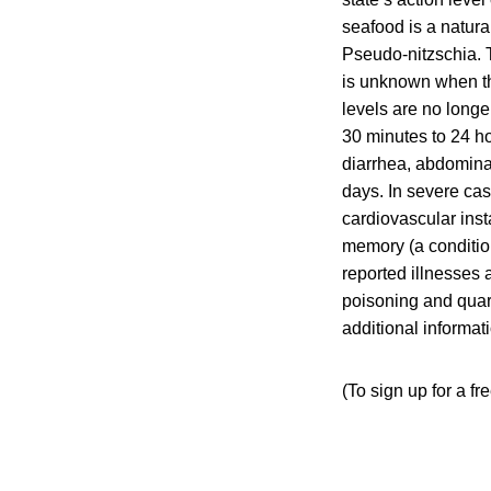
seafood is a natural
Pseudo-nitzschia. T
is unknown when the
levels are no long
30 minutes to 24 ho
diarrhea, abdomina
days. In severe cas
cardiovascular inst
memory (a conditio
reported illnesses 
poisoning and quara
additional informa
(To sign up for a fr