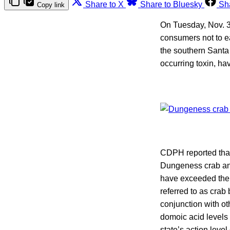
Share to X
Share to Bluesky
Sh
Copy link
On Tuesday, Nov. 3
consumers not to 
the southern Santa
occurring toxin, ha
CDPH reported that 
Dungeness crab and
have exceeded the s
referred to as crab 
conjunction with ot
domoic acid levels
state’s action leve