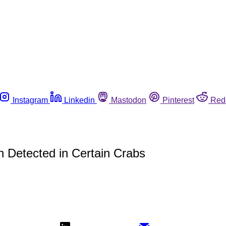
Instagram
Linkedin
Mastodon
Pinterest
Red
 Detected in Certain Crabs