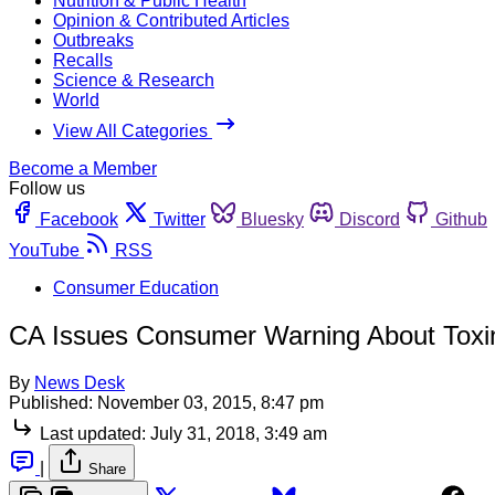
Nutrition & Public Health
Opinion & Contributed Articles
Outbreaks
Recalls
Science & Research
World
View All Categories
Become a Member
Follow us
Facebook
Twitter
Bluesky
Discord
Github
YouTube
RSS
Consumer Education
CA Issues Consumer Warning About Toxin
By
News Desk
Published:
November 03, 2015, 8:47 pm
Last updated:
July 31, 2018, 3:49 am
|
Share