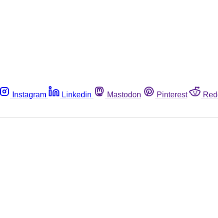
Instagram
Linkedin
Mastodon
Pinterest
Red