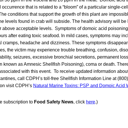
 occurrence that is related to a “bloom” of a particular single-cel
he conditions that support the growth of this plant are impossible
 levels found in crab will subside. The health advisory will be l
er above acceptable levels. Symptoms of domoic acid poisoning
urs after eating toxic seafood. In mild cases, symptoms may inc
l cramps, headache and dizziness. These symptoms disappear 
es, the victim may experience trouble breathing, confusion, diso
ability, seizures, excessive bronchial secretions, permanent loss
n known as Amnesic Shellfish Poisoning), coma or death. Ther
associated with this event. To receive updated information about
ntines, call CDPH’s toll-free Shellfish Information Line at (800
tion visit CDPH’s
Natural Marine Toxins: PSP and Domoic Acid
ee subscription to
Food Safety News
, click
here
.)