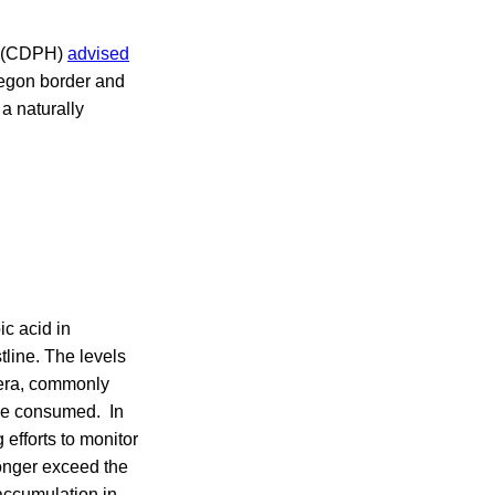
th (CDPH)
advised
egon border and
a naturally
ic acid in
line. The levels
scera, commonly
 are consumed. In
 efforts to monitor
onger exceed the
accumulation in