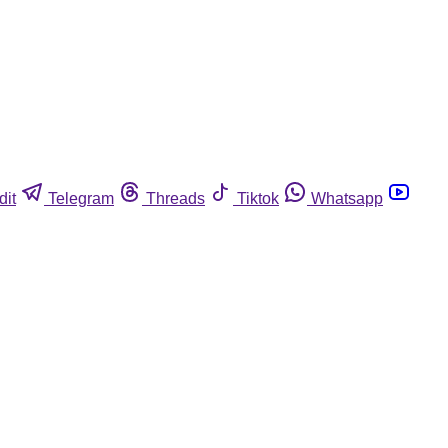
dit
Telegram
Threads
Tiktok
Whatsapp