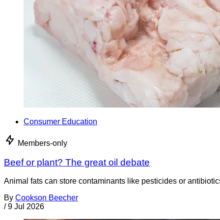
Consumer Education
Members-only
Beef or plant? The great oil debate
Animal fats can store contaminants like pesticides or antibiotic
By
Cookson Beecher
/
9 Jul 2026