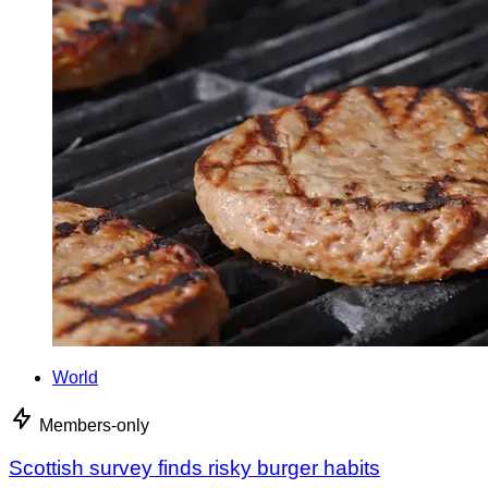
World
Members-only
Scottish survey finds risky burger habits