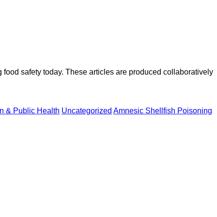
ood safety today. These articles are produced collaboratively
on & Public Health
Uncategorized
Amnesic Shellfish Poisoning