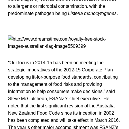
to allergens or microbial contamination, with the
predominate pathogen being
Listeria monocytogenes
.
“Our focus in 2014-15 has been on meeting the
strategic imperatives of the 2012-15 Corporate Plan —
developing fit-for-purpose food standards, contributing
to the management of food risks and providing
information to help consumers make decisions,” said
Steve McCutcheon, FSANZ’s chief executive. He
noted that the first significant revision of the Australia
New Zealand Food Code since its inception in 2002
has been completed and will take effect in March 2016.
The year’s other major accomplishment was FSANZ’s