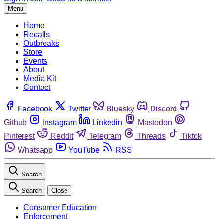
Menu
Home
Recalls
Outbreaks
Store
Events
About
Media Kit
Contact
Facebook
Twitter
Bluesky
Discord
Github
Instagram
Linkedin
Mastodon
Pinterest
Reddit
Telegram
Threads
Tiktok
Whatsapp
YouTube
RSS
Search
Search
Close
Consumer Education
Enforcement