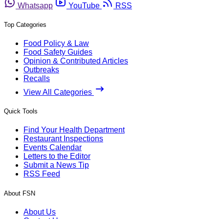
Whatsapp
YouTube
RSS
Top Categories
Food Policy & Law
Food Safety Guides
Opinion & Contributed Articles
Outbreaks
Recalls
View All Categories
Quick Tools
Find Your Health Department
Restaurant Inspections
Events Calendar
Letters to the Editor
Submit a News Tip
RSS Feed
About FSN
About Us