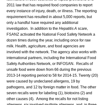
2011 law that has required food companies to report
every instance of injury, death, or illness. The reporting
requirement has resulted in about 5,000 reports, but
only a handful have required any additional
investigation. In addition to the
Hepatitis A
scare,
FSANZ activated the National Food Safety Network a
dozen times during the year, including once for raw
milk. Health, agriculture, and food agencies are
involved with the network. The agency also works with
international partners, including the International Food
Safety Authorities Network, or INFOSAN. Recalls of
unsafe food were down from 66 during the previous
2013-14 reporting period to 58 for 2014-15. Twenty (20)
were caused by undeclared allergens, 19 by
pathogens, and 12 by foreign matter in food. The other
seven recalls were for labeling (1), biotoxins (2) and
other causes (4). Among the recalls for not listing
allergens, six involved multiple allergens, and, in three