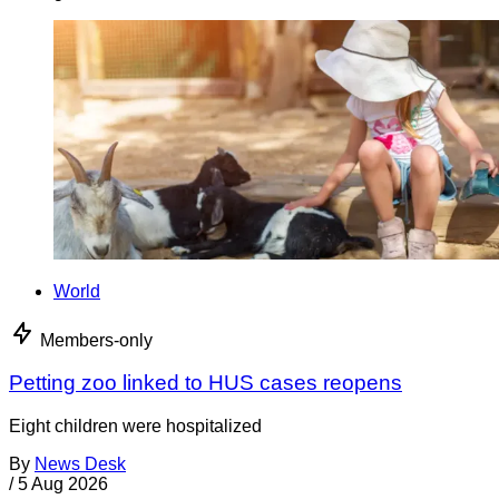
World
Members-only
Petting zoo linked to HUS cases reopens
Eight children were hospitalized
By
News Desk
/
5 Aug 2026