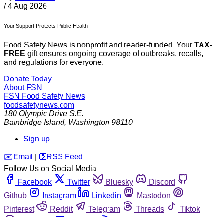
/
4 Aug 2026
Your Support Protects Public Health
Food Safety News is nonprofit and reader-funded. Your
TAX-
FREE
gift ensures ongoing coverage of outbreaks, recalls,
and regulations for everyone.
Donate Today
About FSN
FSN
Food Safety News
foodsafetynews.com
180 Olympic Drive S.E.
Bainbridge Island
,
Washington
98110
Sign up
️✉️
Email
|
🛜
RSS Feed
Follow Us on Social Media
Facebook
Twitter
Bluesky
Discord
Github
Instagram
Linkedin
Mastodon
Pinterest
Reddit
Telegram
Threads
Tiktok