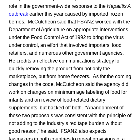
role in the government-wide response to the
Hepatitis A
outbreak
earlier this year caused by imported frozen
berries. McCutcheon said that FSANZ worked with the
Department of Agriculture on appropriate interventions
under the Food Control Act of 1992 to bring the virus
under control, an effort that involved importers, food
retailers, and numerous other government agencies.
He credits an effective communications strategy for
quickly removing the product from not only the
marketplace, but from home freezers. As for the coming
changes in the code, McCutcheon said the agency did
work on changes on minimum age labeling of food for
infants and on review of food-related dietary
supplements, but backed off both. “Abandonment of
these two proposals was consistent with the principle of
not adding to the industry’s red tape burden without
good reason,” he said. FSANZ also expects
lawmakers in both countries to repeal provisions of a