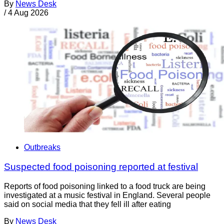
By
News Desk
/
4 Aug 2026
Outbreaks
Suspected food poisoning reported at festival
Reports of food poisoning linked to a food truck are being
investigated at a music festival in England. Several people
said on social media that they fell ill after eating
By
News Desk