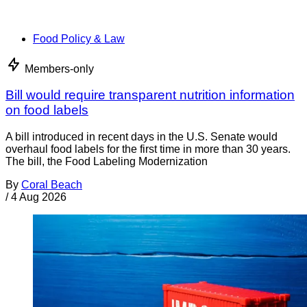
Food Policy & Law
Members-only
Bill would require transparent nutrition information
on food labels
A bill introduced in recent days in the U.S. Senate would
overhaul food labels for the first time in more than 30 years.
The bill, the Food Labeling Modernization
By
Coral Beach
/
4 Aug 2026