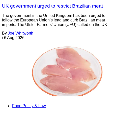
UK government urged to restrict Brazilian meat
The government in the United Kingdom has been urged to
follow the European Union’s lead and curb Brazilian meat
imports. The Ulster Farmers’ Union (UFU) called on the UK
By
Joe Whitworth
/
6 Aug 2026
Food Policy & Law