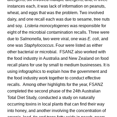
instances each, it was lack of information on peanuts,
wheat, and eggs that was the problem. Two involved
dairy, and one recall each was due to sesame, tree nuts
and soy.
Listeria monocytogenes
was responsible for
eight of the microbial contamination recalls. Three were
due to
Salmonella
, two were viral, one was
E. coli
, and
one was
Staphylococcus
. Four were listed as either
other bacterial or microbial. FSANZ also worked with
the food industry in Australia and New Zealand on food
recall plans for use by small to medium businesses. It is
using infographics to explain how the government and
the food industry work together to conduct effective
recalls. Among other highlights for the year, FSANZ
completed the second phase of the 24th Australian
Total Diet Study, conducted a study on naturally
occurring toxins in local plants that can find their way
into honey, and another involving the concentration of