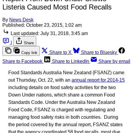
Listeria Caused Most Food Recalls
By
News Desk
Published:
October 23, 2015, 1:02 am
Last updated:
July 31, 2018, 3:45 am
|
Share
Share to X
Share to Bluesky
Copy link
Share to Facebook
Share to LinkedIn
Share by email
Food Standards Australia New Zealand (FSANZ) came
out Thursday, Oct. 22, with an
annual report for 2014-15
including details on food safety activities for the two
Down Under nations, which share a common Food
Standards Code. Under the Australia New Zealand
Food Code, FSANZ is charged with regulating and
managing food safety risks in both countries. During
the period covered by the annual report, FSANZ states
that the agency coordinated 58 food recalls, most due