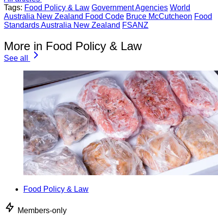
Tags:
Food Policy & Law
Government Agencies
World
Australia New Zealand Food Code
Bruce McCutcheon
Food
Standards Australia New Zealand
FSANZ
More in Food Policy & Law
See all
Food Policy & Law
Members-only