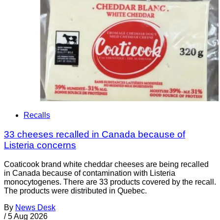
Recalls
33 cheeses recalled in Canada because of
Listeria concerns
Coaticook brand white cheddar cheeses are being recalled
in Canada because of contamination with Listeria
monocytogenes. There are 33 products covered by the recall.
The products were distributed in Quebec.
By
News Desk
/
5 Aug 2026