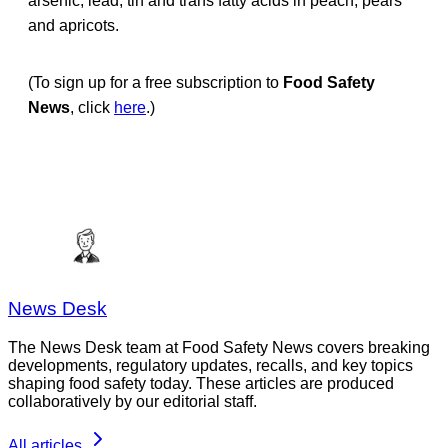
arsenic, lead, tin and trans fatty acids in peach, pears
and apricots.
(To sign up for a free subscription to
Food Safety
News
, click
here
.)
News Desk
The News Desk team at Food Safety News covers breaking
developments, regulatory updates, recalls, and key topics
shaping food safety today. These articles are produced
collaboratively by our editorial staff.
All articles