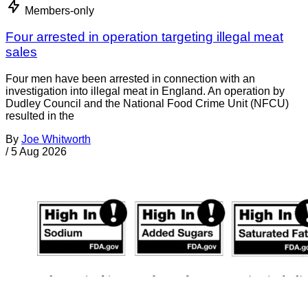
Members-only
Four arrested in operation targeting illegal meat
sales
Four men have been arrested in connection with an
investigation into illegal meat in England. An operation by
Dudley Council and the National Food Crime Unit (NFCU)
resulted in the
By
Joe Whitworth
/
5 Aug 2026