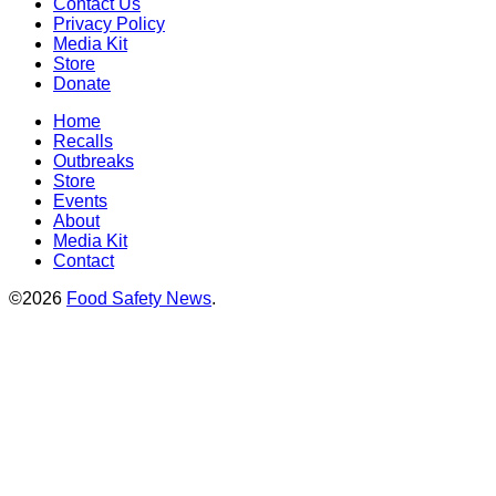
Contact Us
Privacy Policy
Media Kit
Store
Donate
Home
Recalls
Outbreaks
Store
Events
About
Media Kit
Contact
©2026
Food Safety News
.