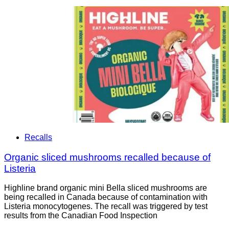
Recalls
Organic sliced mushrooms recalled because of
Listeria
Highline brand organic mini Bella sliced mushrooms are
being recalled in Canada because of contamination with
Listeria monocytogenes. The recall was triggered by test
results from the Canadian Food Inspection