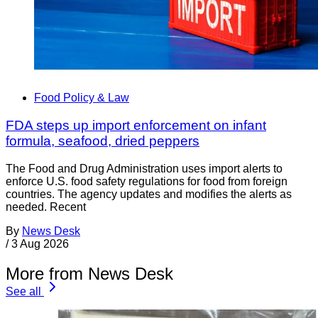
Food Policy & Law
FDA steps up import enforcement on infant
formula, seafood, dried peppers
The Food and Drug Administration uses import alerts to
enforce U.S. food safety regulations for food from foreign
countries. The agency updates and modifies the alerts as
needed. Recent
By
News Desk
/
3 Aug 2026
More from News Desk
See all