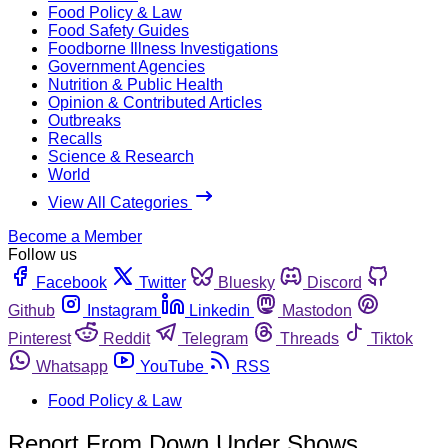
Food Policy & Law
Food Safety Guides
Foodborne Illness Investigations
Government Agencies
Nutrition & Public Health
Opinion & Contributed Articles
Outbreaks
Recalls
Science & Research
World
View All Categories
Become a Member
Follow us
Facebook
Twitter
Bluesky
Discord
Github
Instagram
Linkedin
Mastodon
Pinterest
Reddit
Telegram
Threads
Tiktok
Whatsapp
YouTube
RSS
Food Policy & Law
Report From Down Under Shows