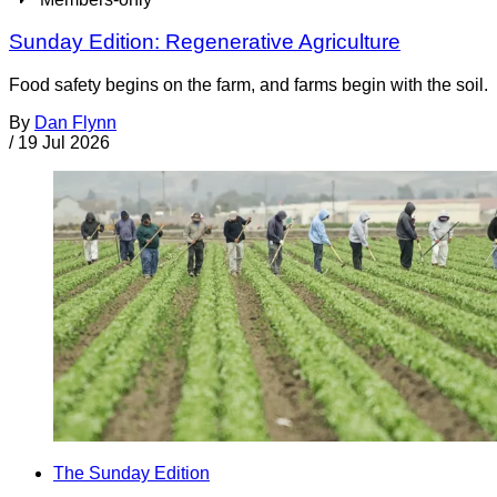
Sunday Edition: Regenerative Agriculture
Food safety begins on the farm, and farms begin with the soil.
By
Dan Flynn
/
19 Jul 2026
The Sunday Edition