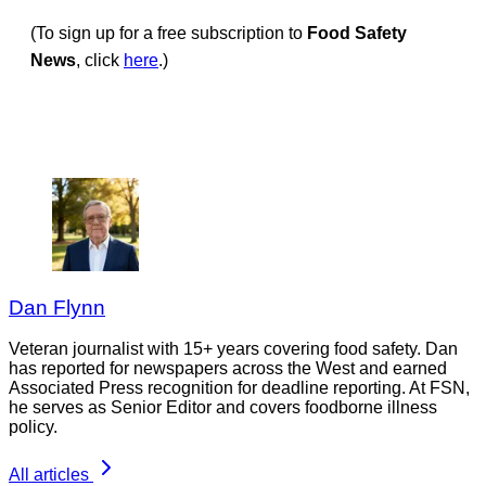
(To sign up for a free subscription to
Food Safety
News
, click
here
.)
Dan Flynn
Veteran journalist with 15+ years covering food safety. Dan
has reported for newspapers across the West and earned
Associated Press recognition for deadline reporting. At FSN,
he serves as Senior Editor and covers foodborne illness
policy.
All articles