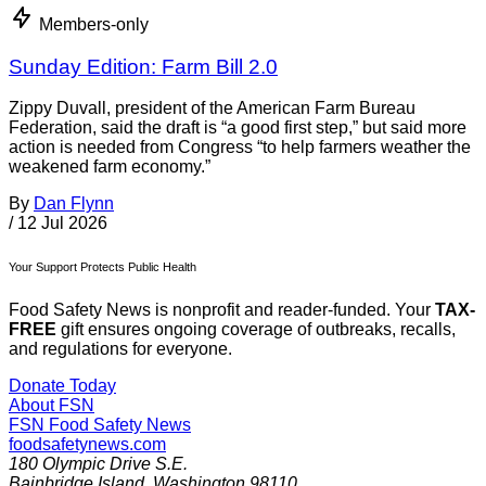
Members-only
Sunday Edition: Farm Bill 2.0
Zippy Duvall, president of the American Farm Bureau
Federation, said the draft is “a good first step,” but said more
action is needed from Congress “to help farmers weather the
weakened farm economy.”
By
Dan Flynn
/
12 Jul 2026
Your Support Protects Public Health
Food Safety News is nonprofit and reader-funded. Your
TAX-
FREE
gift ensures ongoing coverage of outbreaks, recalls,
and regulations for everyone.
Donate Today
About FSN
FSN
Food Safety News
foodsafetynews.com
180 Olympic Drive S.E.
Bainbridge Island
,
Washington
98110