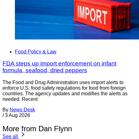
Food Policy & Law
FDA steps up import enforcement on infant
formula, seafood, dried peppers
The Food and Drug Administration uses import alerts to
enforce U.S. food safety regulations for food from foreign
countries. The agency updates and modifies the alerts as
needed. Recent
By
News Desk
/
3 Aug 2026
More from Dan Flynn
See all