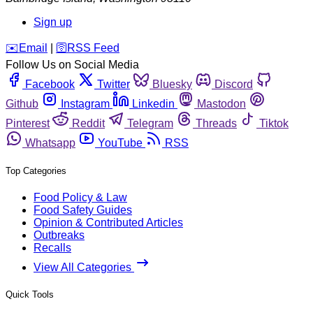
Sign up
️✉️
Email
|
🛜
RSS Feed
Follow Us on Social Media
Facebook
Twitter
Bluesky
Discord
Github
Instagram
Linkedin
Mastodon
Pinterest
Reddit
Telegram
Threads
Tiktok
Whatsapp
YouTube
RSS
Top Categories
Food Policy & Law
Food Safety Guides
Opinion & Contributed Articles
Outbreaks
Recalls
View All Categories
Quick Tools