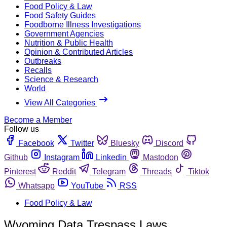
Food Policy & Law
Food Safety Guides
Foodborne Illness Investigations
Government Agencies
Nutrition & Public Health
Opinion & Contributed Articles
Outbreaks
Recalls
Science & Research
World
View All Categories
Become a Member
Follow us
Facebook
Twitter
Bluesky
Discord
Github
Instagram
Linkedin
Mastodon
Pinterest
Reddit
Telegram
Threads
Tiktok
Whatsapp
YouTube
RSS
Food Policy & Law
Wyoming Data Trespass Laws