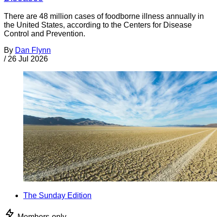
There are 48 million cases of foodborne illness annually in
the United States, according to the Centers for Disease
Control and Prevention.
By
Dan Flynn
/
26 Jul 2026
The Sunday Edition
Members-only