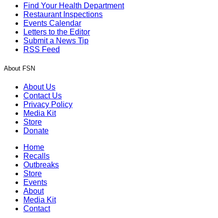
Find Your Health Department
Restaurant Inspections
Events Calendar
Letters to the Editor
Submit a News Tip
RSS Feed
About FSN
About Us
Contact Us
Privacy Policy
Media Kit
Store
Donate
Home
Recalls
Outbreaks
Store
Events
About
Media Kit
Contact