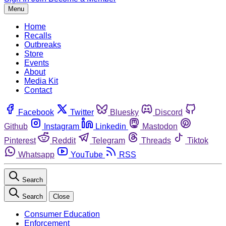
Menu
Home
Recalls
Outbreaks
Store
Events
About
Media Kit
Contact
Facebook
Twitter
Bluesky
Discord
Github
Instagram
Linkedin
Mastodon
Pinterest
Reddit
Telegram
Threads
Tiktok
Whatsapp
YouTube
RSS
Search
Search
Close
Consumer Education
Enforcement