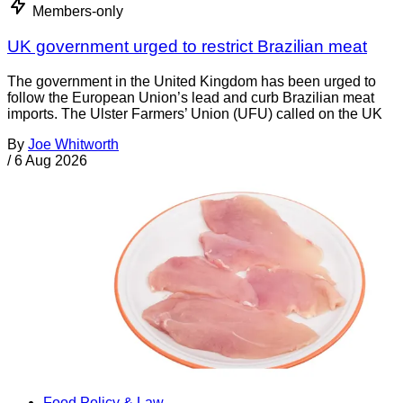
Members-only
UK government urged to restrict Brazilian meat
The government in the United Kingdom has been urged to
follow the European Union’s lead and curb Brazilian meat
imports. The Ulster Farmers’ Union (UFU) called on the UK
By
Joe Whitworth
/
6 Aug 2026
Food Policy & Law