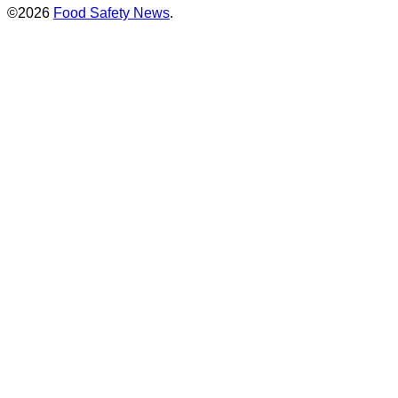
©2026
Food Safety News
.