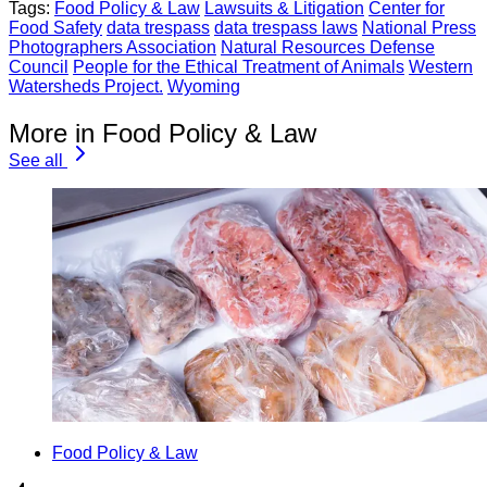
Tags:
Food Policy & Law
Lawsuits & Litigation
Center for
Food Safety
data trespass
data trespass laws
National Press
Photographers Association
Natural Resources Defense
Council
People for the Ethical Treatment of Animals
Western
Watersheds Project.
Wyoming
More in Food Policy & Law
See all
Food Policy & Law