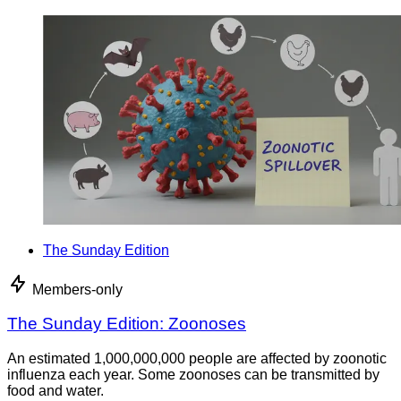
The Sunday Edition
Members-only
The Sunday Edition: Zoonoses
An estimated 1,000,000,000 people are affected by zoonotic
influenza each year. Some zoonoses can be transmitted by
food and water.