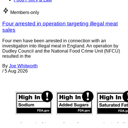
Members-only
Four arrested in operation targeting illegal meat
sales
Four men have been arrested in connection with an
investigation into illegal meat in England. An operation by
Dudley Council and the National Food Crime Unit (NFCU)
resulted in the
By
Joe Whitworth
/
5 Aug 2026