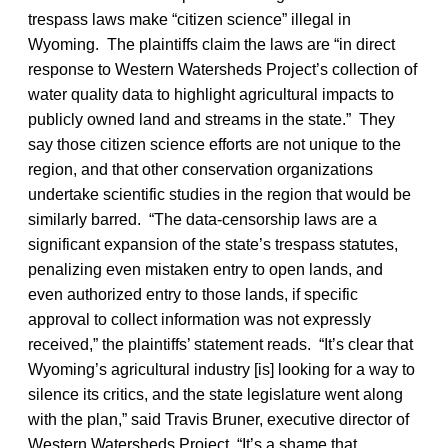
trespass laws make “citizen science” illegal in
Wyoming. The plaintiffs claim the laws are “in direct
response to Western Watersheds Project’s collection of
water quality data to highlight agricultural impacts to
publicly owned land and streams in the state.” They
say those citizen science efforts are not unique to the
region, and that other conservation organizations
undertake scientific studies in the region that would be
similarly barred. “The data-censorship laws are a
significant expansion of the state’s trespass statutes,
penalizing even mistaken entry to open lands, and
even authorized entry to those lands, if specific
approval to collect information was not expressly
received,” the plaintiffs’ statement reads. “It’s clear that
Wyoming’s agricultural industry [is] looking for a way to
silence its critics, and the state legislature went along
with the plan,” said Travis Bruner, executive director of
Western Watersheds Project. “It’s a shame that