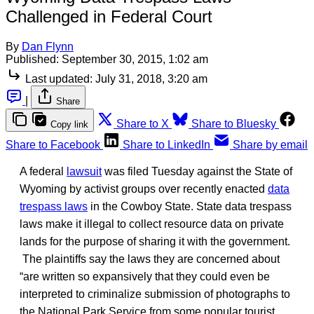
Challenged in Federal Court
By
Dan Flynn
Published:
September 30, 2015, 1:02 am
Last updated:
July 31, 2018, 3:20 am
|
Share
Share to X
Share to Bluesky
Copy link
Share to Facebook
Share to LinkedIn
Share by email
A federal
lawsuit
was filed Tuesday against the State of
Wyoming by activist groups over recently enacted
data
trespass laws
in the Cowboy State. State data trespass
laws make it illegal to collect resource data on private
lands for the purpose of sharing it with the government.
The plaintiffs say the laws they are concerned about
“are written so expansively that they could even be
interpreted to criminalize submission of photographs to
the National Park Service from some popular tourist