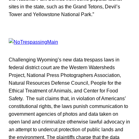
sites in the state, such as the Grand Tetons, Devil’s
Tower and Yellowstone National Park.”
Challenging Wyoming’s new data trespass laws in
federal district court are the Western Watersheds
Project, National Press Photographers Association,
Natural Resources Defense Council, People for the
Ethical Treatment of Animals, and Center for Food
Safety. The suit claims that, in violation of Americans’
constitutional rights, the laws punish communication to
government agencies of photos and data taken on
open land and criminalize otherwise lawful advocacy in
an attempt to undercut protection of public lands and
the environment. The plaintiffs charge that the data