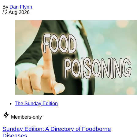
By
Dan Flynn
/
2 Aug 2026
The Sunday Edition
Members-only
Sunday Edition: A Directory of Foodborne
Diseases