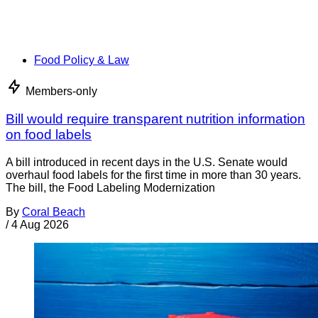
Food Policy & Law
Members-only
Bill would require transparent nutrition information
on food labels
A bill introduced in recent days in the U.S. Senate would
overhaul food labels for the first time in more than 30 years.
The bill, the Food Labeling Modernization
By
Coral Beach
/
4 Aug 2026