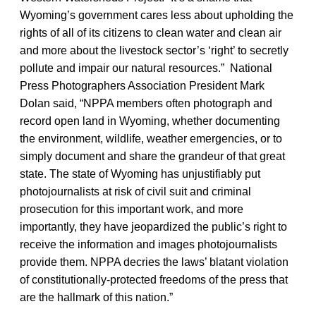
Wyoming’s government cares less about upholding the
rights of all of its citizens to clean water and clean air
and more about the livestock sector’s ‘right’ to secretly
pollute and impair our natural resources.” National
Press Photographers Association President Mark
Dolan said, “NPPA members often photograph and
record open land in Wyoming, whether documenting
the environment, wildlife, weather emergencies, or to
simply document and share the grandeur of that great
state. The state of Wyoming has unjustifiably put
photojournalists at risk of civil suit and criminal
prosecution for this important work, and more
importantly, they have jeopardized the public’s right to
receive the information and images photojournalists
provide them. NPPA decries the laws’ blatant violation
of constitutionally-protected freedoms of the press that
are the hallmark of this nation.”