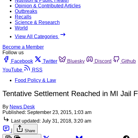
Nutrition & Public Health
Opinion & Contributed Articles
Outbreaks
Recalls
Science & Research
World
View All Categories
Become a Member
Follow us
Facebook
Twitter
Bluesky
Discord
Github
YouTube
RSS
Food Policy & Law
Tentative Settlement Reached in MI Jail
By
News Desk
Published:
September 23, 2015, 1:03 am
Last updated:
July 31, 2018, 3:20 am
|
Share