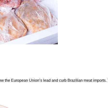
ow the European Union’s lead and curb Brazilian meat imports.