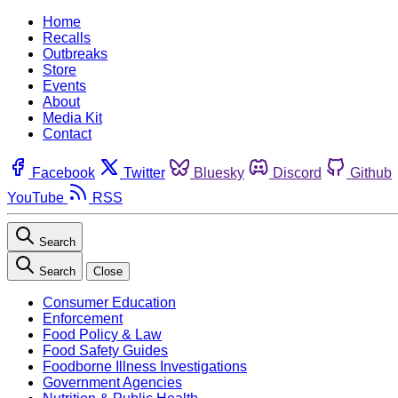
Home
Recalls
Outbreaks
Store
Events
About
Media Kit
Contact
Facebook
Twitter
Bluesky
Discord
Github
YouTube
RSS
Search
Search
Close
Consumer Education
Enforcement
Food Policy & Law
Food Safety Guides
Foodborne Illness Investigations
Government Agencies