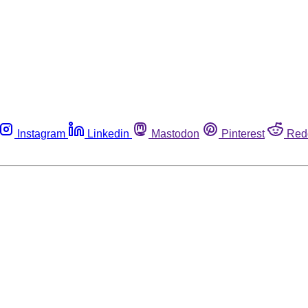
Instagram
Linkedin
Mastodon
Pinterest
Red