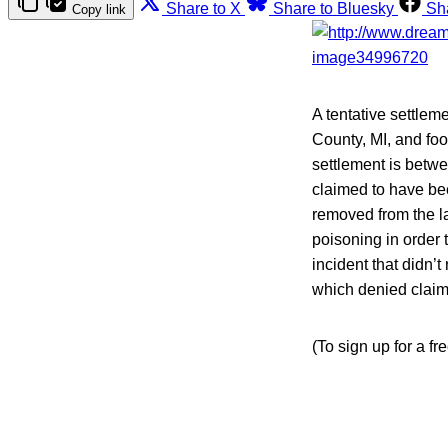
Share to X
Share to Bluesky
Sh
Copy link
A tentative settlem
County, MI, and fo
settlement is betw
claimed to have bee
removed from the la
poisoning in order 
incident that didn’
which denied claims
(To sign up for a f