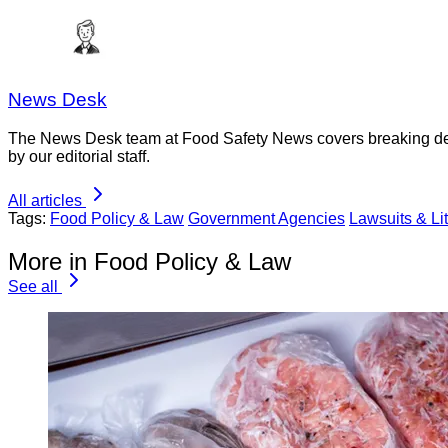
News Desk
The News Desk team at Food Safety News covers breaking devel
by our editorial staff.
All articles
Tags:
Food Policy & Law
Government Agencies
Lawsuits & Lit
More in Food Policy & Law
See all