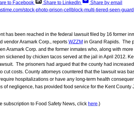
are to Facebook
Share to LinkedIn
Share by email
ent has been reached in the federal lawsuit filed by 16 former i
od vendor Aramark Corp., reports
WZZM
in Grand Rapids. The 
een Aramark Corp. and the former inmates who, along with more
n sickened by chicken tacos served at the jail in April 2012. 
wsuit. The prisoners had argued that the county had increased 
to cut costs. County attorneys countered that the lawsuit was ba
t require hospitalizations or have any long-term health consequ
 of negligence, has provided food service for the Kent County Ja
ree subscription to Food Safety News, click
here
.)