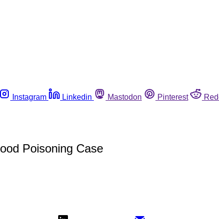
Instagram
Linkedin
Mastodon
Pinterest
Red
 Food Poisoning Case