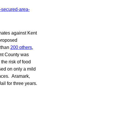
nmates against Kent
proposed
 than
200 others
,
Kent County was
the risk of food
sed on only a mild
ences. Aramark,
il for three years.