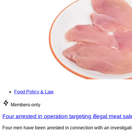
Food Policy & Law
Members-only
Four arrested in operation targeting illegal meat sal
Four men have been arrested in connection with an investigati