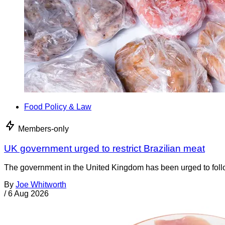
Food Policy & Law
Members-only
UK government urged to restrict Brazilian meat
The government in the United Kingdom has been urged to foll
By
Joe Whitworth
/
6 Aug 2026