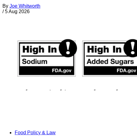
By
Joe Whitworth
/
5 Aug 2026
Food Policy & Law