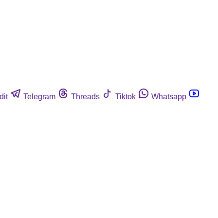
dit
Telegram
Threads
Tiktok
Whatsapp