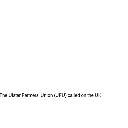
 The Ulster Farmers’ Union (UFU) called on the UK