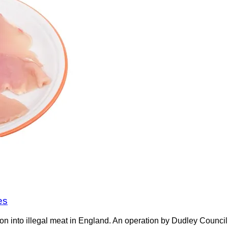
es
on into illegal meat in England. An operation by Dudley Counci