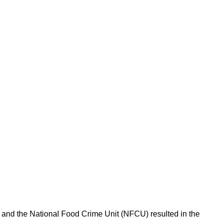
l and the National Food Crime Unit (NFCU) resulted in the