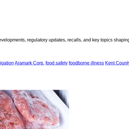
opments, regulatory updates, recalls, and key topics shaping f
igation
Aramark Corp.
food safety
foodborne illness
Kent Count