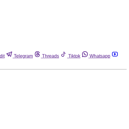
dit
Telegram
Threads
Tiktok
Whatsapp