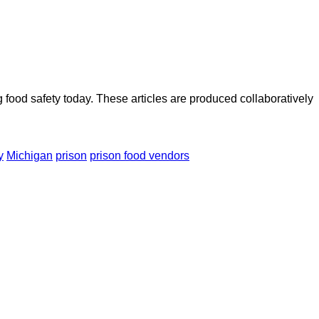
ood safety today. These articles are produced collaboratively
y
Michigan
prison
prison food vendors