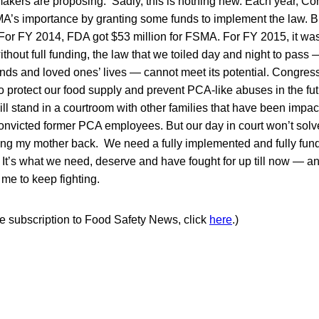
kers are proposing. Sadly, this is nothing new. Each year, Co
s importance by granting some funds to implement the law. Bu
t. For FY 2014, FDA got $53 million for FSMA. For FY 2015, it was
without full funding, the law that we toiled day and night to pass 
ends and loved ones’ lives — cannot meet its potential. Congre
to protect our food supply and prevent PCA-like abuses in the fu
 will stand in a courtroom with other families that have been imp
convicted former PCA employees. But our day in court won’t sol
bring my mother back. We need a fully implemented and fully fun
 It’s what we need, deserve and have fought for up till now — a
me to keep fighting.
ree subscription to Food Safety News, click
here
.)