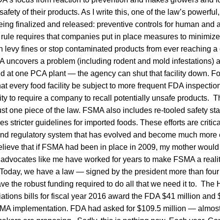
safety of their products. As I write this, one of the law’s powerfu
being finalized and released: preventive controls for human and
s rule requires that companies put in place measures to minimiz
levy fines or stop contaminated products from ever reaching a 
 uncovers a problem (including rodent and mold infestations) a
id at one PCA plant — the agency can shut that facility down. For 
at every food facility be subject to more frequent FDA inspectio
ty to require a company to recall potentially unsafe products. 
just one piece of the law. FSMA also includes re-tooled safety st
 stricter guidelines for imported foods. These efforts are critic
and regulatory system that has evolved and become much more 
believe that if FSMA had been in place in 2009, my mother would 
 advocates like me have worked for years to make FSMA a reality.
e. Today, we have a law — signed by the president more than fou
ve the robust funding required to do all that we need it to. Th
iations bills for fiscal year 2016 award the FDA $41 million and 
FSMA implementation. FDA had asked for $109.5 million — almost