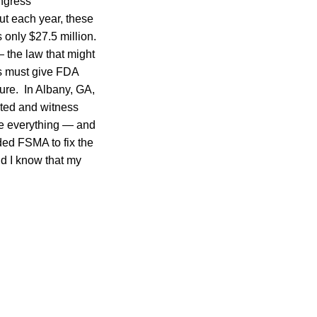
ngress
t each year, these
 only $27.5 million.
— the law that might
ss must give FDA
ture. In Albany, GA,
acted and witness
ve everything — and
ded FSMA to fix the
nd I know that my