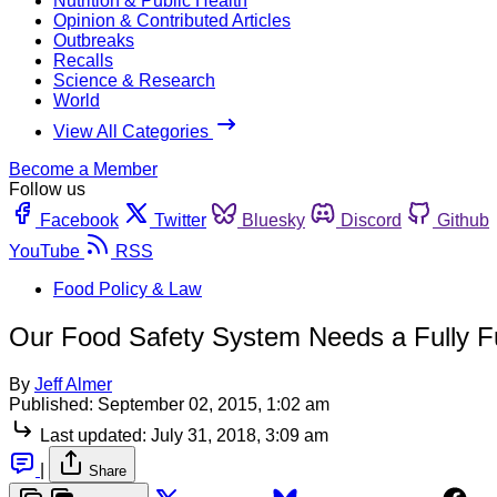
Nutrition & Public Health
Opinion & Contributed Articles
Outbreaks
Recalls
Science & Research
World
View All Categories
Become a Member
Follow us
Facebook
Twitter
Bluesky
Discord
Github
YouTube
RSS
Food Policy & Law
Our Food Safety System Needs a Fully
By
Jeff Almer
Published:
September 02, 2015, 1:02 am
Last updated:
July 31, 2018, 3:09 am
|
Share