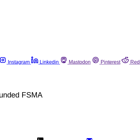
Instagram
Linkedin
Mastodon
Pinterest
Red
 Funded FSMA