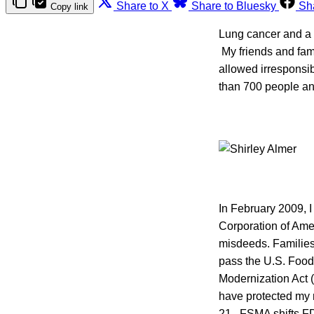
Share to X
Share to Bluesky
Sh
Copy link
Lung cancer and a 
My friends and fami
allowed irresponsi
than 700 people and
In February 2009, I
Corporation of Amer
misdeeds. Families
pass the U.S. Food
Modernization Act (
have protected my
21. FSMA shifts FD