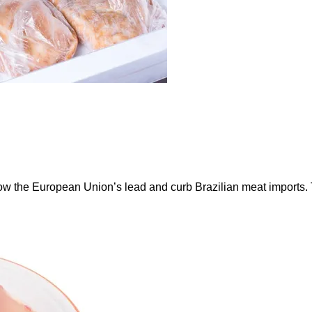
ow the European Union’s lead and curb Brazilian meat imports.