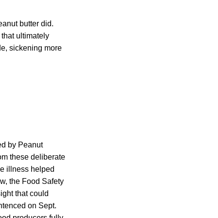
anut butter did.
that ultimately
de, sickening more
ted by Peanut
rom these deliberate
e illness helped
w, the Food Safety
ight that could
ntenced on Sept.
od producers fully