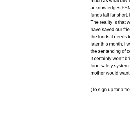
much as what lawma
acknowledges FSMA’
funds fall far shor
The reality is that 
have saved our fri
the funds it needs 
later this month, I
the sentencing of 
it certainly won’t 
food safety system.
mother would want 
(To sign up for a f