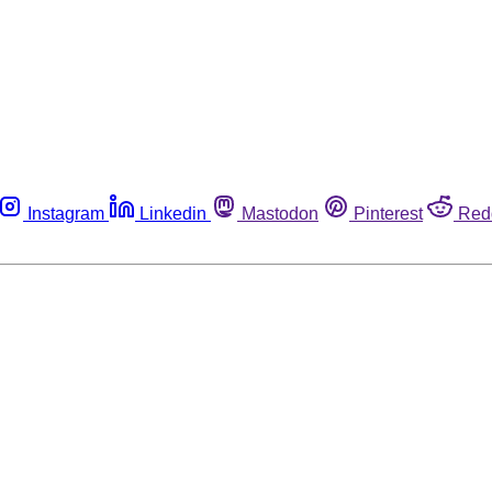
Instagram
Linkedin
Mastodon
Pinterest
Red