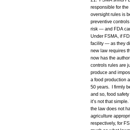
responsible for the 
oversight rules is 
preventive control
risk — and FDA can 
Under FSMA, if FDA
facility — as they d
new law requires th
now has the authori
controls rules are 
produce and imposes
a food production 
50 years. I firmly 
and so, food safety
it’s not that simpl
the law does not ha
agriculture appropr
respectively, for 