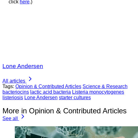
click
here
.)
Lone Andersen
All articles
Tags:
Opinion & Contributed Articles
Science & Research
bacteriocins
lactic acid bacteria
Listeria monocytogenes
listeriosis
Lone Andersen
starter cultures
More in Opinion & Contributed Articles
See all