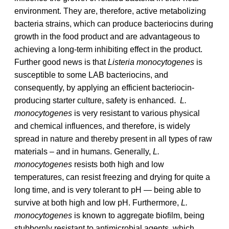
environment. They are, therefore, active metabolizing
bacteria strains, which can produce bacteriocins during
growth in the food product and are advantageous to
achieving a long-term inhibiting effect in the product.
Further good news is that
Listeria monocytogenes
is
susceptible to some LAB bacteriocins, and
consequently, by applying an efficient bacteriocin-
producing starter culture, safety is enhanced.
L.
monocytogenes
is very resistant to various physical
and chemical influences, and therefore, is widely
spread in nature and thereby present in all types of raw
materials – and in humans. Generally,
L.
monocytogenes
resists both high and low
temperatures, can resist freezing and drying for quite a
long time, and is very tolerant to pH — being able to
survive at both high and low pH. Furthermore,
L.
monocytogenes
is known to aggregate biofilm, being
stubbornly resistant to antimicrobial agents, which