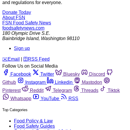
and regulations for everyone.
Donate Today
About FSN
FSN
Food Safety News
foodsafetynews.com
180 Olympic Drive S.E.
Bainbridge Island
,
Washington
98110
Sign up
️✉️
Email
|
🛜
RSS Feed
Follow Us on Social Media
Facebook
Twitter
Bluesky
Discord
Github
Instagram
Linkedin
Mastodon
Pinterest
Reddit
Telegram
Threads
Tiktok
Whatsapp
YouTube
RSS
Top Categories
Food Policy & Law
Food Safety Guides