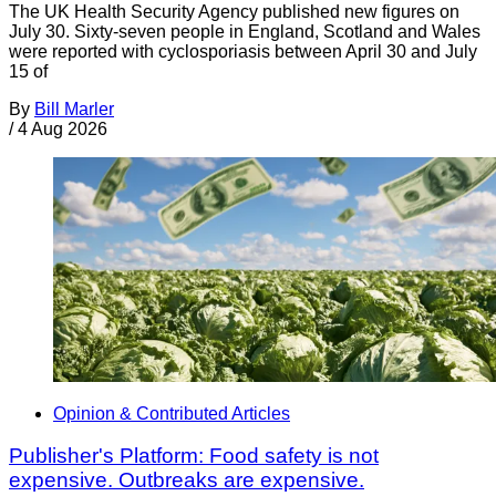
The UK Health Security Agency published new figures on
July 30. Sixty-seven people in England, Scotland and Wales
were reported with cyclosporiasis between April 30 and July
15 of
By
Bill Marler
/
4 Aug 2026
Opinion & Contributed Articles
Publisher's Platform: Food safety is not
expensive. Outbreaks are expensive.