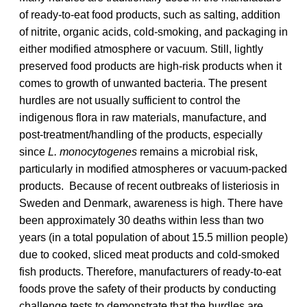
of ready-to-eat food products, such as salting, addition
of nitrite, organic acids, cold-smoking, and packaging in
either modified atmosphere or vacuum. Still, lightly
preserved food products are high-risk products when it
comes to growth of unwanted bacteria. The present
hurdles are not usually sufficient to control the
indigenous flora in raw materials, manufacture, and
post-treatment/handling of the products, especially
since
L. monocytogenes
remains a microbial risk,
particularly in modified atmospheres or vacuum-packed
products. Because of recent outbreaks of listeriosis in
Sweden and Denmark, awareness is high. There have
been approximately 30 deaths within less than two
years (in a total population of about 15.5 million people)
due to cooked, sliced meat products and cold-smoked
fish products. Therefore, manufacturers of ready-to-eat
foods prove the safety of their products by conducting
challenge tests to demonstrate that the hurdles are