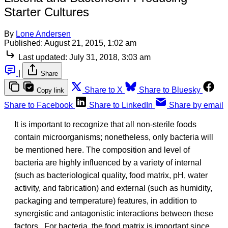
Starter Cultures
By
Lone Andersen
Published:
August 21, 2015, 1:02 am
Last updated:
July 31, 2018, 3:03 am
|
Share
Share to X
Share to Bluesky
Copy link
Share to Facebook
Share to LinkedIn
Share by email
It is important to recognize that all non-sterile foods
contain microorganisms; nonetheless, only bacteria will
be mentioned here. The composition and level of
bacteria are highly influenced by a variety of internal
(such as bacteriological quality, food matrix, pH, water
activity, and fabrication) and external (such as humidity,
packaging and temperature) features, in addition to
synergistic and antagonistic interactions between these
factors. For bacteria, the food matrix is important since