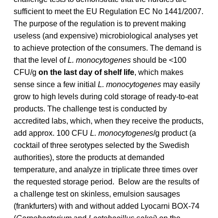
sufficient to meet the EU Regulation EC No 1441/2007.
The purpose of the regulation is to prevent making
useless (and expensive) microbiological analyses yet
to achieve protection of the consumers. The demand is
that the level of
L. monocytogenes
should be <100
CFU/g
on the last day of shelf life
, which makes
sense since a few initial
L. monocytogenes
may easily
grow to high levels during cold storage of ready-to-eat
products. The challenge test is conducted by
accredited labs, which, when they receive the products,
add approx. 100 CFU
L. monocytogenes
/g product (a
cocktail of three serotypes selected by the Swedish
authorities), store the products at demanded
temperature, and analyze in triplicate three times over
the requested storage period. Below are the results of
a challenge test on skinless, emulsion sausages
(frankfurters) with and without added Lyocarni BOX-74