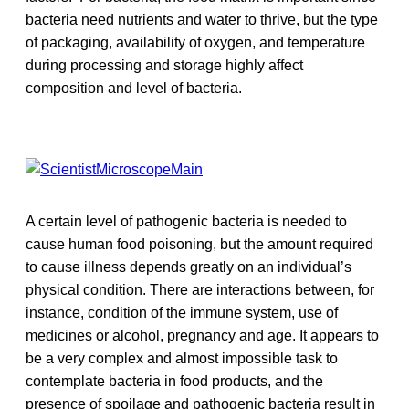
bacteria need nutrients and water to thrive, but the type
of packaging, availability of oxygen, and temperature
during processing and storage highly affect
composition and level of bacteria.
A certain level of pathogenic bacteria is needed to
cause human food poisoning, but the amount required
to cause illness depends greatly on an individual’s
physical condition. There are interactions between, for
instance, condition of the immune system, use of
medicines or alcohol, pregnancy and age. It appears to
be a very complex and almost impossible task to
contemplate bacteria in food products, and the
presence of spoilage and pathogenic bacteria result in