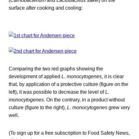
(
Carnobacterium
and
Lactobacillus sakei
) on the
surface after cooking and cooling:
Comparing the two red graphs showing the
development of applied
L. monocytogenes
, it is clear
that, by application of a protective culture (figure on the
left), it was possible to decrease the level of
L.
monocytogenes
. On the contrary, in a product without
culture (figure to the right),
L. monocytogenes
grew very
well.
(To sign up for a free subscription to Food Safety News,