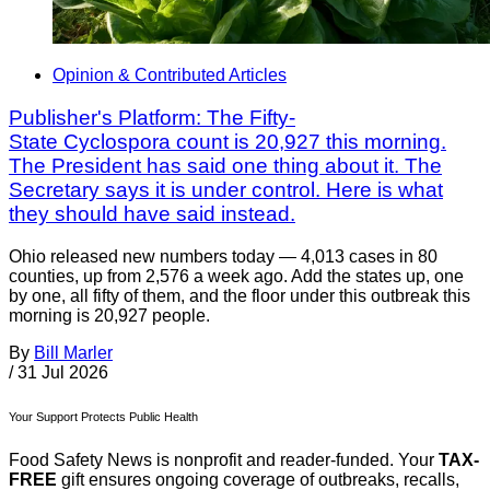
Opinion & Contributed Articles
Publisher's Platform: The Fifty-
State Cyclospora count is 20,927 this morning.
The President has said one thing about it. The
Secretary says it is under control. Here is what
they should have said instead.
Ohio released new numbers today — 4,013 cases in 80
counties, up from 2,576 a week ago. Add the states up, one
by one, all fifty of them, and the floor under this outbreak this
morning is 20,927 people.
By
Bill Marler
/
31 Jul 2026
Your Support Protects Public Health
Food Safety News is nonprofit and reader-funded. Your
TAX-
FREE
gift ensures ongoing coverage of outbreaks, recalls,