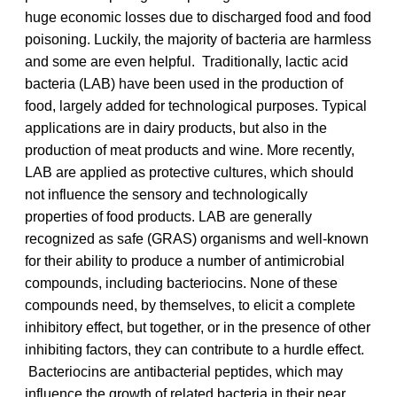
huge economic losses due to discharged food and food
poisoning. Luckily, the majority of bacteria are harmless
and some are even helpful. Traditionally, lactic acid
bacteria (LAB) have been used in the production of
food, largely added for technological purposes. Typical
applications are in dairy products, but also in the
production of meat products and wine. More recently,
LAB are applied as protective cultures, which should
not influence the sensory and technologically
properties of food products. LAB are generally
recognized as safe (GRAS) organisms and well-known
for their ability to produce a number of antimicrobial
compounds, including bacteriocins. None of these
compounds need, by themselves, to elicit a complete
inhibitory effect, but together, or in the presence of other
inhibiting factors, they can contribute to a hurdle effect.
Bacteriocins are antibacterial peptides, which may
influence the growth of related bacteria in their near