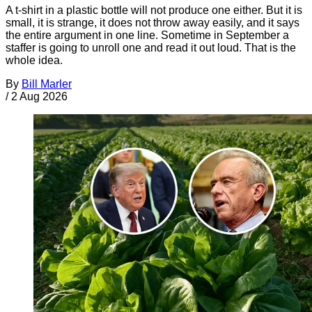
A t-shirt in a plastic bottle will not produce one either. But it is
small, it is strange, it does not throw away easily, and it says
the entire argument in one line. Sometime in September a
staffer is going to unroll one and read it out loud. That is the
whole idea.
By
Bill Marler
/
2 Aug 2026