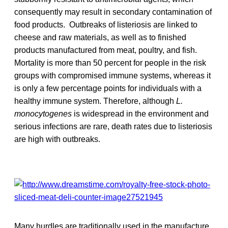
consequently may result in secondary contamination of
food products. Outbreaks of listeriosis are linked to
cheese and raw materials, as well as to finished
products manufactured from meat, poultry, and fish.
Mortality is more than 50 percent for people in the risk
groups with compromised immune systems, whereas it
is only a few percentage points for individuals with a
healthy immune system. Therefore, although
L.
monocytogenes
is widespread in the environment and
serious infections are rare, death rates due to listeriosis
are high with outbreaks.
Many hurdles are traditionally used in the manufacture