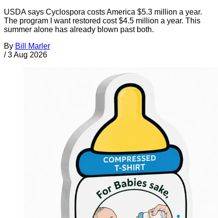
USDA says Cyclospora costs America $5.3 million a year.
The program I want restored cost $4.5 million a year. This
summer alone has already blown past both.
By
Bill Marler
/
3 Aug 2026