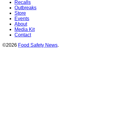
Recalls
Outbreaks
Store
Events
About
Media Kit
Contact
©2026
Food Safety News
.