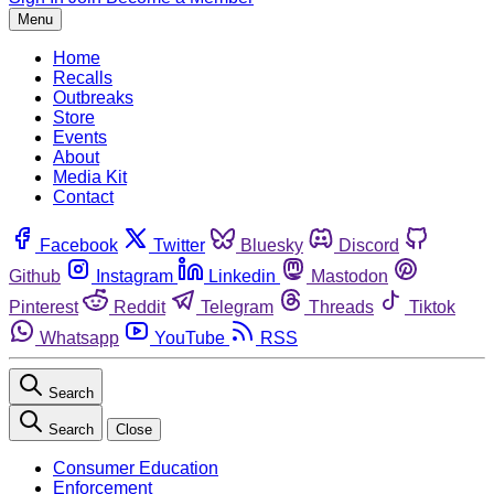
Menu
Home
Recalls
Outbreaks
Store
Events
About
Media Kit
Contact
Facebook
Twitter
Bluesky
Discord
Github
Instagram
Linkedin
Mastodon
Pinterest
Reddit
Telegram
Threads
Tiktok
Whatsapp
YouTube
RSS
Search
Search
Close
Consumer Education
Enforcement