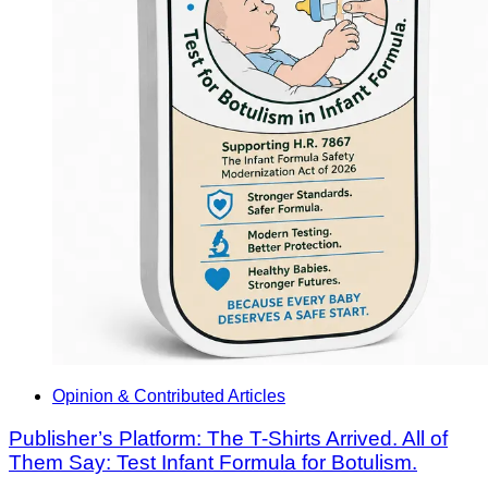
Opinion & Contributed Articles
Publisher’s Platform: The T-Shirts Arrived. All of
Them Say: Test Infant Formula for Botulism.