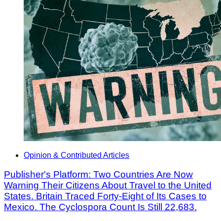
Opinion & Contributed Articles
Publisher's Platform: Two Countries Are Now
Warning Their Citizens About Travel to the United
States. Britain Traced Forty-Eight of Its Cases to
Mexico. The Cyclospora Count Is Still 22,683.