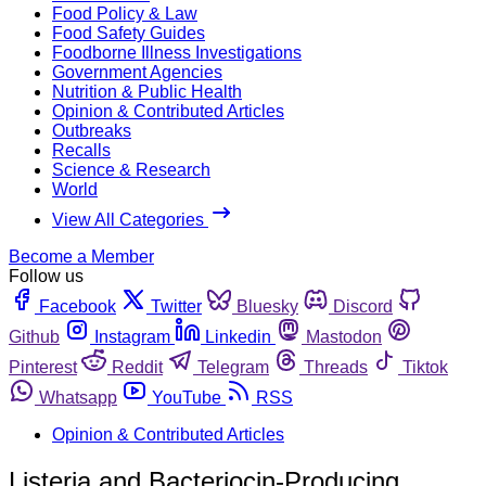
Food Policy & Law
Food Safety Guides
Foodborne Illness Investigations
Government Agencies
Nutrition & Public Health
Opinion & Contributed Articles
Outbreaks
Recalls
Science & Research
World
View All Categories
Become a Member
Follow us
Facebook
Twitter
Bluesky
Discord
Github
Instagram
Linkedin
Mastodon
Pinterest
Reddit
Telegram
Threads
Tiktok
Whatsapp
YouTube
RSS
Opinion & Contributed Articles
Listeria and Bacteriocin-Producing