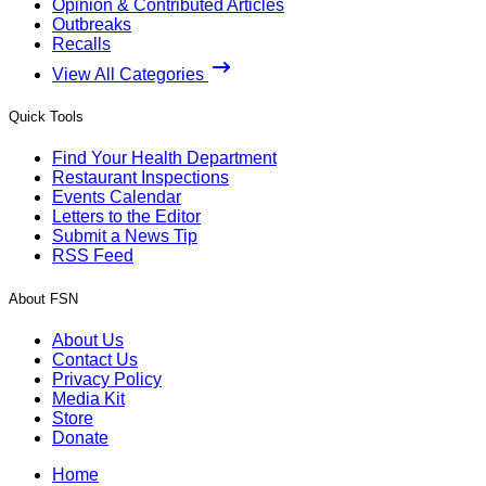
Opinion & Contributed Articles
Outbreaks
Recalls
View All Categories
Quick Tools
Find Your Health Department
Restaurant Inspections
Events Calendar
Letters to the Editor
Submit a News Tip
RSS Feed
About FSN
About Us
Contact Us
Privacy Policy
Media Kit
Store
Donate
Home