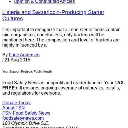
Opinion & Contributed Articles
Listeria and Bacteriocin-Producing Starter
Cultures
It is important to recognize that all non-sterile foods contain
microorganisms; nonetheless, only bacteria will be
mentioned here. The composition and level of bacteria are
highly influenced by a
By
Lone Andersen
/
21 Aug 2015
Your Support Protects Public Health
Food Safety News is nonprofit and reader-funded. Your
TAX-
FREE
gift ensures ongoing coverage of outbreaks, recalls,
and regulations for everyone.
Donate Today
About FSN
FSN
Food Safety News
foodsafetynews.com
180 Olympic Drive S.E.