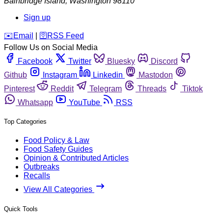
Bainbridge Island
,
Washington
98110
Sign up
️✉️
Email
|
🛜
RSS Feed
Follow Us on Social Media
Facebook
Twitter
Bluesky
Discord
Github
Instagram
Linkedin
Mastodon
Pinterest
Reddit
Telegram
Threads
Tiktok
Whatsapp
YouTube
RSS
Top Categories
Food Policy & Law
Food Safety Guides
Opinion & Contributed Articles
Outbreaks
Recalls
View All Categories
Quick Tools