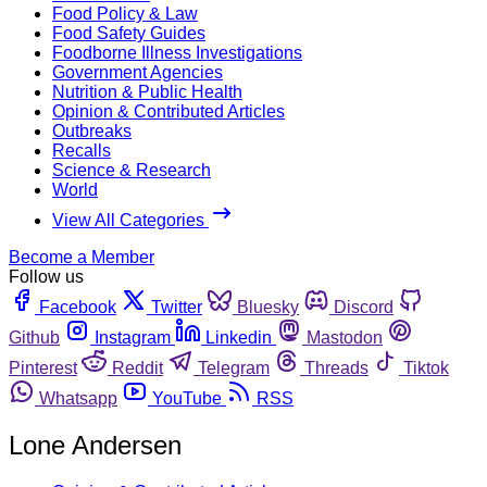
Food Policy & Law
Food Safety Guides
Foodborne Illness Investigations
Government Agencies
Nutrition & Public Health
Opinion & Contributed Articles
Outbreaks
Recalls
Science & Research
World
View All Categories
Become a Member
Follow us
Facebook
Twitter
Bluesky
Discord
Github
Instagram
Linkedin
Mastodon
Pinterest
Reddit
Telegram
Threads
Tiktok
Whatsapp
YouTube
RSS
Lone Andersen