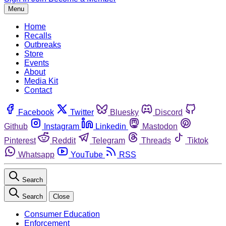
Menu
Home
Recalls
Outbreaks
Store
Events
About
Media Kit
Contact
Facebook
Twitter
Bluesky
Discord
Github
Instagram
Linkedin
Mastodon
Pinterest
Reddit
Telegram
Threads
Tiktok
Whatsapp
YouTube
RSS
Search
Search
Close
Consumer Education
Enforcement