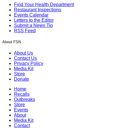
Find Your Health Department
Restaurant Inspections
Events Calendar
Letters to the Editor
Submit a News Tip
RSS Feed
About FSN
About Us
Contact Us
Privacy Policy
Media Kit
Store
Donate
Home
Recalls
Outbreaks
Store
Events
About
Media Kit
Contact