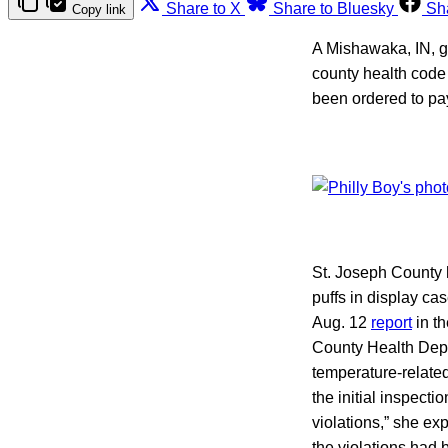
Share to X
Share to Bluesky
Sh
Copy link
A Mishawaka, IN, ga
county health code 
been ordered to pay
St. Joseph County h
puffs in display ca
Aug. 12
report
in th
County Health Dep
temperature-relate
the initial inspecti
violations,” she ex
the violations had 