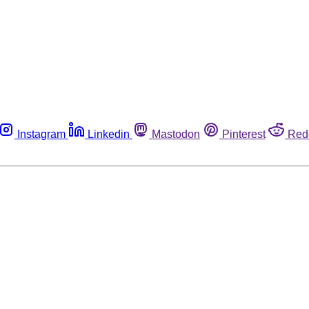
Instagram
Linkedin
Mastodon
Pinterest
Red