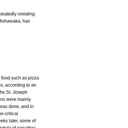
peatedly violating
 Mishawaka, has
g food such as pizza
ns, according to an
the St. Joseph
ions were mainly
 was done, and in
n-critical
eks later, some of
edule of penalties