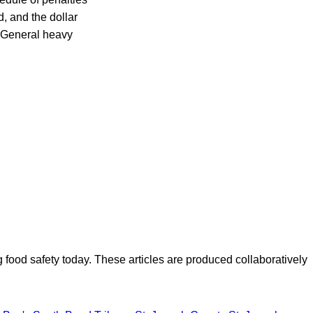
d, and the dollar
M General heavy
ood safety today. These articles are produced collaboratively