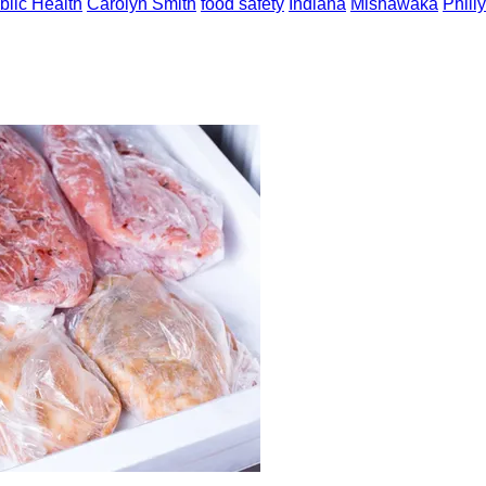
blic Health
Carolyn Smith
food safety
Indiana
Mishawaka
Phill