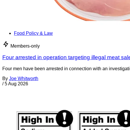
Food Policy & Law
Members-only
Four arrested in operation targeting illegal meat sal
Four men have been arrested in connection with an investigati
By
Joe Whitworth
/
5 Aug 2026