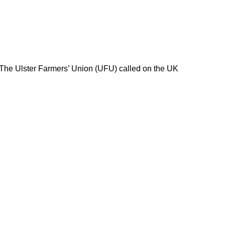
 The Ulster Farmers’ Union (UFU) called on the UK