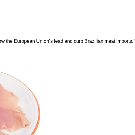
ow the European Union’s lead and curb Brazilian meat imports.