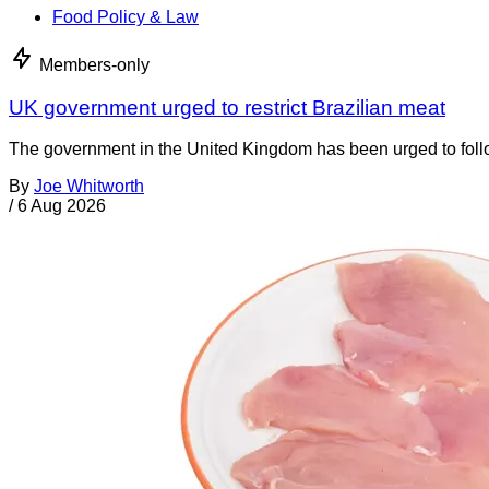
Food Policy & Law
Members-only
UK government urged to restrict Brazilian meat
The government in the United Kingdom has been urged to foll
By
Joe Whitworth
/
6 Aug 2026