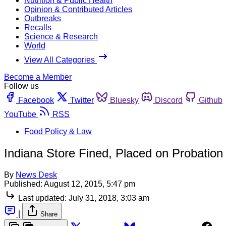
Nutrition & Public Health
Opinion & Contributed Articles
Outbreaks
Recalls
Science & Research
World
View All Categories
Become a Member
Follow us
Facebook
Twitter
Bluesky
Discord
Github
YouTube
RSS
Food Policy & Law
Indiana Store Fined, Placed on Probation 
By
News Desk
Published:
August 12, 2015, 5:47 pm
Last updated:
July 31, 2018, 3:03 am
|
Share