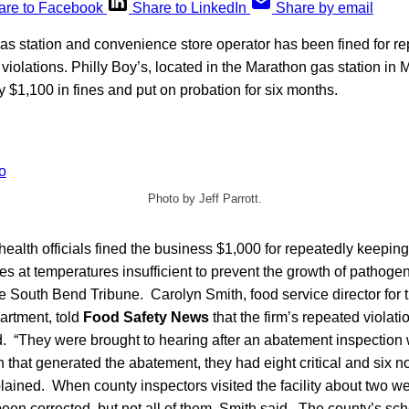
are to Facebook
Share to LinkedIn
Share by email
s station and convenience store operator has been fined for re
violations. Philly Boy’s, located in the Marathon gas station in
 $1,100 in fines and put on probation for six months.
Photo by Jeff Parrott.
ealth officials fined the business $1,000 for repeatedly keepin
ses at temperatures insufficient to prevent the growth of pathoge
e South Bend Tribune. Carolyn Smith, food service director for 
artment, told
Food Safety News
that the firm’s repeated violat
d. “They were brought to hearing after an abatement inspection
on that generated the abatement, they had eight critical and six no
plained. When county inspectors visited the facility about two we
been corrected, but not all of them, Smith said. The county’s sch