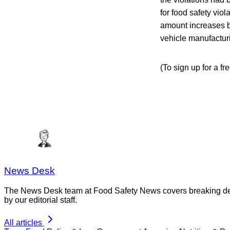
for food safety vio
amount increases b
vehicle manufacturi
(To sign up for a f
News Desk
The News Desk team at Food Safety News covers breaking devel
by our editorial staff.
All articles