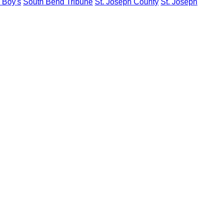
y Boy's
South Bend Tribune
St. Joseph County
St. Joseph