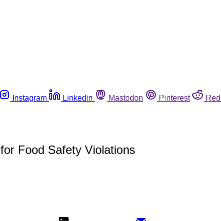
Instagram
Linkedin
Mastodon
Pinterest
Red
for Food Safety Violations