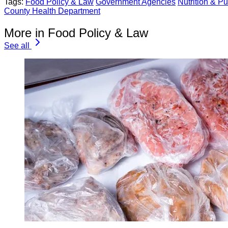
Tags:
Food Policy & Law
Government Agencies
Nutrition & Pu
County Health Department
More in Food Policy & Law
See all