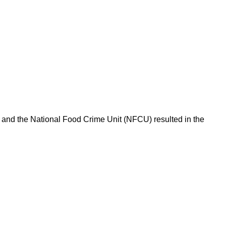
l and the National Food Crime Unit (NFCU) resulted in the