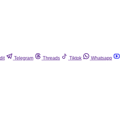
dit
Telegram
Threads
Tiktok
Whatsapp