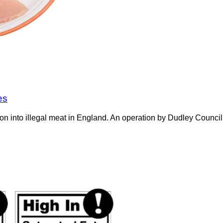
es
on into illegal meat in England. An operation by Dudley Counci