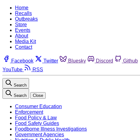
Home
Recalls
Outbreaks
Store
Events
About
Media Kit
Contact
Facebook
Twitter
Bluesky
Discord
Github
YouTube
RSS
Search
Search
Close
Consumer Education
Enforcement
Food Policy & Law
Food Safety Guides
Foodborne Illness Investigations
Government Agencies