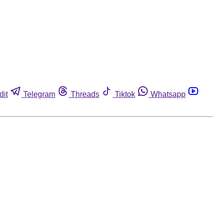
dit
Telegram
Threads
Tiktok
Whatsapp