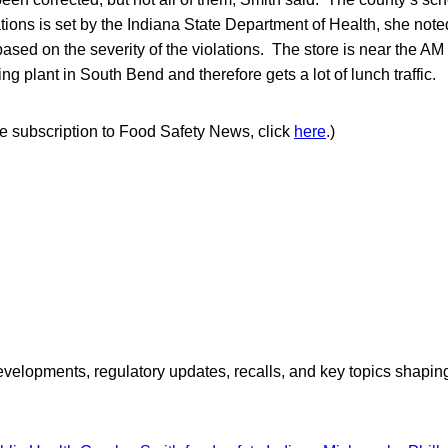
lations is set by the Indiana State Department of Health, she note
ased on the severity of the violations. The store is near the A
ng plant in South Bend and therefore gets a lot of lunch traffic.
ree subscription to Food Safety News, click
here
.)
opments, regulatory updates, recalls, and key topics shaping f