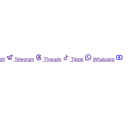
dit
Telegram
Threads
Tiktok
Whatsapp