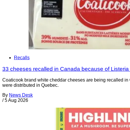
Recalls
33 cheeses recalled in Canada because of Listeri
Coaticook brand white cheddar cheeses are being recalled in 
were distributed in Quebec.
By
News Desk
/
5 Aug 2026