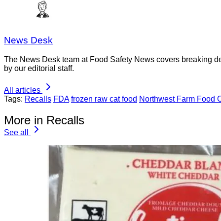
News Desk
The News Desk team at Food Safety News covers breaking devel
by our editorial staff.
All articles
Tags:
Recalls
FDA
frozen raw cat food
Northwest Farm Food C
More in Recalls
See all