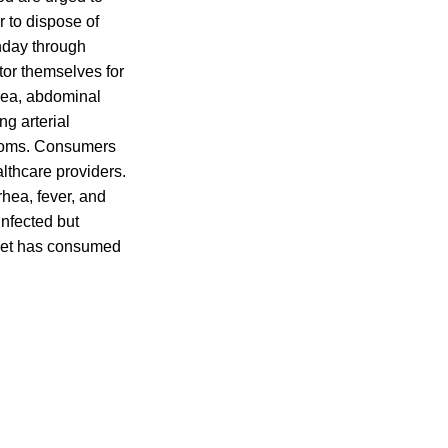
r to dispose of
onday through
or themselves for
rhea, abdominal
ng arterial
ymptoms. Consumers
althcare providers.
rhea, fever, and
Infected but
 pet has consumed