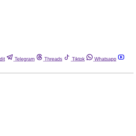
dit
Telegram
Threads
Tiktok
Whatsapp