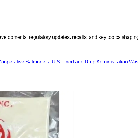
opments, regulatory updates, recalls, and key topics shaping f
ooperative
Salmonella
U.S. Food and Drug Administration
Was