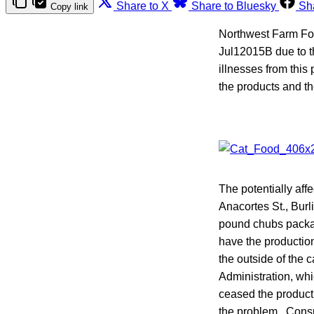
Share to X
Share to Bluesky
Sh
Copy link
Northwest Farm Foo
Jul12015B due to t
illnesses from this
the products and th
The potentially aff
Anacortes St., Burl
pound chubs package
have the producti
the outside of the 
Administration, whi
ceased the product
the problem. Consu