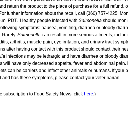
d return the product to the place of purchase for a full refund, o
or further information about the recall, call (360) 757-4225, M
 p.m. PDT. Healthy people infected with
Salmonella
should monit
e following symptoms: nausea, vomiting, diarrhea or bloody diar
. Rarely,
Salmonella
can result in more serious ailments, includi
itis, arthritis, muscle pain, eye irritation, and urinary tract s
gns after having contact with this product should contact their he
lla
infections may be lethargic and have diarrhea or bloody diar
 will have only decreased appetite, fever and abdominal pain. 
ets can be carriers and infect other animals or humans. If your
t and has these symptoms, please contact your veterinarian.
ree subscription to Food Safety News, click
here
.)