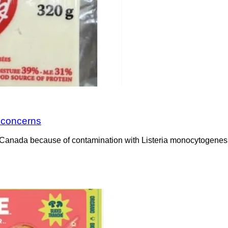
a concerns
Canada because of contamination with Listeria monocytogenes. 