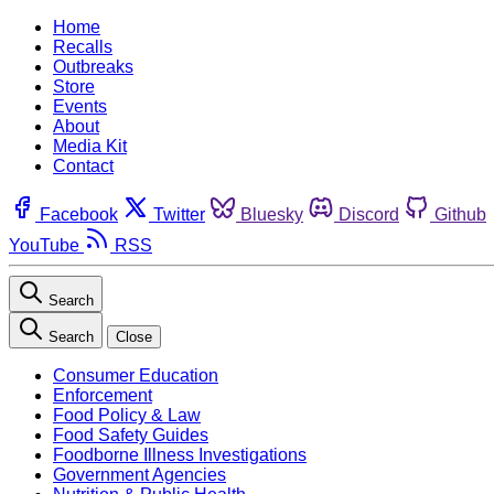
Home
Recalls
Outbreaks
Store
Events
About
Media Kit
Contact
Facebook
Twitter
Bluesky
Discord
Github
YouTube
RSS
Search
Search
Close
Consumer Education
Enforcement
Food Policy & Law
Food Safety Guides
Foodborne Illness Investigations
Government Agencies