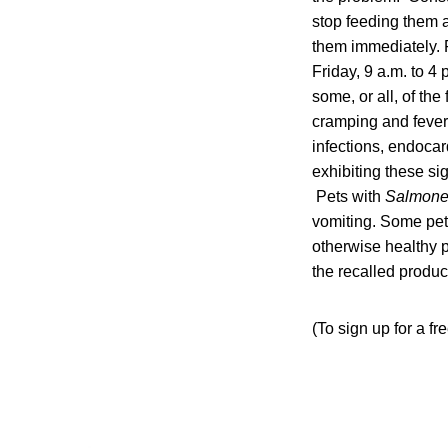
stop feeding them an
them immediately. F
Friday, 9 a.m. to 4
some, or all, of th
cramping and fever
infections, endocard
exhibiting these si
Pets with
Salmone
vomiting. Some pets
otherwise healthy p
the recalled produc
(To sign up for a f