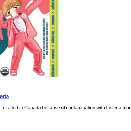
eria
recalled in Canada because of contamination with Listeria mono