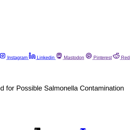
Instagram
Linkedin
Mastodon
Pinterest
Red
 for Possible Salmonella Contamination