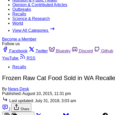
Nutrition & Public Health
Opinion & Contributed Articles
Outbreaks
Recalls
Science & Research
World
View All Categories
Become a Member
Follow us
Facebook
Twitter
Bluesky
Discord
Github
YouTube
RSS
Recalls
Frozen Raw Cat Food Sold in WA Recalled
By
News Desk
Published:
August 10, 2015, 11:31 pm
Last updated:
July 31, 2018, 3:03 am
|
Share