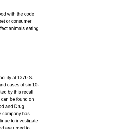
od with the code
pet or consumer
fect animals eating
cility at 1370 S.
nd cases of six 10-
ed by this recall
 can be found on
ood and Drug
The company has
inue to investigate
d are urged to