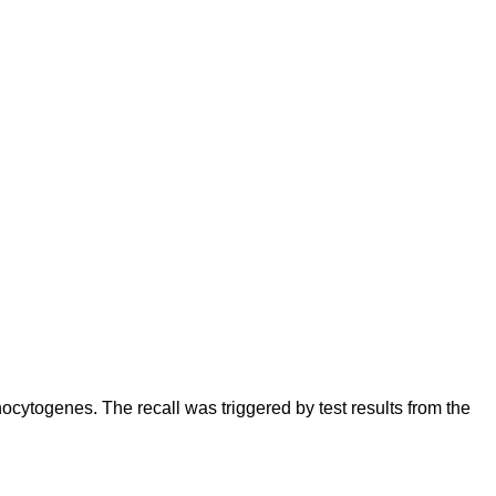
cytogenes. The recall was triggered by test results from the