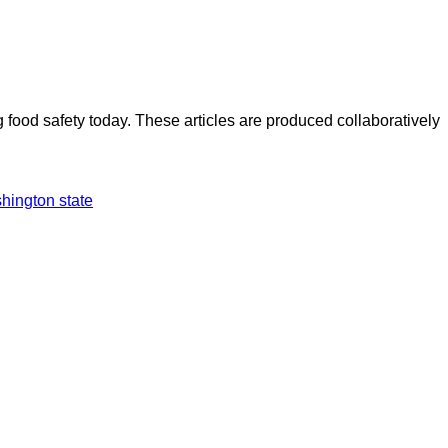
ood safety today. These articles are produced collaboratively
hington state