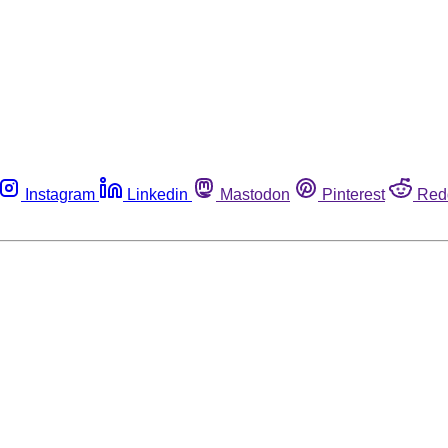
Instagram
Linkedin
Mastodon
Pinterest
Red