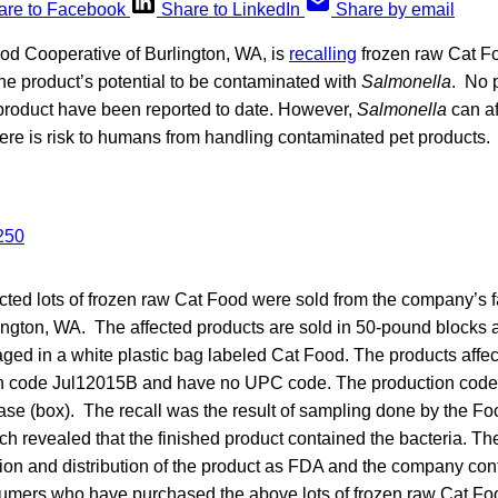
are to Facebook
Share to LinkedIn
Share by email
d Cooperative of Burlington, WA, is
recalling
frozen raw Cat Fo
he product’s potential to be contaminated with
Salmonella
. No 
 product have been reported to date. However,
Salmonella
can af
ere is risk to humans from handling contaminated pet products.
ected lots of frozen raw Cat Food were sold from the company’s fa
ington, WA. The affected products are sold in 50-pound blocks a
d in a white plastic bag labeled Cat Food. The products affect
on code Jul12015B and have no UPC code. The production code
case (box). The recall was the result of sampling done by the F
ch revealed that the finished product contained the bacteria. 
ion and distribution of the product as FDA and the company cont
mers who have purchased the above lots of frozen raw Cat Foo