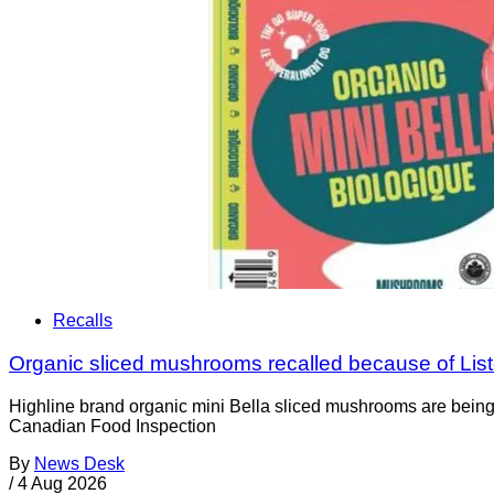
Recalls
Organic sliced mushrooms recalled because of List
Highline brand organic mini Bella sliced mushrooms are being 
Canadian Food Inspection
By
News Desk
/
4 Aug 2026