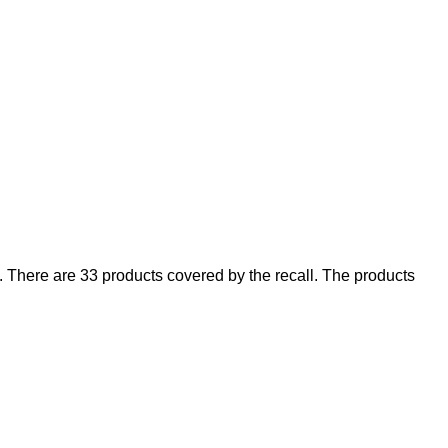
There are 33 products covered by the recall. The products