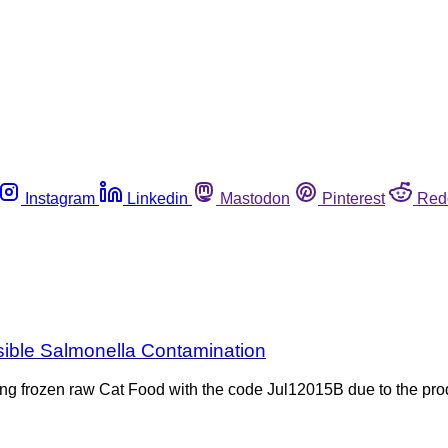
Instagram
Linkedin
Mastodon
Pinterest
Red
sible Salmonella Contamination
ing frozen raw Cat Food with the code Jul12015B due to the pro