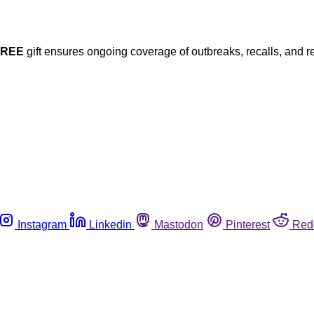
FREE
gift ensures ongoing coverage of outbreaks, recalls, and r
Instagram
Linkedin
Mastodon
Pinterest
Red