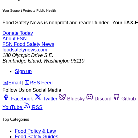
Your Support Protects Public Health
Food Safety News is nonprofit and reader-funded. Your
TAX-
Donate Today
About FSN
FSN
Food Safety News
foodsafetynews.com
180 Olympic Drive S.E.
Bainbridge Island
,
Washington
98110
Sign up
️✉️
Email
|
🛜
RSS Feed
Follow Us on Social Media
Facebook
Twitter
Bluesky
Discord
Github
YouTube
RSS
Top Categories
Food Policy & Law
Food Safety Guides