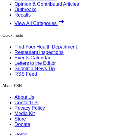
Opinion & Contributed Articles
Outbreaks
Recalls
View All Categories
Quick Tools
Find Your Health Department
Restaurant Inspections
Events Calendar
Letters to the Editor
Submit a News Tip
RSS Feed
About FSN
About Us
Contact Us
Privacy Policy
Media Kit
Store
Donate
Home