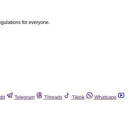
egulations for everyone.
dit
Telegram
Threads
Tiktok
Whatsapp