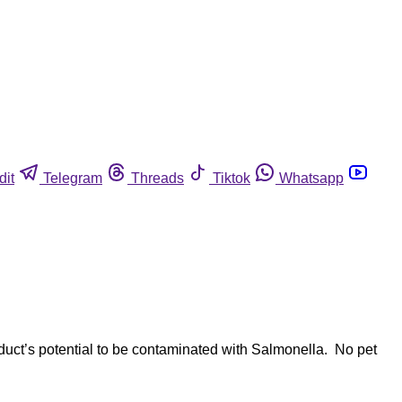
dit
Telegram
Threads
Tiktok
Whatsapp
duct’s potential to be contaminated with Salmonella. No pet