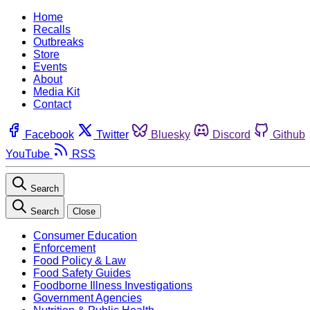
Home
Recalls
Outbreaks
Store
Events
About
Media Kit
Contact
Facebook
Twitter
Bluesky
Discord
Github
YouTube
RSS
Search
Search
Close
Consumer Education
Enforcement
Food Policy & Law
Food Safety Guides
Foodborne Illness Investigations
Government Agencies