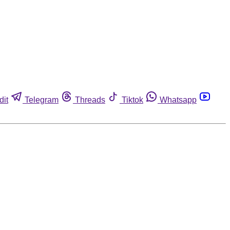
dit
Telegram
Threads
Tiktok
Whatsapp