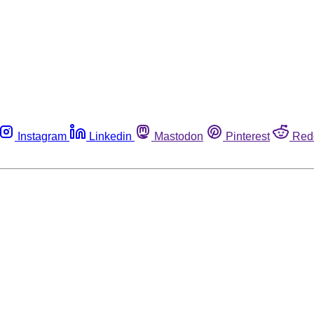
Instagram
Linkedin
Mastodon
Pinterest
Red