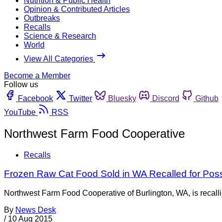
Nutrition & Public Health
Opinion & Contributed Articles
Outbreaks
Recalls
Science & Research
World
View All Categories
Become a Member
Follow us
Facebook
Twitter
Bluesky
Discord
Github
YouTube
RSS
Northwest Farm Food Cooperative
Recalls
Frozen Raw Cat Food Sold in WA Recalled for Pos
Northwest Farm Food Cooperative of Burlington, WA, is recall
By
News Desk
/
10 Aug 2015