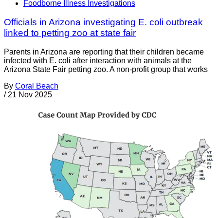
Foodborne Illness Investigations
Officials in Arizona investigating E. coli outbreak
linked to petting zoo at state fair
Parents in Arizona are reporting that their children became
infected with E. coli after interaction with animals at the
Arizona State Fair petting zoo. A non-profit group that works
By
Coral Beach
/
21 Nov 2025