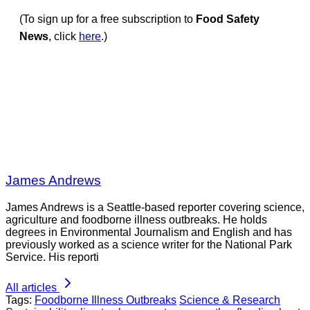
(To sign up for a free subscription to
Food Safety
News
, click
here
.)
James Andrews
James Andrews is a Seattle-based reporter covering science,
agriculture and foodborne illness outbreaks. He holds
degrees in Environmental Journalism and English and has
previously worked as a science writer for the National Park
Service. His reporti
All articles
Tags:
Foodborne Illness Outbreaks
Science & Research