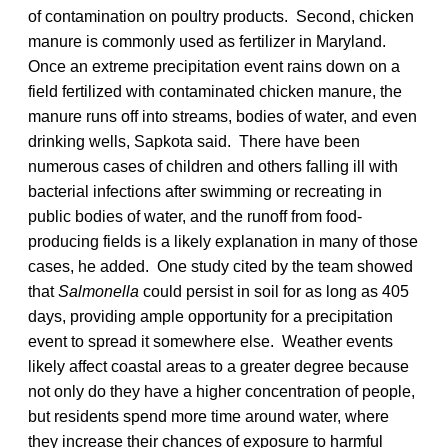
of contamination on poultry products. Second, chicken
manure is commonly used as fertilizer in Maryland.
Once an extreme precipitation event rains down on a
field fertilized with contaminated chicken manure, the
manure runs off into streams, bodies of water, and even
drinking wells, Sapkota said. There have been
numerous cases of children and others falling ill with
bacterial infections after swimming or recreating in
public bodies of water, and the runoff from food-
producing fields is a likely explanation in many of those
cases, he added. One study cited by the team showed
that
Salmonella
could persist in soil for as long as 405
days, providing ample opportunity for a precipitation
event to spread it somewhere else. Weather events
likely affect coastal areas to a greater degree because
not only do they have a higher concentration of people,
but residents spend more time around water, where
they increase their chances of exposure to harmful