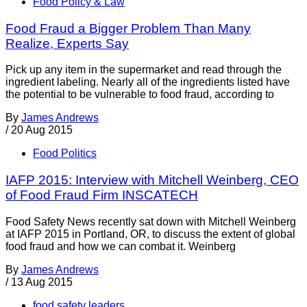
Food Policy & Law
Food Fraud a Bigger Problem Than Many
Realize, Experts Say
Pick up any item in the supermarket and read through the
ingredient labeling. Nearly all of the ingredients listed have
the potential to be vulnerable to food fraud, according to
By
James Andrews
/
20 Aug 2015
Food Politics
IAFP 2015: Interview with Mitchell Weinberg, CEO
of Food Fraud Firm INSCATECH
Food Safety News recently sat down with Mitchell Weinberg
at IAFP 2015 in Portland, OR, to discuss the extent of global
food fraud and how we can combat it. Weinberg
By
James Andrews
/
13 Aug 2015
food safety leaders