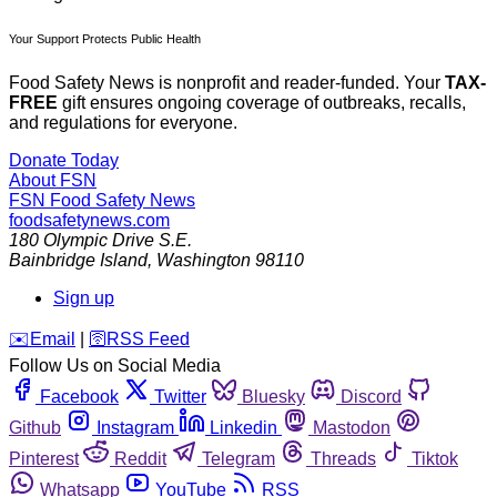
Your Support Protects Public Health
Food Safety News is nonprofit and reader-funded. Your
TAX-
FREE
gift ensures ongoing coverage of outbreaks, recalls,
and regulations for everyone.
Donate Today
About FSN
FSN
Food Safety News
foodsafetynews.com
180 Olympic Drive S.E.
Bainbridge Island
,
Washington
98110
Sign up
️✉️
Email
|
🛜
RSS Feed
Follow Us on Social Media
Facebook
Twitter
Bluesky
Discord
Github
Instagram
Linkedin
Mastodon
Pinterest
Reddit
Telegram
Threads
Tiktok
Whatsapp
YouTube
RSS