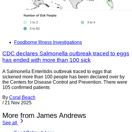
Foodborne Illness Investigations
CDC declares Salmonella outbreak traced to eggs
has ended with more than 100 sick
A Salmonella Enteritidis outbreak traced to eggs that
sickened more than 100 people has been declared over by
the Centers for Disease Control and Prevention. There were
105 confirmed patients
By
Coral Beach
/
21 Nov 2025
More from James Andrews
See all