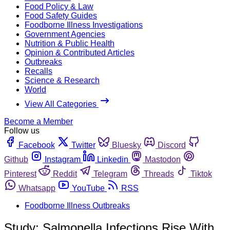
Food Policy & Law
Food Safety Guides
Foodborne Illness Investigations
Government Agencies
Nutrition & Public Health
Opinion & Contributed Articles
Outbreaks
Recalls
Science & Research
World
View All Categories
Become a Member
Follow us
Facebook
Twitter
Bluesky
Discord
Github
Instagram
Linkedin
Mastodon
Pinterest
Reddit
Telegram
Threads
Tiktok
Whatsapp
YouTube
RSS
Foodborne Illness Outbreaks
Study: Salmonella Infections Rise With