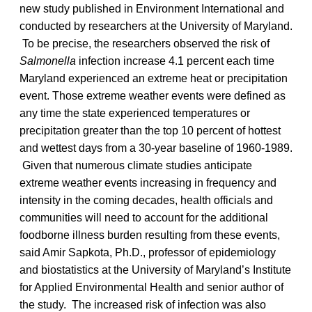
new study published in Environment International and
conducted by researchers at the University of Maryland.
To be precise, the researchers observed the risk of
Salmonella
infection increase 4.1 percent each time
Maryland experienced an extreme heat or precipitation
event. Those extreme weather events were defined as
any time the state experienced temperatures or
precipitation greater than the top 10 percent of hottest
and wettest days from a 30-year baseline of 1960-1989.
Given that numerous climate studies anticipate
extreme weather events increasing in frequency and
intensity in the coming decades, health officials and
communities will need to account for the additional
foodborne illness burden resulting from these events,
said Amir Sapkota, Ph.D., professor of epidemiology
and biostatistics at the University of Maryland’s Institute
for Applied Environmental Health and senior author of
the study. The increased risk of infection was also