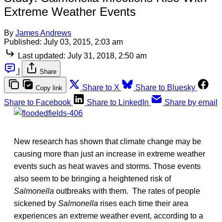
Extreme Weather Events
By
James Andrews
Published:
July 03, 2015, 2:03 am
Last updated:
July 31, 2018, 2:50 am
|
Share
Share to X
Share to Bluesky
Copy link
Share to Facebook
Share to LinkedIn
Share by email
New research has shown that climate change may be
causing more than just an increase in extreme weather
events such as heat waves and storms. Those events
also seem to be bringing a heightened risk of
Salmonella
outbreaks with them. The rates of people
sickened by
Salmonella
rises each time their area
experiences an extreme weather event, according to a