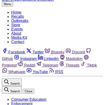
Menu
Home
Recalls
Outbreaks
Store
Events
About
Media Kit
Contact
Facebook
Twitter
Bluesky
Discord
Github
Instagram
Linkedin
Mastodon
Pinterest
Reddit
Telegram
Threads
Tiktok
Whatsapp
YouTube
RSS
Search
Search
Close
Consumer Education
Enforcement