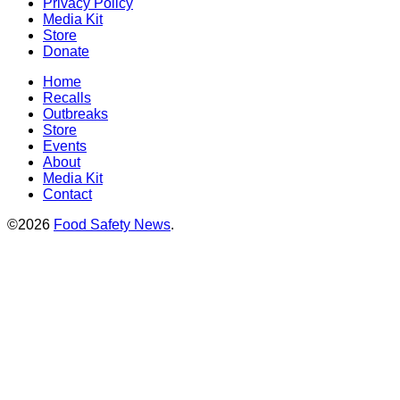
Privacy Policy
Media Kit
Store
Donate
Home
Recalls
Outbreaks
Store
Events
About
Media Kit
Contact
©2026
Food Safety News
.