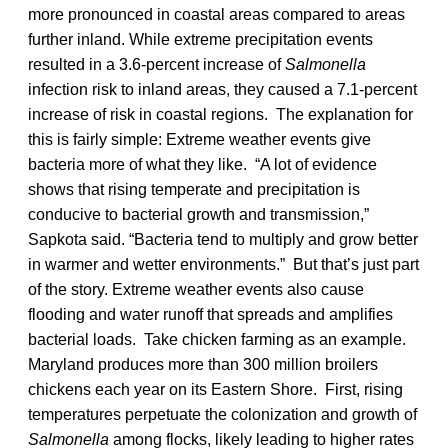
more pronounced in coastal areas compared to areas
further inland. While extreme precipitation events
resulted in a 3.6-percent increase of
Salmonella
infection risk to inland areas, they caused a 7.1-percent
increase of risk in coastal regions. The explanation for
this is fairly simple: Extreme weather events give
bacteria more of what they like. “A lot of evidence
shows that rising temperate and precipitation is
conducive to bacterial growth and transmission,”
Sapkota said. “Bacteria tend to multiply and grow better
in warmer and wetter environments.” But that’s just part
of the story. Extreme weather events also cause
flooding and water runoff that spreads and amplifies
bacterial loads. Take chicken farming as an example.
Maryland produces more than 300 million broilers
chickens each year on its Eastern Shore. First, rising
temperatures perpetuate the colonization and growth of
Salmonella
among flocks, likely leading to higher rates