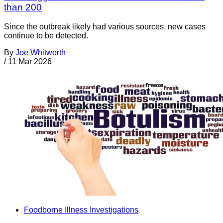
than 200
Since the outbreak likely had various sources, new cases
continue to be detected.
By
Joe Whitworth
/
11 Mar 2026
Foodborne Illness Investigations