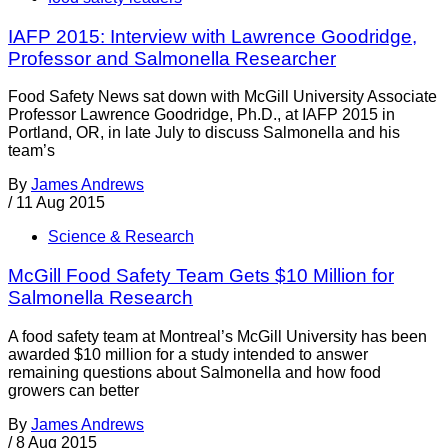
IAFP 2015: Interview with Lawrence Goodridge,
Professor and Salmonella Researcher
Food Safety News sat down with McGill University Associate
Professor Lawrence Goodridge, Ph.D., at IAFP 2015 in
Portland, OR, in late July to discuss Salmonella and his
team’s
By
James Andrews
/
11 Aug 2015
Science & Research
McGill Food Safety Team Gets $10 Million for
Salmonella Research
A food safety team at Montreal’s McGill University has been
awarded $10 million for a study intended to answer
remaining questions about Salmonella and how food
growers can better
By
James Andrews
/
8 Aug 2015