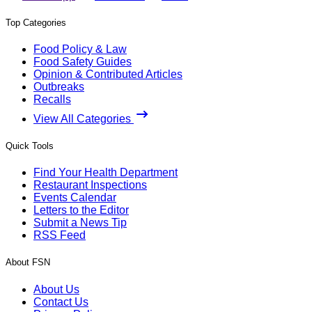
Top Categories
Food Policy & Law
Food Safety Guides
Opinion & Contributed Articles
Outbreaks
Recalls
View All Categories
Quick Tools
Find Your Health Department
Restaurant Inspections
Events Calendar
Letters to the Editor
Submit a News Tip
RSS Feed
About FSN
About Us
Contact Us