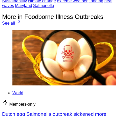
Sustainability
climate change
extreme weather
flooding
heat
waves
Maryland
Salmonella
More in Foodborne Illness Outbreaks
See all
World
Members-only
Dutch egg Salmonella outbreak sickened more