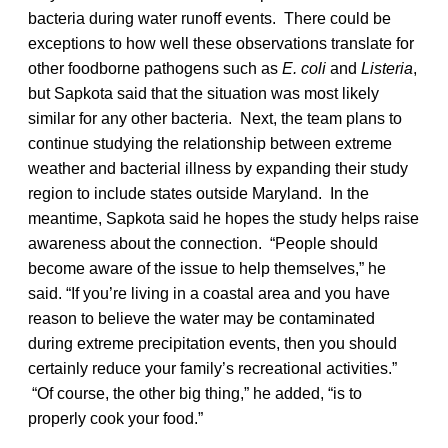
bacteria during water runoff events. There could be
exceptions to how well these observations translate for
other foodborne pathogens such as
E. coli
and
Listeria
,
but Sapkota said that the situation was most likely
similar for any other bacteria. Next, the team plans to
continue studying the relationship between extreme
weather and bacterial illness by expanding their study
region to include states outside Maryland. In the
meantime, Sapkota said he hopes the study helps raise
awareness about the connection. “People should
become aware of the issue to help themselves,” he
said. “If you’re living in a coastal area and you have
reason to believe the water may be contaminated
during extreme precipitation events, then you should
certainly reduce your family’s recreational activities.”
“Of course, the other big thing,” he added, “is to
properly cook your food.”