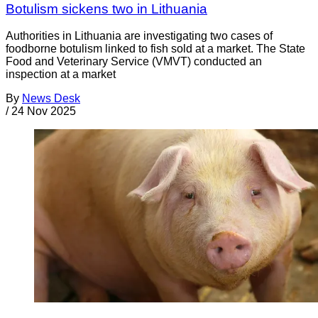
Botulism sickens two in Lithuania
Authorities in Lithuania are investigating two cases of
foodborne botulism linked to fish sold at a market. The State
Food and Veterinary Service (VMVT) conducted an
inspection at a market
By
News Desk
/
24 Nov 2025