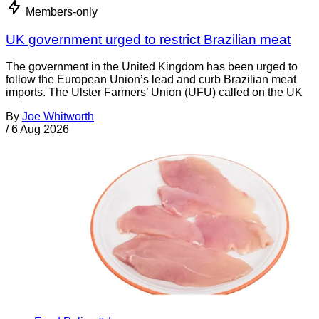
Members-only
UK government urged to restrict Brazilian meat
The government in the United Kingdom has been urged to
follow the European Union’s lead and curb Brazilian meat
imports. The Ulster Farmers’ Union (UFU) called on the UK
By
Joe Whitworth
/
6 Aug 2026