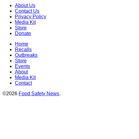
About Us
Contact Us
Privacy Policy
Media Kit
Store
Donate
Home
Recalls
Outbreaks
Store
Events
About
Media Kit
Contact
©2026
Food Safety News
.