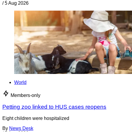
/
5 Aug 2026
World
Members-only
Petting zoo linked to HUS cases reopens
Eight children were hospitalized
By
News Desk