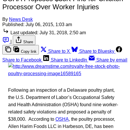
Processor Over Worker Injuries
By
News Desk
Published:
July 06, 2015, 1:03 am
Last updated:
July 31, 2018, 2:50 am
|
Share
Share to X
Share to Bluesky
Copy link
Share to Facebook
Share to LinkedIn
Share by email
Following an inspection of a Delaware poultry plant,
the U.S. Department of Labor’s Occupational Safety
and Health Administration (OSHA) found nine worker-
related safety violations and proposed a penalty of
$38,000. According to
OSHA
, the poultry processor,
Allen Harim Foods LLC in Harbeson, DE, has been