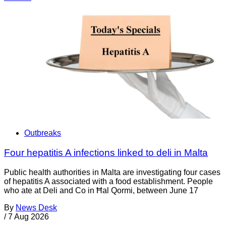
Outbreaks
Four hepatitis A infections linked to deli in Malta
Public health authorities in Malta are investigating four cases
of hepatitis A associated with a food establishment. People
who ate at Deli and Co in Ħal Qormi, between June 17
By
News Desk
/
7 Aug 2026