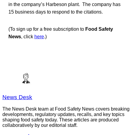
in the company’s Harbeson plant. The company has
15 business days to respond to the citations.
(To sign up for a free subscription to
Food Safety
News
, click
here
.)
News Desk
The News Desk team at Food Safety News covers breaking
developments, regulatory updates, recalls, and key topics
shaping food safety today. These articles are produced
collaboratively by our editorial staff.