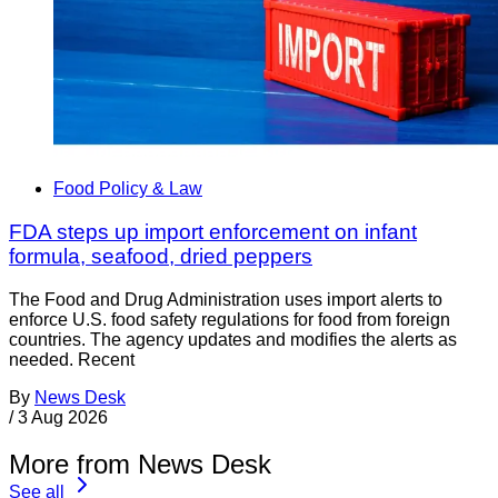
Food Policy & Law
FDA steps up import enforcement on infant
formula, seafood, dried peppers
The Food and Drug Administration uses import alerts to
enforce U.S. food safety regulations for food from foreign
countries. The agency updates and modifies the alerts as
needed. Recent
By
News Desk
/
3 Aug 2026
More from News Desk
See all