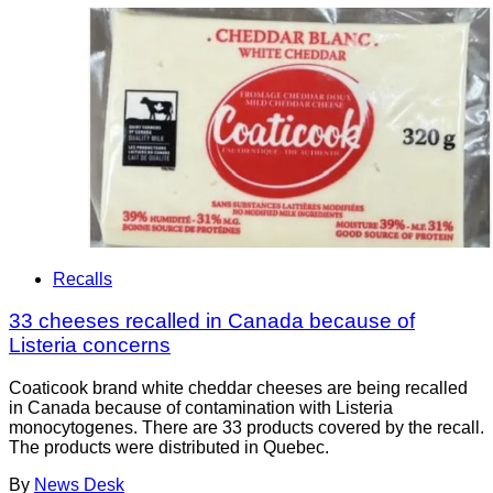
Recalls
33 cheeses recalled in Canada because of
Listeria concerns
Coaticook brand white cheddar cheeses are being recalled
in Canada because of contamination with Listeria
monocytogenes. There are 33 products covered by the recall.
The products were distributed in Quebec.
By
News Desk