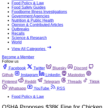
Food Policy & Law
Food Safety Guides
Foodborne Illness Investigations
Government Agencies
Nutrition & Public Health
Opinion & Contributed Articles
Outbreaks
Recalls
Science & Research
World
View All Categories
Become a Member
Follow us
Facebook
Twitter
Bluesky
Discord
Github
Instagram
Linkedin
Mastodon
Pinterest
Reddit
Telegram
Threads
Tiktok
Whatsapp
YouTube
RSS
Food Policy & Law
OSHA Proposes $38K Fine for Chicken