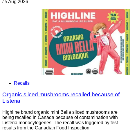
/
5 Aug 2026
Recalls
Organic sliced mushrooms recalled because of
Listeria
Highline brand organic mini Bella sliced mushrooms are
being recalled in Canada because of contamination with
Listeria monocytogenes. The recall was triggered by test
results from the Canadian Food Inspection