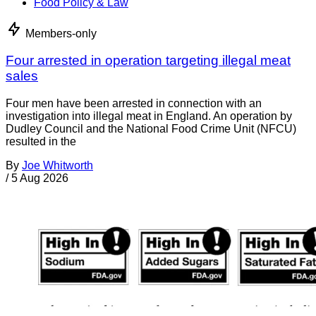
Food Policy & Law
Members-only
Four arrested in operation targeting illegal meat
sales
Four men have been arrested in connection with an
investigation into illegal meat in England. An operation by
Dudley Council and the National Food Crime Unit (NFCU)
resulted in the
By
Joe Whitworth
/
5 Aug 2026