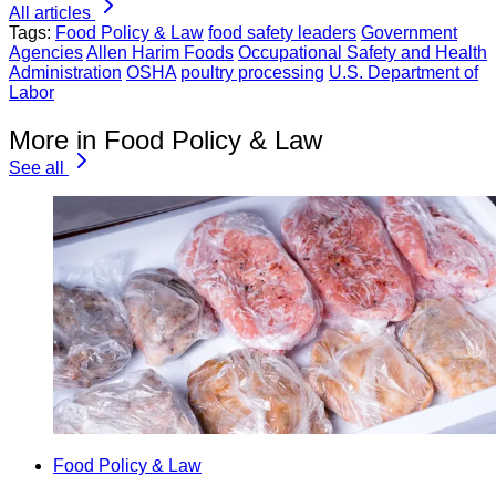
All articles
Tags:
Food Policy & Law
food safety leaders
Government
Agencies
Allen Harim Foods
Occupational Safety and Health
Administration
OSHA
poultry processing
U.S. Department of
Labor
More in Food Policy & Law
See all
Food Policy & Law