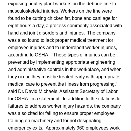
exposing poultry plant workers on the debone line to
musculoskeletal injuries. Workers on the line were
found to be cutting chicken fat, bone and cartilage for
eight hours a day, a process commonly associated with
hand and joint disorders and injuries. The company
was also found to lack proper medical treatment for
employee injuries and to underreport worker injuries,
according to OSHA. “These types of injuries can be
prevented by implementing appropriate engineering
and administrative controls in the workplace, and when
they occur, they must be treated early with appropriate
medical care to prevent the illness from progressing,”
said Dr. David Michaels, Assistant Secretary of Labor
for OSHA, in a statement. In addition to the citations for
failures to address worker injury hazards, the company
was also cited for failing to ensure proper employee
training on machinery and for not designating
emergency exits. Approximately 960 employees work