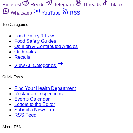
Pinterest
Reddit
Telegram
Threads
Tiktok
Whatsapp
YouTube
RSS
Top Categories
Food Policy & Law
Food Safety Guides
Opinion & Contributed Articles
Outbreaks
Recalls
View All Categories
Quick Tools
Find Your Health Department
Restaurant Inspections
Events Calendar
Letters to the Editor
Submit a News Tip
RSS Feed
About FSN