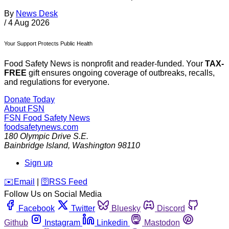
By
News Desk
/
4 Aug 2026
Your Support Protects Public Health
Food Safety News is nonprofit and reader-funded. Your
TAX-
FREE
gift ensures ongoing coverage of outbreaks, recalls,
and regulations for everyone.
Donate Today
About FSN
FSN
Food Safety News
foodsafetynews.com
180 Olympic Drive S.E.
Bainbridge Island
,
Washington
98110
Sign up
️✉️
Email
|
🛜
RSS Feed
Follow Us on Social Media
Facebook
Twitter
Bluesky
Discord
Github
Instagram
Linkedin
Mastodon