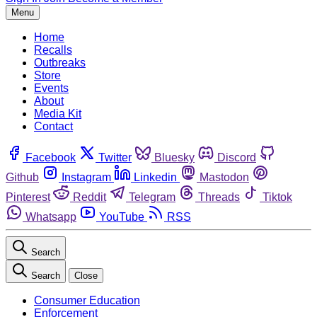
Menu
Home
Recalls
Outbreaks
Store
Events
About
Media Kit
Contact
Facebook
Twitter
Bluesky
Discord
Github
Instagram
Linkedin
Mastodon
Pinterest
Reddit
Telegram
Threads
Tiktok
Whatsapp
YouTube
RSS
Search
Search
Close
Consumer Education
Enforcement