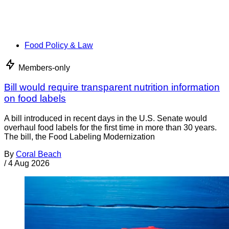
Food Policy & Law
Members-only
Bill would require transparent nutrition information
on food labels
A bill introduced in recent days in the U.S. Senate would
overhaul food labels for the first time in more than 30 years.
The bill, the Food Labeling Modernization
By
Coral Beach
/
4 Aug 2026