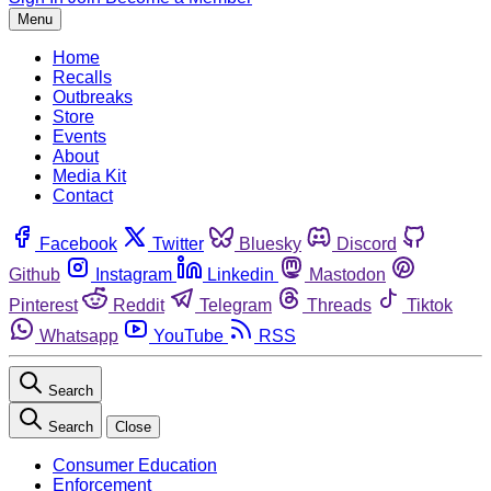
Menu
Home
Recalls
Outbreaks
Store
Events
About
Media Kit
Contact
Facebook
Twitter
Bluesky
Discord
Github
Instagram
Linkedin
Mastodon
Pinterest
Reddit
Telegram
Threads
Tiktok
Whatsapp
YouTube
RSS
Search
Search
Close
Consumer Education
Enforcement