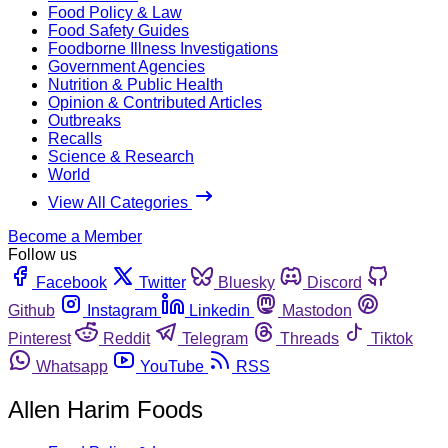
Food Policy & Law
Food Safety Guides
Foodborne Illness Investigations
Government Agencies
Nutrition & Public Health
Opinion & Contributed Articles
Outbreaks
Recalls
Science & Research
World
View All Categories
Become a Member
Follow us
Facebook
Twitter
Bluesky
Discord
Github
Instagram
Linkedin
Mastodon
Pinterest
Reddit
Telegram
Threads
Tiktok
Whatsapp
YouTube
RSS
Allen Harim Foods