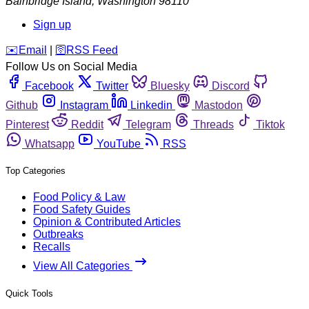
Bainbridge Island
,
Washington
98110
Sign up
️✉️
Email
|
🛜
RSS Feed
Follow Us on Social Media
Facebook
Twitter
Bluesky
Discord
Github
Instagram
Linkedin
Mastodon
Pinterest
Reddit
Telegram
Threads
Tiktok
Whatsapp
YouTube
RSS
Top Categories
Food Policy & Law
Food Safety Guides
Opinion & Contributed Articles
Outbreaks
Recalls
View All Categories
Quick Tools