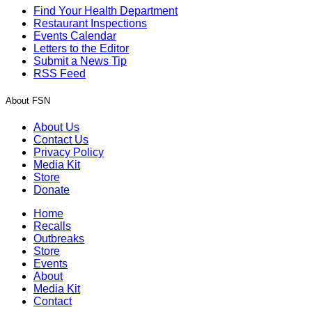
Find Your Health Department
Restaurant Inspections
Events Calendar
Letters to the Editor
Submit a News Tip
RSS Feed
About FSN
About Us
Contact Us
Privacy Policy
Media Kit
Store
Donate
Home
Recalls
Outbreaks
Store
Events
About
Media Kit
Contact