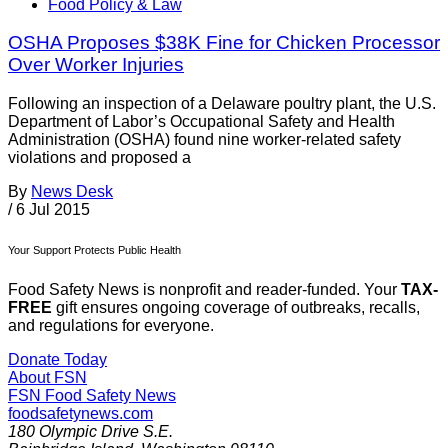
Food Policy & Law
OSHA Proposes $38K Fine for Chicken Processor
Over Worker Injuries
Following an inspection of a Delaware poultry plant, the U.S.
Department of Labor’s Occupational Safety and Health
Administration (OSHA) found nine worker-related safety
violations and proposed a
By
News Desk
/
6 Jul 2015
Your Support Protects Public Health
Food Safety News is nonprofit and reader-funded. Your
TAX-
FREE
gift ensures ongoing coverage of outbreaks, recalls,
and regulations for everyone.
Donate Today
About FSN
FSN
Food Safety News
foodsafetynews.com
180 Olympic Drive S.E.