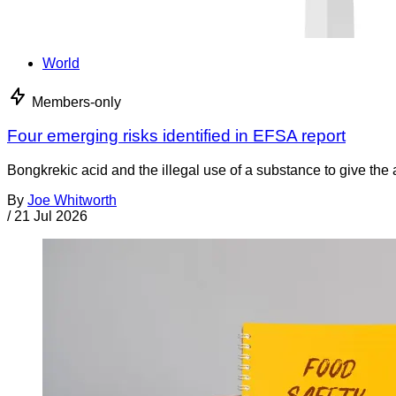
World
Members-only
Four emerging risks identified in EFSA report
Bongkrekic acid and the illegal use of a substance to give th
By
Joe Whitworth
/
21 Jul 2026