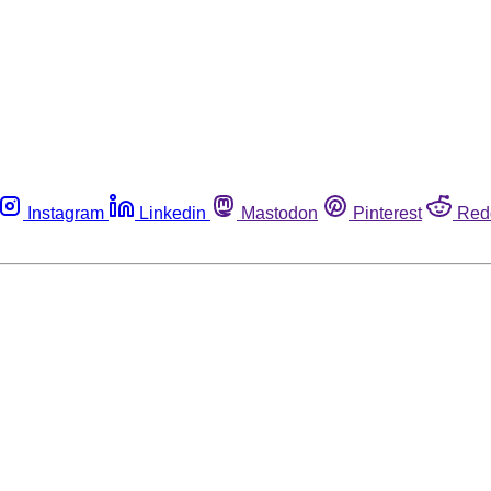
Instagram
Linkedin
Mastodon
Pinterest
Red