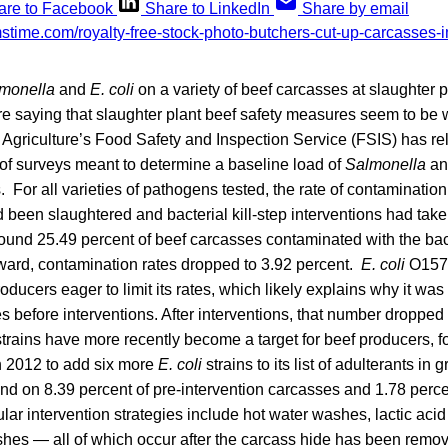
are to Facebook
Share to LinkedIn
Share by email
monella
and
E. coli
on a variety of beef carcasses at slaughter p
are saying that slaughter plant beef safety measures seem to be
 Agriculture’s Food Safety and Inspection Service (FSIS) has re
s of surveys meant to determine a baseline load of
Salmonella
a
 For all varieties of pathogens tested, the rate of contamination 
d been slaughtered and bacterial kill-step interventions had tak
found 25.49 percent of beef carcasses contaminated with the bac
rward, contamination rates dropped to 3.92 percent.
E. coli
O157
roducers eager to limit its rates, which likely explains why it wa
s before interventions. After interventions, that number dropped 
trains have more recently become a target for beef producers, f
 2012 to add six more
E. coli
strains to its list of adulterants in
und on 8.39 percent of pre-intervention carcasses and 1.78 perce
lar intervention strategies include hot water washes, lactic aci
hes — all of which occur after the carcass hide has been rem