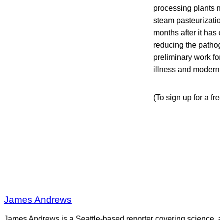
processing plants 
steam pasteurizatio
months after it has
reducing the patho
preliminary work f
illness and moderni
(To sign up for a fr
James Andrews
James Andrews is a Seattle-based reporter covering science, 