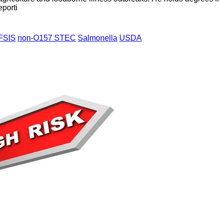
eporti
FSIS
non-O157 STEC
Salmonella
USDA