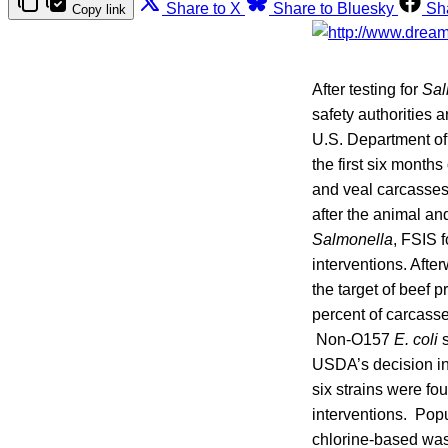
Share to X
Share to Bluesky
Sh
Copy link
After testing for
Sal
safety authorities 
U.S. Department of
the first six month
and veal carcasses.
after the animal an
Salmonella
, FSIS 
interventions. Afte
the target of beef p
percent of carcasse
Non-O157
E. coli
s
USDA’s decision in
six strains were fo
interventions. Popu
chlorine-based was