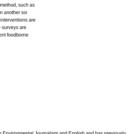
t method, such as
n another six
 interventions are
e surveys are
vent foodborne
in Environmental Journalism and English and has previously