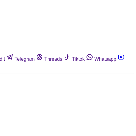
dit
Telegram
Threads
Tiktok
Whatsapp