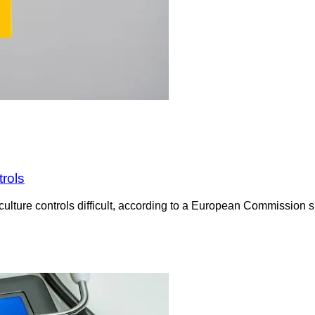
trols
culture controls difficult, according to a European Commission su