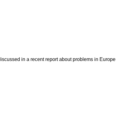
discussed in a recent report about problems in Europe