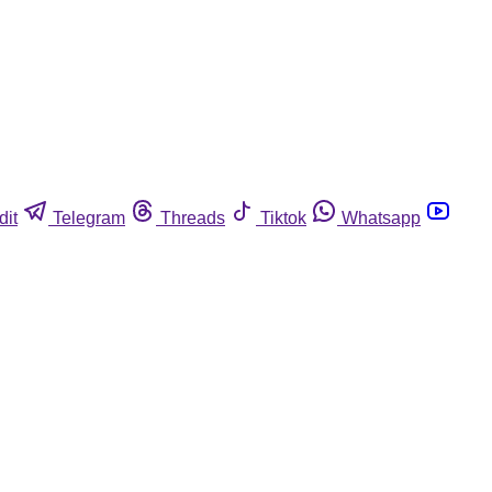
dit
Telegram
Threads
Tiktok
Whatsapp