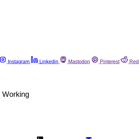
Instagram
Linkedin
Mastodon
Pinterest
Red
 Working