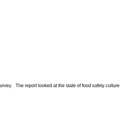
rvey. The report looked at the state of food safety culture