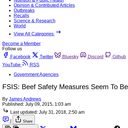
Nutrition & Public Health
Opinion & Contributed Articles
Outbreaks
Recalls
Science & Research
World
View All Categories
Become a Member
Follow us
Facebook
Twitter
Bluesky
Discord
Github
YouTube
RSS
Government Agencies
FSIS: Beef Safety Measures Seem To Be
By
James Andrews
Published:
July 09, 2015, 1:03 am
Last updated:
July 31, 2018, 2:50 am
|
Share