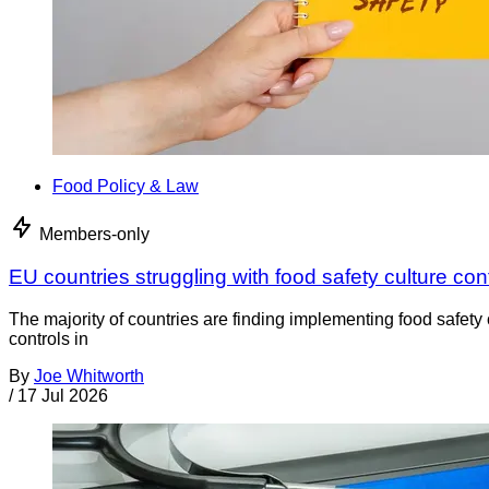
Food Policy & Law
Members-only
EU countries struggling with food safety culture con
The majority of countries are finding implementing food safety 
controls in
By
Joe Whitworth
/
17 Jul 2026