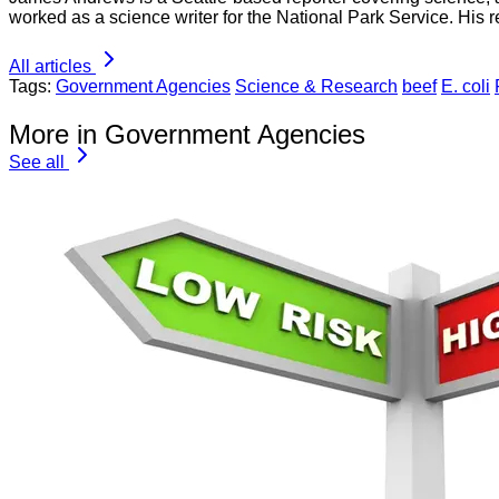
worked as a science writer for the National Park Service. His r
All articles
Tags:
Government Agencies
Science & Research
beef
E. coli
More in Government Agencies
See all