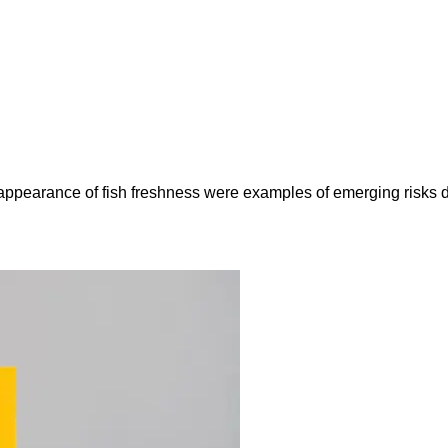
e appearance of fish freshness were examples of emerging risks 