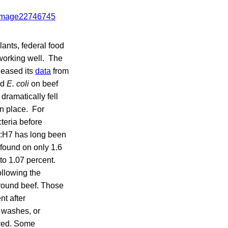
lants, federal food
 working well. The
leased its
data
from
nd
E. coli
on beef
dramatically fell
en place. For
teria before
:H7
has long been
s found on only 1.6
to 1.07 percent.
ollowing the
 ground beef. Those
nt after
d washes, or
oved. Some