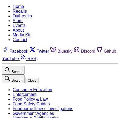
Home
Recalls
Outbreaks
Store
Events
About
Media Kit
Contact
Facebook
Twitter
Bluesky
Discord
Github
YouTube
RSS
Search
Search
Close
Consumer Education
Enforcement
Food Policy & Law
Food Safety Guides
Foodborne Illness Investigations
Government Agencies