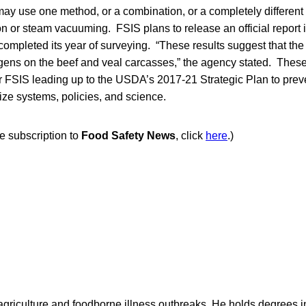
may use one method, or a combination, or a completely differen
n or steam vacuuming. FSIS plans to release an official report i
 completed its year of surveying. “These results suggest that the
gens on the beef and veal carcasses,” the agency stated. Thes
or FSIS leading up to the USDA’s 2017-21 Strategic Plan to pre
ze systems, policies, and science.
ee subscription to
Food Safety News
, click
here
.)
agriculture and foodborne illness outbreaks. He holds degrees 