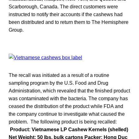
Scarborough, Canada. The direct customers were
instructed to notify their accounts if the cashews had
been distributed and to return them to The Hemisphere
Group.
The recall was initiated as a result of a routine
sampling program by the U.S. Food and Drug
Administration, which revealed that the finished product
was contaminated with the bacteria. The company has
ceased the distribution of the product while FDA and
the company continue to investigate what caused the
problem. The following product is being recalled:
Product: Vietnamese LP Cashew Kernels (shelled)
Net Weight: 50 lbs. bulk cartons Packer: Hong Duc