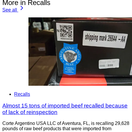
More in Recalls
See all
Recalls
Almost 15 tons of imported beef recalled because
of lack of reinspection
Corte Argentino USA LLC of Aventura, FL, is recalling 29,628
pounds of raw beef products that were imported from