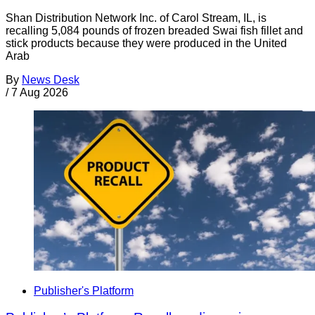
Shan Distribution Network Inc. of Carol Stream, IL, is
recalling 5,084 pounds of frozen breaded Swai fish fillet and
stick products because they were produced in the United
Arab
By
News Desk
/
7 Aug 2026
Publisher's Platform