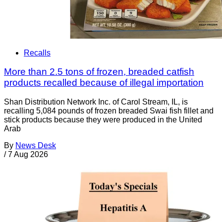
Recalls
More than 2.5 tons of frozen, breaded catfish
products recalled because of illegal importation
Shan Distribution Network Inc. of Carol Stream, IL, is
recalling 5,084 pounds of frozen breaded Swai fish fillet and
stick products because they were produced in the United
Arab
By
News Desk
/
7 Aug 2026