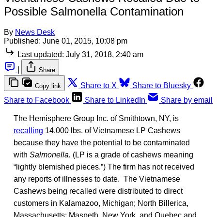
Possible Salmonella Contamination
By
News Desk
Published:
June 01, 2015, 10:08 pm
Last updated:
July 31, 2018, 2:40 am
|
Share
Share to X
Share to Bluesky
Copy link
Share to Facebook
Share to LinkedIn
Share by email
The Hemisphere Group Inc. of Smithtown, NY, is
recalling
14,000 lbs. of Vietnamese LP Cashews
because they have the potential to be contaminated
with
Salmonella.
(LP is a grade of cashews meaning
“lightly blemished pieces.”) The firm has not received
any reports of illnesses to date. The Vietnamese
Cashews being recalled were distributed to direct
customers in Kalamazoo, Michigan; North Billerica,
Massachusetts; Maspeth, New York, and Quebec and