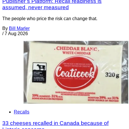
Publisher’s Platform: Recall readiness is
assumed, never measured
The people who price the risk can change that.
By
Bill Marler
/
7 Aug 2026
Recalls
33 cheeses recalled in Canada because of