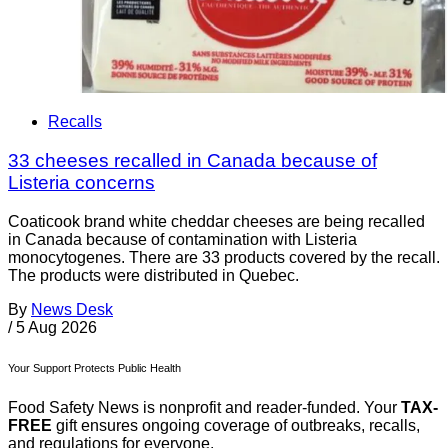
Recalls
33 cheeses recalled in Canada because of
Listeria concerns
Coaticook brand white cheddar cheeses are being recalled
in Canada because of contamination with Listeria
monocytogenes. There are 33 products covered by the recall.
The products were distributed in Quebec.
By
News Desk
/
5 Aug 2026
Your Support Protects Public Health
Food Safety News is nonprofit and reader-funded. Your
TAX-
FREE
gift ensures ongoing coverage of outbreaks, recalls,
and regulations for everyone.