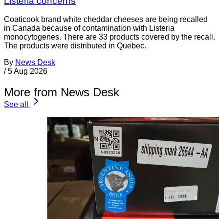
Listeria concerns
Coaticook brand white cheddar cheeses are being recalled
in Canada because of contamination with Listeria
monocytogenes. There are 33 products covered by the recall.
The products were distributed in Quebec.
By
News Desk
/
5 Aug 2026
More from News Desk
See all