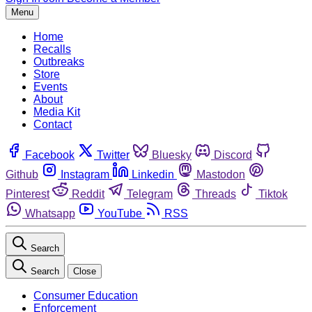
Menu
Home
Recalls
Outbreaks
Store
Events
About
Media Kit
Contact
Facebook
Twitter
Bluesky
Discord
Github
Instagram
Linkedin
Mastodon
Pinterest
Reddit
Telegram
Threads
Tiktok
Whatsapp
YouTube
RSS
Search
Search
Close
Consumer Education
Enforcement