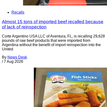
Recalls
Almost 15 tons of imported beef recalled because
of lack of reinspection
Corte Argentino USA LLC of Aventura, FL, is recalling 29,628
pounds of raw beef products that were imported from
Argentina without the benefit of import reinspection into the
United
By
News Desk
/
7 Aug 2026