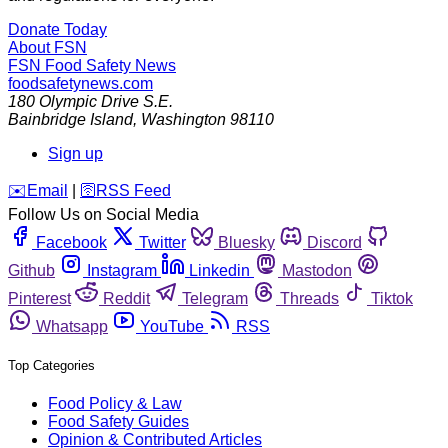
Donate Today
About FSN
FSN
Food Safety News
foodsafetynews.com
180 Olympic Drive S.E.
Bainbridge Island
,
Washington
98110
Sign up
️✉️
Email
|
🛜
RSS Feed
Follow Us on Social Media
Facebook
Twitter
Bluesky
Discord
Github
Instagram
Linkedin
Mastodon
Pinterest
Reddit
Telegram
Threads
Tiktok
Whatsapp
YouTube
RSS
Top Categories
Food Policy & Law
Food Safety Guides
Opinion & Contributed Articles