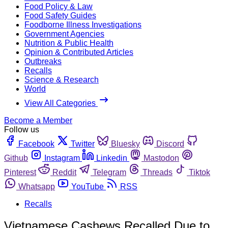
Food Policy & Law
Food Safety Guides
Foodborne Illness Investigations
Government Agencies
Nutrition & Public Health
Opinion & Contributed Articles
Outbreaks
Recalls
Science & Research
World
View All Categories
Become a Member
Follow us
Facebook
Twitter
Bluesky
Discord
Github
Instagram
Linkedin
Mastodon
Pinterest
Reddit
Telegram
Threads
Tiktok
Whatsapp
YouTube
RSS
Recalls
Vietnamese Cashews Recalled Due to