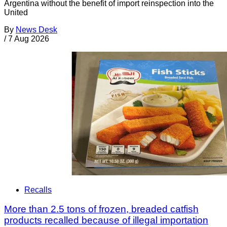
Argentina without the benefit of import reinspection into the
United
By
News Desk
/
7 Aug 2026
Recalls
More than 2.5 tons of frozen, breaded catfish
products recalled because of illegal importation