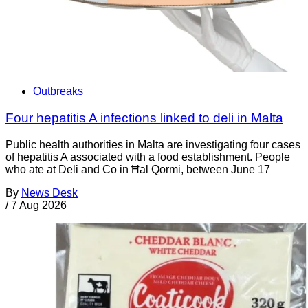
Outbreaks
Four hepatitis A infections linked to deli in Malta
Public health authorities in Malta are investigating four cases
of hepatitis A associated with a food establishment. People
who ate at Deli and Co in Ħal Qormi, between June 17
By
News Desk
/
7 Aug 2026