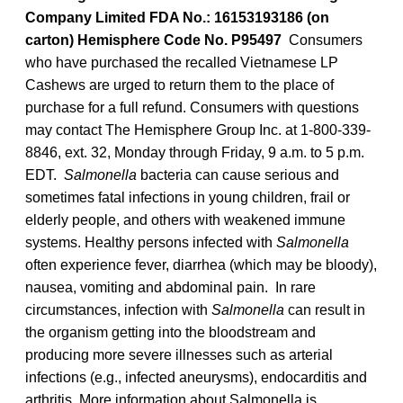
Company Limited FDA No.: 16153193186 (on
carton) Hemisphere Code No. P95497
Consumers
who have purchased the recalled Vietnamese LP
Cashews are urged to return them to the place of
purchase for a full refund. Consumers with questions
may contact The Hemisphere Group Inc. at 1-800-339-
8846, ext. 32, Monday through Friday, 9 a.m. to 5 p.m.
EDT.
Salmonella
bacteria can cause serious and
sometimes fatal infections in young children, frail or
elderly people, and others with weakened immune
systems. Healthy persons infected with
Salmonella
often experience fever, diarrhea (which may be bloody),
nausea, vomiting and abdominal pain. In rare
circumstances, infection with
Salmonella
can result in
the organism getting into the bloodstream and
producing more severe illnesses such as arterial
infections (e.g., infected aneurysms), endocarditis and
arthritis. More information about Salmonella is