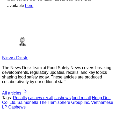
available
here
.
News Desk
The News Desk team at Food Safety News covers breaking
developments, regulatory updates, recalls, and key topics
shaping food safety today. These articles are produced
collaboratively by our editorial staff.
All articles
Tags:
Recalls
cashew recall
cashews
food recall
Hong Duc
Co. Ltd.
Salmonella
The Hemisphere Group Inc.
Vietnamese
LP Cashews