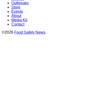
Outbreaks
Store
Events
About
Media Kit
Contact
©2026
Food Safety News
.