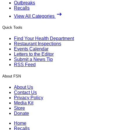
Outbreaks
Recalls
View All Categories
Quick Tools
Find Your Health Department
Restaurant Inspections
Events Calendar
Letters to the Editor
Submit a News Tip
RSS Feed
About FSN
About Us
Contact Us
Privacy Policy
Media Kit
Store
Donate
Home
Recalls