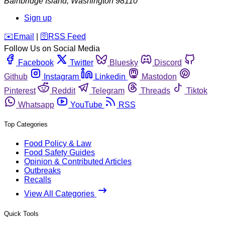
Bainbridge Island
,
Washington
98110
Sign up
️✉️
Email
|
🛜
RSS Feed
Follow Us on Social Media
Facebook
Twitter
Bluesky
Discord
Github
Instagram
Linkedin
Mastodon
Pinterest
Reddit
Telegram
Threads
Tiktok
Whatsapp
YouTube
RSS
Top Categories
Food Policy & Law
Food Safety Guides
Opinion & Contributed Articles
Outbreaks
Recalls
View All Categories
Quick Tools