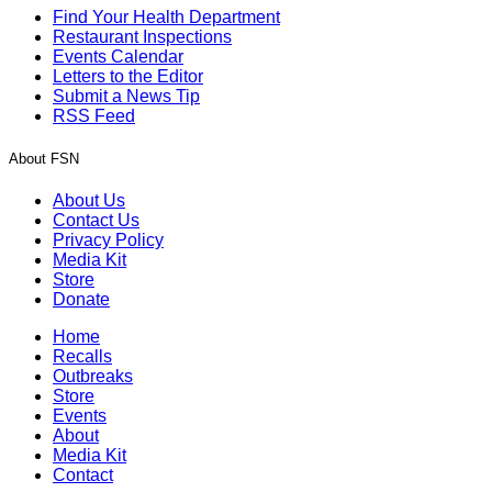
Find Your Health Department
Restaurant Inspections
Events Calendar
Letters to the Editor
Submit a News Tip
RSS Feed
About FSN
About Us
Contact Us
Privacy Policy
Media Kit
Store
Donate
Home
Recalls
Outbreaks
Store
Events
About
Media Kit
Contact