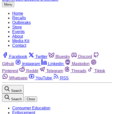
Menu
Home
Recalls
Outbreaks
Store
Events
About
Media Kit
Contact
Facebook
Twitter
Bluesky
Discord
Github
Instagram
Linkedin
Mastodon
Pinterest
Reddit
Telegram
Threads
Tiktok
Whatsapp
YouTube
RSS
Search
Search
Close
Consumer Education
Enforcement