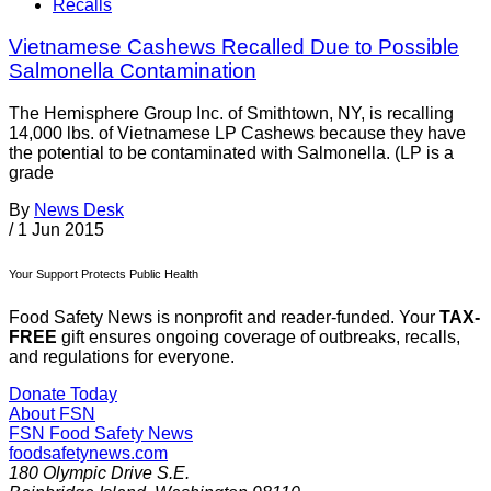
Recalls
Vietnamese Cashews Recalled Due to Possible
Salmonella Contamination
The Hemisphere Group Inc. of Smithtown, NY, is recalling
14,000 lbs. of Vietnamese LP Cashews because they have
the potential to be contaminated with Salmonella. (LP is a
grade
By
News Desk
/
1 Jun 2015
Your Support Protects Public Health
Food Safety News is nonprofit and reader-funded. Your
TAX-
FREE
gift ensures ongoing coverage of outbreaks, recalls,
and regulations for everyone.
Donate Today
About FSN
FSN
Food Safety News
foodsafetynews.com
180 Olympic Drive S.E.