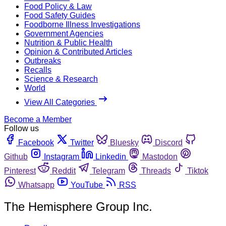
Food Policy & Law
Food Safety Guides
Foodborne Illness Investigations
Government Agencies
Nutrition & Public Health
Opinion & Contributed Articles
Outbreaks
Recalls
Science & Research
World
View All Categories
Become a Member
Follow us
Facebook
Twitter
Bluesky
Discord
Github
Instagram
Linkedin
Mastodon
Pinterest
Reddit
Telegram
Threads
Tiktok
Whatsapp
YouTube
RSS
The Hemisphere Group Inc.