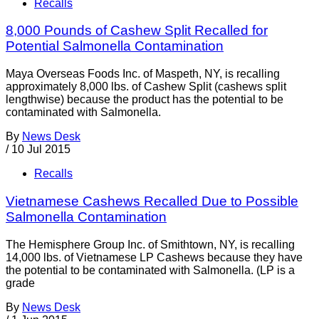
Recalls
8,000 Pounds of Cashew Split Recalled for
Potential Salmonella Contamination
Maya Overseas Foods Inc. of Maspeth, NY, is recalling
approximately 8,000 lbs. of Cashew Split (cashews split
lengthwise) because the product has the potential to be
contaminated with Salmonella.
By
News Desk
/
10 Jul 2015
Recalls
Vietnamese Cashews Recalled Due to Possible
Salmonella Contamination
The Hemisphere Group Inc. of Smithtown, NY, is recalling
14,000 lbs. of Vietnamese LP Cashews because they have
the potential to be contaminated with Salmonella. (LP is a
grade
By
News Desk