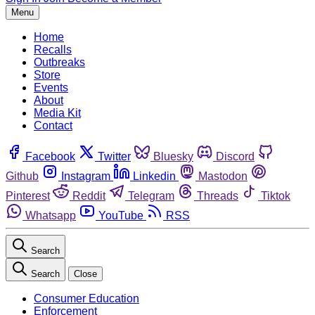
Menu
Home
Recalls
Outbreaks
Store
Events
About
Media Kit
Contact
Facebook
Twitter
Bluesky
Discord
Github
Instagram
Linkedin
Mastodon
Pinterest
Reddit
Telegram
Threads
Tiktok
Whatsapp
YouTube
RSS
Search
Search
Close
Consumer Education
Enforcement