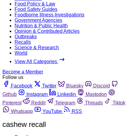
Food Policy & Law
Food Safety Guides
Foodborne Illness Investigations
Government Agencies
Nutrition & Public Health
Opinion & Contributed Articles
Outbreaks
Recalls
Science & Research
World
View All Categories
Become a Member
Follow us
Facebook
Twitter
Bluesky
Discord
Github
Instagram
Linkedin
Mastodon
Pinterest
Reddit
Telegram
Threads
Tiktok
Whatsapp
YouTube
RSS
cashew recall