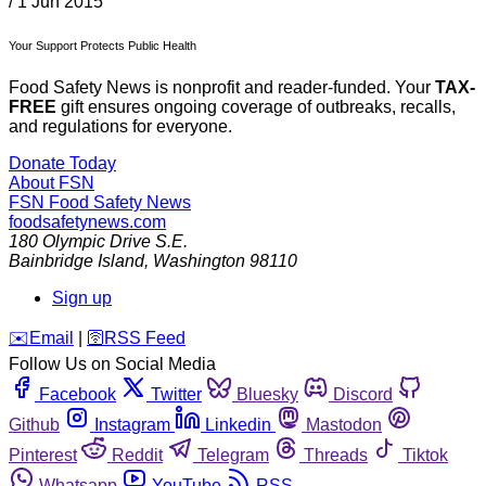
/
1 Jun 2015
Your Support Protects Public Health
Food Safety News is nonprofit and reader-funded. Your
TAX-
FREE
gift ensures ongoing coverage of outbreaks, recalls,
and regulations for everyone.
Donate Today
About FSN
FSN
Food Safety News
foodsafetynews.com
180 Olympic Drive S.E.
Bainbridge Island
,
Washington
98110
Sign up
️✉️
Email
|
🛜
RSS Feed
Follow Us on Social Media
Facebook
Twitter
Bluesky
Discord
Github
Instagram
Linkedin
Mastodon
Pinterest
Reddit
Telegram
Threads
Tiktok
Whatsapp
YouTube
RSS