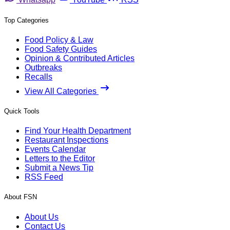
Top Categories
Food Policy & Law
Food Safety Guides
Opinion & Contributed Articles
Outbreaks
Recalls
View All Categories
Quick Tools
Find Your Health Department
Restaurant Inspections
Events Calendar
Letters to the Editor
Submit a News Tip
RSS Feed
About FSN
About Us
Contact Us