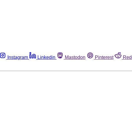
Instagram
Linkedin
Mastodon
Pinterest
Red