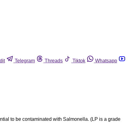
dit
Telegram
Threads
Tiktok
Whatsapp
tial to be contaminated with Salmonella. (LP is a grade