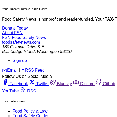
Your Support Protects Public Health
Food Safety News is nonprofit and reader-funded. Your
TAX-
Donate Today
About FSN
FSN
Food Safety News
foodsafetynews.com
180 Olympic Drive S.E.
Bainbridge Island
,
Washington
98110
Sign up
️✉️
Email
|
🛜
RSS Feed
Follow Us on Social Media
Facebook
Twitter
Bluesky
Discord
Github
YouTube
RSS
Top Categories
Food Policy & Law
Food Safety Guides