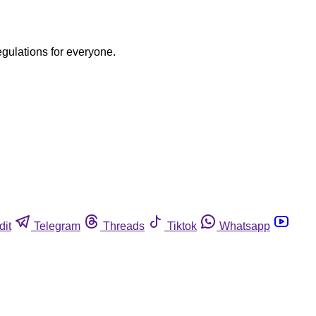
egulations for everyone.
dit
Telegram
Threads
Tiktok
Whatsapp