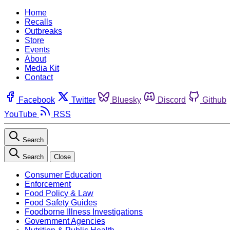
Home
Recalls
Outbreaks
Store
Events
About
Media Kit
Contact
Facebook
Twitter
Bluesky
Discord
Github
YouTube
RSS
Search
Search
Close
Consumer Education
Enforcement
Food Policy & Law
Food Safety Guides
Foodborne Illness Investigations
Government Agencies