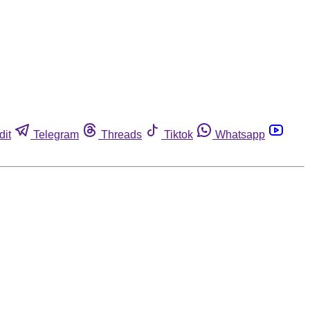
dit
Telegram
Threads
Tiktok
Whatsapp