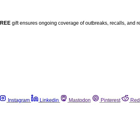
FREE
gift ensures ongoing coverage of outbreaks, recalls, and r
Instagram
Linkedin
Mastodon
Pinterest
Red