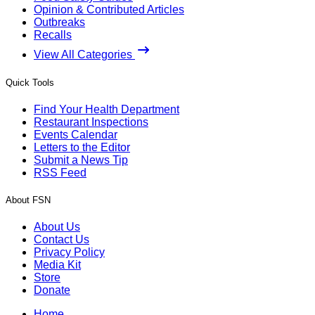
Opinion & Contributed Articles
Outbreaks
Recalls
View All Categories
Quick Tools
Find Your Health Department
Restaurant Inspections
Events Calendar
Letters to the Editor
Submit a News Tip
RSS Feed
About FSN
About Us
Contact Us
Privacy Policy
Media Kit
Store
Donate
Home