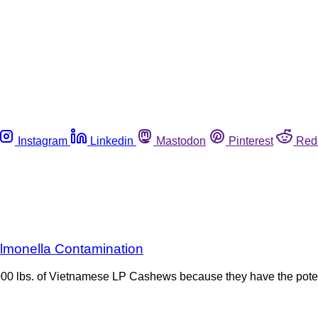
Instagram
Linkedin
Mastodon
Pinterest
Red
lmonella Contamination
000 lbs. of Vietnamese LP Cashews because they have the poten