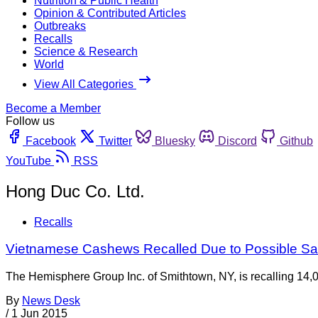
Nutrition & Public Health
Opinion & Contributed Articles
Outbreaks
Recalls
Science & Research
World
View All Categories
Become a Member
Follow us
Facebook
Twitter
Bluesky
Discord
Github
YouTube
RSS
Hong Duc Co. Ltd.
Recalls
Vietnamese Cashews Recalled Due to Possible Sa
The Hemisphere Group Inc. of Smithtown, NY, is recalling 14,
By
News Desk
/
1 Jun 2015