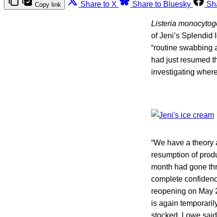
Share to X
Share to Bluesky
Sh
Copy link
Listeria monocyto
of Jeni’s Splendid
“routine swabbing a
had just resumed t
investigating wher
“We have a theory a
resumption of prod
month had gone thro
complete confidence
reopening on May 2
is again temporaril
stocked, Lowe said