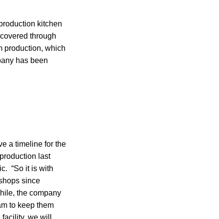
production kitchen
covered through
m production, which
mpany has been
e a timeline for the
production last
. “So it is with
 shops since
hile, the company
eam to keep them
acility, we will