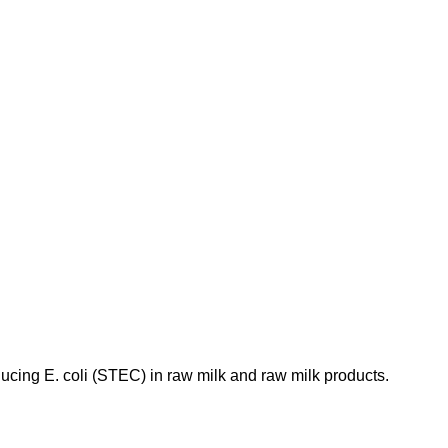
ducing E. coli (STEC) in raw milk and raw milk products.