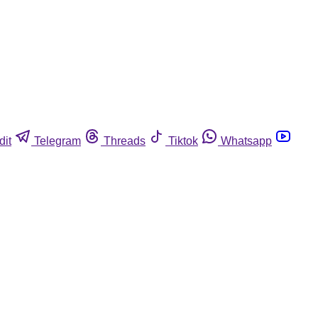
dit
Telegram
Threads
Tiktok
Whatsapp