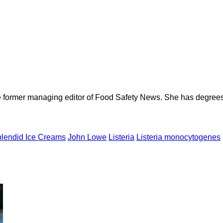
e former managing editor of Food Safety News. She has degrees
plendid Ice Creams
John Lowe
Listeria
Listeria monocytogenes