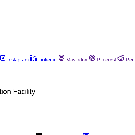
Instagram
Linkedin
Mastodon
Pinterest
Red
ion Facility