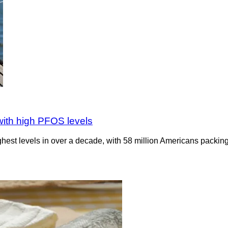
 with high PFOS levels
ighest levels in over a decade, with 58 million Americans packing