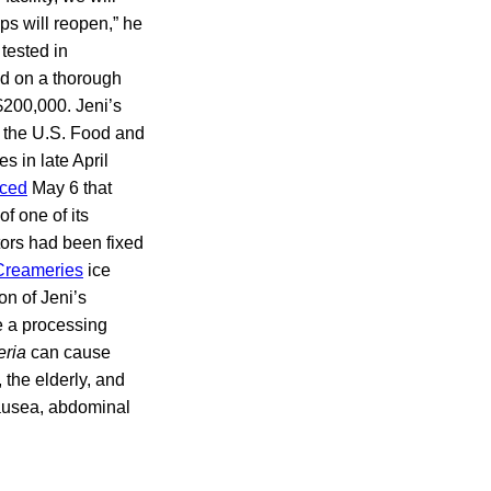
ps will reopen,” he
tested in
ed on a thorough
 $200,000. Jeni’s
m the U.S. Food and
s in late April
ced
May 6 that
f one of its
tors had been fixed
Creameries
ice
on of Jeni’s
de a processing
eria
can cause
 the elderly, and
nausea, abdominal