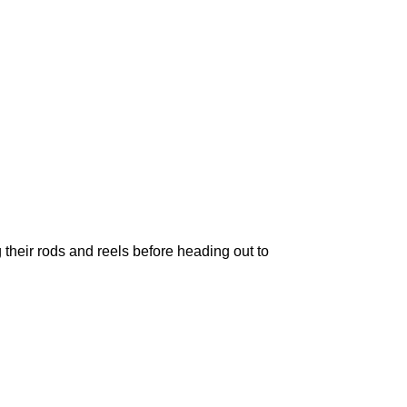
 their rods and reels before heading out to