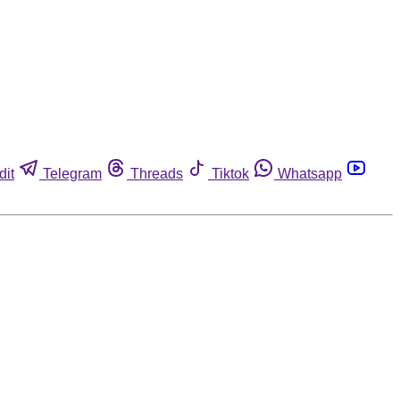
dit
Telegram
Threads
Tiktok
Whatsapp