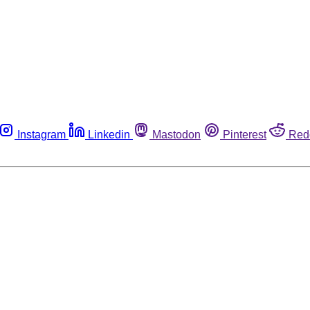
Instagram
Linkedin
Mastodon
Pinterest
Red