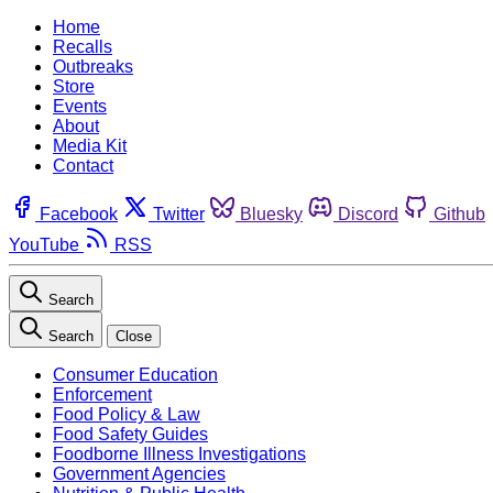
Home
Recalls
Outbreaks
Store
Events
About
Media Kit
Contact
Facebook
Twitter
Bluesky
Discord
Github
YouTube
RSS
Search
Search
Close
Consumer Education
Enforcement
Food Policy & Law
Food Safety Guides
Foodborne Illness Investigations
Government Agencies