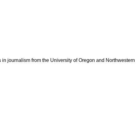
 in journalism from the University of Oregon and Northwestern