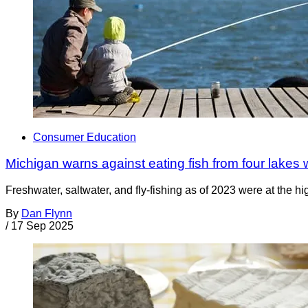
Consumer Education
Michigan warns against eating fish from four lakes
Freshwater, saltwater, and fly-fishing as of 2023 were at the h
By
Dan Flynn
/
17 Sep 2025