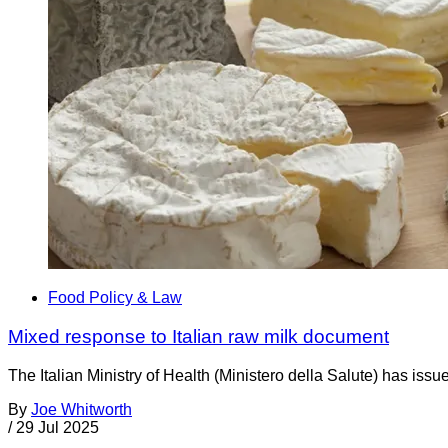
Food Policy & Law
Mixed response to Italian raw milk document
The Italian Ministry of Health (Ministero della Salute) has is
By
Joe Whitworth
/
29 Jul 2025