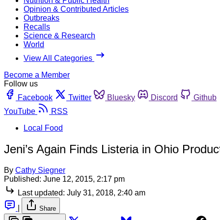
Nutrition & Public Health
Opinion & Contributed Articles
Outbreaks
Recalls
Science & Research
World
View All Categories
Become a Member
Follow us
Facebook
Twitter
Bluesky
Discord
Github
YouTube
RSS
Local Food
Jeni’s Again Finds Listeria in Ohio Product
By
Cathy Siegner
Published:
June 12, 2015, 2:17 pm
Last updated:
July 31, 2018, 2:40 am
|
Share