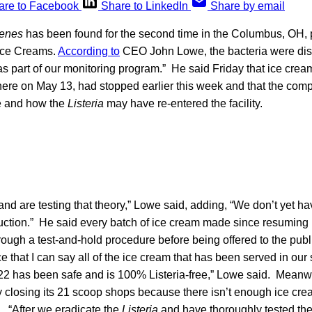
are to Facebook
Share to LinkedIn
Share by email
genes
has been found for the second time in the Columbus, OH, 
 Ice Creams.
According to
CEO John Lowe, the bacteria were dis
s part of our monitoring program.” He said Friday that ice crea
here on May 13, had stopped earlier this week and that the co
e and how the
Listeria
may have re-entered the facility.
nd are testing that theory,” Lowe said, adding, “We don’t yet hav
uction.” He said every batch of ice cream made since resuming 
ugh a test-and-hold procedure before being offered to the public
 that I can say all of the ice cream that has been served in our
2 has been safe and is 100% Listeria-free,” Lowe said. Meanw
y closing its 21 scoop shops because there isn’t enough ice cr
. “After we eradicate the
Listeria
and have thoroughly tested the f