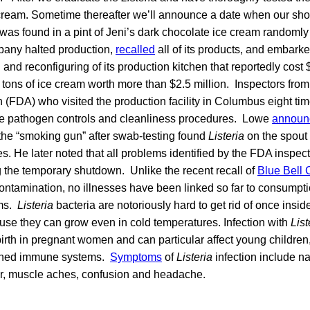
 cream. Sometime thereafter we’ll announce a date when our sho
was found in a pint of Jeni’s dark chocolate ice cream randomly 
pany halted production,
recalled
all of its products, and embark
g and reconfiguring of its production kitchen that reportedly cost
 tons of ice cream worth more than $2.5 million. Inspectors fro
 (FDA) who visited the production facility in Columbus eight time
e pathogen controls and cleanliness procedures. Lowe
announ
 the “smoking gun” after swab-testing found
Listeria
on the spout o
. He later noted that all problems identified by the FDA inspec
 the temporary shutdown. Unlike the recent recall of
Blue Bell 
ontamination, no illnesses have been linked so far to consumpti
ams.
Listeria
bacteria are notoriously hard to get rid of once insi
ecause they can grow even in cold temperatures. Infection with
List
lbirth in pregnant women and can particular affect young children,
ened immune systems.
Symptoms
of
Listeria
infection include 
ver, muscle aches, confusion and headache.