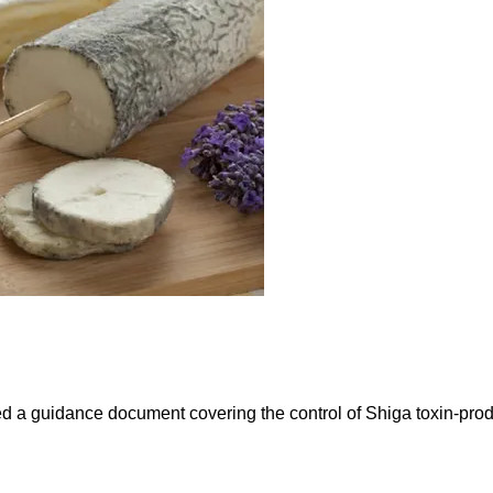
sued a guidance document covering the control of Shiga toxin-pro