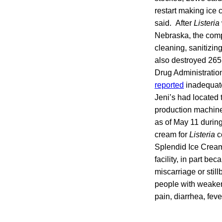
restart making ice
said. After
Listeria
Nebraska, the com
cleaning, sanitizin
also destroyed 265
Drug Administration
reported
inadequat
Jeni’s had located
production machines
as of May 11 during
cream for
Listeria
c
Splendid Ice Cre
facility, in part b
miscarriage or stil
people with weak
pain, diarrhea, fe