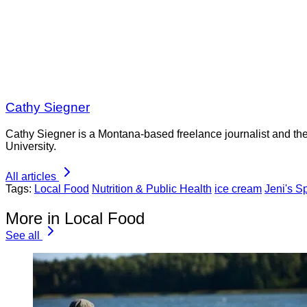
Cathy Siegner
Cathy Siegner is a Montana-based freelance journalist and th
University.
All articles
Tags:
Local Food
Nutrition & Public Health
ice cream
Jeni's S
More in Local Food
See all