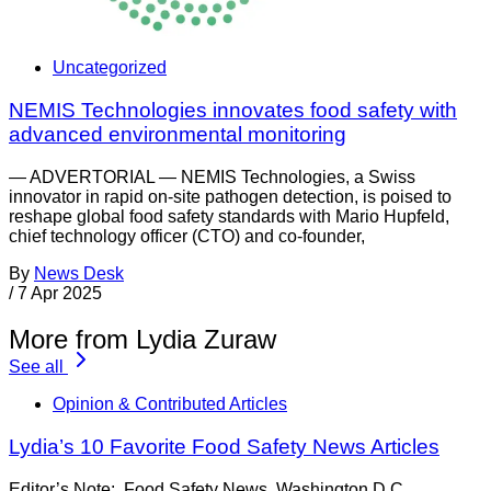
Uncategorized
NEMIS Technologies innovates food safety with
advanced environmental monitoring
— ADVERTORIAL — NEMIS Technologies, a Swiss
innovator in rapid on-site pathogen detection, is poised to
reshape global food safety standards with Mario Hupfeld,
chief technology officer (CTO) and co-founder,
By
News Desk
/
7 Apr 2025
More from Lydia Zuraw
See all
Opinion & Contributed Articles
Lydia’s 10 Favorite Food Safety News Articles
Editor’s Note: Food Safety News Washington D.C.