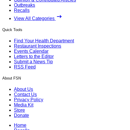
Outbreaks
Recalls
View All Categories
Quick Tools
Find Your Health Department
Restaurant Inspections
Events Calendar
Letters to the Editor
Submit a News Tip
RSS Feed
About FSN
About Us
Contact Us
Privacy Policy
Media Kit
Store
Donate
Home