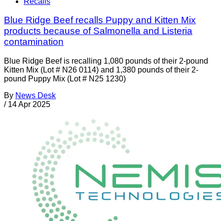
Recalls
Blue Ridge Beef recalls Puppy and Kitten Mix
products because of Salmonella and Listeria
contamination
Blue Ridge Beef is recalling 1,080 pounds of their 2-pound
Kitten Mix (Lot # N26 0114) and 1,380 pounds of their 2-
pound Puppy Mix (Lot # N25 1230)
By
News Desk
/
14 Apr 2025