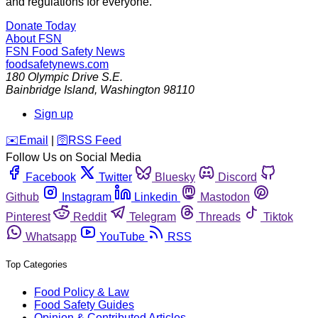
and regulations for everyone.
Donate Today
About FSN
FSN
Food Safety News
foodsafetynews.com
180 Olympic Drive S.E.
Bainbridge Island
,
Washington
98110
Sign up
️✉️
Email
|
🛜
RSS Feed
Follow Us on Social Media
Facebook
Twitter
Bluesky
Discord
Github
Instagram
Linkedin
Mastodon
Pinterest
Reddit
Telegram
Threads
Tiktok
Whatsapp
YouTube
RSS
Top Categories
Food Policy & Law
Food Safety Guides
Opinion & Contributed Articles