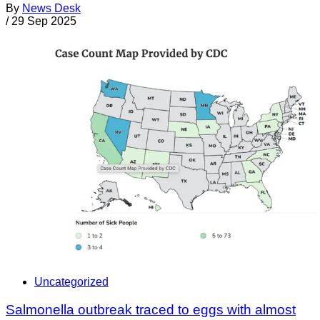
By
News Desk
/
29 Sep 2025
Uncategorized
Salmonella outbreak traced to eggs with almost