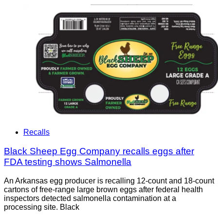
Recalls
Black Sheep Egg Company recalls eggs after
FDA testing shows Salmonella
An Arkansas egg producer is recalling 12-count and 18-count
cartons of free-range large brown eggs after federal health
inspectors detected salmonella contamination at a
processing site. Black