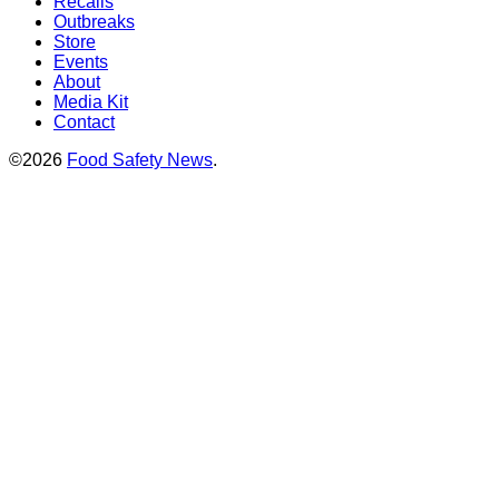
Recalls
Outbreaks
Store
Events
About
Media Kit
Contact
©2026
Food Safety News
.