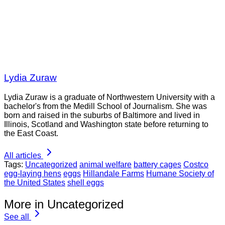
Lydia Zuraw
Lydia Zuraw is a graduate of Northwestern University with a
bachelor's from the Medill School of Journalism. She was
born and raised in the suburbs of Baltimore and lived in
Illinois, Scotland and Washington state before returning to
the East Coast.
All articles
Tags:
Uncategorized
animal welfare
battery cages
Costco
egg-laying hens
eggs
Hillandale Farms
Humane Society of
the United States
shell eggs
More in Uncategorized
See all