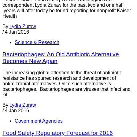
correspondent Lydia Zuraw for the past two and one half
years will after today be found reporting for nonprofit Kaiser
Health
By
Lydia Zuraw
/
4 Jan 2016
Science & Research
Bacteriophages: An Old Antibiotic Alternative
Becomes New Again
The increasing global attention to the threat of antibiotic
resistance has spurred research and development of
antimicrobial alternatives. Once such alternative is
bacteriophages. Bacteriophages are viruses that infect and
kill
By
Lydia Zuraw
/
4 Jan 2016
Government Agencies
Food Safety Regulatory Forecast for 2016