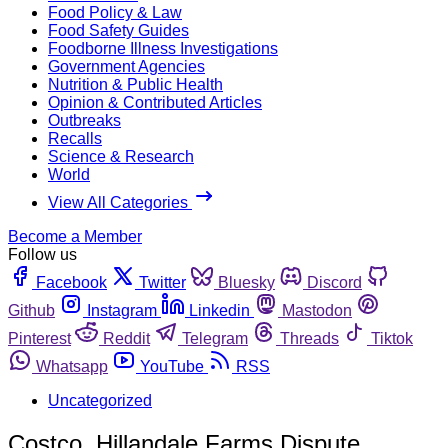
Food Policy & Law
Food Safety Guides
Foodborne Illness Investigations
Government Agencies
Nutrition & Public Health
Opinion & Contributed Articles
Outbreaks
Recalls
Science & Research
World
View All Categories
Become a Member
Follow us
Facebook
Twitter
Bluesky
Discord
Github
Instagram
Linkedin
Mastodon
Pinterest
Reddit
Telegram
Threads
Tiktok
Whatsapp
YouTube
RSS
Uncategorized
Costco, Hillandale Farms Dispute