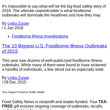
It’s impossible to say what will be the big food safety story of
2016. The ultimate unpredictable is what foodborne
outbreaks will dominate the headlines and how they may
By
Lydia Zuraw
/
1 Jan 2016
Foodborne Illness Investigations
The 10 Biggest U.S. Foodborne Illness Outbreaks
of 2015
This year saw dozens of well-publicized foodborne illness
outbreaks. While many of them were found to have sickened
a handful of individuals, a few stood out as especially wide
By
Lydia Zuraw
/
29 Dec 2015
Your Support Protects Public Health
Food Safety News is nonprofit and reader-funded. Your
TAX-
FREE
gift ensures ongoing coverage of outbreaks, recalls,