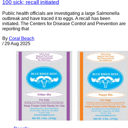
100 sick; recall initiated
Public health officials are investigating a large Salmonella
outbreak and have traced it to eggs. A recall has been
initiated. The Centers for Disease Control and Prevention are
reporting that
By
Coral Beach
/
29 Aug 2025