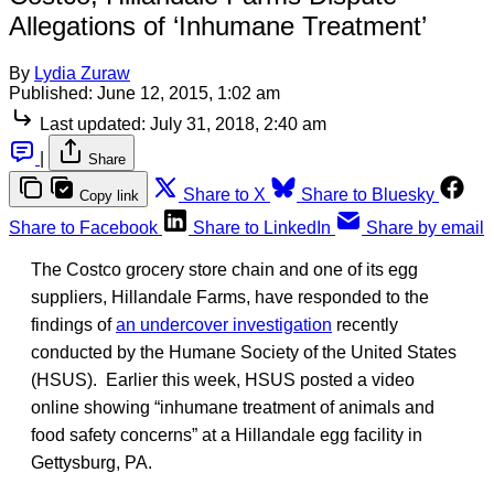
Allegations of ‘Inhumane Treatment’
By
Lydia Zuraw
Published:
June 12, 2015, 1:02 am
Last updated:
July 31, 2018, 2:40 am
|
Share
Share to X
Share to Bluesky
Copy link
Share to Facebook
Share to LinkedIn
Share by email
The Costco grocery store chain and one of its egg
suppliers, Hillandale Farms, have responded to the
findings of
an undercover investigation
recently
conducted by the Humane Society of the United States
(HSUS). Earlier this week, HSUS posted a video
online showing “inhumane treatment of animals and
food safety concerns” at a Hillandale egg facility in
Gettysburg, PA.