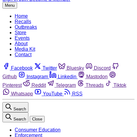
Menu
Home
Recalls
Outbreaks
Store
Events
About
Media Kit
Contact
Facebook
Twitter
Bluesky
Discord
Github
Instagram
Linkedin
Mastodon
Pinterest
Reddit
Telegram
Threads
Tiktok
Whatsapp
YouTube
RSS
Search
Search
Close
Consumer Education
Enforcement