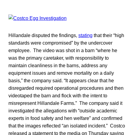
Hillandale disputed the findings,
stating
that their “high
standards were compromised” by the undercover
employee. The video was shot in a barn “where he
was the primary caretaker, with responsibility to
maintain cleanliness in the barns, address any
equipment issues and remove mortality on a daily
basis,” the company said. “It appears clear that he
disregarded required operational procedures and then
videotaped the barn and flock with the intent to
misrepresent Hillandale Farms.” The company said it
investigated the allegations with “outside academic
experts in food safety and hen welfare” and confirmed
that the images reflected “an isolated incident.” Costco
released a statement to the media on Thursday saying