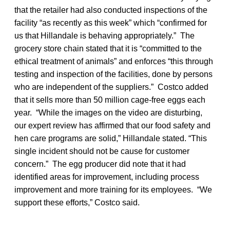
that the retailer had also conducted inspections of the
facility “as recently as this week” which “confirmed for
us that Hillandale is behaving appropriately.” The
grocery store chain stated that it is “committed to the
ethical treatment of animals” and enforces “this through
testing and inspection of the facilities, done by persons
who are independent of the suppliers.” Costco added
that it sells more than 50 million cage-free eggs each
year. “While the images on the video are disturbing,
our expert review has affirmed that our food safety and
hen care programs are solid,” Hillandale stated. “This
single incident should not be cause for customer
concern.” The egg producer did note that it had
identified areas for improvement, including process
improvement and more training for its employees. “We
support these efforts,” Costco said.