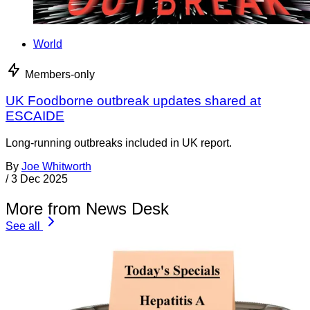
World
Members-only
UK Foodborne outbreak updates shared at
ESCAIDE
Long-running outbreaks included in UK report.
By
Joe Whitworth
/
3 Dec 2025
More from News Desk
See all