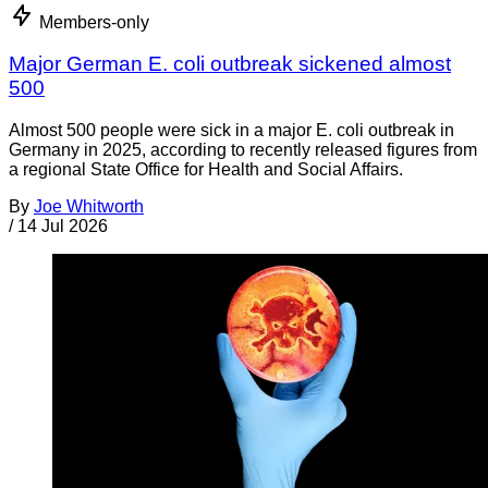
Members-only
Major German E. coli outbreak sickened almost
500
Almost 500 people were sick in a major E. coli outbreak in
Germany in 2025, according to recently released figures from
a regional State Office for Health and Social Affairs.
By
Joe Whitworth
/
14 Jul 2026