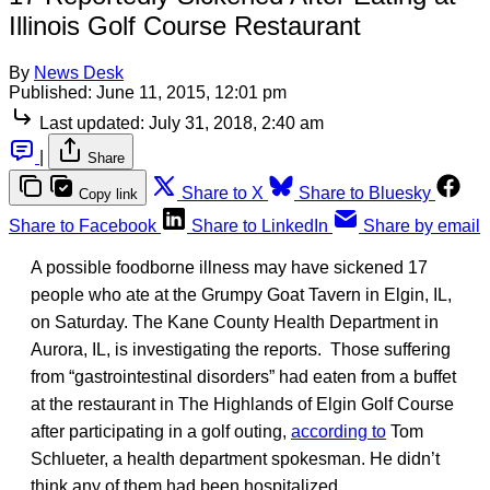
Illinois Golf Course Restaurant
By
News Desk
Published:
June 11, 2015, 12:01 pm
Last updated:
July 31, 2018, 2:40 am
|
Share
Share to X
Share to Bluesky
Copy link
Share to Facebook
Share to LinkedIn
Share by email
A possible foodborne illness may have sickened 17
people who ate at the Grumpy Goat Tavern in Elgin, IL,
on Saturday. The Kane County Health Department in
Aurora, IL, is investigating the reports. Those suffering
from “gastrointestinal disorders” had eaten from a buffet
at the restaurant in The Highlands of Elgin Golf Course
after participating in a golf outing,
according to
Tom
Schlueter, a health department spokesman. He didn’t
think any of them had been hospitalized.