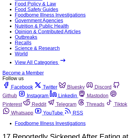
Food Policy & Law
Food Safety Guides
Foodborne Illness Investigations
Government Agencies
Nutrition & Public Health
Opinion & Contributed Articles
Outbreaks
Recalls
Science & Research
World
View All Categories
Become a Member
Follow us
Facebook
Twitter
Bluesky
Discord
Github
Instagram
Linkedin
Mastodon
Pinterest
Reddit
Telegram
Threads
Tiktok
Whatsapp
YouTube
RSS
Foodborne Illness Investigations
17 Reportedly Sickened After Eating at