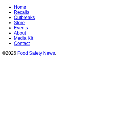
Home
Recalls
Outbreaks
Store
Events
About
Media Kit
Contact
©2026
Food Safety News
.