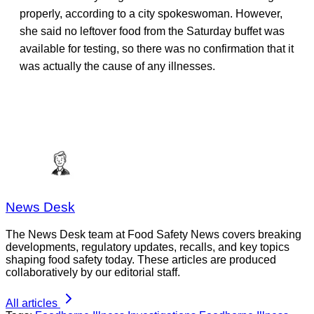
properly, according to a city spokeswoman. However,
she said no leftover food from the Saturday buffet was
available for testing, so there was no confirmation that it
was actually the cause of any illnesses.
News Desk
The News Desk team at Food Safety News covers breaking
developments, regulatory updates, recalls, and key topics
shaping food safety today. These articles are produced
collaboratively by our editorial staff.
All articles