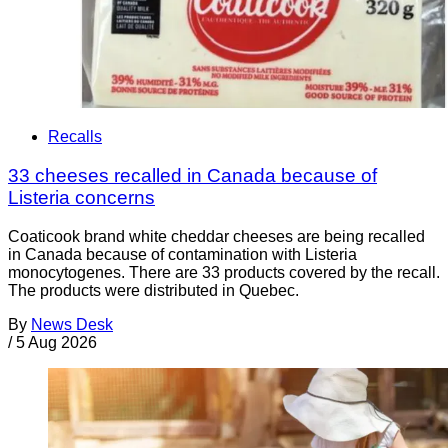
Recalls
33 cheeses recalled in Canada because of
Listeria concerns
Coaticook brand white cheddar cheeses are being recalled
in Canada because of contamination with Listeria
monocytogenes. There are 33 products covered by the recall.
The products were distributed in Quebec.
By
News Desk
/
5 Aug 2026