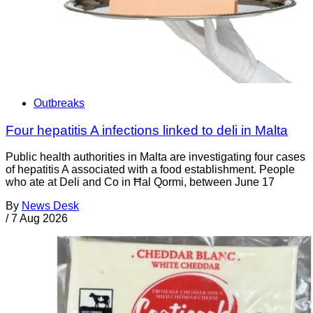
Outbreaks
Four hepatitis A infections linked to deli in Malta
Public health authorities in Malta are investigating four cases
of hepatitis A associated with a food establishment. People
who ate at Deli and Co in Ħal Qormi, between June 17
By
News Desk
/
7 Aug 2026