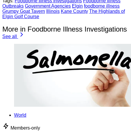
Tags:
Foodborne Illness Investigations
Foodborne Illness
Outbreaks
Government Agencies
Elgin
foodborne illness
Grumpy Goat Tavern
Illinois
Kane County
The Highlands of
Elgin Golf Course
More in Foodborne Illness Investigations
See all
World
Members-only