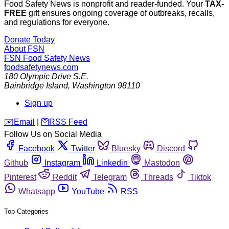
Food Safety News is nonprofit and reader-funded. Your
TAX-
FREE
gift ensures ongoing coverage of outbreaks, recalls,
and regulations for everyone.
Donate Today
About FSN
FSN
Food Safety News
foodsafetynews.com
180 Olympic Drive S.E.
Bainbridge Island
,
Washington
98110
Sign up
️✉️
Email
|
🛜
RSS Feed
Follow Us on Social Media
Facebook
Twitter
Bluesky
Discord
Github
Instagram
Linkedin
Mastodon
Pinterest
Reddit
Telegram
Threads
Tiktok
Whatsapp
YouTube
RSS
Top Categories