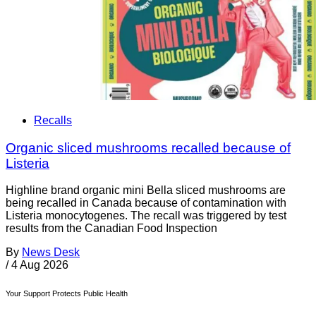
Recalls
Organic sliced mushrooms recalled because of
Listeria
Highline brand organic mini Bella sliced mushrooms are
being recalled in Canada because of contamination with
Listeria monocytogenes. The recall was triggered by test
results from the Canadian Food Inspection
By
News Desk
/
4 Aug 2026
Your Support Protects Public Health