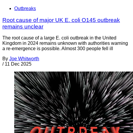
Outbreaks
Root cause of major UK E. coli O145 outbreak
remains unclear
The root cause of a large E. coli outbreak in the United
Kingdom in 2024 remains unknown with authorities warning
a re-emergence is possible. Almost 300 people fell ill
By
Joe Whitworth
/
11 Dec 2025