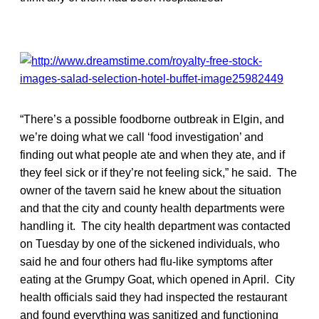
“There’s a possible foodborne outbreak in Elgin, and
we’re doing what we call ‘food investigation’ and
finding out what people ate and when they ate, and if
they feel sick or if they’re not feeling sick,” he said. The
owner of the tavern said he knew about the situation
and that the city and county health departments were
handling it. The city health department was contacted
on Tuesday by one of the sickened individuals, who
said he and four others had flu-like symptoms after
eating at the Grumpy Goat, which opened in April. City
health officials said they had inspected the restaurant
and found everything was sanitized and functioning