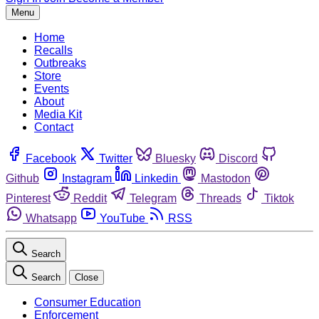
Menu
Home
Recalls
Outbreaks
Store
Events
About
Media Kit
Contact
Facebook
Twitter
Bluesky
Discord
Github
Instagram
Linkedin
Mastodon
Pinterest
Reddit
Telegram
Threads
Tiktok
Whatsapp
YouTube
RSS
Search
Search
Close
Consumer Education
Enforcement