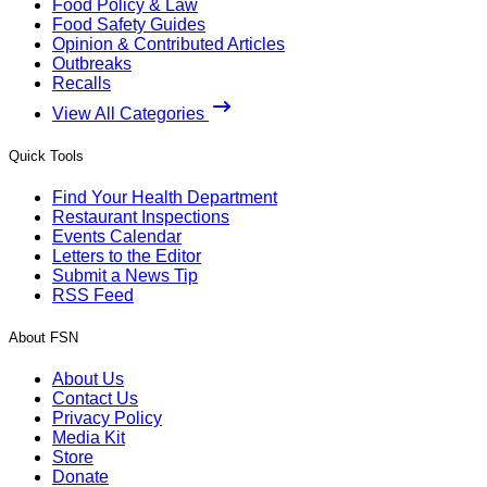
Food Policy & Law
Food Safety Guides
Opinion & Contributed Articles
Outbreaks
Recalls
View All Categories
Quick Tools
Find Your Health Department
Restaurant Inspections
Events Calendar
Letters to the Editor
Submit a News Tip
RSS Feed
About FSN
About Us
Contact Us
Privacy Policy
Media Kit
Store
Donate