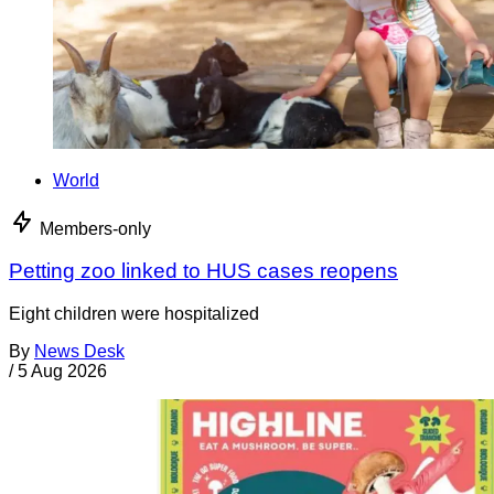
World
Members-only
Petting zoo linked to HUS cases reopens
Eight children were hospitalized
By
News Desk
/
5 Aug 2026