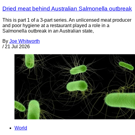
Dried meat behind Australian Salmonella outbreak
This is part 1 of a 3-part series. An unlicensed meat producer
and poor hygiene at a restaurant played a role in a
Salmonella outbreak in an Australian state,
By
Joe Whitworth
/
21 Jul 2026
World