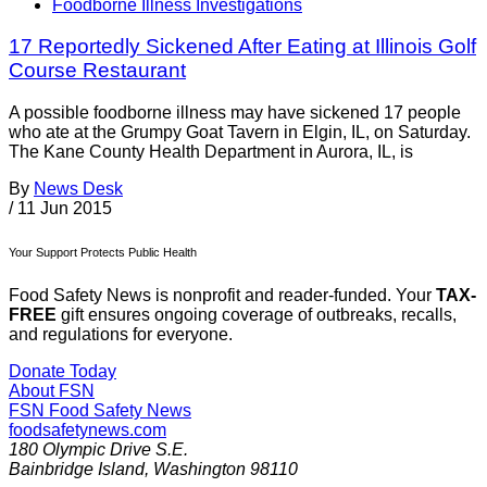
Foodborne Illness Investigations
17 Reportedly Sickened After Eating at Illinois Golf
Course Restaurant
A possible foodborne illness may have sickened 17 people
who ate at the Grumpy Goat Tavern in Elgin, IL, on Saturday.
The Kane County Health Department in Aurora, IL, is
By
News Desk
/
11 Jun 2015
Your Support Protects Public Health
Food Safety News is nonprofit and reader-funded. Your
TAX-
FREE
gift ensures ongoing coverage of outbreaks, recalls,
and regulations for everyone.
Donate Today
About FSN
FSN
Food Safety News
foodsafetynews.com
180 Olympic Drive S.E.
Bainbridge Island
,
Washington
98110