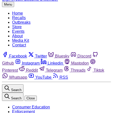
Menu
Home
Recalls
Outbreaks
Store
Events
About
Media Kit
Contact
Facebook
Twitter
Bluesky
Discord
Github
Instagram
Linkedin
Mastodon
Pinterest
Reddit
Telegram
Threads
Tiktok
Whatsapp
YouTube
RSS
Search
Search
Close
Consumer Education
Enforcement