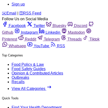
Sign up
️✉️
Email
|
🛜
RSS Feed
Follow Us on Social Media
Facebook
Twitter
Bluesky
Discord
Github
Instagram
Linkedin
Mastodon
Pinterest
Reddit
Telegram
Threads
Tiktok
Whatsapp
YouTube
RSS
Top Categories
Food Policy & Law
Food Safety Guides
Opinion & Contributed Articles
Outbreaks
Recalls
View All Categories
Quick Tools
Find Your Health Department