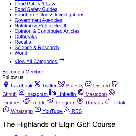
Food Policy & Law
Food Safety Guides
Foodborne Illness Investigations
Government Agencies
Nutrition & Public Health
Opinion & Contributed Articles
Outbreaks
Recalls
Science & Research
World
View All Categories
Become a Member
Follow us
Facebook
Twitter
Bluesky
Discord
Github
Instagram
Linkedin
Mastodon
Pinterest
Reddit
Telegram
Threads
Tiktok
Whatsapp
YouTube
RSS
The Highlands of Elgin Golf Course