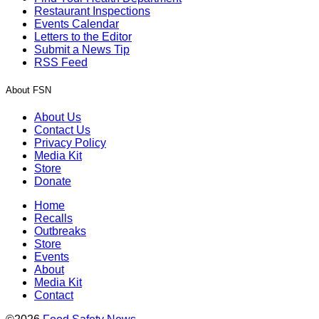
Restaurant Inspections
Events Calendar
Letters to the Editor
Submit a News Tip
RSS Feed
About FSN
About Us
Contact Us
Privacy Policy
Media Kit
Store
Donate
Home
Recalls
Outbreaks
Store
Events
About
Media Kit
Contact