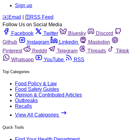
Sign up
️✉️
Email
|
🛜
RSS Feed
Follow Us on Social Media
Facebook
Twitter
Bluesky
Discord
Github
Instagram
Linkedin
Mastodon
Pinterest
Reddit
Telegram
Threads
Tiktok
Whatsapp
YouTube
RSS
Top Categories
Food Policy & Law
Food Safety Guides
Opinion & Contributed Articles
Outbreaks
Recalls
View All Categories
Quick Tools
Find Your Health Department