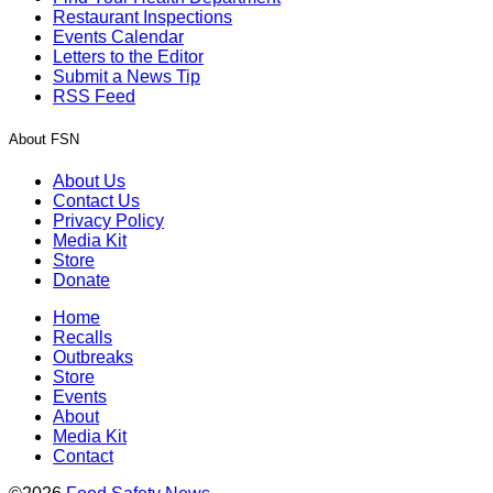
Restaurant Inspections
Events Calendar
Letters to the Editor
Submit a News Tip
RSS Feed
About FSN
About Us
Contact Us
Privacy Policy
Media Kit
Store
Donate
Home
Recalls
Outbreaks
Store
Events
About
Media Kit
Contact