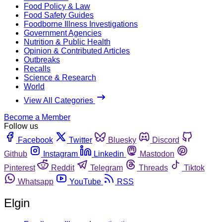
Food Policy & Law
Food Safety Guides
Foodborne Illness Investigations
Government Agencies
Nutrition & Public Health
Opinion & Contributed Articles
Outbreaks
Recalls
Science & Research
World
View All Categories
Become a Member
Follow us
Facebook
Twitter
Bluesky
Discord
Github
Instagram
Linkedin
Mastodon
Pinterest
Reddit
Telegram
Threads
Tiktok
Whatsapp
YouTube
RSS
Elgin