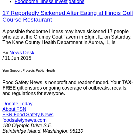
Foodborne Illness Investigations
17 Reportedly Sickened After Eating at Illinois Golf
Course Restaurant
A possible foodborne illness may have sickened 17 people
who ate at the Grumpy Goat Tavern in Elgin, IL, on Saturday.
The Kane County Health Department in Aurora, IL, is
By
News Desk
/
11 Jun 2015
Your Support Protects Public Health
Food Safety News is nonprofit and reader-funded. Your
TAX-
FREE
gift ensures ongoing coverage of outbreaks, recalls,
and regulations for everyone.
Donate Today
About FSN
FSN
Food Safety News
foodsafetynews.com
180 Olympic Drive S.E.
Bainbridge Island
,
Washington
98110