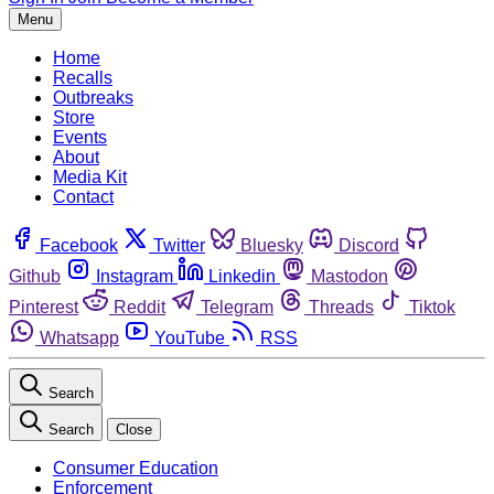
Menu
Home
Recalls
Outbreaks
Store
Events
About
Media Kit
Contact
Facebook
Twitter
Bluesky
Discord
Github
Instagram
Linkedin
Mastodon
Pinterest
Reddit
Telegram
Threads
Tiktok
Whatsapp
YouTube
RSS
Search
Search
Close
Consumer Education
Enforcement