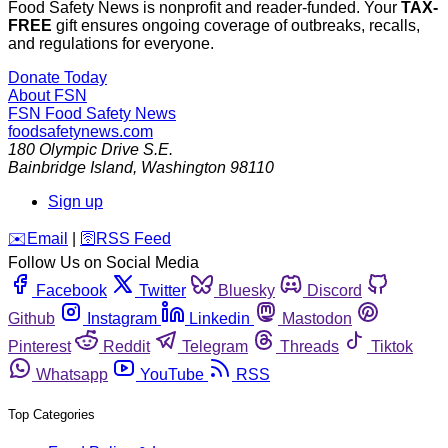
Food Safety News is nonprofit and reader-funded. Your
TAX-
FREE
gift ensures ongoing coverage of outbreaks, recalls,
and regulations for everyone.
Donate Today
About FSN
FSN
Food Safety News
foodsafetynews.com
180 Olympic Drive S.E.
Bainbridge Island
,
Washington
98110
Sign up
️✉️
Email
|
🛜
RSS Feed
Follow Us on Social Media
Facebook
Twitter
Bluesky
Discord
Github
Instagram
Linkedin
Mastodon
Pinterest
Reddit
Telegram
Threads
Tiktok
Whatsapp
YouTube
RSS
Top Categories