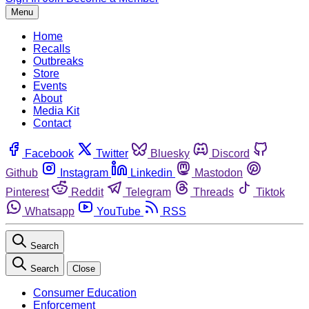
Menu
Home
Recalls
Outbreaks
Store
Events
About
Media Kit
Contact
Facebook
Twitter
Bluesky
Discord
Github
Instagram
Linkedin
Mastodon
Pinterest
Reddit
Telegram
Threads
Tiktok
Whatsapp
YouTube
RSS
Search
Search
Close
Consumer Education
Enforcement