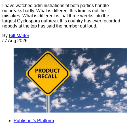
I have watched administrations of both parties handle
outbreaks badly. What is different this time is not the
mistakes. What is different is that three weeks into the
largest Cyclospora outbreak this country has ever recorded,
nobody at the top has said the number out loud.
By
Bill Marler
/
7 Aug 2026
Publisher's Platform