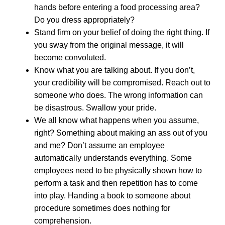
hands before entering a food processing area?
Do you dress appropriately?
Stand firm on your belief of doing the right thing. If
you sway from the original message, it will
become convoluted.
Know what you are talking about. If you don’t,
your credibility will be compromised. Reach out to
someone who does. The wrong information can
be disastrous. Swallow your pride.
We all know what happens when you assume,
right? Something about making an ass out of you
and me? Don’t assume an employee
automatically understands everything. Some
employees need to be physically shown how to
perform a task and then repetition has to come
into play. Handing a book to someone about
procedure sometimes does nothing for
comprehension.