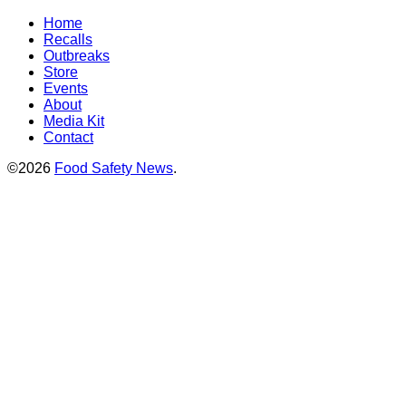
Home
Recalls
Outbreaks
Store
Events
About
Media Kit
Contact
©2026
Food Safety News
.