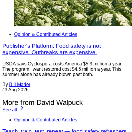
Opinion & Contributed Articles
Publisher's Platform: Food safety is not
expensive. Outbreaks are expensive.
USDA says Cyclospora costs America $5.3 million a year.
The program I want restored cost $4.5 million a year. This
summer alone has already blown past both.
By
Bill Marler
/
3 Aug 2026
More from David Walpuck
See all
Opinion & Contributed Articles
Teach, train, test, repeat — food safety refreshers