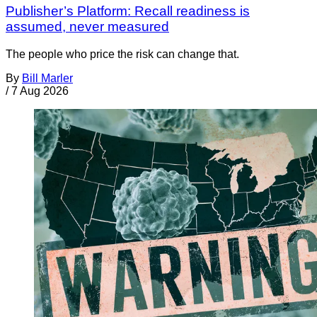
Publisher’s Platform: Recall readiness is
assumed, never measured
The people who price the risk can change that.
By
Bill Marler
/
7 Aug 2026