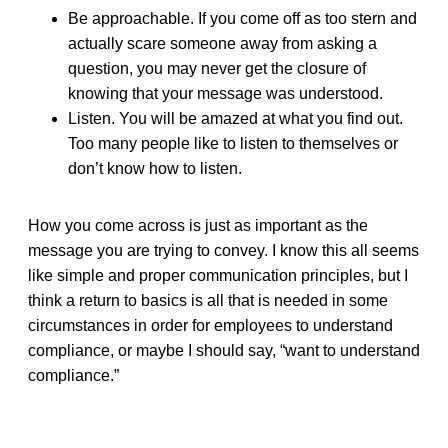
Be approachable. If you come off as too stern and
actually scare someone away from asking a
question, you may never get the closure of
knowing that your message was understood.
Listen. You will be amazed at what you find out.
Too many people like to listen to themselves or
don’t know how to listen.
How you come across is just as important as the
message you are trying to convey. I know this all seems
like simple and proper communication principles, but I
think a return to basics is all that is needed in some
circumstances in order for employees to understand
compliance, or maybe I should say, “want to understand
compliance.”