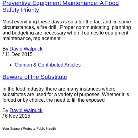
Preventive Equipment Maintenance: A Food
Safety Priority
Most everything these days is so after-the-fact and, in some
circumstances, a fire drill. Proper communicating, planning
and budgeting are necessary when it comes to equipment
maintenance, replacement
By
David Walpuck
/
11 Dec 2015
Opinion & Contributed Articles
Beware of the Substitute
In the food industry, there are many instances where
substitutes are used for a variety of purposes. Whether it is
forced or by choice, the need to fill the exposed
By
David Walpuck
/
6 Nov 2015
Your Support Protects Public Health