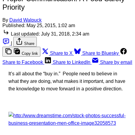
Priority
By
David Walpuck
Published:
May 25, 2015, 1:02 am
Last updated:
July 31, 2018, 2:34 am
|
Share
Share to X
Share to Bluesky
Copy link
Share to Facebook
Share to LinkedIn
Share by email
It’s all about the “buy in.” People need to believe in
what they are doing, what makes it important, and have
the knowledge to move forward in a positive direction.