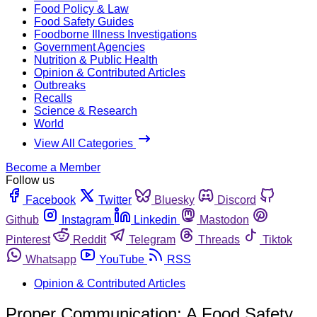
Food Policy & Law
Food Safety Guides
Foodborne Illness Investigations
Government Agencies
Nutrition & Public Health
Opinion & Contributed Articles
Outbreaks
Recalls
Science & Research
World
View All Categories
Become a Member
Follow us
Facebook
Twitter
Bluesky
Discord
Github
Instagram
Linkedin
Mastodon
Pinterest
Reddit
Telegram
Threads
Tiktok
Whatsapp
YouTube
RSS
Opinion & Contributed Articles
Proper Communication: A Food Safety