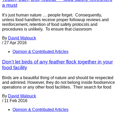
a must
It’s just human nature … people forget. Consequently,
unless food handlers receive proper followup reviews and
reinforcement, retention of food safety protocols and
procedures is unlikely. To ensure that classroom
By
David Walpuck
/
27 Apr 2016
Opinion & Contributed Articles
Don’t let birds of any feather flock together in your
food facility
Birds are a beautiful thing of nature and should be respected
and admired. However, they do not belong inside foodservice
operations or any other food facilities. Their search for food
By
David Walpuck
/
11 Feb 2016
Opinion & Contributed Articles