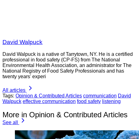
David Walpuck
David Walpuck is a native of Tarrytown, NY. He is a certified
professional in food safety (CP-FS) from The National
Environmental Health Association, an administrator for The
National Registry of Food Safety Professionals and has
twenty years' experi
All articles
Tags:
Opinion & Contributed Articles
communication
David
Walpuck
effective communication
food safety
listening
More in Opinion & Contributed Articles
See all