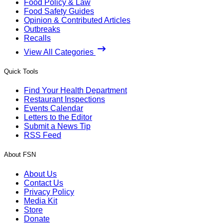
Food Policy & Law
Food Safety Guides
Opinion & Contributed Articles
Outbreaks
Recalls
View All Categories
Quick Tools
Find Your Health Department
Restaurant Inspections
Events Calendar
Letters to the Editor
Submit a News Tip
RSS Feed
About FSN
About Us
Contact Us
Privacy Policy
Media Kit
Store
Donate