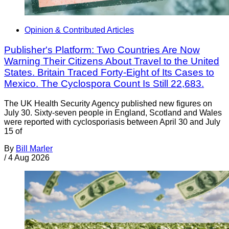
Opinion & Contributed Articles
Publisher's Platform: Two Countries Are Now
Warning Their Citizens About Travel to the United
States. Britain Traced Forty-Eight of Its Cases to
Mexico. The Cyclospora Count Is Still 22,683.
The UK Health Security Agency published new figures on
July 30. Sixty-seven people in England, Scotland and Wales
were reported with cyclosporiasis between April 30 and July
15 of
By
Bill Marler
/
4 Aug 2026