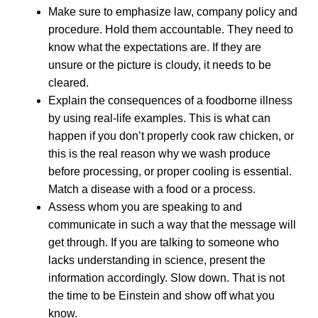
Make sure to emphasize law, company policy and
procedure. Hold them accountable. They need to
know what the expectations are. If they are
unsure or the picture is cloudy, it needs to be
cleared.
Explain the consequences of a foodborne illness
by using real-life examples. This is what can
happen if you don’t properly cook raw chicken, or
this is the real reason why we wash produce
before processing, or proper cooling is essential.
Match a disease with a food or a process.
Assess whom you are speaking to and
communicate in such a way that the message will
get through. If you are talking to someone who
lacks understanding in science, present the
information accordingly. Slow down. That is not
the time to be Einstein and show off what you
know.