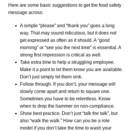
Here are some basic suggestions to get the food safety
message across:
A simple “please” and “thank you” goes a long
way. That may sound ridiculous, but it does not
get expressed as often as it should. A “good
morning” or “see you the next time” is essential. A
strong first impression is critical as well.
Take extra time to help a struggling employee.
Make it a point to let them know you are available.
Don’t just simply let them sink.
Follow through. If you don’t, your message will
slowly come apart and return to square one.
Sometimes you have to be relentless. Know
when to drop the hammer on non-compliance.
Show best practice. Don’t just “talk the talk”, but
also “walk the walk.” How can you be a role
model if you don’t take the time to wash your