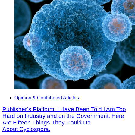
Opinion & Contributed Articles
Publisher’s Platform: I Have Been Told I Am Too
Hard on Industry and on the Government. Here
Are Fifteen Things They Could Do
About Cyclospora.