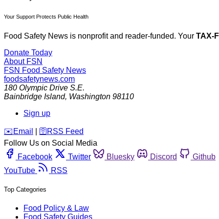
Your Support Protects Public Health
Food Safety News is nonprofit and reader-funded. Your
TAX-
Donate Today
About FSN
FSN
Food Safety News
foodsafetynews.com
180 Olympic Drive S.E.
Bainbridge Island
,
Washington
98110
Sign up
️✉️
Email
|
🛜
RSS Feed
Follow Us on Social Media
Facebook
Twitter
Bluesky
Discord
Github
YouTube
RSS
Top Categories
Food Policy & Law
Food Safety Guides