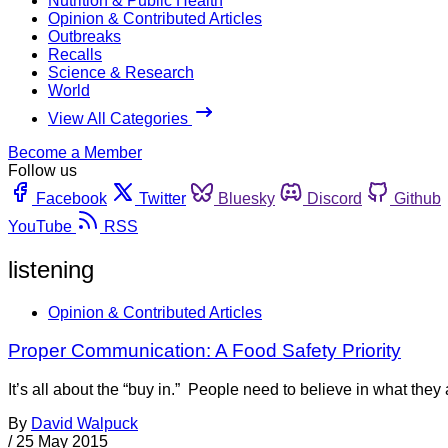
Nutrition & Public Health
Opinion & Contributed Articles
Outbreaks
Recalls
Science & Research
World
View All Categories
Become a Member
Follow us
Facebook
Twitter
Bluesky
Discord
Github
YouTube
RSS
listening
Opinion & Contributed Articles
Proper Communication: A Food Safety Priority
It’s all about the “buy in.” People need to believe in what the
By
David Walpuck
/
25 May 2015