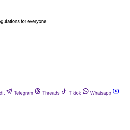
egulations for everyone.
dit
Telegram
Threads
Tiktok
Whatsapp