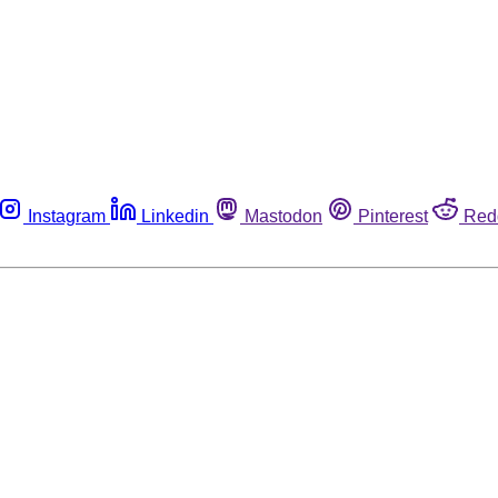
Instagram
Linkedin
Mastodon
Pinterest
Red