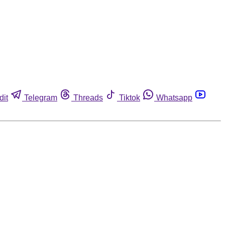
dit
Telegram
Threads
Tiktok
Whatsapp