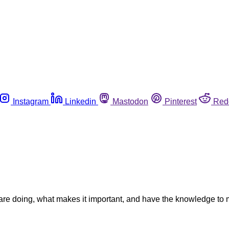
Instagram
Linkedin
Mastodon
Pinterest
Red
y are doing, what makes it important, and have the knowledge to 