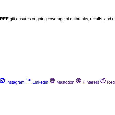
FREE
gift ensures ongoing coverage of outbreaks, recalls, and r
Instagram
Linkedin
Mastodon
Pinterest
Red