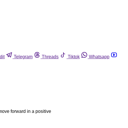
dit
Telegram
Threads
Tiktok
Whatsapp
move forward in a positive