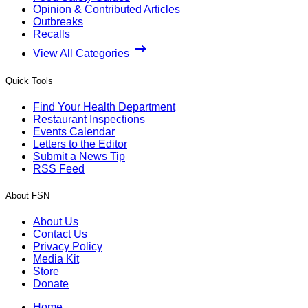
Opinion & Contributed Articles
Outbreaks
Recalls
View All Categories
Quick Tools
Find Your Health Department
Restaurant Inspections
Events Calendar
Letters to the Editor
Submit a News Tip
RSS Feed
About FSN
About Us
Contact Us
Privacy Policy
Media Kit
Store
Donate
Home