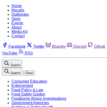
Home
Recalls
Outbreaks
Store
Events
About
Media Kit
Contact
Facebook
Twitter
Bluesky
Discord
Github
YouTube
RSS
Search
Search
Close
Consumer Education
Enforcement
Food Policy & Law
Food Safety Guides
Foodborne Illness Investigations
Government Agencies