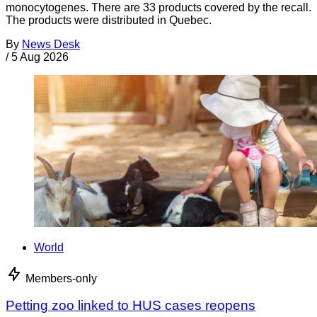
monocytogenes. There are 33 products covered by the recall.
The products were distributed in Quebec.
By
News Desk
/
5 Aug 2026
World
Members-only
Petting zoo linked to HUS cases reopens