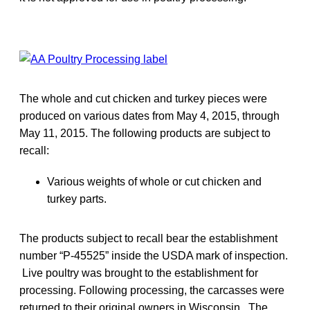
The whole and cut chicken and turkey pieces were
produced on various dates from May 4, 2015, through
May 11, 2015. The following products are subject to
recall:
Various weights of whole or cut chicken and
turkey parts.
The products subject to recall bear the establishment
number “P-45525” inside the USDA mark of inspection.
Live poultry was brought to the establishment for
processing. Following processing, the carcasses were
returned to their original owners in Wisconsin. The