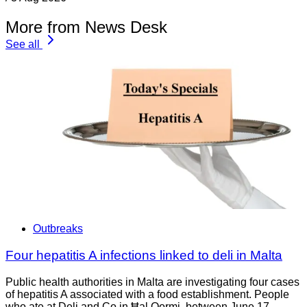
More from News Desk
See all
Outbreaks
Four hepatitis A infections linked to deli in Malta
Public health authorities in Malta are investigating four cases
of hepatitis A associated with a food establishment. People
who ate at Deli and Co in Ħal Qormi, between June 17