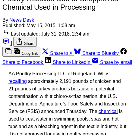
Chemical Used in Processing
By
News Desk
Published:
May 15, 2015, 1:08 am
Last updated:
July 31, 2018, 2:34 am
|
Share
Share to X
Share to Bluesky
Copy link
Share to Facebook
Share to LinkedIn
Share by email
AA Poultry Processing LLC of Ridgeland, WI, is
recalling
approximately 2,191 pounds of chicken and
21 pounds of turkey products because of potential
contamination with trichloro-s-triazinetrion, the U.S.
Department of Agriculture’s Food Safety and Inspection
Service (FSIS) announced Thursday The
chemical
is
used to treat water in swimming pools, spas and hot
tubs and as a bleaching agent in the textile industry, but
it is not approved for use in poultry processing.