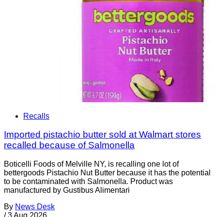
Recalls
Imported pistachio butter sold at Walmart stores
recalled because of Salmonella
Boticelli Foods of Melville NY, is recalling one lot of
bettergoods Pistachio Nut Butter because it has the potential
to be contaminated with Salmonella. Product was
manufactured by Gustibus Alimentari
By
News Desk
/
3 Aug 2026