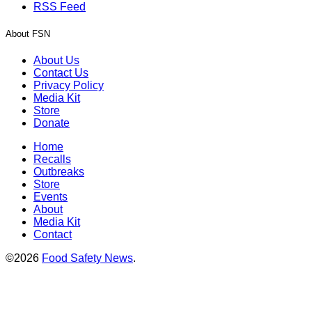
RSS Feed
About FSN
About Us
Contact Us
Privacy Policy
Media Kit
Store
Donate
Home
Recalls
Outbreaks
Store
Events
About
Media Kit
Contact
©2026
Food Safety News
.