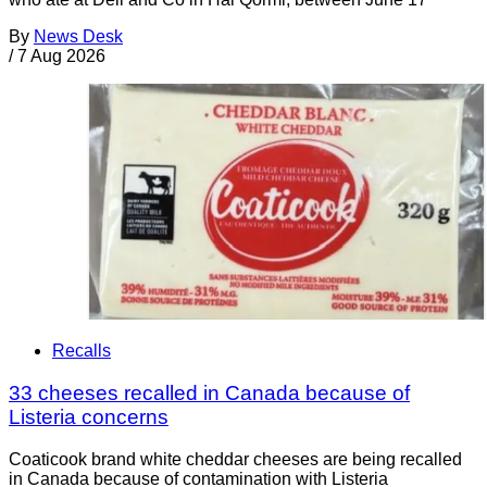
By
News Desk
/
7 Aug 2026
Recalls
33 cheeses recalled in Canada because of
Listeria concerns
Coaticook brand white cheddar cheeses are being recalled
in Canada because of contamination with Listeria