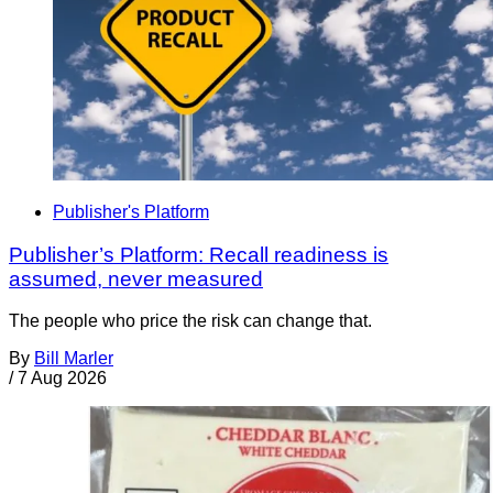
Publisher's Platform
Publisher’s Platform: Recall readiness is
assumed, never measured
The people who price the risk can change that.
By
Bill Marler
/
7 Aug 2026