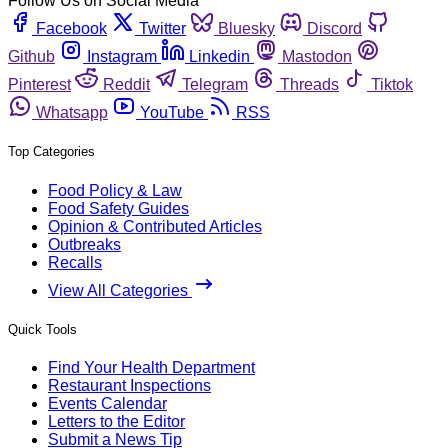
Follow Us on Social Media
Facebook
Twitter
Bluesky
Discord
Github
Instagram
Linkedin
Mastodon
Pinterest
Reddit
Telegram
Threads
Tiktok
Whatsapp
YouTube
RSS
Top Categories
Food Policy & Law
Food Safety Guides
Opinion & Contributed Articles
Outbreaks
Recalls
View All Categories
Quick Tools
Find Your Health Department
Restaurant Inspections
Events Calendar
Letters to the Editor
Submit a News Tip