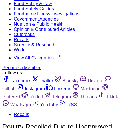
Food Policy & Law
Food Safety Guides
Foodborne Illness Investigations
Government Agencies
Nutrition & Public Health
Opinion & Contributed Articles
Outbreaks
Recalls
Science & Research
World
View All Categories
Become a Member
Follow us
Facebook
Twitter
Bluesky
Discord
Github
Instagram
Linkedin
Mastodon
Pinterest
Reddit
Telegram
Threads
Tiktok
Whatsapp
YouTube
RSS
Recalls
Poultry Recalled Due to Unapproved