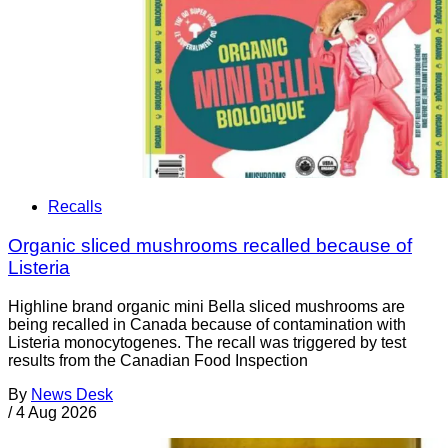
Recalls
Organic sliced mushrooms recalled because of
Listeria
Highline brand organic mini Bella sliced mushrooms are
being recalled in Canada because of contamination with
Listeria monocytogenes. The recall was triggered by test
results from the Canadian Food Inspection
By
News Desk
/
4 Aug 2026