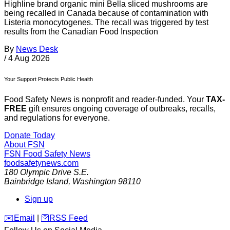
Highline brand organic mini Bella sliced mushrooms are
being recalled in Canada because of contamination with
Listeria monocytogenes. The recall was triggered by test
results from the Canadian Food Inspection
By
News Desk
/
4 Aug 2026
Your Support Protects Public Health
Food Safety News is nonprofit and reader-funded. Your
TAX-
FREE
gift ensures ongoing coverage of outbreaks, recalls,
and regulations for everyone.
Donate Today
About FSN
FSN
Food Safety News
foodsafetynews.com
180 Olympic Drive S.E.
Bainbridge Island
,
Washington
98110
Sign up
️✉️
Email
|
🛜
RSS Feed