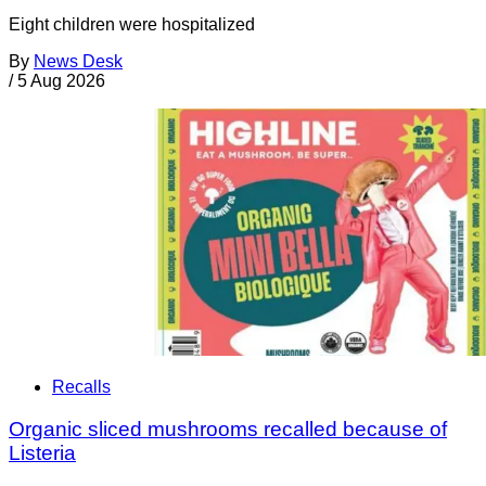
Eight children were hospitalized
By
News Desk
/
5 Aug 2026
Recalls
Organic sliced mushrooms recalled because of
Listeria