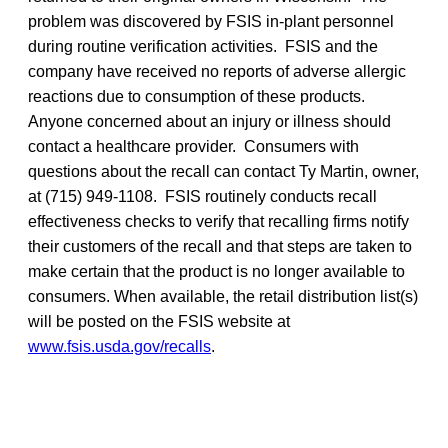
problem was discovered by FSIS in-plant personnel
during routine verification activities. FSIS and the
company have received no reports of adverse allergic
reactions due to consumption of these products.
Anyone concerned about an injury or illness should
contact a healthcare provider. Consumers with
questions about the recall can contact Ty Martin, owner,
at (715) 949-1108. FSIS routinely conducts recall
effectiveness checks to verify that recalling firms notify
their customers of the recall and that steps are taken to
make certain that the product is no longer available to
consumers. When available, the retail distribution list(s)
will be posted on the FSIS website at
www.fsis.usda.gov/recalls
.