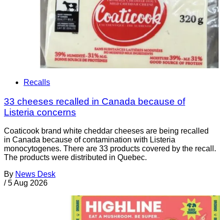
Recalls
33 cheeses recalled in Canada because of
Listeria concerns
Coaticook brand white cheddar cheeses are being recalled
in Canada because of contamination with Listeria
monocytogenes. There are 33 products covered by the recall.
The products were distributed in Quebec.
By
News Desk
/
5 Aug 2026