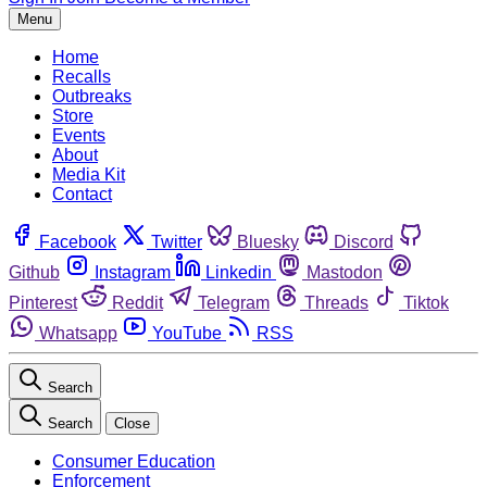
Menu
Home
Recalls
Outbreaks
Store
Events
About
Media Kit
Contact
Facebook
Twitter
Bluesky
Discord
Github
Instagram
Linkedin
Mastodon
Pinterest
Reddit
Telegram
Threads
Tiktok
Whatsapp
YouTube
RSS
Search
Search
Close
Consumer Education
Enforcement