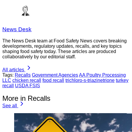
News Desk
The News Desk team at Food Safety News covers breaking
developments, regulatory updates, recalls, and key topics
shaping food safety today. These articles are produced
collaboratively by our editorial staff.
All articles
Tags:
Recalls
Government Agencies
AA Poultry Processing
LLC
chicken recall
food recall
trichloro-s-triazinetrione
turkey
recall
USDA FSIS
More in Recalls
See all