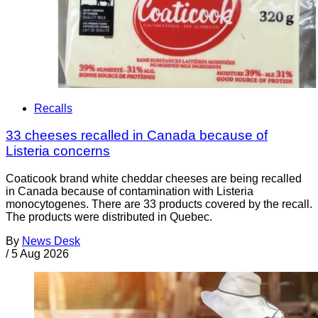
Recalls
33 cheeses recalled in Canada because of
Listeria concerns
Coaticook brand white cheddar cheeses are being recalled
in Canada because of contamination with Listeria
monocytogenes. There are 33 products covered by the recall.
The products were distributed in Quebec.
By
News Desk
/
5 Aug 2026