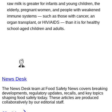
raw milk is greater for infants and young children, the
elderly, pregnant women, and people with weakened
immune systems — such as those with cancer, an
organ transplant, or HIV/AIDS — than it is for healthy
school-aged children and adults.
News Desk
The News Desk team at Food Safety News covers breaking
developments, regulatory updates, recalls, and key topics
shaping food safety today. These articles are produced
collaboratively by our editorial staff.