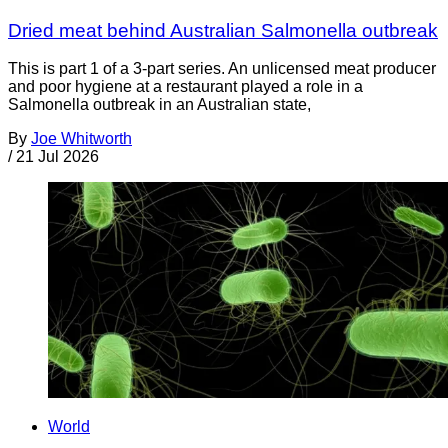
Dried meat behind Australian Salmonella outbreak
This is part 1 of a 3-part series. An unlicensed meat producer
and poor hygiene at a restaurant played a role in a
Salmonella outbreak in an Australian state,
By
Joe Whitworth
/
21 Jul 2026
World