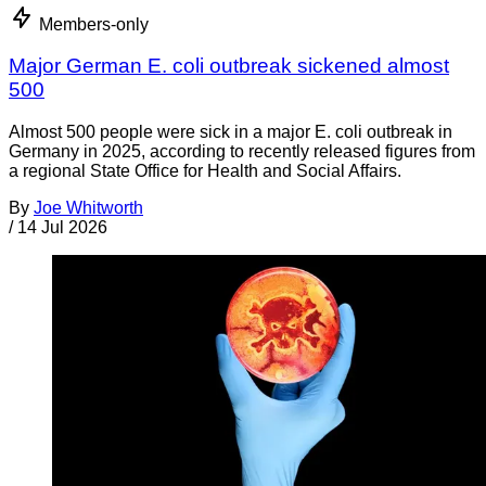
Members-only
Major German E. coli outbreak sickened almost
500
Almost 500 people were sick in a major E. coli outbreak in
Germany in 2025, according to recently released figures from
a regional State Office for Health and Social Affairs.
By
Joe Whitworth
/
14 Jul 2026