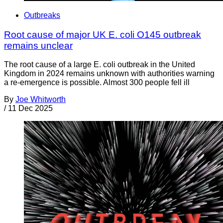
Outbreaks
Root cause of major UK E. coli O145 outbreak
remains unclear
The root cause of a large E. coli outbreak in the United
Kingdom in 2024 remains unknown with authorities warning
a re-emergence is possible. Almost 300 people fell ill
By
Joe Whitworth
/
11 Dec 2025