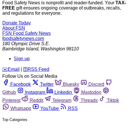
Food Safety News is nonprofit and reader-funded. Your
TAX-
FREE
gift ensures ongoing coverage of outbreaks, recalls,
and regulations for everyone.
Donate Today
About FSN
FSN
Food Safety News
foodsafetynews.com
180 Olympic Drive S.E.
Bainbridge Island
,
Washington
98110
Sign up
️✉️
Email
|
🛜
RSS Feed
Follow Us on Social Media
Facebook
Twitter
Bluesky
Discord
Github
Instagram
Linkedin
Mastodon
Pinterest
Reddit
Telegram
Threads
Tiktok
Whatsapp
YouTube
RSS
Top Categories