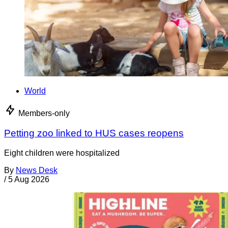
World
Members-only
Petting zoo linked to HUS cases reopens
Eight children were hospitalized
By
News Desk
/
5 Aug 2026