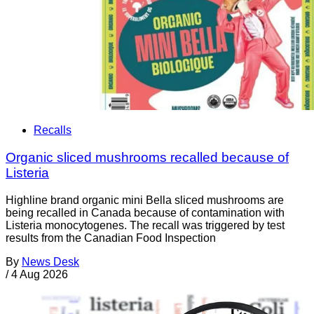
Recalls
Organic sliced mushrooms recalled because of
Listeria
Highline brand organic mini Bella sliced mushrooms are
being recalled in Canada because of contamination with
Listeria monocytogenes. The recall was triggered by test
results from the Canadian Food Inspection
By
News Desk
/
4 Aug 2026