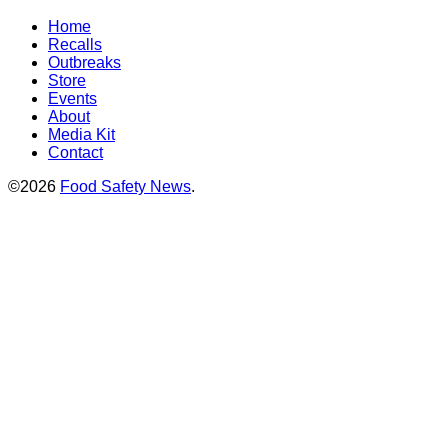
Home
Recalls
Outbreaks
Store
Events
About
Media Kit
Contact
©2026
Food Safety News
.