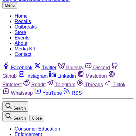
Menu
Home
Recalls
Outbreaks
Store
Events
About
Media Kit
Contact
Facebook
Twitter
Bluesky
Discord
Github
Instagram
Linkedin
Mastodon
Pinterest
Reddit
Telegram
Threads
Tiktok
Whatsapp
YouTube
RSS
Search
Search
Close
Consumer Education
Enforcement