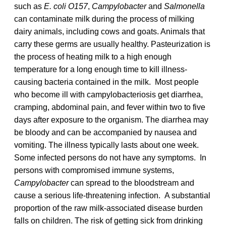
such as
E. coli O157
,
Campylobacter
and
Salmonella
can contaminate milk during the process of milking
dairy animals, including cows and goats. Animals that
carry these germs are usually healthy. Pasteurization is
the process of heating milk to a high enough
temperature for a long enough time to kill illness-
causing bacteria contained in the milk. Most people
who become ill with campylobacteriosis get diarrhea,
cramping, abdominal pain, and fever within two to five
days after exposure to the organism. The diarrhea may
be bloody and can be accompanied by nausea and
vomiting. The illness typically lasts about one week.
Some infected persons do not have any symptoms. In
persons with compromised immune systems,
Campylobacter
can spread to the bloodstream and
cause a serious life-threatening infection. A substantial
proportion of the raw milk-associated disease burden
falls on children. The risk of getting sick from drinking