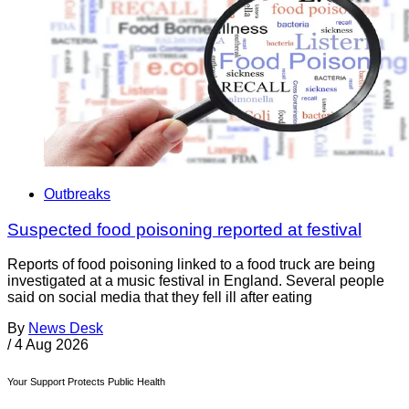
Outbreaks
Suspected food poisoning reported at festival
Reports of food poisoning linked to a food truck are being
investigated at a music festival in England. Several people
said on social media that they fell ill after eating
By
News Desk
/
4 Aug 2026
Your Support Protects Public Health