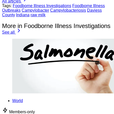
All articles
Tags:
Foodborne Illness Investigations
Foodborne Illness
Outbreaks
Campylobacter
Campylobacteriosis
Daviess
County
Indiana
raw milk
More in Foodborne Illness Investigations
See all
World
Members-only