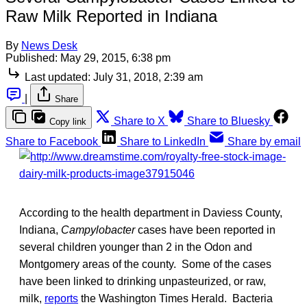
Raw Milk Reported in Indiana
By
News Desk
Published:
May 29, 2015, 6:38 pm
Last updated:
July 31, 2018, 2:39 am
|
Share
Share to X
Share to Bluesky
Copy link
Share to Facebook
Share to LinkedIn
Share by email
According to the health department in Daviess County,
Indiana,
Campylobacter
cases have been reported in
several children younger than 2 in the Odon and
Montgomery areas of the county. Some of the cases
have been linked to drinking unpasteurized, or raw,
milk,
reports
the Washington Times Herald. Bacteria