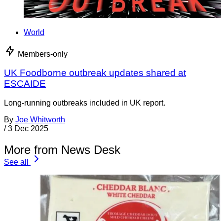
World
Members-only
UK Foodborne outbreak updates shared at
ESCAIDE
Long-running outbreaks included in UK report.
By
Joe Whitworth
/
3 Dec 2025
More from News Desk
See all