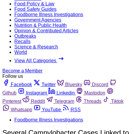
Food Policy & Law
Food Safety Guides
Foodborne Illness Investigations
Government Agencies
Nutrition & Public Health
Opinion & Contributed Articles
Outbreaks
Recalls
Science & Research
World
View All Categories
Become a Member
Follow us
Facebook
Twitter
Bluesky
Discord
Github
Instagram
Linkedin
Mastodon
Pinterest
Reddit
Telegram
Threads
Tiktok
Whatsapp
YouTube
RSS
Foodborne Illness Investigations
Several Campylobacter Cases Linked to