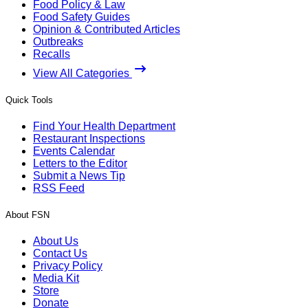
Food Policy & Law
Food Safety Guides
Opinion & Contributed Articles
Outbreaks
Recalls
View All Categories
Quick Tools
Find Your Health Department
Restaurant Inspections
Events Calendar
Letters to the Editor
Submit a News Tip
RSS Feed
About FSN
About Us
Contact Us
Privacy Policy
Media Kit
Store
Donate