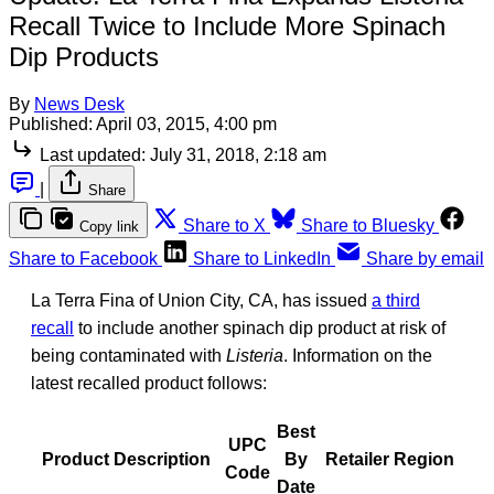
Recall Twice to Include More Spinach
Dip Products
By
News Desk
Published:
April 03, 2015, 4:00 pm
Last updated:
July 31, 2018, 2:18 am
|
Share
Share to X
Share to Bluesky
Copy link
Share to Facebook
Share to LinkedIn
Share by email
La Terra Fina of Union City, CA, has issued
a third
recall
to include another spinach dip product at risk of
being contaminated with
Listeria
. Information on the
latest recalled product follows:
Best
UPC
Product Description
By
Retailer Region
Code
Date