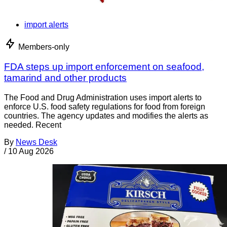
import alerts
Members-only
FDA steps up import enforcement on seafood,
tamarind and other products
The Food and Drug Administration uses import alerts to
enforce U.S. food safety regulations for food from foreign
countries. The agency updates and modifies the alerts as
needed. Recent
By
News Desk
/
10 Aug 2026