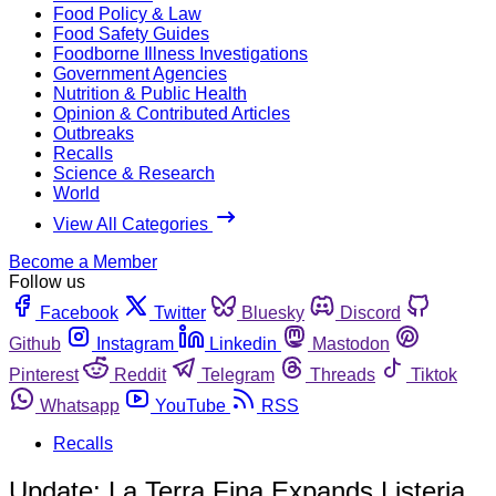
Food Policy & Law
Food Safety Guides
Foodborne Illness Investigations
Government Agencies
Nutrition & Public Health
Opinion & Contributed Articles
Outbreaks
Recalls
Science & Research
World
View All Categories
Become a Member
Follow us
Facebook
Twitter
Bluesky
Discord
Github
Instagram
Linkedin
Mastodon
Pinterest
Reddit
Telegram
Threads
Tiktok
Whatsapp
YouTube
RSS
Recalls
Update: La Terra Fina Expands Listeria