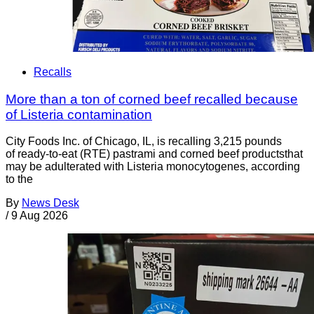
Recalls
More than a ton of corned beef recalled because
of Listeria contamination
City Foods Inc. of Chicago, IL, is recalling 3,215 pounds
of ready-to-eat (RTE) pastrami and corned beef productsthat
may be adulterated with Listeria monocytogenes, according
to the
By
News Desk
/
9 Aug 2026