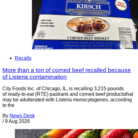
Recalls
More than a ton of corned beef recalled because
of Listeria contamination
City Foods Inc. of Chicago, IL, is recalling 3,215 pounds
of ready-to-eat (RTE) pastrami and corned beef productsthat
may be adulterated with Listeria monocytogenes, according
to the
By
News Desk
/
9 Aug 2026