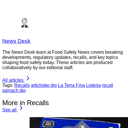
News Desk
The News Desk team at Food Safety News covers breaking
developments, regulatory updates, recalls, and key topics
shaping food safety today. These articles are produced
collaboratively by our editorial staff.
All articles
Tags:
Recalls
artichoke dip
La Terra Fina
Listeria
recall
spinach dip
More in Recalls
See all