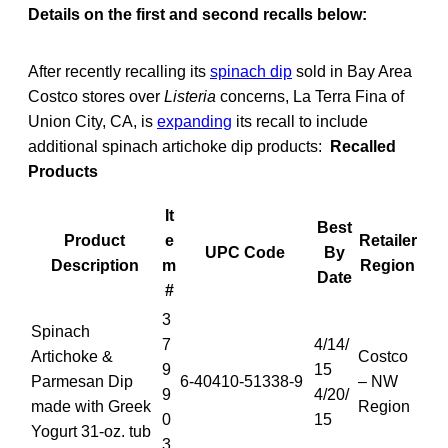
Details on the first and second recalls below:
After recently recalling its
spinach dip
sold in Bay Area
Costco stores over
Listeria
concerns, La Terra Fina of
Union City, CA, is
expanding
its recall to include
additional spinach artichoke dip products:
Recalled
Products
It
Best
Product
e
Retailer
UPC Code
By
Description
m
Region
Date
#
3
Spinach
7
4/14/
Artichoke &
Costco
9
15
Parmesan Dip
6-40410-51338-9
– NW
9
4/20/
made with Greek
Region
0
15
Yogurt 31-oz. tub
3