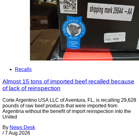
Recalls
Almost 15 tons of imported beef recalled because
of lack of reinspection
Corte Argentino USA LLC of Aventura, FL, is recalling 29,628
pounds of raw beef products that were imported from
Argentina without the benefit of import reinspection into the
United
By
News Desk
/
7 Aug 2026