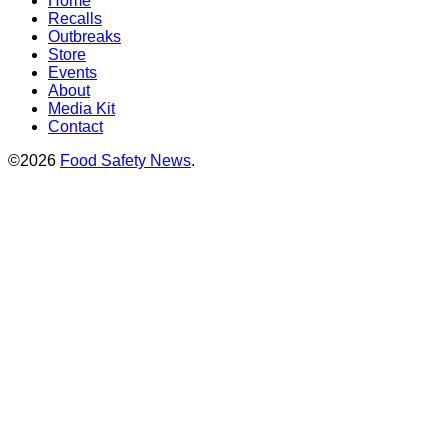
Home
Recalls
Outbreaks
Store
Events
About
Media Kit
Contact
©2026
Food Safety News
.