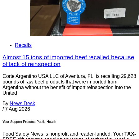
Recalls
Almost 15 tons of imported beef recalled because
of lack of reinspection
Corte Argentino USA LLC of Aventura, FL, is recalling 29,628
pounds of raw beef products that were imported from
Argentina without the benefit of import reinspection into the
United
By
News Desk
/
7 Aug 2026
Your Support Protects Public Health
Food Safety News is nonprofit and reader-funded. Your
TAX-