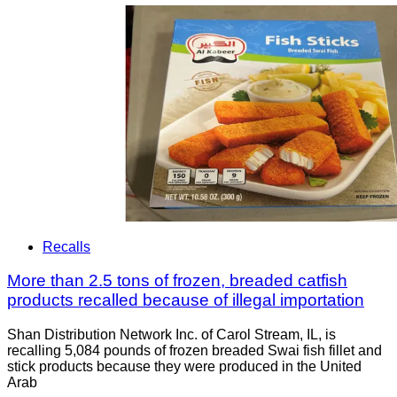
Recalls
More than 2.5 tons of frozen, breaded catfish
products recalled because of illegal importation
Shan Distribution Network Inc. of Carol Stream, IL, is
recalling 5,084 pounds of frozen breaded Swai fish fillet and
stick products because they were produced in the United
Arab