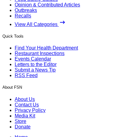
Opinion & Contributed Articles
Outbreaks
Recalls
View All Categories
Quick Tools
Find Your Health Department
Restaurant Inspections
Events Calendar
Letters to the Editor
Submit a News Tip
RSS Feed
About FSN
About Us
Contact Us
Privacy Policy
Media Kit
Store
Donate