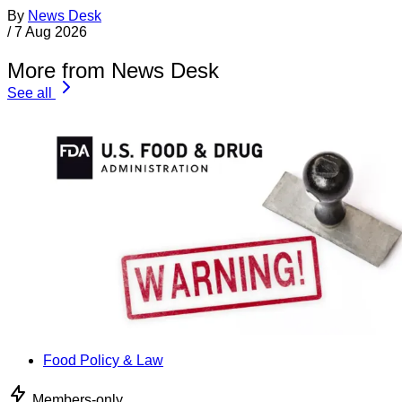
By
News Desk
/
7 Aug 2026
More from News Desk
See all
Food Policy & Law
Members-only