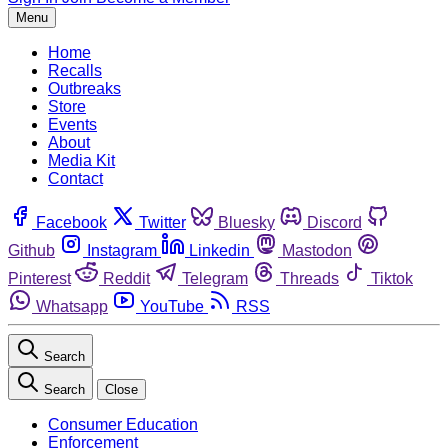
Menu
Home
Recalls
Outbreaks
Store
Events
About
Media Kit
Contact
Facebook
Twitter
Bluesky
Discord
Github
Instagram
Linkedin
Mastodon
Pinterest
Reddit
Telegram
Threads
Tiktok
Whatsapp
YouTube
RSS
Search
Search
Close
Consumer Education
Enforcement