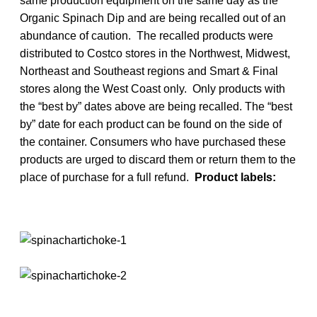
same production equipment on the same day as the
Organic Spinach Dip and are being recalled out of an
abundance of caution. The recalled products were
distributed to Costco stores in the Northwest, Midwest,
Northeast and Southeast regions and Smart & Final
stores along the West Coast only. Only products with
the “best by” dates above are being recalled. The “best
by” date for each product can be found on the side of
the container. Consumers who have purchased these
products are urged to discard them or return them to the
place of purchase for a full refund.
Product labels: