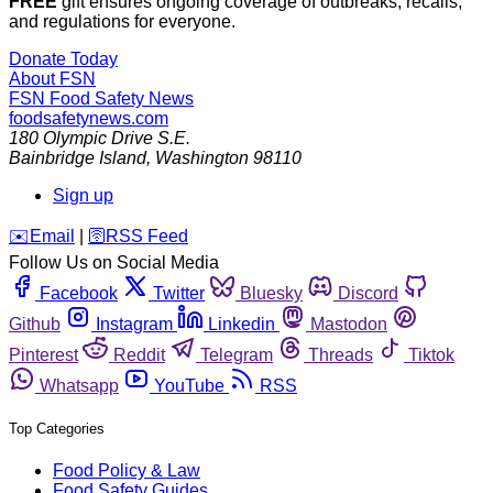
FREE
gift ensures ongoing coverage of outbreaks, recalls,
and regulations for everyone.
Donate Today
About FSN
FSN
Food Safety News
foodsafetynews.com
180 Olympic Drive S.E.
Bainbridge Island
,
Washington
98110
Sign up
️✉️
Email
|
🛜
RSS Feed
Follow Us on Social Media
Facebook
Twitter
Bluesky
Discord
Github
Instagram
Linkedin
Mastodon
Pinterest
Reddit
Telegram
Threads
Tiktok
Whatsapp
YouTube
RSS
Top Categories
Food Policy & Law
Food Safety Guides