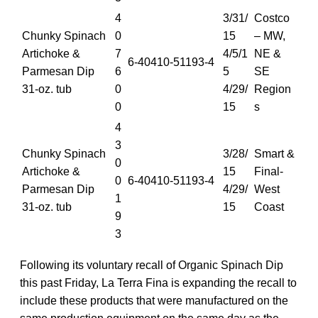
4
3/31/
Costco
Chunky Spinach
0
15
– MW,
Artichoke &
7
4/5/1
NE &
6-40410-51193-4
Parmesan Dip
6
5
SE
31-oz. tub
0
4/29/
Region
0
15
s
4
3
Chunky Spinach
3/28/
Smart &
0
Artichoke &
15
Final-
0
6-40410-51193-4
Parmesan Dip
4/29/
West
1
31-oz. tub
15
Coast
9
3
Following its voluntary recall of Organic Spinach Dip
this past Friday, La Terra Fina is expanding the recall to
include these products that were manufactured on the