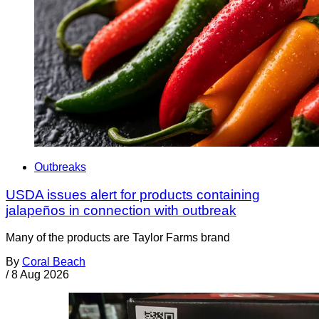
Outbreaks
USDA issues alert for products containing
jalapeños in connection with outbreak
Many of the products are Taylor Farms brand
By
Coral Beach
/
8 Aug 2026