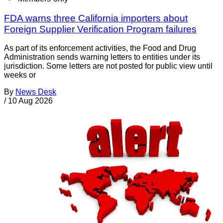
FDA warns three California importers about
Foreign Supplier Verification Program failures
As part of its enforcement activities, the Food and Drug
Administration sends warning letters to entities under its
jurisdiction. Some letters are not posted for public view until
weeks or
By
News Desk
/
10 Aug 2026