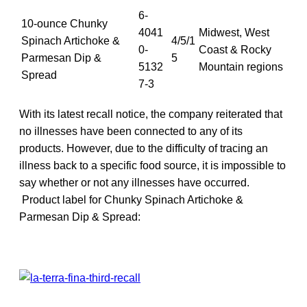
6-
10-ounce Chunky
4041
Midwest, West
Spinach Artichoke &
4/5/1
0-
Coast & Rocky
Parmesan Dip &
5
5132
Mountain regions
Spread
7-3
With its latest recall notice, the company reiterated that
no illnesses have been connected to any of its
products. However, due to the difficulty of tracing an
illness back to a specific food source, it is impossible to
say whether or not any illnesses have occurred.
Product label for Chunky Spinach Artichoke &
Parmesan Dip & Spread: