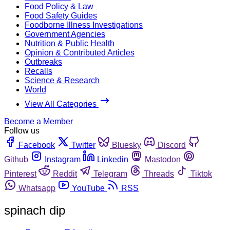
Food Policy & Law
Food Safety Guides
Foodborne Illness Investigations
Government Agencies
Nutrition & Public Health
Opinion & Contributed Articles
Outbreaks
Recalls
Science & Research
World
View All Categories
Become a Member
Follow us
Facebook
Twitter
Bluesky
Discord
Github
Instagram
Linkedin
Mastodon
Pinterest
Reddit
Telegram
Threads
Tiktok
Whatsapp
YouTube
RSS
spinach dip