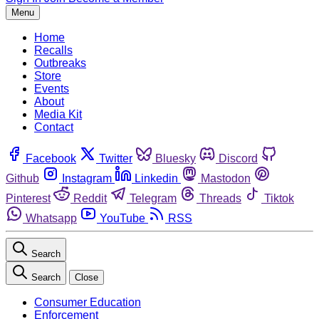
Menu
Home
Recalls
Outbreaks
Store
Events
About
Media Kit
Contact
Facebook
Twitter
Bluesky
Discord
Github
Instagram
Linkedin
Mastodon
Pinterest
Reddit
Telegram
Threads
Tiktok
Whatsapp
YouTube
RSS
Search
Search
Close
Consumer Education
Enforcement