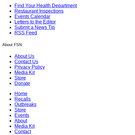
Find Your Health Department
Restaurant Inspections
Events Calendar
Letters to the Editor
Submit a News Tip
RSS Feed
About FSN
About Us
Contact Us
Privacy Policy
Media Kit
Store
Donate
Home
Recalls
Outbreaks
Store
Events
About
Media Kit
Contact