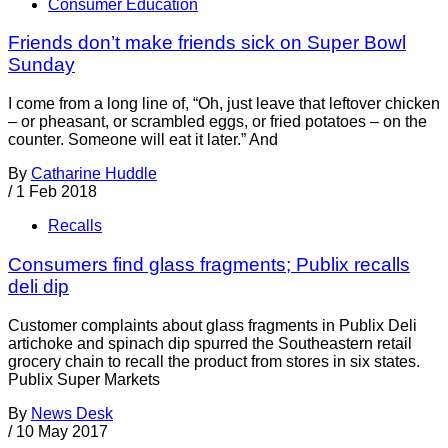
Consumer Education
Friends don’t make friends sick on Super Bowl
Sunday
I come from a long line of, “Oh, just leave that leftover chicken
– or pheasant, or scrambled eggs, or fried potatoes – on the
counter. Someone will eat it later.” And
By
Catharine Huddle
/
1 Feb 2018
Recalls
Consumers find glass fragments; Publix recalls
deli dip
Customer complaints about glass fragments in Publix Deli
artichoke and spinach dip spurred the Southeastern retail
grocery chain to recall the product from stores in six states.
Publix Super Markets
By
News Desk
/
10 May 2017