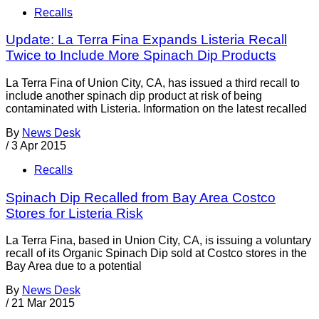
Recalls
Update: La Terra Fina Expands Listeria Recall
Twice to Include More Spinach Dip Products
La Terra Fina of Union City, CA, has issued a third recall to
include another spinach dip product at risk of being
contaminated with Listeria. Information on the latest recalled
By
News Desk
/
3 Apr 2015
Recalls
Spinach Dip Recalled from Bay Area Costco
Stores for Listeria Risk
La Terra Fina, based in Union City, CA, is issuing a voluntary
recall of its Organic Spinach Dip sold at Costco stores in the
Bay Area due to a potential
By
News Desk
/
21 Mar 2015