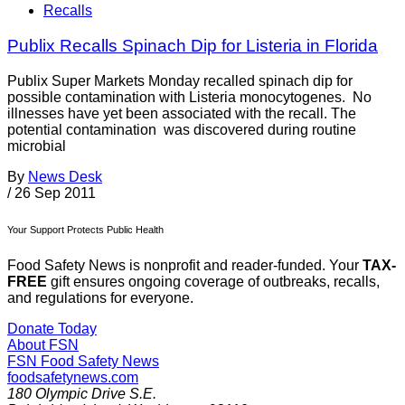
Recalls
Publix Recalls Spinach Dip for Listeria in Florida
Publix Super Markets Monday recalled spinach dip for
possible contamination with Listeria monocytogenes. No
illnesses have yet been associated with the recall. The
potential contamination was discovered during routine
microbial
By
News Desk
/
26 Sep 2011
Your Support Protects Public Health
Food Safety News is nonprofit and reader-funded. Your
TAX-
FREE
gift ensures ongoing coverage of outbreaks, recalls,
and regulations for everyone.
Donate Today
About FSN
FSN
Food Safety News
foodsafetynews.com
180 Olympic Drive S.E.