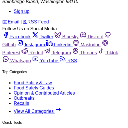
Bainbridge Island
,
Washington
98110
Sign up
️✉️
Email
|
🛜
RSS Feed
Follow Us on Social Media
Facebook
Twitter
Bluesky
Discord
Github
Instagram
Linkedin
Mastodon
Pinterest
Reddit
Telegram
Threads
Tiktok
Whatsapp
YouTube
RSS
Top Categories
Food Policy & Law
Food Safety Guides
Opinion & Contributed Articles
Outbreaks
Recalls
View All Categories
Quick Tools