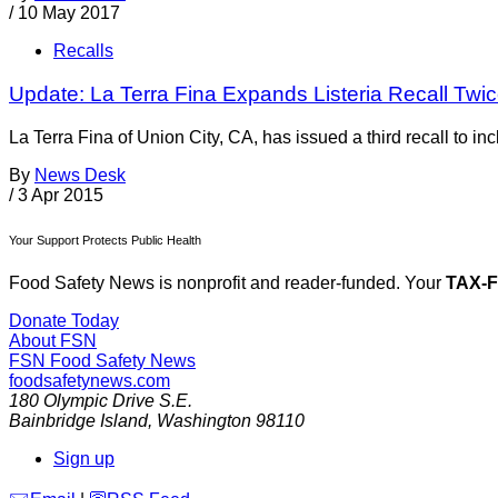
/
10 May 2017
Recalls
Update: La Terra Fina Expands Listeria Recall Twi
La Terra Fina of Union City, CA, has issued a third recall to in
By
News Desk
/
3 Apr 2015
Your Support Protects Public Health
Food Safety News is nonprofit and reader-funded. Your
TAX-
Donate Today
About FSN
FSN
Food Safety News
foodsafetynews.com
180 Olympic Drive S.E.
Bainbridge Island
,
Washington
98110
Sign up