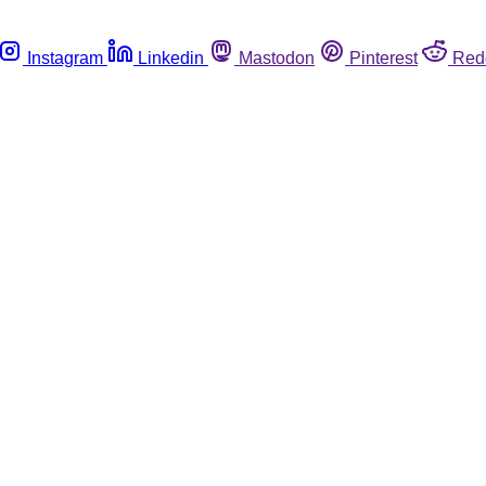
Instagram
Linkedin
Mastodon
Pinterest
Red