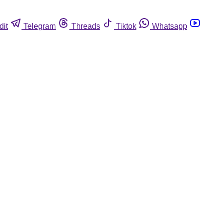
dit
Telegram
Threads
Tiktok
Whatsapp