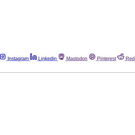
Instagram
Linkedin
Mastodon
Pinterest
Red