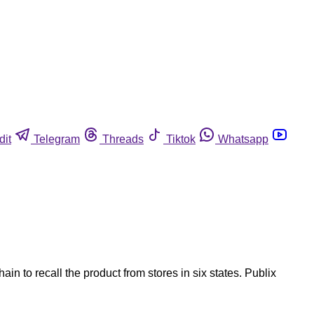
dit
Telegram
Threads
Tiktok
Whatsapp
n to recall the product from stores in six states. Publix