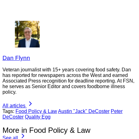
Dan Flynn
Veteran journalist with 15+ years covering food safety. Dan
has reported for newspapers across the West and earned
Associated Press recognition for deadline reporting. At FSN,
he serves as Senior Editor and covers foodborne illness
policy.
All articles
Tags:
Food Policy & Law
Austin "Jack" DeCoster
Peter
DeCoster
Quality Egg
More in Food Policy & Law
See all