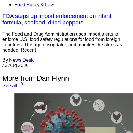
Food Policy & Law
FDA steps up import enforcement on infant
formula, seafood, dried peppers
The Food and Drug Administration uses import alerts to
enforce U.S. food safety regulations for food from foreign
countries. The agency updates and modifies the alerts as
needed. Recent
By
News Desk
/
3 Aug 2026
More from Dan Flynn
See all