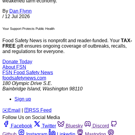
weakened farm economy.”
By
Dan Flynn
/
12 Jul 2026
Your Support Protects Public Health
Food Safety News is nonprofit and reader-funded. Your
TAX-
FREE
gift ensures ongoing coverage of outbreaks, recalls,
and regulations for everyone.
Donate Today
About FSN
FSN
Food Safety News
foodsafetynews.com
180 Olympic Drive S.E.
Bainbridge Island
,
Washington
98110
Sign up
️✉️
Email
|
🛜
RSS Feed
Follow Us on Social Media
Facebook
Twitter
Bluesky
Discord
Github
Instagram
Linkedin
Mastodon