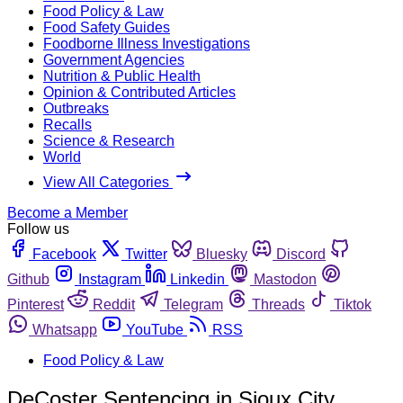
Food Policy & Law
Food Safety Guides
Foodborne Illness Investigations
Government Agencies
Nutrition & Public Health
Opinion & Contributed Articles
Outbreaks
Recalls
Science & Research
World
View All Categories
Become a Member
Follow us
Facebook
Twitter
Bluesky
Discord
Github
Instagram
Linkedin
Mastodon
Pinterest
Reddit
Telegram
Threads
Tiktok
Whatsapp
YouTube
RSS
Food Policy & Law
DeCoster Sentencing in Sioux City