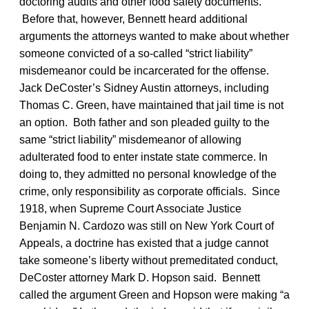
doctoring audits and other food safety documents.
Before that, however, Bennett heard additional
arguments the attorneys wanted to make about whether
someone convicted of a so-called “strict liability”
misdemeanor could be incarcerated for the offense.
Jack DeCoster’s Sidney Austin attorneys, including
Thomas C. Green, have maintained that jail time is not
an option. Both father and son pleaded guilty to the
same “strict liability” misdemeanor of allowing
adulterated food to enter instate state commerce. In
doing to, they admitted no personal knowledge of the
crime, only responsibility as corporate officials. Since
1918, when Supreme Court Associate Justice
Benjamin N. Cardozo was still on New York Court of
Appeals, a doctrine has existed that a judge cannot
take someone’s liberty without premeditated conduct,
DeCoster attorney Mark D. Hopson said. Bennett
called the argument Green and Hopson were making “a