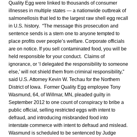
Quality Egg were linked to thousands of consumer
illnesses in multiple states — a nationwide outbreak of
salmonellosis that led to the largest raw shell egg recall
in U.S. history. “The message this prosecution and
sentence sends is a stern one to anyone tempted to
place profits over people’s welfare. Corporate officials
are on notice. If you sell contaminated food, you will be
held responsible for your conduct. Claims of
ignorance, or ‘I delegated the responsibility to someone
else,’ will not shield them from criminal responsibility,”
said U.S. Attorney Kevin W. Techau for the Northern
District of Iowa. Former Quality Egg employee Tony
Wasmund, 64, of Willmar, MN, pleaded guilty in
September 2012 to one count of conspiracy to bribe a
public official, selling restricted eggs with intent to
defraud, and introducing misbranded food into
interstate commerce with intent to defraud and mislead.
Wasmund is scheduled to be sentenced by Judge