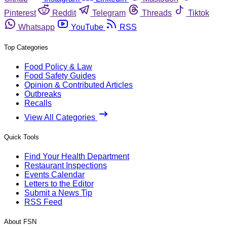
Pinterest
Reddit
Telegram
Threads
Tiktok
Whatsapp
YouTube
RSS
Top Categories
Food Policy & Law
Food Safety Guides
Opinion & Contributed Articles
Outbreaks
Recalls
View All Categories
Quick Tools
Find Your Health Department
Restaurant Inspections
Events Calendar
Letters to the Editor
Submit a News Tip
RSS Feed
About FSN