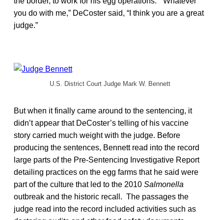
the border, to work for his egg operations. “Whatever
you do with me,” DeCoster said, “I think you are a great
judge.”
U.S. District Court Judge Mark W. Bennett
But when it finally came around to the sentencing, it
didn’t appear that DeCoster’s telling of his vaccine
story carried much weight with the judge. Before
producing the sentences, Bennett read into the record
large parts of the Pre-Sentencing Investigative Report
detailing practices on the egg farms that he said were
part of the culture that led to the 2010
Salmonella
outbreak and the historic recall. The passages the
judge read into the record included activities such as