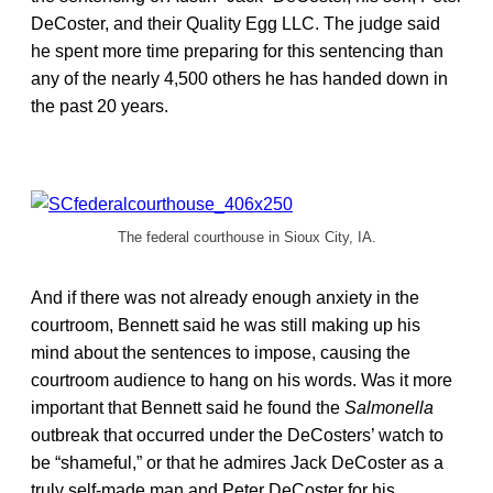
DeCoster, and their Quality Egg LLC. The judge said
he spent more time preparing for this sentencing than
any of the nearly 4,500 others he has handed down in
the past 20 years.
The federal courthouse in Sioux City, IA.
And if there was not already enough anxiety in the
courtroom, Bennett said he was still making up his
mind about the sentences to impose, causing the
courtroom audience to hang on his words. Was it more
important that Bennett said he found the
Salmonella
outbreak that occurred under the DeCosters’ watch to
be “shameful,” or that he admires Jack DeCoster as a
truly self-made man and Peter DeCoster for his