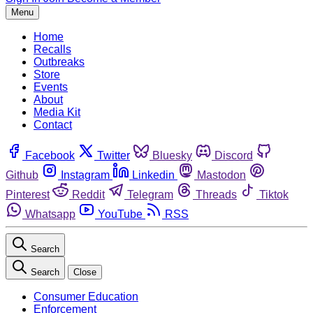
Menu
Home
Recalls
Outbreaks
Store
Events
About
Media Kit
Contact
Facebook
Twitter
Bluesky
Discord
Github
Instagram
Linkedin
Mastodon
Pinterest
Reddit
Telegram
Threads
Tiktok
Whatsapp
YouTube
RSS
Search
Search
Close
Consumer Education
Enforcement