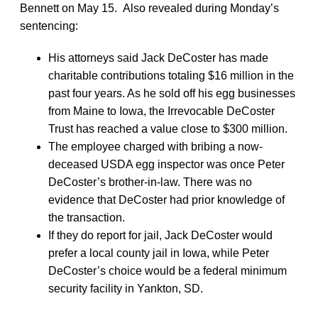
Bennett on May 15. Also revealed during Monday’s
sentencing:
His attorneys said Jack DeCoster has made
charitable contributions totaling $16 million in the
past four years. As he sold off his egg businesses
from Maine to Iowa, the Irrevocable DeCoster
Trust has reached a value close to $300 million.
The employee charged with bribing a now-
deceased USDA egg inspector was once Peter
DeCoster’s brother-in-law. There was no
evidence that DeCoster had prior knowledge of
the transaction.
If they do report for jail, Jack DeCoster would
prefer a local county jail in Iowa, while Peter
DeCoster’s choice would be a federal minimum
security facility in Yankton, SD.