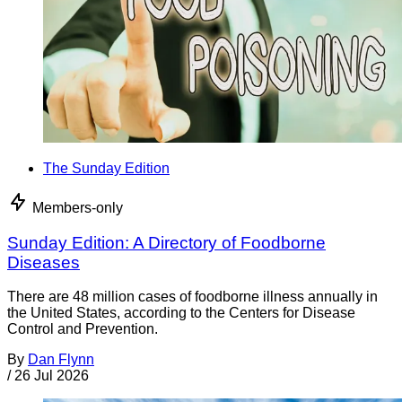
The Sunday Edition
Members-only
Sunday Edition: A Directory of Foodborne
Diseases
There are 48 million cases of foodborne illness annually in
the United States, according to the Centers for Disease
Control and Prevention.
By
Dan Flynn
/
26 Jul 2026