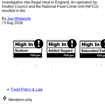
investigation into illegal meat in England. An operation by
Dudley Council and the National Food Crime Unit (NFCU)
resulted in the
By
Joe Whitworth
/
5 Aug 2026
Food Policy & Law
Members-only