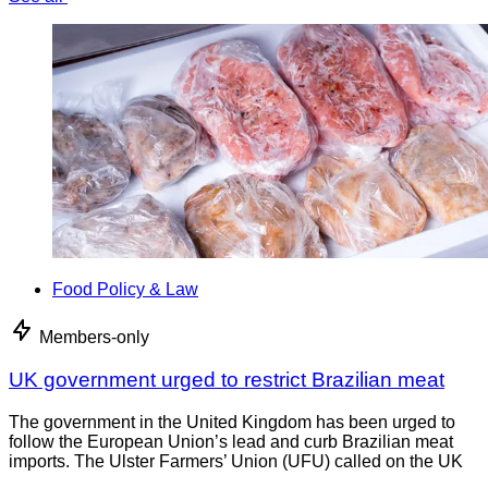
Food Policy & Law
Members-only
UK government urged to restrict Brazilian meat
The government in the United Kingdom has been urged to
follow the European Union’s lead and curb Brazilian meat
imports. The Ulster Farmers’ Union (UFU) called on the UK