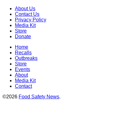
About Us
Contact Us
Privacy Policy
Media Kit
Store
Donate
Home
Recalls
Outbreaks
Store
Events
About
Media Kit
Contact
©2026
Food Safety News
.