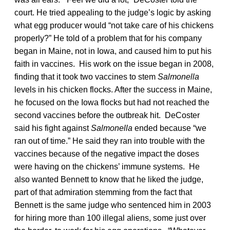
court. He tried appealing to the judge’s logic by asking
what egg producer would “not take care of his chickens
properly?” He told of a problem that for his company
began in Maine, not in Iowa, and caused him to put his
faith in vaccines. His work on the issue began in 2008,
finding that it took two vaccines to stem
Salmonella
levels in his chicken flocks. After the success in Maine,
he focused on the Iowa flocks but had not reached the
second vaccines before the outbreak hit. DeCoster
said his fight against
Salmonella
ended because “we
ran out of time.” He said they ran into trouble with the
vaccines because of the negative impact the doses
were having on the chickens’ immune systems. He
also wanted Bennett to know that he liked the judge,
part of that admiration stemming from the fact that
Bennett is the same judge who sentenced him in 2003
for hiring more than 100 illegal aliens, some just over