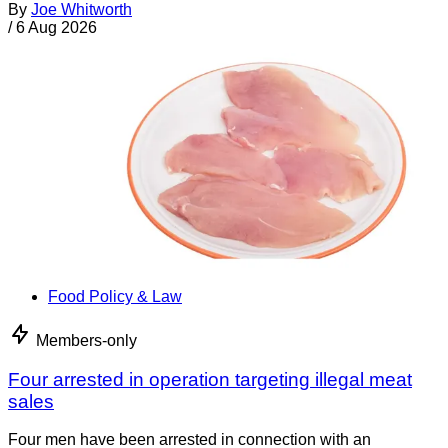
By
Joe Whitworth
/
6 Aug 2026
Food Policy & Law
Members-only
Four arrested in operation targeting illegal meat
sales
Four men have been arrested in connection with an