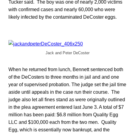
Tucker said. The boy was one of nearly 2,000 victims
with confirmed cases and nearly 60,000 who were
likely infected by the contaminated DeCoster eggs.
Jack and Peter DeCoster
When he returned from lunch, Bennett sentenced both
of the DeCosters to three months in jail and and one
year of supervised probation. The judge set the jail time
aside until appeals in the case run their course. The
judge also let all fines stand as were originally outlined
in the plea agreement entered last June 3. A total of $7
million has been paid: $6.8 million from Quality Egg
LLC and $100,000 each from the two men. Quality
Egg, which is essentially now bankrupt, and the