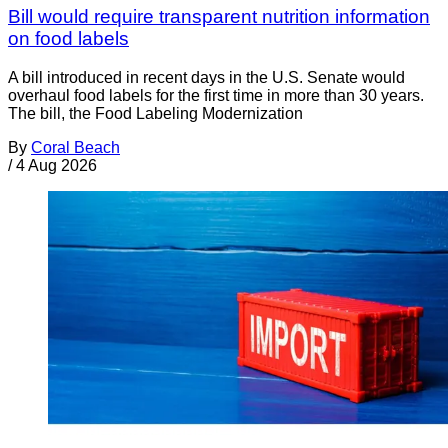
Bill would require transparent nutrition information
on food labels
A bill introduced in recent days in the U.S. Senate would
overhaul food labels for the first time in more than 30 years.
The bill, the Food Labeling Modernization
By
Coral Beach
/
4 Aug 2026