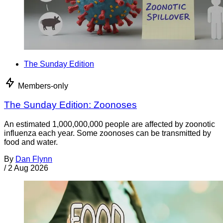
The Sunday Edition
Members-only
The Sunday Edition: Zoonoses
An estimated 1,000,000,000 people are affected by zoonotic
influenza each year. Some zoonoses can be transmitted by
food and water.
By
Dan Flynn
/
2 Aug 2026