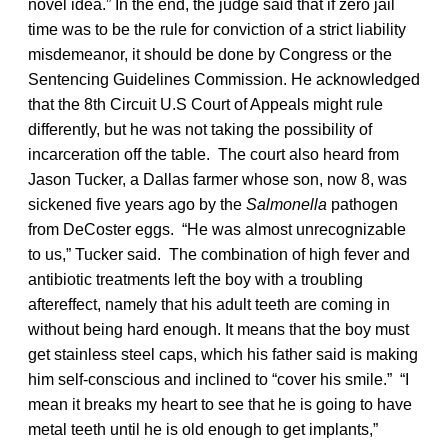
novel idea.” In the end, the judge said that if zero jail
time was to be the rule for conviction of a strict liability
misdemeanor, it should be done by Congress or the
Sentencing Guidelines Commission. He acknowledged
that the 8th Circuit U.S Court of Appeals might rule
differently, but he was not taking the possibility of
incarceration off the table. The court also heard from
Jason Tucker, a Dallas farmer whose son, now 8, was
sickened five years ago by the
Salmonella
pathogen
from DeCoster eggs. “He was almost unrecognizable
to us,” Tucker said. The combination of high fever and
antibiotic treatments left the boy with a troubling
aftereffect, namely that his adult teeth are coming in
without being hard enough. It means that the boy must
get stainless steel caps, which his father said is making
him self-conscious and inclined to “cover his smile.” “I
mean it breaks my heart to see that he is going to have
metal teeth until he is old enough to get implants,”