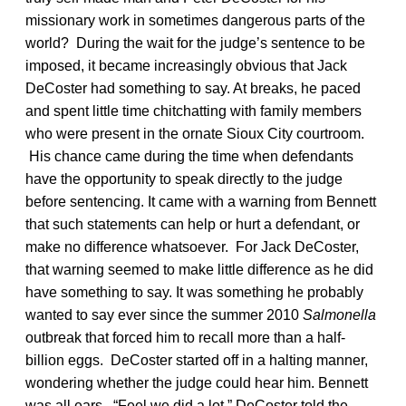
missionary work in sometimes dangerous parts of the
world? During the wait for the judge’s sentence to be
imposed, it became increasingly obvious that Jack
DeCoster had something to say. At breaks, he paced
and spent little time chitchatting with family members
who were present in the ornate Sioux City courtroom.
His chance came during the time when defendants
have the opportunity to speak directly to the judge
before sentencing. It came with a warning from Bennett
that such statements can help or hurt a defendant, or
make no difference whatsoever. For Jack DeCoster,
that warning seemed to make little difference as he did
have something to say. It was something he probably
wanted to say ever since the summer 2010
Salmonella
outbreak that forced him to recall more than a half-
billion eggs. DeCoster started off in a halting manner,
wondering whether the judge could hear him. Bennett
was all ears. “Feel we did a lot,” DeCoster told the