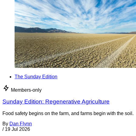
The Sunday Edition
Members-only
Sunday Edition: Regenerative Agriculture
Food safety begins on the farm, and farms begin with the soil.
By
Dan Flynn
/
19 Jul 2026