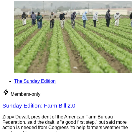
The Sunday Edition
Members-only
Sunday Edition: Farm Bill 2.0
Zippy Duvall, president of the American Farm Bureau
Federation, said the draft is “a good first step,” but said more
action is needed from Congress “to help farmers weather the