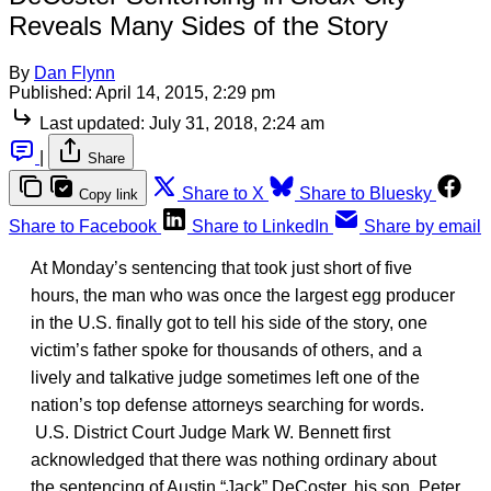
Reveals Many Sides of the Story
By
Dan Flynn
Published:
April 14, 2015, 2:29 pm
Last updated:
July 31, 2018, 2:24 am
|
Share
Share to X
Share to Bluesky
Copy link
Share to Facebook
Share to LinkedIn
Share by email
At Monday’s sentencing that took just short of five
hours, the man who was once the largest egg producer
in the U.S. finally got to tell his side of the story, one
victim’s father spoke for thousands of others, and a
lively and talkative judge sometimes left one of the
nation’s top defense attorneys searching for words.
U.S. District Court Judge Mark W. Bennett first
acknowledged that there was nothing ordinary about
the sentencing of Austin “Jack” DeCoster, his son, Peter