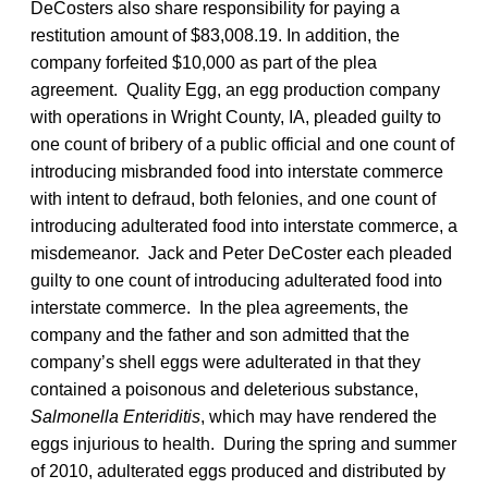
DeCosters also share responsibility for paying a
restitution amount of $83,008.19. In addition, the
company forfeited $10,000 as part of the plea
agreement. Quality Egg, an egg production company
with operations in Wright County, IA, pleaded guilty to
one count of bribery of a public official and one count of
introducing misbranded food into interstate commerce
with intent to defraud, both felonies, and one count of
introducing adulterated food into interstate commerce, a
misdemeanor. Jack and Peter DeCoster each pleaded
guilty to one count of introducing adulterated food into
interstate commerce. In the plea agreements, the
company and the father and son admitted that the
company’s shell eggs were adulterated in that they
contained a poisonous and deleterious substance,
Salmonella Enteriditis
, which may have rendered the
eggs injurious to health. During the spring and summer
of 2010, adulterated eggs produced and distributed by