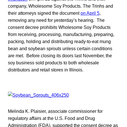
company, Wholesome Soy Products. The Trinhs and
their attorneys signed the document
on April 5
,
removing any need for yesterday’s hearing. The
consent decree prohibits Wholesome Soy Products
from receiving, processing, manufacturing, preparing,
packing, holding and distributing ready-to-eat mung
bean and soybean sprouts unless certain conditions
are met. Before closing its doors last November, the
soy business sold products to both wholesale
distributors and retail stores in Illinois.
Melinda K. Plaisier, associate commissioner for
regulatory affairs at the U.S. Food and Drug
Administration (FDA), supported the consent decree as