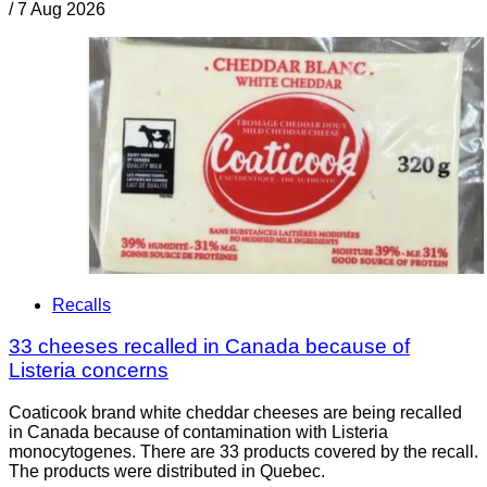
/
7 Aug 2026
Recalls
33 cheeses recalled in Canada because of
Listeria concerns
Coaticook brand white cheddar cheeses are being recalled
in Canada because of contamination with Listeria
monocytogenes. There are 33 products covered by the recall.
The products were distributed in Quebec.