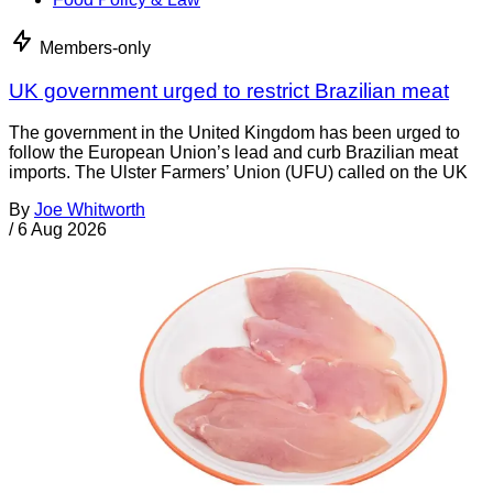
Members-only
UK government urged to restrict Brazilian meat
The government in the United Kingdom has been urged to
follow the European Union’s lead and curb Brazilian meat
imports. The Ulster Farmers’ Union (UFU) called on the UK
By
Joe Whitworth
/
6 Aug 2026