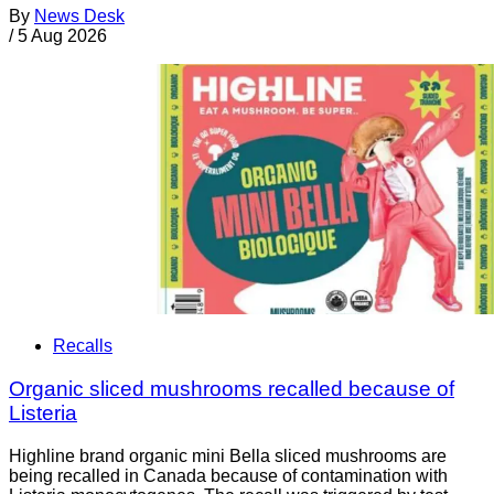
By
News Desk
/
5 Aug 2026
Recalls
Organic sliced mushrooms recalled because of
Listeria
Highline brand organic mini Bella sliced mushrooms are
being recalled in Canada because of contamination with