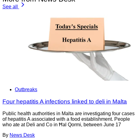
See all
Outbreaks
Four hepatitis A infections linked to deli in Malta
Public health authorities in Malta are investigating four cases
of hepatitis A associated with a food establishment. People
who ate at Deli and Co in Ħal Qormi, between June 17
By
News Desk