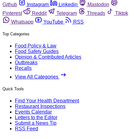
Github
Instagram
Linkedin
Mastodon
Pinterest
Reddit
Telegram
Threads
Tiktok
Whatsapp
YouTube
RSS
Top Categories
Food Policy & Law
Food Safety Guides
Opinion & Contributed Articles
Outbreaks
Recalls
View All Categories
Quick Tools
Find Your Health Department
Restaurant Inspections
Events Calendar
Letters to the Editor
Submit a News Tip
RSS Feed