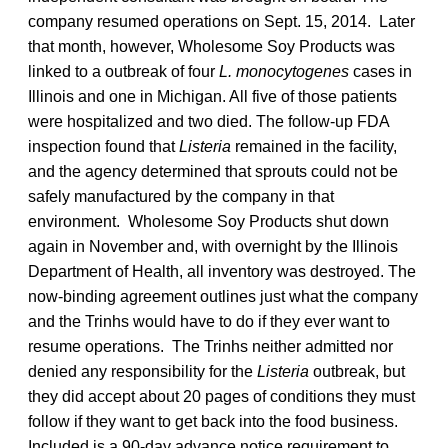
company resumed operations on Sept. 15, 2014. Later
that month, however, Wholesome Soy Products was
linked to a outbreak of four
L. monocytogenes
cases in
Illinois and one in Michigan. All five of those patients
were hospitalized and two died. The follow-up FDA
inspection found that
Listeria
remained in the facility,
and the agency determined that sprouts could not be
safely manufactured by the company in that
environment. Wholesome Soy Products shut down
again in November and, with overnight by the Illinois
Department of Health, all inventory was destroyed. The
now-binding agreement outlines just what the company
and the Trinhs would have to do if they ever want to
resume operations. The Trinhs neither admitted nor
denied any responsibility for the
Listeria
outbreak, but
they did accept about 20 pages of conditions they must
follow if they want to get back into the food business.
Included is a 90-day advance notice requirement to