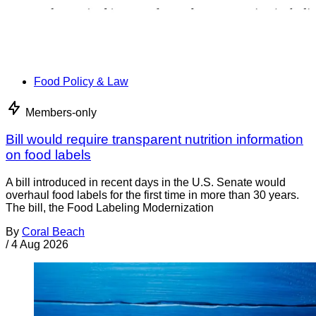
Food Policy & Law
Members-only
Bill would require transparent nutrition information
on food labels
A bill introduced in recent days in the U.S. Senate would
overhaul food labels for the first time in more than 30 years.
The bill, the Food Labeling Modernization
By
Coral Beach
/
4 Aug 2026