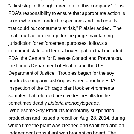
“a first step in the right direction for this company.” “It is
FDA’s responsibility to ensure that appropriate action is
taken when we conduct inspections and find results
that could put consumers at risk,” Plaisier added. The
final court action, except for the judge maintaining
jurisdiction for enforcement purposes, follows a
combined state and federal investigation that included
FDA, the Centers for Disease Control and Prevention,
the Illinois Department of Health, and the U.S.
Department of Justice. Troubles began for the soy
products company last August when a routine FDA
inspection of the Chicago plant took environmental
samples that returned positive test results for the
sometimes deadly
Listeria monocytogenes.
Wholesome Soy Products temporarily suspended
production and issued a recall on Aug. 28, 2014, during
which time the plant was cleaned and sanitized and an
independent consultant was brought on board. The