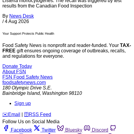
Listeria monocytogenes. The recall was triggered by test
results from the Canadian Food Inspection
By
News Desk
/
4 Aug 2026
Your Support Protects Public Health
Food Safety News is nonprofit and reader-funded. Your
TAX-
FREE
gift ensures ongoing coverage of outbreaks, recalls,
and regulations for everyone.
Donate Today
About FSN
FSN
Food Safety News
foodsafetynews.com
180 Olympic Drive S.E.
Bainbridge Island
,
Washington
98110
Sign up
️✉️
Email
|
🛜
RSS Feed
Follow Us on Social Media
Facebook
Twitter
Bluesky
Discord