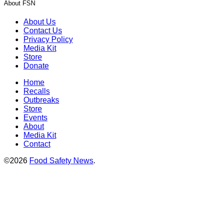
About FSN
About Us
Contact Us
Privacy Policy
Media Kit
Store
Donate
Home
Recalls
Outbreaks
Store
Events
About
Media Kit
Contact
©2026
Food Safety News
.