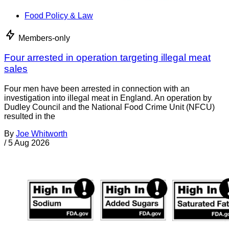
Food Policy & Law
Members-only
Four arrested in operation targeting illegal meat
sales
Four men have been arrested in connection with an
investigation into illegal meat in England. An operation by
Dudley Council and the National Food Crime Unit (NFCU)
resulted in the
By
Joe Whitworth
/
5 Aug 2026