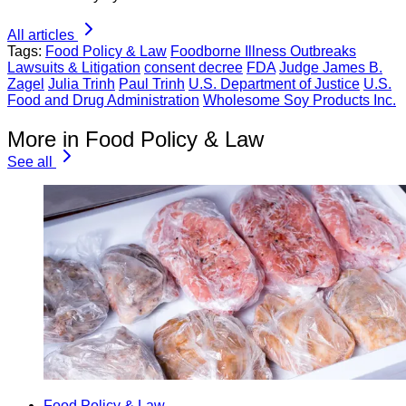
All articles
Tags:
Food Policy & Law
Foodborne Illness Outbreaks
Lawsuits & Litigation
consent decree
FDA
Judge James B.
Zagel
Julia Trinh
Paul Trinh
U.S. Department of Justice
U.S.
Food and Drug Administration
Wholesome Soy Products Inc.
More in Food Policy & Law
See all
Food Policy & Law