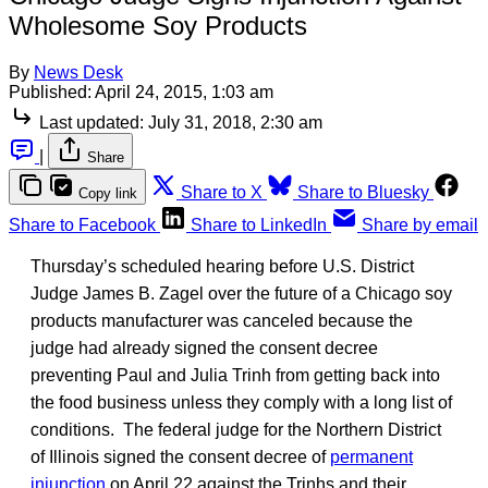
Wholesome Soy Products
By
News Desk
Published:
April 24, 2015, 1:03 am
Last updated:
July 31, 2018, 2:30 am
|
Share
Share to X
Share to Bluesky
Copy link
Share to Facebook
Share to LinkedIn
Share by email
Thursday’s scheduled hearing before U.S. District
Judge James B. Zagel over the future of a Chicago soy
products manufacturer was canceled because the
judge had already signed the consent decree
preventing Paul and Julia Trinh from getting back into
the food business unless they comply with a long list of
conditions. The federal judge for the Northern District
of Illinois signed the consent decree of
permanent
injunction
on April 22 against the Trinhs and their