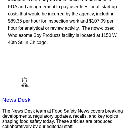
FDA and an agreement to pay user fees for all start-up
costs that would be incurred by the agency, including
$89.35 per hour for inspection work and $107.09 per
hour for analytical or review activity. The now-closed
Wholesome Soy Products facility is located at 1150 W.
40th St. in Chicago.
News Desk
The News Desk team at Food Safety News covers breaking
developments, regulatory updates, recalls, and key topics
shaping food safety today. These articles are produced
collaboratively by our editorial staff.