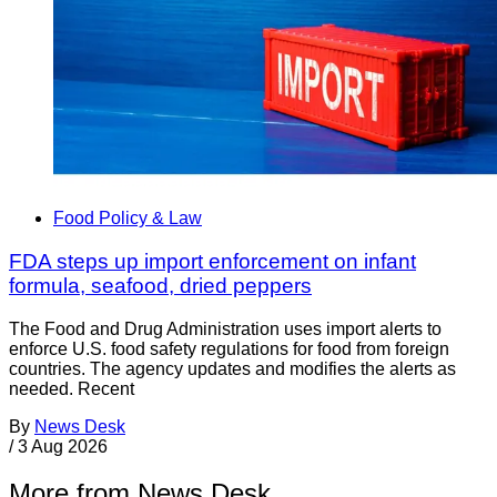
Food Policy & Law
FDA steps up import enforcement on infant
formula, seafood, dried peppers
The Food and Drug Administration uses import alerts to
enforce U.S. food safety regulations for food from foreign
countries. The agency updates and modifies the alerts as
needed. Recent
By
News Desk
/
3 Aug 2026
More from News Desk