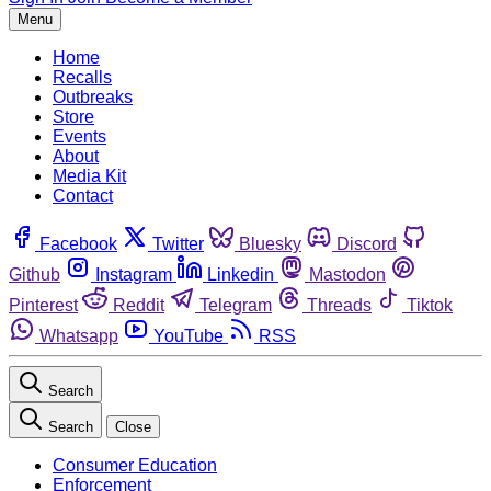
Menu
Home
Recalls
Outbreaks
Store
Events
About
Media Kit
Contact
Facebook
Twitter
Bluesky
Discord
Github
Instagram
Linkedin
Mastodon
Pinterest
Reddit
Telegram
Threads
Tiktok
Whatsapp
YouTube
RSS
Search
Search
Close
Consumer Education
Enforcement