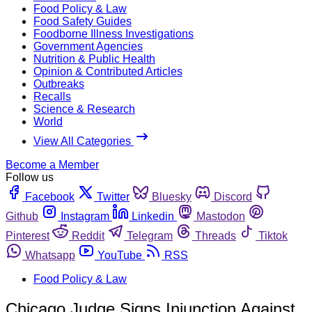
Food Policy & Law
Food Safety Guides
Foodborne Illness Investigations
Government Agencies
Nutrition & Public Health
Opinion & Contributed Articles
Outbreaks
Recalls
Science & Research
World
View All Categories
Become a Member
Follow us
Facebook
Twitter
Bluesky
Discord
Github
Instagram
Linkedin
Mastodon
Pinterest
Reddit
Telegram
Threads
Tiktok
Whatsapp
YouTube
RSS
Food Policy & Law
Chicago Judge Signs Injunction Against