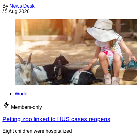
By
News Desk
/
5 Aug 2026
World
Members-only
Petting zoo linked to HUS cases reopens
Eight children were hospitalized