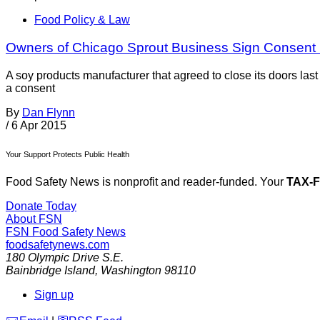
Food Policy & Law
Owners of Chicago Sprout Business Sign Consent
A soy products manufacturer that agreed to close its doors las
a consent
By
Dan Flynn
/
6 Apr 2015
Your Support Protects Public Health
Food Safety News is nonprofit and reader-funded. Your
TAX-
Donate Today
About FSN
FSN
Food Safety News
foodsafetynews.com
180 Olympic Drive S.E.
Bainbridge Island
,
Washington
98110
Sign up