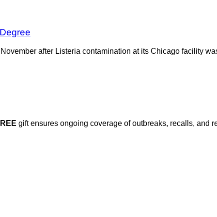
 Degree
t November after Listeria contamination at its Chicago facility 
FREE
gift ensures ongoing coverage of outbreaks, recalls, and r