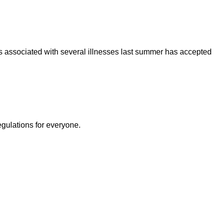
was associated with several illnesses last summer has accepted
egulations for everyone.