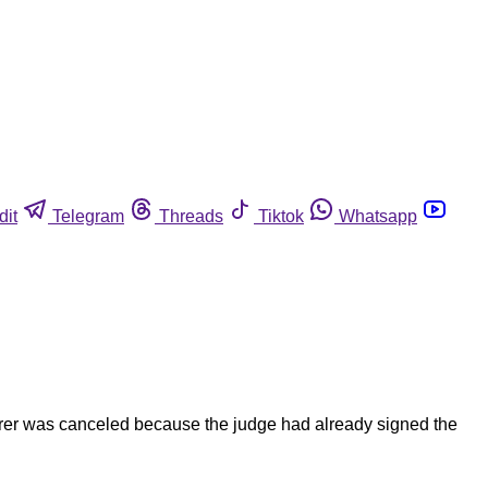
dit
Telegram
Threads
Tiktok
Whatsapp
urer was canceled because the judge had already signed the