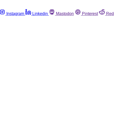
Instagram
Linkedin
Mastodon
Pinterest
Red