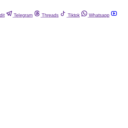
dit
Telegram
Threads
Tiktok
Whatsapp