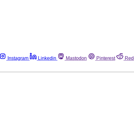
Instagram
Linkedin
Mastodon
Pinterest
Red