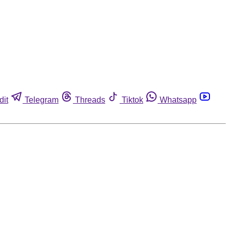
dit
Telegram
Threads
Tiktok
Whatsapp