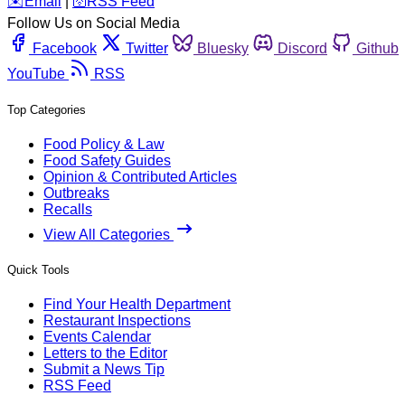
️✉️
Email
|
🛜
RSS Feed
Follow Us on Social Media
Facebook
Twitter
Bluesky
Discord
Github
YouTube
RSS
Top Categories
Food Policy & Law
Food Safety Guides
Opinion & Contributed Articles
Outbreaks
Recalls
View All Categories
Quick Tools
Find Your Health Department
Restaurant Inspections
Events Calendar
Letters to the Editor
Submit a News Tip
RSS Feed