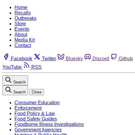
Home
Recalls
Outbreaks
Store
Events
About
Media Kit
Contact
Facebook
Twitter
Bluesky
Discord
Github
YouTube
RSS
Search
Search
Close
Consumer Education
Enforcement
Food Policy & Law
Food Safety Guides
Foodborne Illness Investigations
Government Agencies