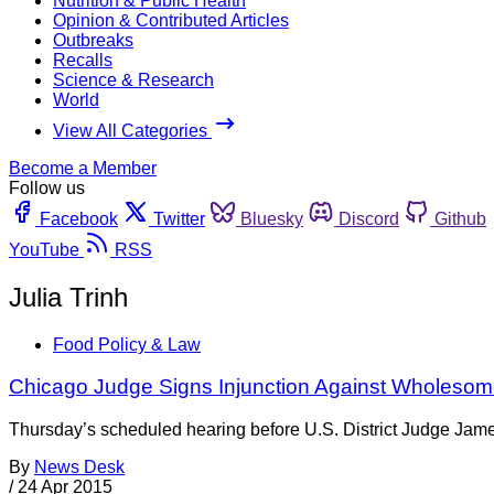
Nutrition & Public Health
Opinion & Contributed Articles
Outbreaks
Recalls
Science & Research
World
View All Categories
Become a Member
Follow us
Facebook
Twitter
Bluesky
Discord
Github
YouTube
RSS
Julia Trinh
Food Policy & Law
Chicago Judge Signs Injunction Against Wholesom
Thursday’s scheduled hearing before U.S. District Judge Jame
By
News Desk
/
24 Apr 2015