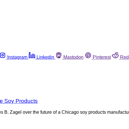
Instagram
Linkedin
Mastodon
Pinterest
Red
e Soy Products
s B. Zagel over the future of a Chicago soy products manufact