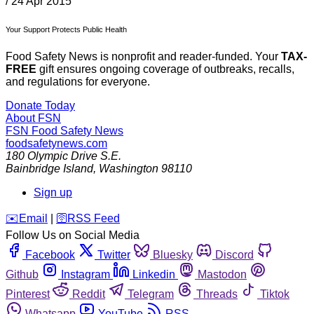
/
24 Apr 2015
Your Support Protects Public Health
Food Safety News is nonprofit and reader-funded. Your
TAX-
FREE
gift ensures ongoing coverage of outbreaks, recalls,
and regulations for everyone.
Donate Today
About FSN
FSN
Food Safety News
foodsafetynews.com
180 Olympic Drive S.E.
Bainbridge Island
,
Washington
98110
Sign up
️✉️
Email
|
🛜
RSS Feed
Follow Us on Social Media
Facebook
Twitter
Bluesky
Discord
Github
Instagram
Linkedin
Mastodon
Pinterest
Reddit
Telegram
Threads
Tiktok
Whatsapp
YouTube
RSS