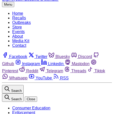
Menu
Home
Recalls
Outbreaks
Store
Events
About
Media Kit
Contact
Facebook
Twitter
Bluesky
Discord
Github
Instagram
Linkedin
Mastodon
Pinterest
Reddit
Telegram
Threads
Tiktok
Whatsapp
YouTube
RSS
Search
Search
Close
Consumer Education
Enforcement