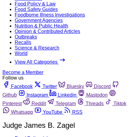
Food Policy & Law
Food Safety Guides
Foodborne Illness Investigations
Government Agencies
Nutrition & Public Health
Opinion & Contributed Articles
Outbreaks
Recalls
Science & Research
World
View All Categories
Become a Member
Follow us
Facebook
Twitter
Bluesky
Discord
Github
Instagram
Linkedin
Mastodon
Pinterest
Reddit
Telegram
Threads
Tiktok
Whatsapp
YouTube
RSS
Judge James B. Zagel