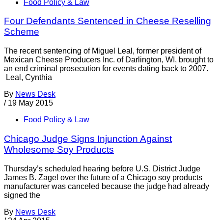
Food Policy & Law
Four Defendants Sentenced in Cheese Reselling
Scheme
The recent sentencing of Miguel Leal, former president of
Mexican Cheese Producers Inc. of Darlington, WI, brought to
an end criminal prosecution for events dating back to 2007.
Leal, Cynthia
By
News Desk
/
19 May 2015
Food Policy & Law
Chicago Judge Signs Injunction Against
Wholesome Soy Products
Thursday’s scheduled hearing before U.S. District Judge
James B. Zagel over the future of a Chicago soy products
manufacturer was canceled because the judge had already
signed the
By
News Desk