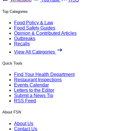
Top Categories
Food Policy & Law
Food Safety Guides
Opinion & Contributed Articles
Outbreaks
Recalls
View All Categories
Quick Tools
Find Your Health Department
Restaurant Inspections
Events Calendar
Letters to the Editor
Submit a News Tip
RSS Feed
About FSN
About Us
Contact Us