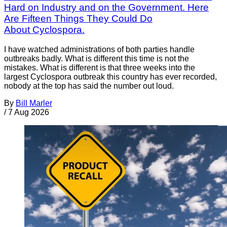
Hard on Industry and on the Government. Here
Are Fifteen Things They Could Do
About Cyclospora.
I have watched administrations of both parties handle
outbreaks badly. What is different this time is not the
mistakes. What is different is that three weeks into the
largest Cyclospora outbreak this country has ever recorded,
nobody at the top has said the number out loud.
By
Bill Marler
/
7 Aug 2026