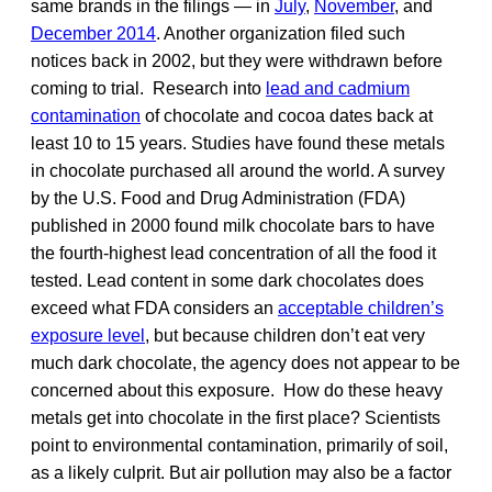
same brands in the filings — in
July
,
November
, and
December 2014
. Another organization filed such
notices back in 2002, but they were withdrawn before
coming to trial. Research into
lead and cadmium
contamination
of chocolate and cocoa dates back at
least 10 to 15 years. Studies have found these metals
in chocolate purchased all around the world. A survey
by the U.S. Food and Drug Administration (FDA)
published in 2000 found milk chocolate bars to have
the fourth-highest lead concentration of all the food it
tested. Lead content in some dark chocolates does
exceed what FDA considers an
acceptable children’s
exposure level
, but because children don’t eat very
much dark chocolate, the agency does not appear to be
concerned about this exposure. How do these heavy
metals get into chocolate in the first place? Scientists
point to environmental contamination, primarily of soil,
as a likely culprit. But air pollution may also be a factor