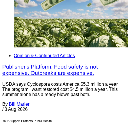
Opinion & Contributed Articles
Publisher's Platform: Food safety is not
expensive. Outbreaks are expensive.
USDA says Cyclospora costs America $5.3 million a year.
The program I want restored cost $4.5 million a year. This
summer alone has already blown past both.
By
Bill Marler
/
3 Aug 2026
Your Support Protects Public Health