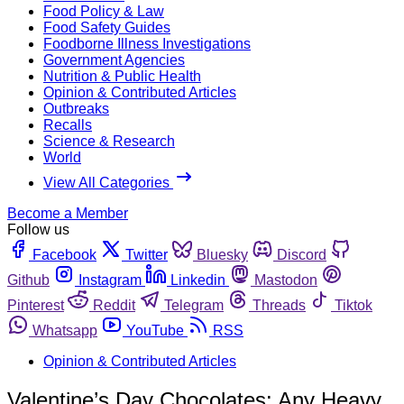
Food Policy & Law
Food Safety Guides
Foodborne Illness Investigations
Government Agencies
Nutrition & Public Health
Opinion & Contributed Articles
Outbreaks
Recalls
Science & Research
World
View All Categories
Become a Member
Follow us
Facebook
Twitter
Bluesky
Discord
Github
Instagram
Linkedin
Mastodon
Pinterest
Reddit
Telegram
Threads
Tiktok
Whatsapp
YouTube
RSS
Opinion & Contributed Articles
Valentine’s Day Chocolates: Any Heavy