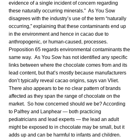
evidence of a single incident of concern regarding
these naturally occurring minerals.” As You Sow
disagrees with the industry’s use of the term “naturally
occurring,” explaining that these contaminants end up
in the environment and hence in cacao due to
anthropogenic, or human-caused, processes.
Proposition 65 regards environmental contaminants the
same way. As You Sow has not identified any specific
links between where the chocolate comes from and its
lead content, but that’s mostly because manufacturers
don’t typically reveal cacao origins, says van Vliet.
There also appears to be no clear pattern of brands
affected as they span the range of chocolate on the
market. So how concerned should we be? According
to Palfrey and Lanphear — both practicing
pediatricians and lead experts — the lead an adult
might be exposed to in chocolate may be small, but it
adds up and can be harmful to infants and children.