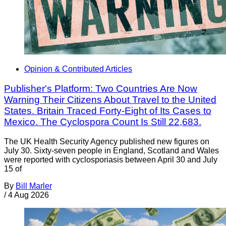
Opinion & Contributed Articles
Publisher's Platform: Two Countries Are Now
Warning Their Citizens About Travel to the United
States. Britain Traced Forty-Eight of Its Cases to
Mexico. The Cyclospora Count Is Still 22,683.
The UK Health Security Agency published new figures on
July 30. Sixty-seven people in England, Scotland and Wales
were reported with cyclosporiasis between April 30 and July
15 of
By
Bill Marler
/
4 Aug 2026