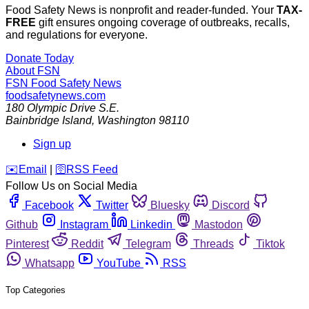
Food Safety News is nonprofit and reader-funded. Your
TAX-
FREE
gift ensures ongoing coverage of outbreaks, recalls,
and regulations for everyone.
Donate Today
About FSN
FSN
Food Safety News
foodsafetynews.com
180 Olympic Drive S.E.
Bainbridge Island
,
Washington
98110
Sign up
️✉️
Email
|
🛜
RSS Feed
Follow Us on Social Media
Facebook
Twitter
Bluesky
Discord
Github
Instagram
Linkedin
Mastodon
Pinterest
Reddit
Telegram
Threads
Tiktok
Whatsapp
YouTube
RSS
Top Categories