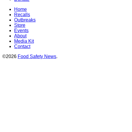
Home
Recalls
Outbreaks
Store
Events
About
Media Kit
Contact
©2026
Food Safety News
.