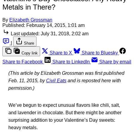
Metals in There?
By
Elizabeth Grossman
Published:
February 14, 2015, 1:01 am
Last updated:
July 31, 2018, 2:02 am
|
Share
Share to X
Share to Bluesky
Copy link
Share to Facebook
Share to LinkedIn
Share by email
(This article by Elizabeth Grossman was first published
Feb. 11, 2015, by
Civil Eats
and is reposted here with
permission.)
We’ve begun to expect unusual flavors like chili, salt,
and lavender in chocolate. But there might be another
surprising addition to your Valentine’s Day sweets:
heavy metals.