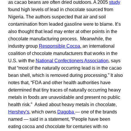
as cacao beans are often dried outdoors. A 2005
study
found high levels of lead in chocolate sourced from
Nigeria. The authors suspected that air and soil
contamination from leaded gasoline were to blame. It’s
also thought that lead may enter at other points in the
chocolate manufacturing process. Meanwhile, the
industry group
Responsible Cocoa
, an international
coalition of chocolate manufacturers that works in the
U.S. with the
National Confectioners Association
, says
that “most of the naturally occurring lead is in the cacao
bean shell, which is removed during processing.” It also
notes that, “FDA and other health authorities have
determined that tiny traces of naturally occurring heavy
metals in foods are unavoidable and present no public
health risk.” Asked about heavy metals in chocolate,
Hershey’s
, which owns
Dagoba
— one of the brands
named — said in a statement, “People have been
eating cocoa and chocolate for centuries with no