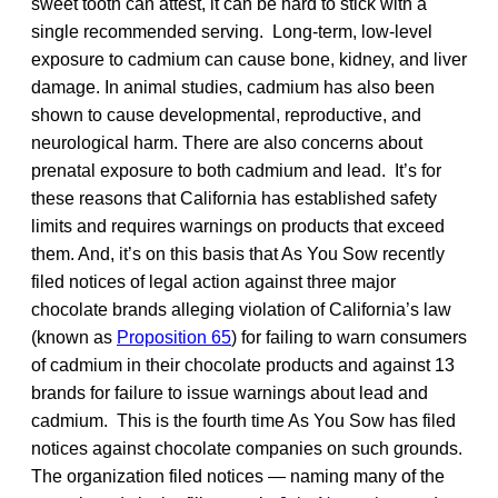
sweet tooth can attest, it can be hard to stick with a
single recommended serving. Long-term, low-level
exposure to cadmium can cause bone, kidney, and liver
damage. In animal studies, cadmium has also been
shown to cause developmental, reproductive, and
neurological harm. There are also concerns about
prenatal exposure to both cadmium and lead. It’s for
these reasons that California has established safety
limits and requires warnings on products that exceed
them. And, it’s on this basis that As You Sow recently
filed notices of legal action against three major
chocolate brands alleging violation of California’s law
(known as
Proposition 65
) for failing to warn consumers
of cadmium in their chocolate products and against 13
brands for failure to issue warnings about lead and
cadmium. This is the fourth time As You Sow has filed
notices against chocolate companies on such grounds.
The organization filed notices — naming many of the