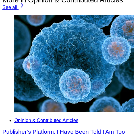
See all
Opinion & Contributed Articles
Publisher’s Platform: I Have Been Told I Am Too