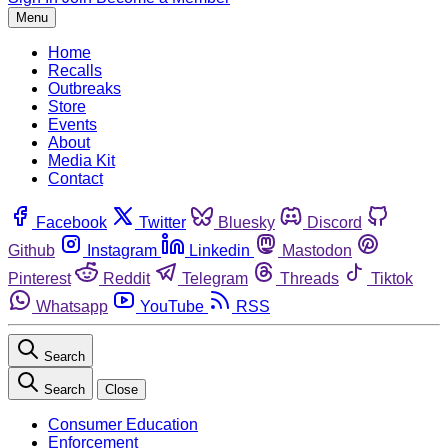
Menu
Home
Recalls
Outbreaks
Store
Events
About
Media Kit
Contact
Facebook
Twitter
Bluesky
Discord
Github
Instagram
Linkedin
Mastodon
Pinterest
Reddit
Telegram
Threads
Tiktok
Whatsapp
YouTube
RSS
Search
Search
Close
Consumer Education
Enforcement