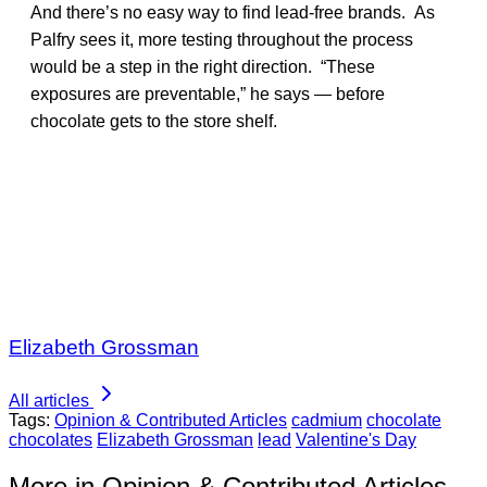
And there’s no easy way to find lead-free brands. As
Palfry sees it, more testing throughout the process
would be a step in the right direction. “These
exposures are preventable,” he says — before
chocolate gets to the store shelf.
Elizabeth Grossman
All articles
Tags:
Opinion & Contributed Articles
cadmium
chocolate
chocolates
Elizabeth Grossman
lead
Valentine's Day
More in Opinion & Contributed Articles