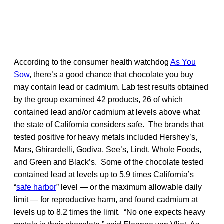
According to the consumer health watchdog
As You
Sow
, there’s a good chance that chocolate you buy
may contain lead or cadmium. Lab test results obtained
by the group examined 42 products, 26 of which
contained lead and/or cadmium at levels above what
the state of California considers safe. The brands that
tested positive for heavy metals included Hershey’s,
Mars, Ghirardelli, Godiva, See’s, Lindt, Whole Foods,
and Green and Black’s. Some of the chocolate tested
contained lead at levels up to 5.9 times California’s
“
safe harbor
” level — or the maximum allowable daily
limit — for reproductive harm, and found cadmium at
levels up to 8.2 times the limit. “No one expects heavy