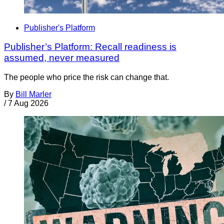
Publisher's Platform
Publisher’s Platform: Recall readiness is
assumed, never measured
The people who price the risk can change that.
By
Bill Marler
/
7 Aug 2026