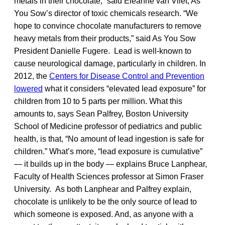
metals in their chocolate,” said Eleanne van Vliet, As
You Sow’s director of toxic chemicals research. “We
hope to convince chocolate manufacturers to remove
heavy metals from their products,” said As You Sow
President Danielle Fugere. Lead is well-known to
cause neurological damage, particularly in children. In
2012, the
Centers for Disease Control and Prevention
lowered
what it considers “elevated lead exposure” for
children from 10 to 5 parts per million. What this
amounts to, says Sean Palfrey, Boston University
School of Medicine professor of pediatrics and public
health, is that, “No amount of lead ingestion is safe for
children.” What’s more, “lead exposure is cumulative”
— it builds up in the body — explains Bruce Lanphear,
Faculty of Health Sciences professor at Simon Fraser
University. As both Lanphear and Palfrey explain,
chocolate is unlikely to be the only source of lead to
which someone is exposed. And, as anyone with a