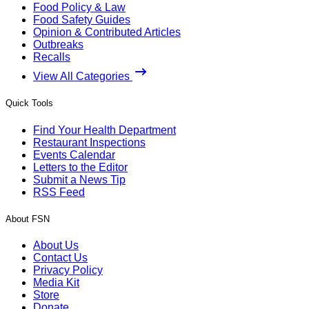
Food Policy & Law
Food Safety Guides
Opinion & Contributed Articles
Outbreaks
Recalls
View All Categories
Quick Tools
Find Your Health Department
Restaurant Inspections
Events Calendar
Letters to the Editor
Submit a News Tip
RSS Feed
About FSN
About Us
Contact Us
Privacy Policy
Media Kit
Store
Donate