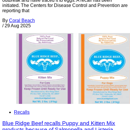
outbreak and have traced it to eggs. A recall has been
initiated. The Centers for Disease Control and Prevention are
reporting that
By
Coral Beach
/
29 Aug 2025
Recalls
Blue Ridge Beef recalls Puppy and Kitten Mix
products because of Salmonella and Listeria