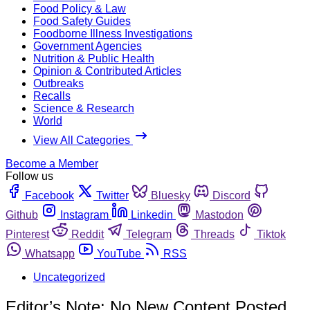
Food Policy & Law
Food Safety Guides
Foodborne Illness Investigations
Government Agencies
Nutrition & Public Health
Opinion & Contributed Articles
Outbreaks
Recalls
Science & Research
World
View All Categories
Become a Member
Follow us
Facebook
Twitter
Bluesky
Discord
Github
Instagram
Linkedin
Mastodon
Pinterest
Reddit
Telegram
Threads
Tiktok
Whatsapp
YouTube
RSS
Uncategorized
Editor’s Note: No New Content Posted