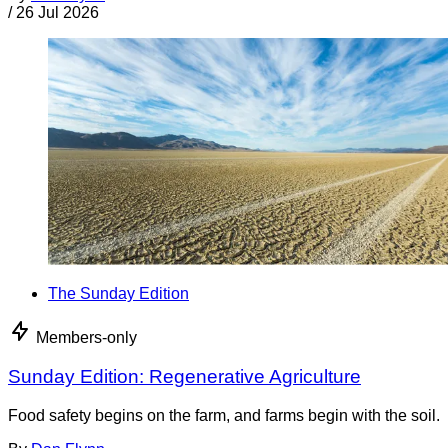
/
26 Jul 2026
The Sunday Edition
Members-only
Sunday Edition: Regenerative Agriculture
Food safety begins on the farm, and farms begin with the soil.