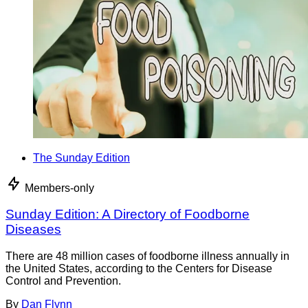
The Sunday Edition
Members-only
Sunday Edition: A Directory of Foodborne
Diseases
There are 48 million cases of foodborne illness annually in
the United States, according to the Centers for Disease
Control and Prevention.
By
Dan Flynn