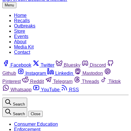
Menu
Home
Recalls
Outbreaks
Store
Events
About
Media Kit
Contact
Facebook
Twitter
Bluesky
Discord
Github
Instagram
Linkedin
Mastodon
Pinterest
Reddit
Telegram
Threads
Tiktok
Whatsapp
YouTube
RSS
Search
Search
Close
Consumer Education
Enforcement