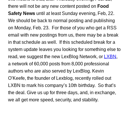
there will not be any new content posted on
Food
Safety News
until at least Sunday evening, Feb, 22.
We should be back to normal posting and publishing
on Monday, Feb. 23. For those of you who get a RSS
email with new postings from us, there may be a break
in that schedule as well. If this scheduled break for a
system update leaves you looking for something else to
read, we suggest the new LexBlog Network, or
LXBN
,
a network of 60,000 posts from 8,000 professional
authors who are also served by LexBlog. Kevin
O’Keefe, the founder of Lexblog, recently rolled out
LXBN to mark his company’s 10th birthday. So that’s
the deal. Give us up for three days, and, in exchange,
we all get more speed, security, and stability.