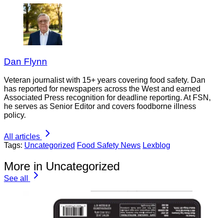
Dan Flynn
Veteran journalist with 15+ years covering food safety. Dan
has reported for newspapers across the West and earned
Associated Press recognition for deadline reporting. At FSN,
he serves as Senior Editor and covers foodborne illness
policy.
All articles
Tags:
Uncategorized
Food Safety News
Lexblog
More in Uncategorized
See all