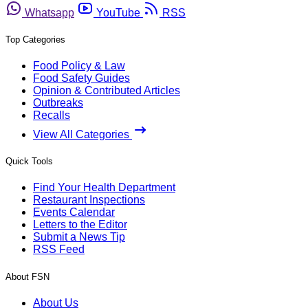
Whatsapp
YouTube
RSS
Top Categories
Food Policy & Law
Food Safety Guides
Opinion & Contributed Articles
Outbreaks
Recalls
View All Categories
Quick Tools
Find Your Health Department
Restaurant Inspections
Events Calendar
Letters to the Editor
Submit a News Tip
RSS Feed
About FSN
About Us