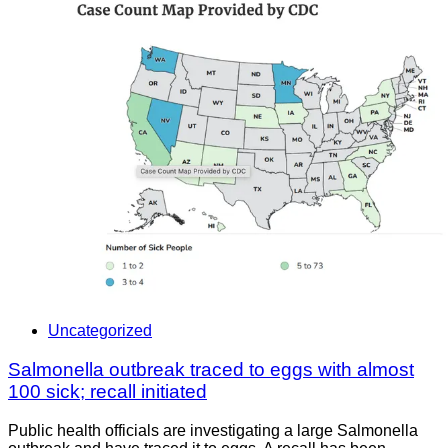
Uncategorized
Salmonella outbreak traced to eggs with almost
100 sick; recall initiated
Public health officials are investigating a large Salmonella