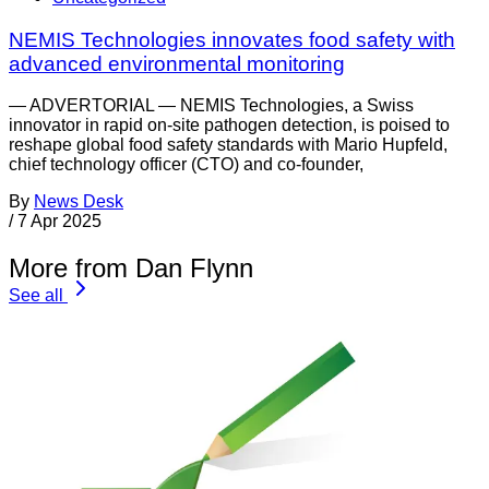
NEMIS Technologies innovates food safety with
advanced environmental monitoring
— ADVERTORIAL — NEMIS Technologies, a Swiss
innovator in rapid on-site pathogen detection, is poised to
reshape global food safety standards with Mario Hupfeld,
chief technology officer (CTO) and co-founder,
By
News Desk
/
7 Apr 2025
More from Dan Flynn
See all