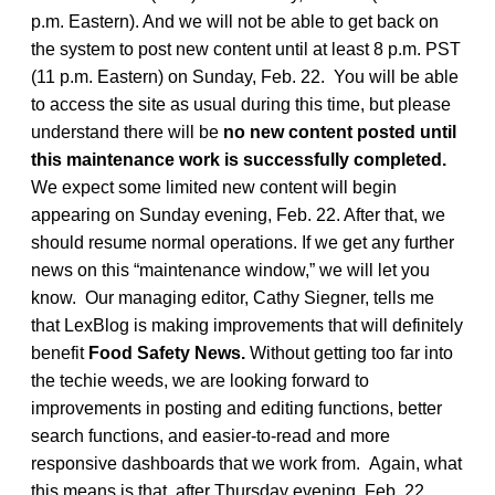
p.m. Eastern). And we will not be able to get back on
the system to post new content until at least 8 p.m. PST
(11 p.m. Eastern) on Sunday, Feb. 22. You will be able
to access the site as usual during this time, but please
understand there will be
no new content posted until
this maintenance work is successfully completed.
We expect some limited new content will begin
appearing on Sunday evening, Feb. 22. After that, we
should resume normal operations. If we get any further
news on this “maintenance window,” we will let you
know. Our managing editor, Cathy Siegner, tells me
that LexBlog is making improvements that will definitely
benefit
Food Safety News.
Without getting too far into
the techie weeds, we are looking forward to
improvements in posting and editing functions, better
search functions, and easier-to-read and more
responsive dashboards that we work from. Again, what
this means is that, after Thursday evening, Feb. 22,