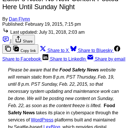
Here Until Sunday Night
By
Dan Flynn
Published:
February 19, 2015, 7:15 pm
Last updated:
July 31, 2018, 2:03 am
|
Share
Share to X
Share to Bluesky
Copy link
Share to Facebook
Share to LinkedIn
Share by email
Please be aware that the
Food Safety News
website
will remain static from 8 p.m. PST Thursday, Feb. 19,
until 8 p.m. PST Sunday, Feb. 22, 2015, so that
necessary system updating and maintenance work can
be done. We will be posting new content on Sunday,
Feb. 22, as soon as the content freeze is lifted.
Food
Safety News
takes its place in cyberspace through the
services of
WordPress
platforms built and maintained
by Seattle-based
LexBlog
, which provides digital