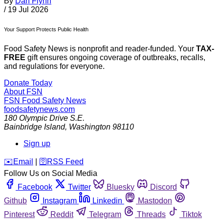
By
Dan Flynn
/
19 Jul 2026
Your Support Protects Public Health
Food Safety News is nonprofit and reader-funded. Your
TAX-
FREE
gift ensures ongoing coverage of outbreaks, recalls,
and regulations for everyone.
Donate Today
About FSN
FSN
Food Safety News
foodsafetynews.com
180 Olympic Drive S.E.
Bainbridge Island
,
Washington
98110
Sign up
️✉️
Email
|
🛜
RSS Feed
Follow Us on Social Media
Facebook
Twitter
Bluesky
Discord
Github
Instagram
Linkedin
Mastodon
Pinterest
Reddit
Telegram
Threads
Tiktok