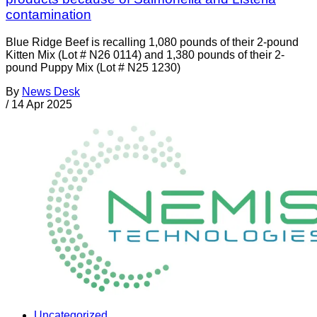
contamination
Blue Ridge Beef is recalling 1,080 pounds of their 2-pound
Kitten Mix (Lot # N26 0114) and 1,380 pounds of their 2-
pound Puppy Mix (Lot # N25 1230)
By
News Desk
/
14 Apr 2025
Uncategorized