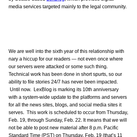
media services targeted mainly to the legal community.
We are well into the sixth year of this relationship with
nary a hiccup for our readers — not even once where
our servers were attacked or some such thing.
Technical work has been done in short spurts, so our
ability to file stories 24/7 has never been impacted.
Until now. LexBlog is marking its 10th anniversary
with a system-wide update to the platforms and servers
for all the news sites, blogs, and social media sites it
serves. This work is scheduled to occur from Thursday,
Feb. 19, through Sunday, Feb. 22. It means that we will
not be able to post new material after 8 p.m. Pacific
Standard Time (PST) on Thursday, Feb. 19 (that’s 11