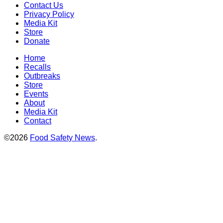
Contact Us
Privacy Policy
Media Kit
Store
Donate
Home
Recalls
Outbreaks
Store
Events
About
Media Kit
Contact
©2026
Food Safety News
.