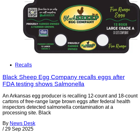
Recalls
Black Sheep Egg Company recalls eggs after
FDA testing shows Salmonella
An Arkansas egg producer is recalling 12-count and 18-count
cartons of free-range large brown eggs after federal health
inspectors detected salmonella contamination at a
processing site. Black
By
News Desk
/
29 Sep 2025