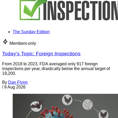
The Sunday Edition
Members-only
Today's Topic: Foreign Inspections
From 2018 to 2023, FDA averaged only 917 foreign
inspections per year, drastically below the annual target of
19,200.
By
Dan Flynn
/
9 Aug 2026