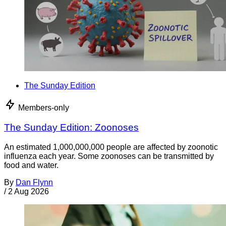
The Sunday Edition
Members-only
The Sunday Edition: Zoonoses
An estimated 1,000,000,000 people are affected by zoonotic
influenza each year. Some zoonoses can be transmitted by
food and water.
By
Dan Flynn
/
2 Aug 2026