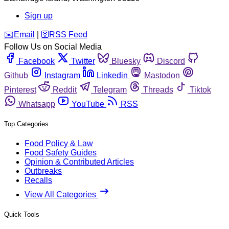
Sign up
️✉️
Email
|
🛜
RSS Feed
Follow Us on Social Media
Facebook
Twitter
Bluesky
Discord
Github
Instagram
Linkedin
Mastodon
Pinterest
Reddit
Telegram
Threads
Tiktok
Whatsapp
YouTube
RSS
Top Categories
Food Policy & Law
Food Safety Guides
Opinion & Contributed Articles
Outbreaks
Recalls
View All Categories
Quick Tools