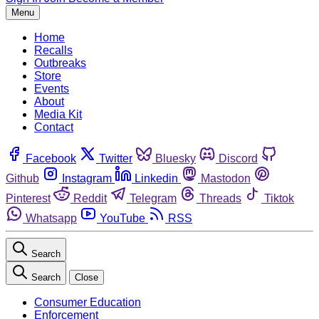
Menu
Home
Recalls
Outbreaks
Store
Events
About
Media Kit
Contact
Facebook
Twitter
Bluesky
Discord
Github
Instagram
Linkedin
Mastodon
Pinterest
Reddit
Telegram
Threads
Tiktok
Whatsapp
YouTube
RSS
Search
Search
Close
Consumer Education
Enforcement