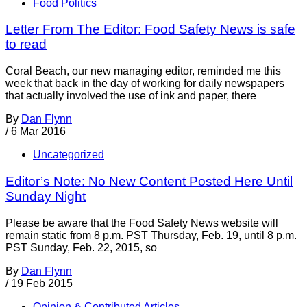
Food Politics
Letter From The Editor: Food Safety News is safe
to read
Coral Beach, our new managing editor, reminded me this
week that back in the day of working for daily newspapers
that actually involved the use of ink and paper, there
By
Dan Flynn
/
6 Mar 2016
Uncategorized
Editor’s Note: No New Content Posted Here Until
Sunday Night
Please be aware that the Food Safety News website will
remain static from 8 p.m. PST Thursday, Feb. 19, until 8 p.m.
PST Sunday, Feb. 22, 2015, so
By
Dan Flynn
/
19 Feb 2015
Opinion & Contributed Articles