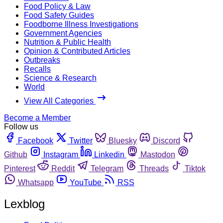
Food Policy & Law
Food Safety Guides
Foodborne Illness Investigations
Government Agencies
Nutrition & Public Health
Opinion & Contributed Articles
Outbreaks
Recalls
Science & Research
World
View All Categories
Become a Member
Follow us
Facebook
Twitter
Bluesky
Discord
Github
Instagram
Linkedin
Mastodon
Pinterest
Reddit
Telegram
Threads
Tiktok
Whatsapp
YouTube
RSS
Lexblog