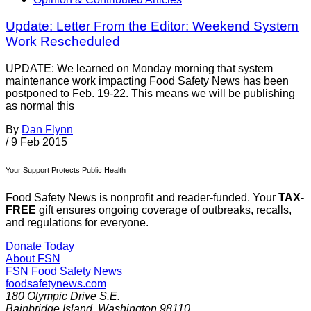
Update: Letter From the Editor: Weekend System
Work Rescheduled
UPDATE: We learned on Monday morning that system
maintenance work impacting Food Safety News has been
postponed to Feb. 19-22. This means we will be publishing
as normal this
By
Dan Flynn
/
9 Feb 2015
Your Support Protects Public Health
Food Safety News is nonprofit and reader-funded. Your
TAX-
FREE
gift ensures ongoing coverage of outbreaks, recalls,
and regulations for everyone.
Donate Today
About FSN
FSN
Food Safety News
foodsafetynews.com
180 Olympic Drive S.E.
Bainbridge Island
,
Washington
98110