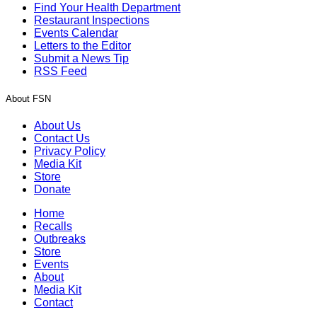
Find Your Health Department
Restaurant Inspections
Events Calendar
Letters to the Editor
Submit a News Tip
RSS Feed
About FSN
About Us
Contact Us
Privacy Policy
Media Kit
Store
Donate
Home
Recalls
Outbreaks
Store
Events
About
Media Kit
Contact