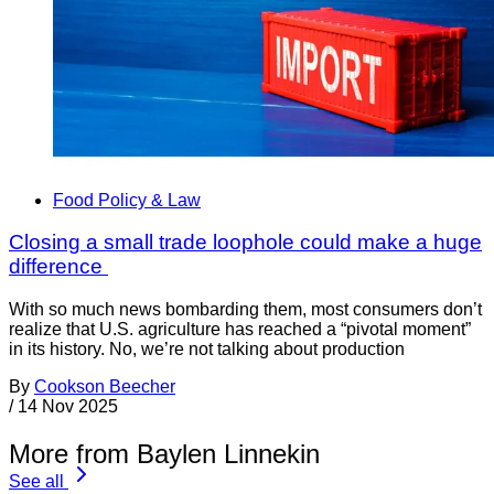
Food Policy & Law
Closing a small trade loophole could make a huge
difference
With so much news bombarding them, most consumers don’t
realize that U.S. agriculture has reached a “pivotal moment”
in its history. No, we’re not talking about production
By
Cookson Beecher
/
14 Nov 2025
More from Baylen Linnekin
See all