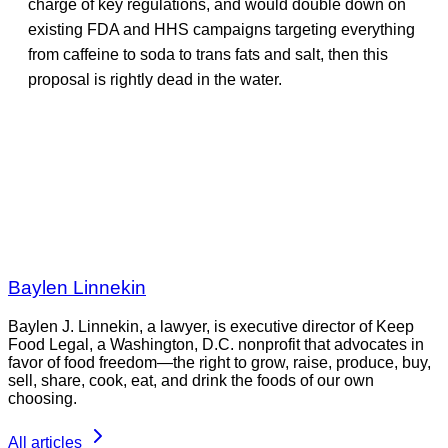
charge of key regulations, and would double down on
existing FDA and HHS campaigns targeting everything
from caffeine to soda to trans fats and salt, then this
proposal is rightly dead in the water.
Baylen Linnekin
Baylen J. Linnekin, a lawyer, is executive director of Keep
Food Legal, a Washington, D.C. nonprofit that advocates in
favor of food freedom—the right to grow, raise, produce, buy,
sell, share, cook, eat, and drink the foods of our own
choosing.
All articles