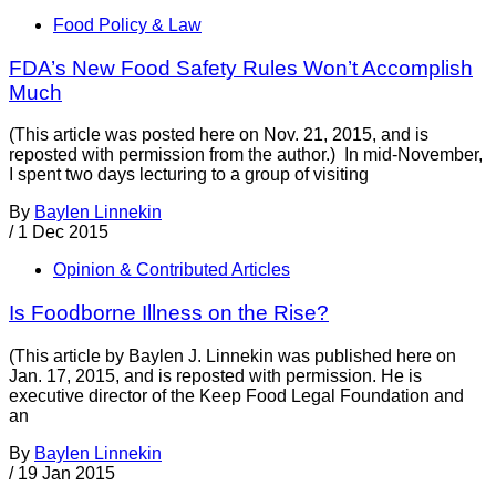
Food Policy & Law
FDA’s New Food Safety Rules Won’t Accomplish
Much
(This article was posted here on Nov. 21, 2015, and is
reposted with permission from the author.) In mid-November,
I spent two days lecturing to a group of visiting
By
Baylen Linnekin
/
1 Dec 2015
Opinion & Contributed Articles
Is Foodborne Illness on the Rise?
(This article by Baylen J. Linnekin was published here on
Jan. 17, 2015, and is reposted with permission. He is
executive director of the Keep Food Legal Foundation and
an
By
Baylen Linnekin
/
19 Jan 2015