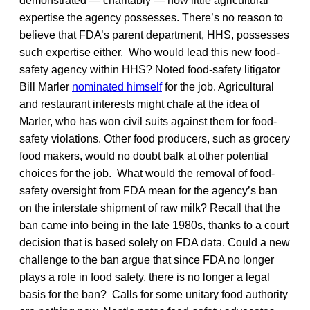
demonstrated — charitably — how little agricultural
expertise the agency possesses. There’s no reason to
believe that FDA’s parent department, HHS, possesses
such expertise either. Who would lead this new food-
safety agency within HHS? Noted food-safety litigator
Bill Marler
nominated himself
for the job. Agricultural
and restaurant interests might chafe at the idea of
Marler, who has won civil suits against them for food-
safety violations. Other food producers, such as grocery
food makers, would no doubt balk at other potential
choices for the job. What would the removal of food-
safety oversight from FDA mean for the agency’s ban
on the interstate shipment of raw milk? Recall that the
ban came into being in the late 1980s, thanks to a court
decision that is based solely on FDA data. Could a new
challenge to the ban argue that since FDA no longer
plays a role in food safety, there is no longer a legal
basis for the ban? Calls for some unitary food authority