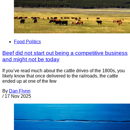
Food Politics
Beef did not start out being a competitive business
and might not be today
If you’ve read much about the cattle drives of the 1800s, you
likely know that once delivered to the railroads, the cattle
ended up at one of the few
By
Dan Flynn
/
17 Nov 2025