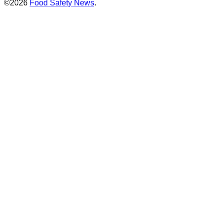
©2026
Food Safety News
.