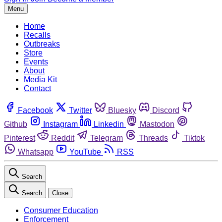
Menu
Home
Recalls
Outbreaks
Store
Events
About
Media Kit
Contact
Facebook
Twitter
Bluesky
Discord
Github
Instagram
Linkedin
Mastodon
Pinterest
Reddit
Telegram
Threads
Tiktok
Whatsapp
YouTube
RSS
Search
Search
Close
Consumer Education
Enforcement