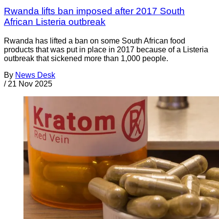
Rwanda lifts ban imposed after 2017 South
African Listeria outbreak
Rwanda has lifted a ban on some South African food
products that was put in place in 2017 because of a Listeria
outbreak that sickened more than 1,000 people.
By
News Desk
/
21 Nov 2025