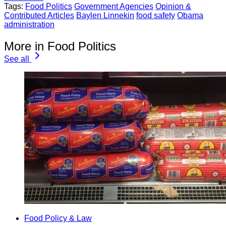
Tags:
Food Politics
Government Agencies
Opinion &
Contributed Articles
Baylen Linnekin
food safety
Obama
administration
More in Food Politics
See all
Food Policy & Law