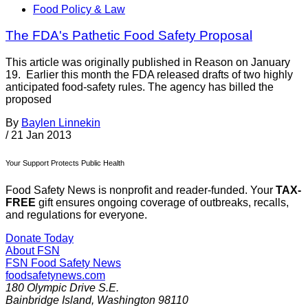
Food Policy & Law
The FDA's Pathetic Food Safety Proposal
This article was originally published in Reason on January
19. Earlier this month the FDA released drafts of two highly
anticipated food-safety rules. The agency has billed the
proposed
By
Baylen Linnekin
/
21 Jan 2013
Your Support Protects Public Health
Food Safety News is nonprofit and reader-funded. Your
TAX-
FREE
gift ensures ongoing coverage of outbreaks, recalls,
and regulations for everyone.
Donate Today
About FSN
FSN
Food Safety News
foodsafetynews.com
180 Olympic Drive S.E.
Bainbridge Island
,
Washington
98110