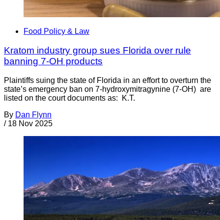
Food Policy & Law
Kratom industry group sues Florida over rule
banning 7-OH products
Plaintiffs suing the state of Florida in an effort to overturn the
state’s emergency ban on 7-hydroxymitragynine (7-OH) are
listed on the court documents as: K.T.
By
Dan Flynn
/
18 Nov 2025