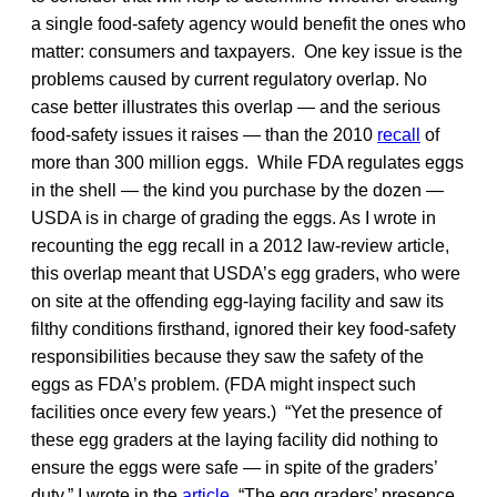
a single food-safety agency would benefit the ones who
matter: consumers and taxpayers. One key issue is the
problems caused by current regulatory overlap. No
case better illustrates this overlap — and the serious
food-safety issues it raises — than the 2010
recall
of
more than 300 million eggs. While FDA regulates eggs
in the shell — the kind you purchase by the dozen —
USDA is in charge of grading the eggs. As I wrote in
recounting the egg recall in a 2012 law-review article,
this overlap meant that USDA’s egg graders, who were
on site at the offending egg-laying facility and saw its
filthy conditions firsthand, ignored their key food-safety
responsibilities because they saw the safety of the
eggs as FDA’s problem. (FDA might inspect such
facilities once every few years.) “Yet the presence of
these egg graders at the laying facility did nothing to
ensure the eggs were safe — in spite of the graders’
duty,” I wrote in the
article
. “The egg graders’ presence