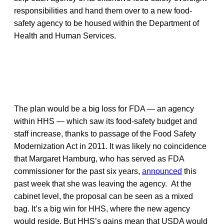
responsibilities and hand them over to a new food-
safety agency to be housed within the Department of
Health and Human Services.
The plan would be a big loss for FDA — an agency
within HHS — which saw its food-safety budget and
staff increase, thanks to passage of the Food Safety
Modernization Act in 2011. It was likely no coincidence
that Margaret Hamburg, who has served as FDA
commissioner for the past six years,
announced
this
past week that she was leaving the agency. At the
cabinet level, the proposal can be seen as a mixed
bag. It’s a big win for HHS, where the new agency
would reside. But HHS’s gains mean that USDA would