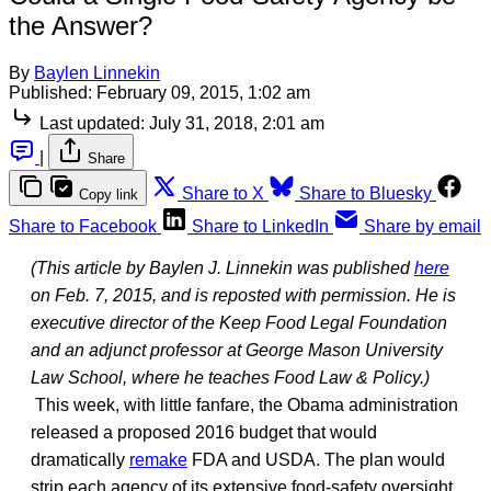
the Answer?
By
Baylen Linnekin
Published:
February 09, 2015, 1:02 am
Last updated:
July 31, 2018, 2:01 am
|
Share
Share to X
Share to Bluesky
Copy link
Share to Facebook
Share to LinkedIn
Share by email
(This article by Baylen J. Linnekin was published
here
on Feb. 7, 2015, and is reposted with permission. He is
executive director of the Keep Food Legal Foundation
and an adjunct professor at George Mason University
Law School, where he teaches Food Law & Policy.)
This week, with little fanfare, the Obama administration
released a proposed 2016 budget that would
dramatically
remake
FDA and USDA. The plan would
strip each agency of its extensive food-safety oversight