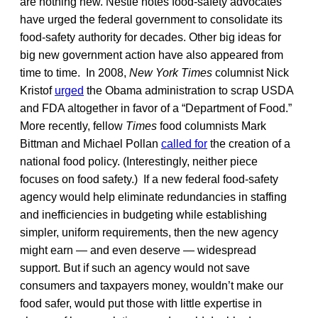
are nothing new. Nestle notes food-safety advocates
have urged the federal government to consolidate its
food-safety authority for decades. Other big ideas for
big new government action have also appeared from
time to time. In 2008,
New York Times
columnist Nick
Kristof
urged
the Obama administration to scrap USDA
and FDA altogether in favor of a “Department of Food.”
More recently, fellow
Times
food columnists Mark
Bittman and Michael Pollan
called for
the creation of a
national food policy. (Interestingly, neither piece
focuses on food safety.) If a new federal food-safety
agency would help eliminate redundancies in staffing
and inefficiencies in budgeting while establishing
simpler, uniform requirements, then the new agency
might earn — and even deserve — widespread
support. But if such an agency would not save
consumers and taxpayers money, wouldn’t make our
food safer, would put those with little expertise in