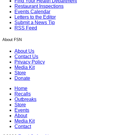
Find Your Health Department
Restaurant Inspections
Events Calendar
Letters to the Editor
Submit a News Tip
RSS Feed
About FSN
About Us
Contact Us
Privacy Policy
Media Kit
Store
Donate
Home
Recalls
Outbreaks
Store
Events
About
Media Kit
Contact