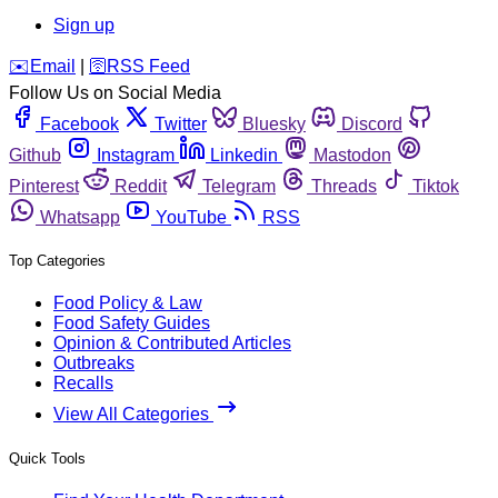
Sign up
️✉️
Email
|
🛜
RSS Feed
Follow Us on Social Media
Facebook
Twitter
Bluesky
Discord
Github
Instagram
Linkedin
Mastodon
Pinterest
Reddit
Telegram
Threads
Tiktok
Whatsapp
YouTube
RSS
Top Categories
Food Policy & Law
Food Safety Guides
Opinion & Contributed Articles
Outbreaks
Recalls
View All Categories
Quick Tools