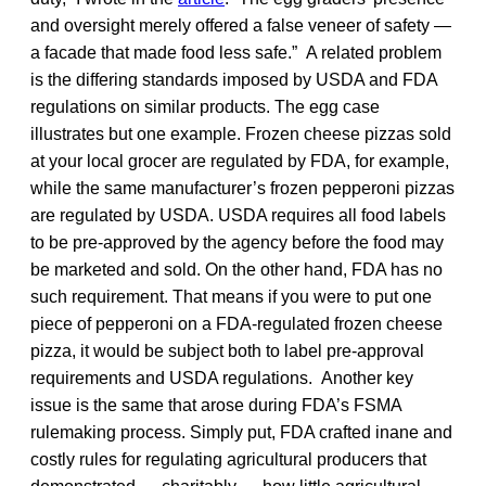
and oversight merely offered a false veneer of safety —
a facade that made food less safe.” A related problem
is the differing standards imposed by USDA and FDA
regulations on similar products. The egg case
illustrates but one example. Frozen cheese pizzas sold
at your local grocer are regulated by FDA, for example,
while the same manufacturer’s frozen pepperoni pizzas
are regulated by USDA. USDA requires all food labels
to be pre-approved by the agency before the food may
be marketed and sold. On the other hand, FDA has no
such requirement. That means if you were to put one
piece of pepperoni on a FDA-regulated frozen cheese
pizza, it would be subject both to label pre-approval
requirements and USDA regulations. Another key
issue is the same that arose during FDA’s FSMA
rulemaking process. Simply put, FDA crafted inane and
costly rules for regulating agricultural producers that