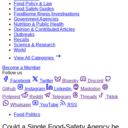
Food Policy & Law
Food Safety Guides
Foodborne Illness Investigations
Government Agencies
Nutrition & Public Health
Opinion & Contributed Articles
Outbreaks
Recalls
Science & Research
World
View All Categories
Become a Member
Follow us
Facebook
Twitter
Bluesky
Discord
Github
Instagram
Linkedin
Mastodon
Pinterest
Reddit
Telegram
Threads
Tiktok
Whatsapp
YouTube
RSS
Food Politics
Could a Single Food-Safety Agency be