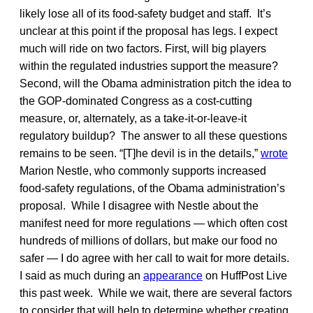
likely lose all of its food-safety budget and staff. It’s
unclear at this point if the proposal has legs. I expect
much will ride on two factors. First, will big players
within the regulated industries support the measure?
Second, will the Obama administration pitch the idea to
the GOP-dominated Congress as a cost-cutting
measure, or, alternately, as a take-it-or-leave-it
regulatory buildup? The answer to all these questions
remains to be seen. “[T]he devil is in the details,”
wrote
Marion Nestle, who commonly supports increased
food-safety regulations, of the Obama administration’s
proposal. While I disagree with Nestle about the
manifest need for more regulations — which often cost
hundreds of millions of dollars, but make our food no
safer — I do agree with her call to wait for more details.
I said as much during an
appearance
on HuffPost Live
this past week. While we wait, there are several factors
to consider that will help to determine whether creating