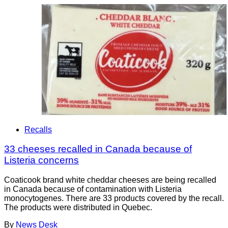
Recalls
33 cheeses recalled in Canada because of
Listeria concerns
Coaticook brand white cheddar cheeses are being recalled
in Canada because of contamination with Listeria
monocytogenes. There are 33 products covered by the recall.
The products were distributed in Quebec.
By
News Desk