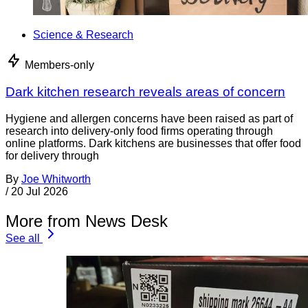
Science & Research
Members-only
Dark kitchen research reveals areas of concern
Hygiene and allergen concerns have been raised as part of
research into delivery-only food firms operating through
online platforms. Dark kitchens are businesses that offer food
for delivery through
By
Joe Whitworth
/
20 Jul 2026
More from News Desk
See all