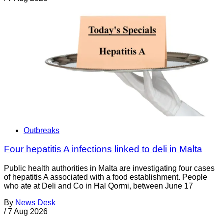
Outbreaks
Four hepatitis A infections linked to deli in Malta
Public health authorities in Malta are investigating four cases
of hepatitis A associated with a food establishment. People
who ate at Deli and Co in Ħal Qormi, between June 17
By
News Desk
/
7 Aug 2026