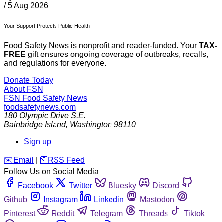
/
5 Aug 2026
Your Support Protects Public Health
Food Safety News is nonprofit and reader-funded. Your
TAX-
FREE
gift ensures ongoing coverage of outbreaks, recalls,
and regulations for everyone.
Donate Today
About FSN
FSN
Food Safety News
foodsafetynews.com
180 Olympic Drive S.E.
Bainbridge Island
,
Washington
98110
Sign up
️✉️
Email
|
🛜
RSS Feed
Follow Us on Social Media
Facebook
Twitter
Bluesky
Discord
Github
Instagram
Linkedin
Mastodon
Pinterest
Reddit
Telegram
Threads
Tiktok