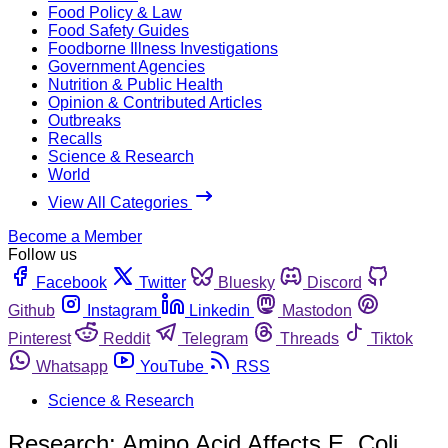
Food Policy & Law
Food Safety Guides
Foodborne Illness Investigations
Government Agencies
Nutrition & Public Health
Opinion & Contributed Articles
Outbreaks
Recalls
Science & Research
World
View All Categories
Become a Member
Follow us
Facebook
Twitter
Bluesky
Discord
Github
Instagram
Linkedin
Mastodon
Pinterest
Reddit
Telegram
Threads
Tiktok
Whatsapp
YouTube
RSS
Science & Research
Research: Amino Acid Affects E. Coli