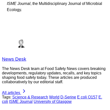
ISME Journal
, the Multidisciplinary Journal of Microbial
Ecology.
News Desk
The News Desk team at Food Safety News covers breaking
developments, regulatory updates, recalls, and key topics
shaping food safety today. These articles are produced
collaboratively by our editorial staff.
All articles
Tags:
Science & Research
World
D-Serine
E coli O157
E.
coli
ISME Journal
University of Glasgow