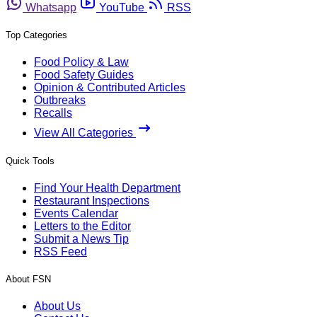
Whatsapp
YouTube
RSS
Top Categories
Food Policy & Law
Food Safety Guides
Opinion & Contributed Articles
Outbreaks
Recalls
View All Categories
Quick Tools
Find Your Health Department
Restaurant Inspections
Events Calendar
Letters to the Editor
Submit a News Tip
RSS Feed
About FSN
About Us