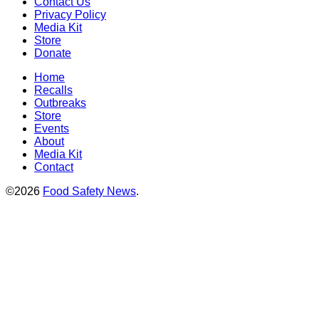
Contact Us
Privacy Policy
Media Kit
Store
Donate
Home
Recalls
Outbreaks
Store
Events
About
Media Kit
Contact
©2026
Food Safety News
.