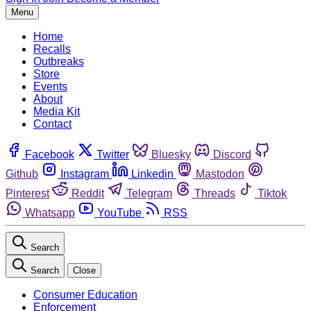
Menu
Home
Recalls
Outbreaks
Store
Events
About
Media Kit
Contact
Facebook
Twitter
Bluesky
Discord
Github
Instagram
Linkedin
Mastodon
Pinterest
Reddit
Telegram
Threads
Tiktok
Whatsapp
YouTube
RSS
Search
Search
Close
Consumer Education
Enforcement