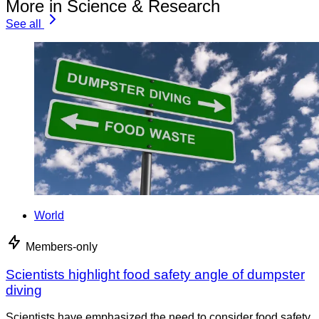
More in Science & Research
See all
World
Members-only
Scientists highlight food safety angle of dumpster
diving
Scientists have emphasized the need to consider food safety