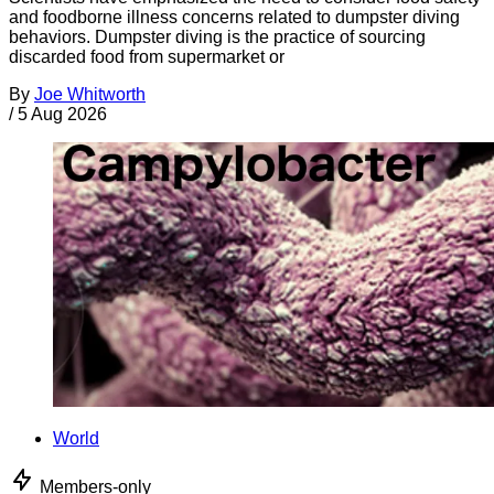
and foodborne illness concerns related to dumpster diving
behaviors. Dumpster diving is the practice of sourcing
discarded food from supermarket or
By
Joe Whitworth
/
5 Aug 2026
World
Members-only