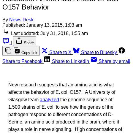
O157 Behavior
By
News Desk
Published:
January 13, 2015, 1:03 am
Last updated:
July 31, 2018, 1:55 am
|
Share
Share to X
Share to Bluesky
Copy link
Share to Facebook
Share to LinkedIn
Share by email
New research suggests that an amino acid is what
affects the behavior of E. coli O157. A University of
Glasgow team
analyzed
the genome sequence of
1,500 strains of E. coli to see how the genes of the
pathogen respond to different concentrations of D-
Serine, an amino acid produced in the brain, where it
plays a role in nerve signaling. High concentrations of