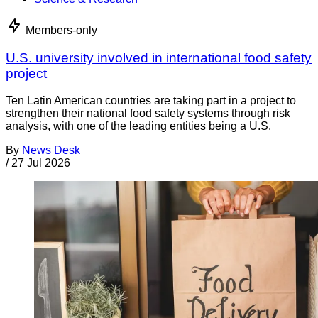
Members-only
U.S. university involved in international food safety
project
Ten Latin American countries are taking part in a project to
strengthen their national food safety systems through risk
analysis, with one of the leading entities being a U.S.
By
News Desk
/
27 Jul 2026