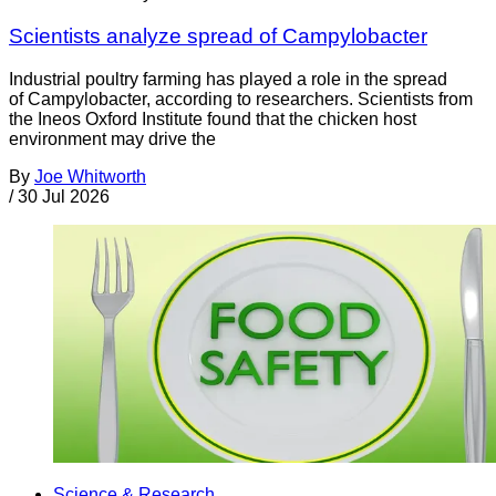
Scientists analyze spread of Campylobacter
Industrial poultry farming has played a role in the spread
of Campylobacter, according to researchers. Scientists from
the Ineos Oxford Institute found that the chicken host
environment may drive the
By
Joe Whitworth
/
30 Jul 2026
Science & Research