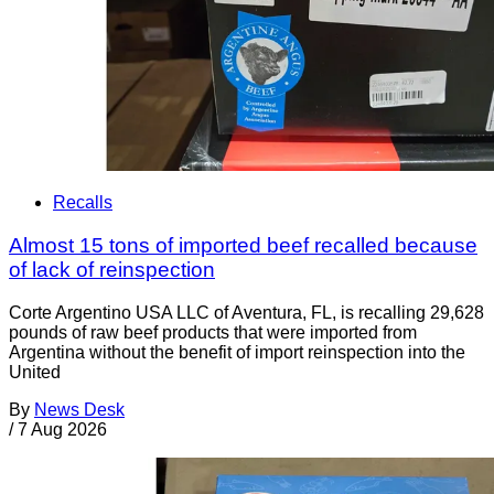
Recalls
Almost 15 tons of imported beef recalled because
of lack of reinspection
Corte Argentino USA LLC of Aventura, FL, is recalling 29,628
pounds of raw beef products that were imported from
Argentina without the benefit of import reinspection into the
United
By
News Desk
/
7 Aug 2026