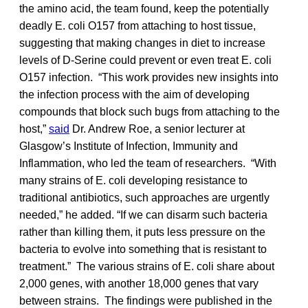
the amino acid, the team found, keep the potentially
deadly E. coli O157 from attaching to host tissue,
suggesting that making changes in diet to increase
levels of D-Serine could prevent or even treat E. coli
O157 infection. “This work provides new insights into
the infection process with the aim of developing
compounds that block such bugs from attaching to the
host,”
said
Dr. Andrew Roe, a senior lecturer at
Glasgow’s Institute of Infection, Immunity and
Inflammation, who led the team of researchers. “With
many strains of E. coli developing resistance to
traditional antibiotics, such approaches are urgently
needed,” he added. “If we can disarm such bacteria
rather than killing them, it puts less pressure on the
bacteria to evolve into something that is resistant to
treatment.” The various strains of E. coli share about
2,000 genes, with another 18,000 genes that vary
between strains. The findings were published in the