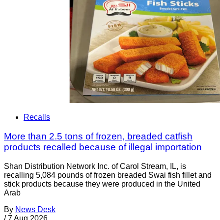
Recalls
More than 2.5 tons of frozen, breaded catfish
products recalled because of illegal importation
Shan Distribution Network Inc. of Carol Stream, IL, is
recalling 5,084 pounds of frozen breaded Swai fish fillet and
stick products because they were produced in the United
Arab
By
News Desk
/
7 Aug 2026