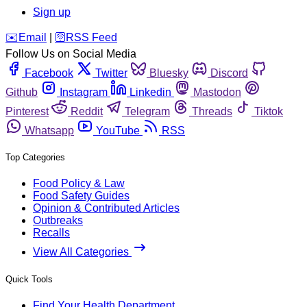
Sign up
️✉️
Email
|
🛜
RSS Feed
Follow Us on Social Media
Facebook
Twitter
Bluesky
Discord
Github
Instagram
Linkedin
Mastodon
Pinterest
Reddit
Telegram
Threads
Tiktok
Whatsapp
YouTube
RSS
Top Categories
Food Policy & Law
Food Safety Guides
Opinion & Contributed Articles
Outbreaks
Recalls
View All Categories
Quick Tools
Find Your Health Department