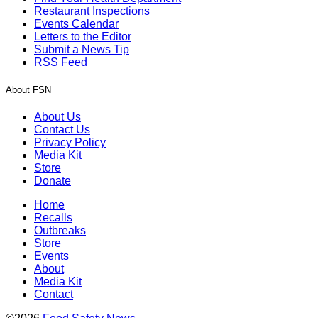
Restaurant Inspections
Events Calendar
Letters to the Editor
Submit a News Tip
RSS Feed
About FSN
About Us
Contact Us
Privacy Policy
Media Kit
Store
Donate
Home
Recalls
Outbreaks
Store
Events
About
Media Kit
Contact