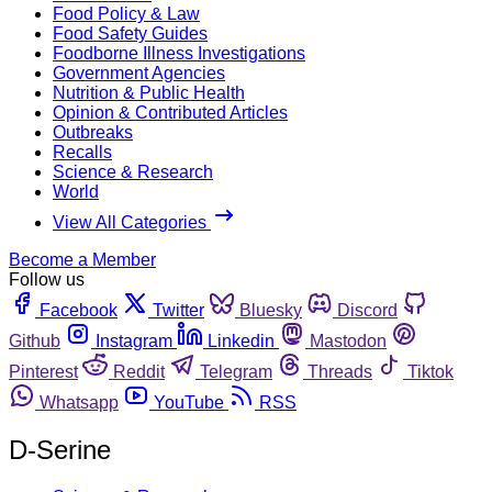
Food Policy & Law
Food Safety Guides
Foodborne Illness Investigations
Government Agencies
Nutrition & Public Health
Opinion & Contributed Articles
Outbreaks
Recalls
Science & Research
World
View All Categories
Become a Member
Follow us
Facebook
Twitter
Bluesky
Discord
Github
Instagram
Linkedin
Mastodon
Pinterest
Reddit
Telegram
Threads
Tiktok
Whatsapp
YouTube
RSS
D-Serine