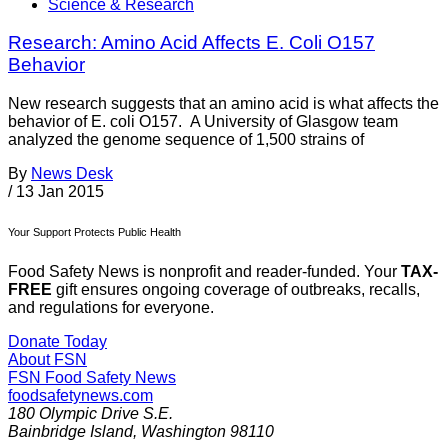
Science & Research
Research: Amino Acid Affects E. Coli O157
Behavior
New research suggests that an amino acid is what affects the
behavior of E. coli O157. A University of Glasgow team
analyzed the genome sequence of 1,500 strains of
By
News Desk
/
13 Jan 2015
Your Support Protects Public Health
Food Safety News is nonprofit and reader-funded. Your
TAX-
FREE
gift ensures ongoing coverage of outbreaks, recalls,
and regulations for everyone.
Donate Today
About FSN
FSN
Food Safety News
foodsafetynews.com
180 Olympic Drive S.E.
Bainbridge Island
,
Washington
98110