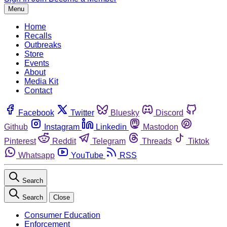
Menu
Home
Recalls
Outbreaks
Store
Events
About
Media Kit
Contact
Facebook
Twitter
Bluesky
Discord
Github
Instagram
Linkedin
Mastodon
Pinterest
Reddit
Telegram
Threads
Tiktok
Whatsapp
YouTube
RSS
Search
Search
Close
Consumer Education
Enforcement