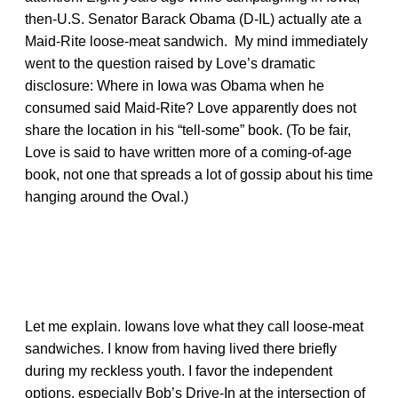
then-U.S. Senator Barack Obama (D-IL) actually ate a
Maid-Rite loose-meat sandwich. My mind immediately
went to the question raised by Love’s dramatic
disclosure: Where in Iowa was Obama when he
consumed said Maid-Rite? Love apparently does not
share the location in his “tell-some” book. (To be fair,
Love is said to have written more of a coming-of-age
book, not one that spreads a lot of gossip about his time
hanging around the Oval.)
Let me explain. Iowans love what they call loose-meat
sandwiches. I know from having lived there briefly
during my reckless youth. I favor the independent
options, especially Bob’s Drive-In at the intersection of