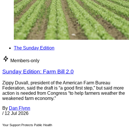
The Sunday Edition
Members-only
Sunday Edition: Farm Bill 2.0
Zippy Duvall, president of the American Farm Bureau
Federation, said the draft is “a good first step,” but said more
action is needed from Congress “to help farmers weather the
weakened farm economy.”
By
Dan Flynn
/
12 Jul 2026
Your Support Protects Public Health