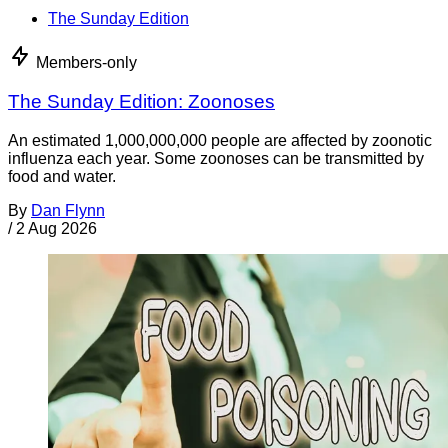
The Sunday Edition
Members-only
The Sunday Edition: Zoonoses
An estimated 1,000,000,000 people are affected by zoonotic
influenza each year. Some zoonoses can be transmitted by
food and water.
By
Dan Flynn
/
2 Aug 2026