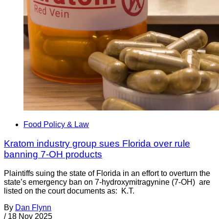
Food Policy & Law
Kratom industry group sues Florida over rule
banning 7-OH products
Plaintiffs suing the state of Florida in an effort to overturn the
state’s emergency ban on 7-hydroxymitragynine (7-OH) are
listed on the court documents as: K.T.
By
Dan Flynn
/
18 Nov 2025