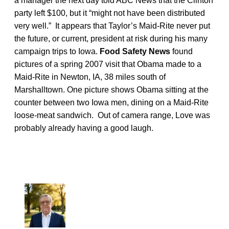
a manager the next day told ABC News that the Clinton
party left $100, but it “might not have been distributed
very well.” It appears that Taylor’s Maid-Rite never put
the future, or current, president at risk during his many
campaign trips to Iowa.
Food Safety News
found
pictures of a spring 2007 visit that Obama made to a
Maid-Rite in Newton, IA, 38 miles south of
Marshalltown. One picture shows Obama sitting at the
counter between two Iowa men, dining on a Maid-Rite
loose-meat sandwich. Out of camera range, Love was
probably already having a good laugh.