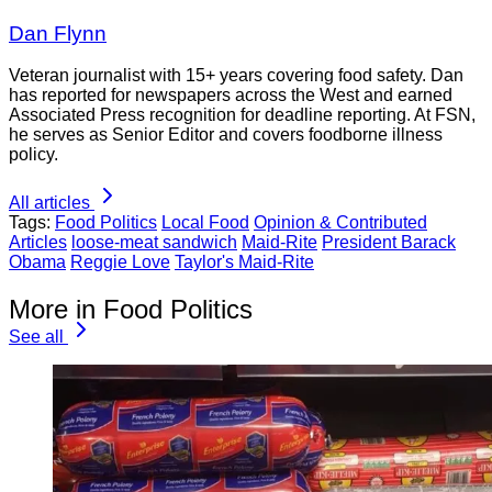
Dan Flynn
Veteran journalist with 15+ years covering food safety. Dan
has reported for newspapers across the West and earned
Associated Press recognition for deadline reporting. At FSN,
he serves as Senior Editor and covers foodborne illness
policy.
All articles
Tags:
Food Politics
Local Food
Opinion & Contributed
Articles
loose-meat sandwich
Maid-Rite
President Barack
Obama
Reggie Love
Taylor's Maid-Rite
More in Food Politics
See all