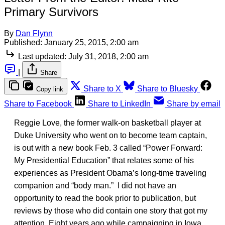
Primary Survivors
By
Dan Flynn
Published:
January 25, 2015, 2:00 am
Last updated:
July 31, 2018, 2:00 am
|
Share
Share to X
Share to Bluesky
Copy link
Share to Facebook
Share to LinkedIn
Share by email
Reggie Love, the former walk-on basketball player at
Duke University who went on to become team captain,
is out with a new book Feb. 3 called “Power Forward:
My Presidential Education” that relates some of his
experiences as President Obama’s long-time traveling
companion and “body man.” I did not have an
opportunity to read the book prior to publication, but
reviews by those who did contain one story that got my
attention. Eight years ago while campaigning in Iowa,