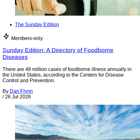
The Sunday Edition
Members-only
Sunday Edition: A Directory of Foodborne
Diseases
There are 48 million cases of foodborne illness annually in
the United States, according to the Centers for Disease
Control and Prevention.
By
Dan Flynn
/
26 Jul 2026