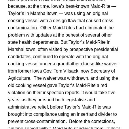
because, at the time, Iowa’s best-known Maid-Rite —
Taylor’s in Marshalltown — was using an original
cooking vessel with a design flaw that caused cross-
contamination. Other Maid-Rites had eliminated the
problem with updates at the behest of several other
state health departments. But Taylor’s Maid-Rite in
Marshalltown, often visited by prospective presidential
candidates, continued to operate with the original
cooking vessel under a grandfather clause-like waiver
from former Iowa Gov. Tom Vilsack, now Secretary of
Agriculture. The waiver was withdrawn, and using the
old cooking vessel gave Taylor’s Maid-Rite a red
violation on their inspection reports. It would take five
years, as they pursued both legislative and
administrative relief, before Taylor’s Maid-Rite was
brought into compliance using an insert and divider to
prevent cross-contamination. Before the corrections,
anyone served with a Maid-Rite sandwich from Taylor’s