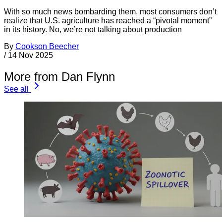
With so much news bombarding them, most consumers don’t
realize that U.S. agriculture has reached a “pivotal moment”
in its history. No, we’re not talking about production
By
Cookson Beecher
/
14 Nov 2025
More from Dan Flynn
See all