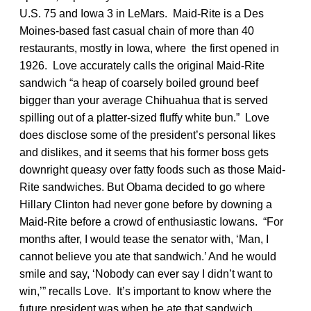
U.S. 75 and Iowa 3 in LeMars. Maid-Rite is a Des
Moines-based fast casual chain of more than 40
restaurants, mostly in Iowa, where the first opened in
1926. Love accurately calls the original Maid-Rite
sandwich “a heap of coarsely boiled ground beef
bigger than your average Chihuahua that is served
spilling out of a platter-sized fluffy white bun.” Love
does disclose some of the president’s personal likes
and dislikes, and it seems that his former boss gets
downright queasy over fatty foods such as those Maid-
Rite sandwiches. But Obama decided to go where
Hillary Clinton had never gone before by downing a
Maid-Rite before a crowd of enthusiastic Iowans. “For
months after, I would tease the senator with, ‘Man, I
cannot believe you ate that sandwich.’ And he would
smile and say, ‘Nobody can ever say I didn’t want to
win,’” recalls Love. It’s important to know where the
future president was when he ate that sandwich