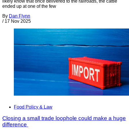
likely know that once delivered to the railroads, the cattle
ended up at one of the few
By
Dan Flynn
/
17 Nov 2025
Food Policy & Law
Closing a small trade loophole could make a huge
difference