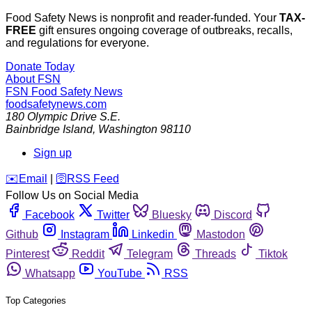
Food Safety News is nonprofit and reader-funded. Your
TAX-
FREE
gift ensures ongoing coverage of outbreaks, recalls,
and regulations for everyone.
Donate Today
About FSN
FSN
Food Safety News
foodsafetynews.com
180 Olympic Drive S.E.
Bainbridge Island
,
Washington
98110
Sign up
️✉️
Email
|
🛜
RSS Feed
Follow Us on Social Media
Facebook
Twitter
Bluesky
Discord
Github
Instagram
Linkedin
Mastodon
Pinterest
Reddit
Telegram
Threads
Tiktok
Whatsapp
YouTube
RSS
Top Categories