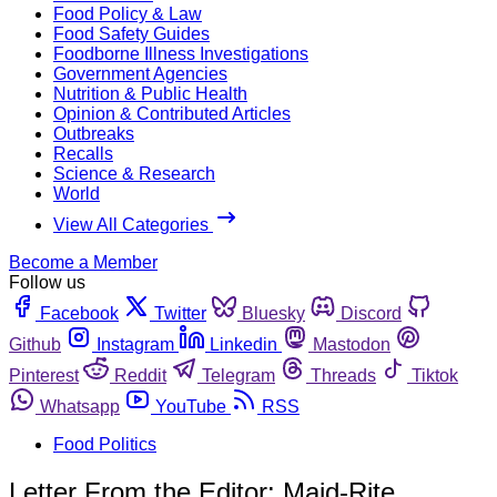
Food Policy & Law
Food Safety Guides
Foodborne Illness Investigations
Government Agencies
Nutrition & Public Health
Opinion & Contributed Articles
Outbreaks
Recalls
Science & Research
World
View All Categories
Become a Member
Follow us
Facebook
Twitter
Bluesky
Discord
Github
Instagram
Linkedin
Mastodon
Pinterest
Reddit
Telegram
Threads
Tiktok
Whatsapp
YouTube
RSS
Food Politics
Letter From the Editor: Maid-Rite