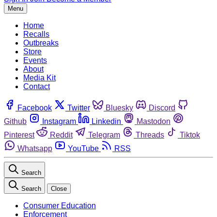
Menu
Home
Recalls
Outbreaks
Store
Events
About
Media Kit
Contact
Facebook
Twitter
Bluesky
Discord
Github
Instagram
Linkedin
Mastodon
Pinterest
Reddit
Telegram
Threads
Tiktok
Whatsapp
YouTube
RSS
Search
Search
Close
Consumer Education
Enforcement