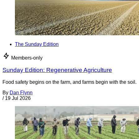
The Sunday Edition
Members-only
Sunday Edition: Regenerative Agriculture
Food safety begins on the farm, and farms begin with the soil.
By
Dan Flynn
/
19 Jul 2026