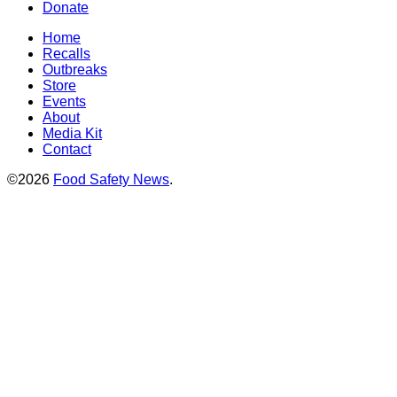
Donate
Home
Recalls
Outbreaks
Store
Events
About
Media Kit
Contact
©2026
Food Safety News
.