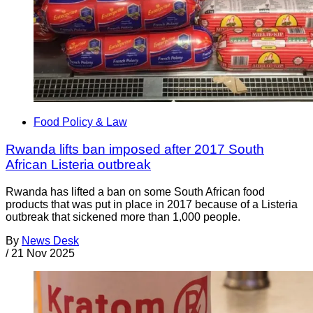
Food Policy & Law
Rwanda lifts ban imposed after 2017 South
African Listeria outbreak
Rwanda has lifted a ban on some South African food
products that was put in place in 2017 because of a Listeria
outbreak that sickened more than 1,000 people.
By
News Desk
/
21 Nov 2025