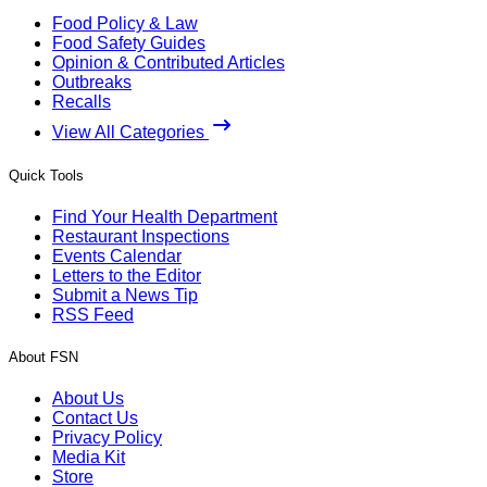
Food Policy & Law
Food Safety Guides
Opinion & Contributed Articles
Outbreaks
Recalls
View All Categories
Quick Tools
Find Your Health Department
Restaurant Inspections
Events Calendar
Letters to the Editor
Submit a News Tip
RSS Feed
About FSN
About Us
Contact Us
Privacy Policy
Media Kit
Store