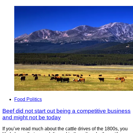
Food Politics
Beef did not start out being a competitive business
and might not be today
If you’ve read much about the cattle drives of the 1800s, you