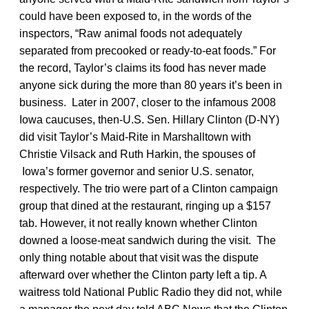
could have been exposed to, in the words of the
inspectors, “Raw animal foods not adequately
separated from precooked or ready-to-eat foods.” For
the record, Taylor’s claims its food has never made
anyone sick during the more than 80 years it’s been in
business. Later in 2007, closer to the infamous 2008
Iowa caucuses, then-U.S. Sen. Hillary Clinton (D-NY)
did visit Taylor’s Maid-Rite in Marshalltown with
Christie Vilsack and Ruth Harkin, the spouses of
Iowa’s former governor and senior U.S. senator,
respectively. The trio were part of a Clinton campaign
group that dined at the restaurant, ringing up a $157
tab. However, it not really known whether Clinton
downed a loose-meat sandwich during the visit. The
only thing notable about that visit was the dispute
afterward over whether the Clinton party left a tip. A
waitress told National Public Radio they did not, while