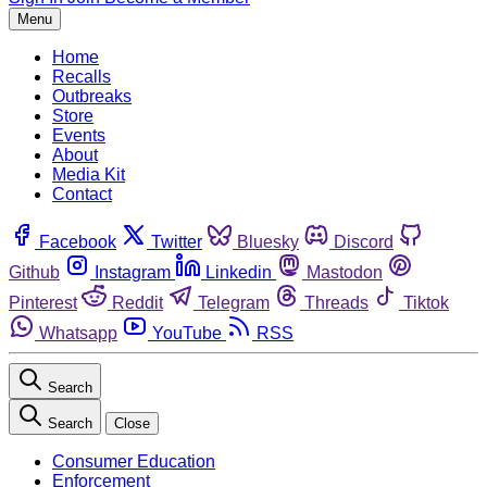
Menu
Home
Recalls
Outbreaks
Store
Events
About
Media Kit
Contact
Facebook
Twitter
Bluesky
Discord
Github
Instagram
Linkedin
Mastodon
Pinterest
Reddit
Telegram
Threads
Tiktok
Whatsapp
YouTube
RSS
Search
Search
Close
Consumer Education
Enforcement