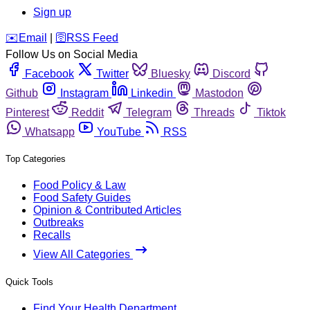
Sign up
️✉️
Email
|
🛜
RSS Feed
Follow Us on Social Media
Facebook
Twitter
Bluesky
Discord
Github
Instagram
Linkedin
Mastodon
Pinterest
Reddit
Telegram
Threads
Tiktok
Whatsapp
YouTube
RSS
Top Categories
Food Policy & Law
Food Safety Guides
Opinion & Contributed Articles
Outbreaks
Recalls
View All Categories
Quick Tools
Find Your Health Department