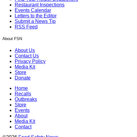
Restaurant Inspections
Events Calendar
Letters to the Editor
Submit a News Tip
RSS Feed
About FSN
About Us
Contact Us
Privacy Policy
Media Kit
Store
Donate
Home
Recalls
Outbreaks
Store
Events
About
Media Kit
Contact