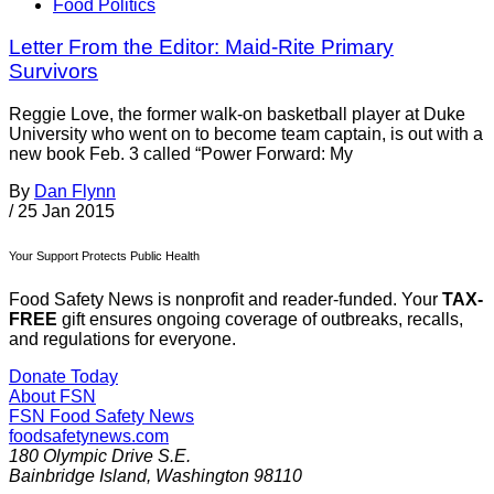
Food Politics
Letter From the Editor: Maid-Rite Primary
Survivors
Reggie Love, the former walk-on basketball player at Duke
University who went on to become team captain, is out with a
new book Feb. 3 called “Power Forward: My
By
Dan Flynn
/
25 Jan 2015
Your Support Protects Public Health
Food Safety News is nonprofit and reader-funded. Your
TAX-
FREE
gift ensures ongoing coverage of outbreaks, recalls,
and regulations for everyone.
Donate Today
About FSN
FSN
Food Safety News
foodsafetynews.com
180 Olympic Drive S.E.
Bainbridge Island
,
Washington
98110