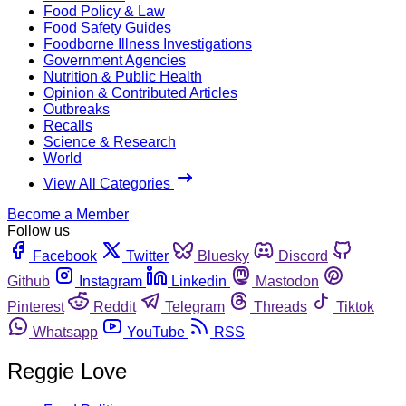
Food Policy & Law
Food Safety Guides
Foodborne Illness Investigations
Government Agencies
Nutrition & Public Health
Opinion & Contributed Articles
Outbreaks
Recalls
Science & Research
World
View All Categories
Become a Member
Follow us
Facebook
Twitter
Bluesky
Discord
Github
Instagram
Linkedin
Mastodon
Pinterest
Reddit
Telegram
Threads
Tiktok
Whatsapp
YouTube
RSS
Reggie Love