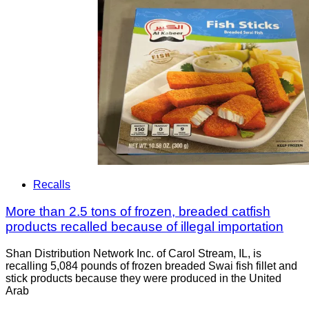
Recalls
More than 2.5 tons of frozen, breaded catfish
products recalled because of illegal importation
Shan Distribution Network Inc. of Carol Stream, IL, is
recalling 5,084 pounds of frozen breaded Swai fish fillet and
stick products because they were produced in the United
Arab