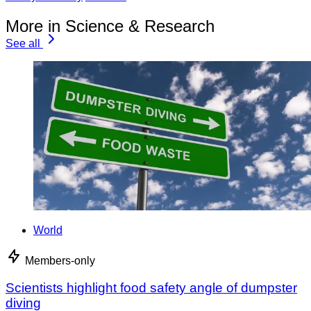
More in Science & Research
See all
World
Members-only
Scientists highlight food safety angle of dumpster
diving