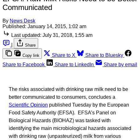
Communicated
By
News Desk
Published:
January 14, 2015, 1:02 am
Last updated:
July 31, 2018, 1:55 am
|
Share
Share to X
Share to Bluesky
Copy link
Share to Facebook
Share to LinkedIn
Share by email
The risks associated with drinking raw milk need to be
better communicated to consumers, concludes a
Scientific Opinion
published Tuesday by the European
Food Safety Authority (EFSA). EFSA’s Panel on
Biological Hazards (BIOHAZ) was tasked with
identifying the main microbiological hazards associated
with drinking raw (unpasteurized) milk from various