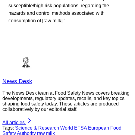
susceptible/high risk populations, regarding the
hazards and control methods associated with
consumption of [raw milk].”
News Desk
The News Desk team at Food Safety News covers breaking
developments, regulatory updates, recalls, and key topics
shaping food safety today. These articles are produced
collaboratively by our editorial staff.
All articles
Tags:
Science & Research
World
EFSA
European Food
Safety Authority
raw milk