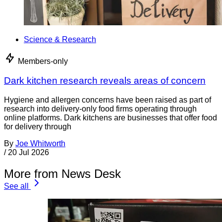
Science & Research
Members-only
Dark kitchen research reveals areas of concern
Hygiene and allergen concerns have been raised as part of
research into delivery-only food firms operating through
online platforms. Dark kitchens are businesses that offer food
for delivery through
By
Joe Whitworth
/
20 Jul 2026
More from News Desk
See all