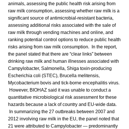
animals, assessing the public health risk arising from
raw milk consumption, assessing whether raw milk is a
significant source of antimicrobial-resistant bacteria,
assessing additional risks associated with the sale of
raw milk through vending machines and online, and
ranking potential control options to reduce public health
risks arising from raw milk consumption. In the report,
the panel stated that there are “clear links” between
drinking raw milk and human illnesses associated with
Campylobacter, Salmonella, Shiga toxin-producing
Escherichia coli (STEC), Brucella melitensis,
Mycobacterium bovis and tick-borne encephalitis virus.
However, BIOHAZ said it was unable to conduct a
quantitative microbiological risk assessment for these
hazards because a lack of country and EU-wide data.
In summarizing the 27 outbreaks between 2007 and
2012 involving raw milk in the EU, the panel noted that
21 were attributed to Campylobacter — predominantly