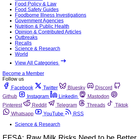
Food Policy & Law
Food Safety Guides
Foodborne Illness Investigations
Government Agencies
Nutrition & Public Health
Opinion & Contributed Articles
Outbreaks
Recalls
Science & Research
World
View All Categories
Become a Member
Follow us
Facebook
Twitter
Bluesky
Discord
Github
Instagram
Linkedin
Mastodon
Pinterest
Reddit
Telegram
Threads
Tiktok
Whatsapp
YouTube
RSS
Science & Research
EFSA: Raw Milk Risks Need to be Better