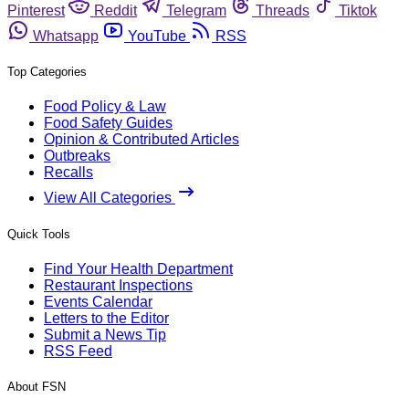
Pinterest
Reddit
Telegram
Threads
Tiktok
Whatsapp
YouTube
RSS
Top Categories
Food Policy & Law
Food Safety Guides
Opinion & Contributed Articles
Outbreaks
Recalls
View All Categories
Quick Tools
Find Your Health Department
Restaurant Inspections
Events Calendar
Letters to the Editor
Submit a News Tip
RSS Feed
About FSN