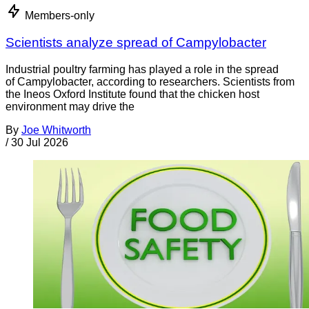
Members-only
Scientists analyze spread of Campylobacter
Industrial poultry farming has played a role in the spread
of Campylobacter, according to researchers. Scientists from
the Ineos Oxford Institute found that the chicken host
environment may drive the
By
Joe Whitworth
/
30 Jul 2026