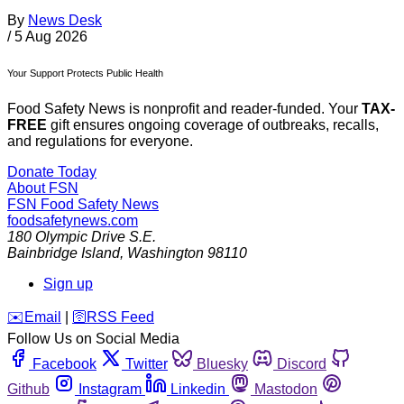
By
News Desk
/
5 Aug 2026
Your Support Protects Public Health
Food Safety News is nonprofit and reader-funded. Your
TAX-
FREE
gift ensures ongoing coverage of outbreaks, recalls,
and regulations for everyone.
Donate Today
About FSN
FSN
Food Safety News
foodsafetynews.com
180 Olympic Drive S.E.
Bainbridge Island
,
Washington
98110
Sign up
️✉️
Email
|
🛜
RSS Feed
Follow Us on Social Media
Facebook
Twitter
Bluesky
Discord
Github
Instagram
Linkedin
Mastodon