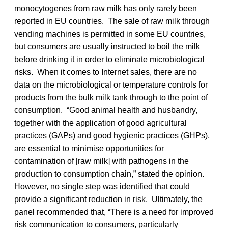
monocytogenes from raw milk has only rarely been
reported in EU countries. The sale of raw milk through
vending machines is permitted in some EU countries,
but consumers are usually instructed to boil the milk
before drinking it in order to eliminate microbiological
risks. When it comes to Internet sales, there are no
data on the microbiological or temperature controls for
products from the bulk milk tank through to the point of
consumption. “Good animal health and husbandry,
together with the application of good agricultural
practices (GAPs) and good hygienic practices (GHPs),
are essential to minimise opportunities for
contamination of [raw milk] with pathogens in the
production to consumption chain,” stated the opinion.
However, no single step was identified that could
provide a significant reduction in risk. Ultimately, the
panel recommended that, “There is a need for improved
risk communication to consumers, particularly