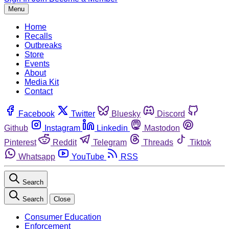
Menu
Home
Recalls
Outbreaks
Store
Events
About
Media Kit
Contact
Facebook
Twitter
Bluesky
Discord
Github
Instagram
Linkedin
Mastodon
Pinterest
Reddit
Telegram
Threads
Tiktok
Whatsapp
YouTube
RSS
Search
Search
Close
Consumer Education
Enforcement