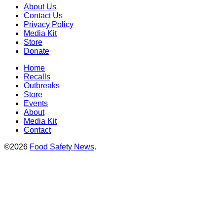
About Us
Contact Us
Privacy Policy
Media Kit
Store
Donate
Home
Recalls
Outbreaks
Store
Events
About
Media Kit
Contact
©2026
Food Safety News
.