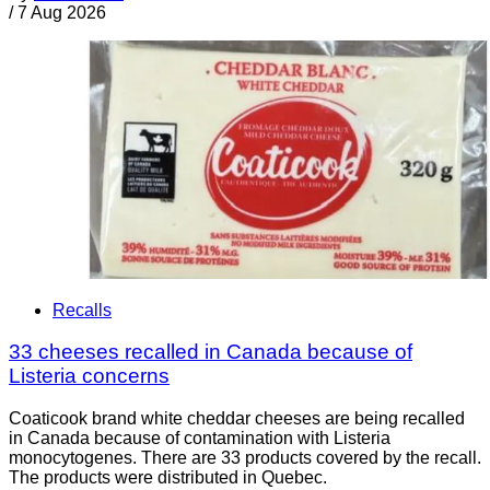
/
7 Aug 2026
Recalls
33 cheeses recalled in Canada because of
Listeria concerns
Coaticook brand white cheddar cheeses are being recalled
in Canada because of contamination with Listeria
monocytogenes. There are 33 products covered by the recall.
The products were distributed in Quebec.