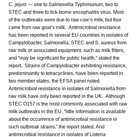
C. jejuni — one to Salmonella Typhimurium, two to
STEC and three to tick-borne encephalitis virus. Most
of the outbreaks were due to raw cow’s milk, but four
came from raw goat’s milk. Antimicrobial resistance
has been reported in several EU countries in isolates of
Campylobacter, Salmonella, STEC and S. aureus from
raw milk or associated equipment, such as milk filters,
and “may be significant for public health,” stated the
report. Strains of Campylobacter exhibiting resistance,
predominantly to tetracyclines, have been reported in
two member states, the EFSA panel noted.
Antimicrobial resistance in isolates of Salmonella from
raw milk have only been reported in the UK. Although
STEC O157 is the most commonly associated with raw
milk outbreaks in the EU, “little information is available
about the occurrence of antimicrobial resistance in
such outbreak strains,” the report stated. And
antimicrobial resistance in isolates of Listeria