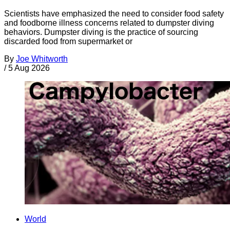
Scientists have emphasized the need to consider food safety
and foodborne illness concerns related to dumpster diving
behaviors. Dumpster diving is the practice of sourcing
discarded food from supermarket or
By
Joe Whitworth
/
5 Aug 2026
World