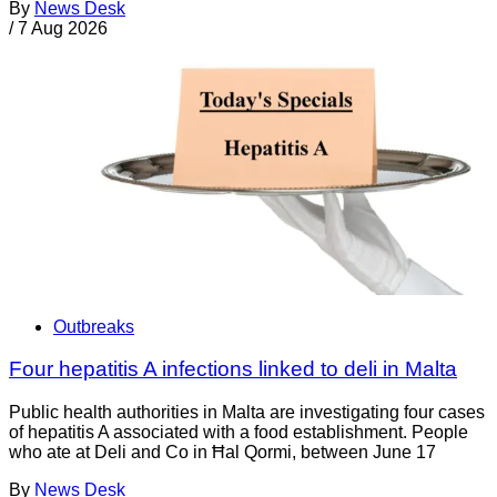
By
News Desk
/
7 Aug 2026
Outbreaks
Four hepatitis A infections linked to deli in Malta
Public health authorities in Malta are investigating four cases
of hepatitis A associated with a food establishment. People
who ate at Deli and Co in Ħal Qormi, between June 17
By
News Desk