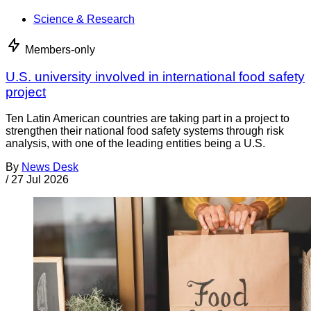
Science & Research
Members-only
U.S. university involved in international food safety
project
Ten Latin American countries are taking part in a project to
strengthen their national food safety systems through risk
analysis, with one of the leading entities being a U.S.
By
News Desk
/
27 Jul 2026