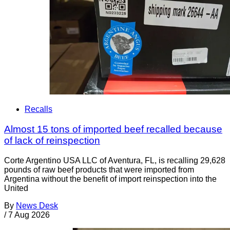
Recalls
Almost 15 tons of imported beef recalled because
of lack of reinspection
Corte Argentino USA LLC of Aventura, FL, is recalling 29,628
pounds of raw beef products that were imported from
Argentina without the benefit of import reinspection into the
United
By
News Desk
/
7 Aug 2026