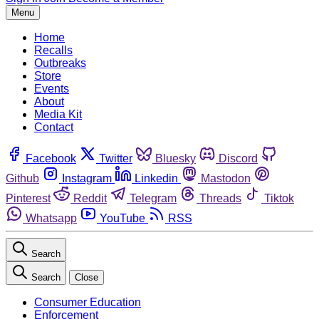
Menu
Home
Recalls
Outbreaks
Store
Events
About
Media Kit
Contact
Facebook
Twitter
Bluesky
Discord
Github
Instagram
Linkedin
Mastodon
Pinterest
Reddit
Telegram
Threads
Tiktok
Whatsapp
YouTube
RSS
Search
Search
Close
Consumer Education
Enforcement