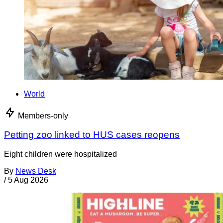
World
Members-only
Petting zoo linked to HUS cases reopens
Eight children were hospitalized
By
News Desk
/
5 Aug 2026