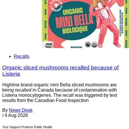
Recalls
Organic sliced mushrooms recalled because of
Listeria
Highline brand organic mini Bella sliced mushrooms are
being recalled in Canada because of contamination with
Listeria monocytogenes. The recall was triggered by test
results from the Canadian Food Inspection
By
News Desk
/
4 Aug 2026
Your Support Protects Public Health