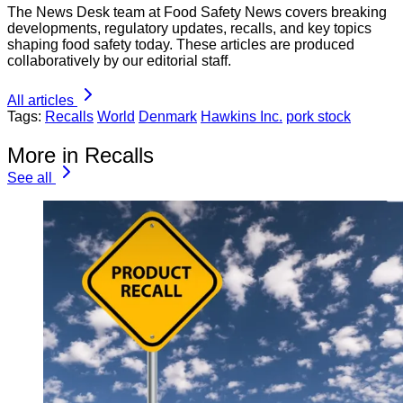
The News Desk team at Food Safety News covers breaking
developments, regulatory updates, recalls, and key topics
shaping food safety today. These articles are produced
collaboratively by our editorial staff.
All articles
Tags:
Recalls
World
Denmark
Hawkins Inc.
pork stock
More in Recalls
See all