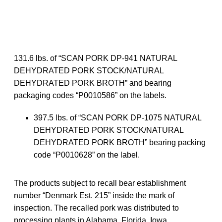
131.6 lbs. of “SCAN PORK DP-941 NATURAL
DEHYDRATED PORK STOCK/NATURAL
DEHYDRATED PORK BROTH” and bearing
packaging codes “P0010586” on the labels.
397.5 lbs. of “SCAN PORK DP-1075 NATURAL
DEHYDRATED PORK STOCK/NATURAL
DEHYDRATED PORK BROTH” bearing packing
code “P0010628” on the label.
The products subject to recall bear establishment
number “Denmark Est. 215” inside the mark of
inspection. The recalled pork was distributed to
processing plants in Alabama, Florida, Iowa,