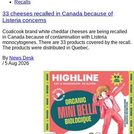
Recalls
33 cheeses recalled in Canada because of
Listeria concerns
Coaticook brand white cheddar cheeses are being recalled
in Canada because of contamination with Listeria
monocytogenes. There are 33 products covered by the recall.
The products were distributed in Quebec.
By
News Desk
/
5 Aug 2026