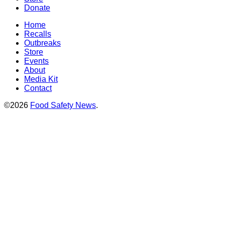
Donate
Home
Recalls
Outbreaks
Store
Events
About
Media Kit
Contact
©2026
Food Safety News
.