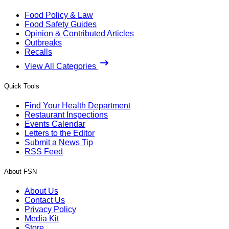
Food Policy & Law
Food Safety Guides
Opinion & Contributed Articles
Outbreaks
Recalls
View All Categories
Quick Tools
Find Your Health Department
Restaurant Inspections
Events Calendar
Letters to the Editor
Submit a News Tip
RSS Feed
About FSN
About Us
Contact Us
Privacy Policy
Media Kit
Store