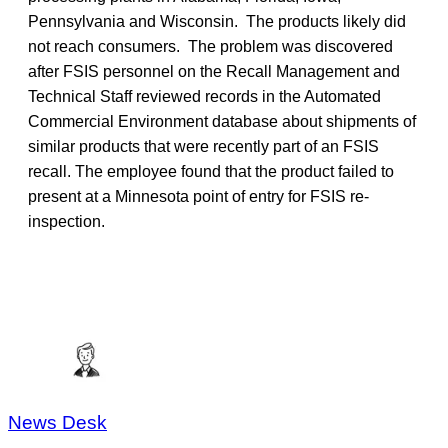
Pennsylvania and Wisconsin. The products likely did
not reach consumers. The problem was discovered
after FSIS personnel on the Recall Management and
Technical Staff reviewed records in the Automated
Commercial Environment database about shipments of
similar products that were recently part of an FSIS
recall. The employee found that the product failed to
present at a Minnesota point of entry for FSIS re-
inspection.
News Desk