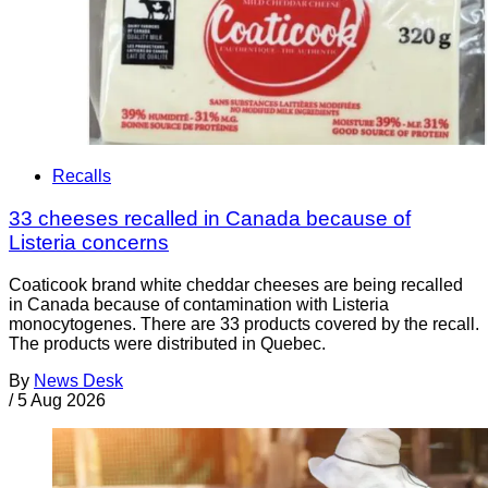
Recalls
33 cheeses recalled in Canada because of
Listeria concerns
Coaticook brand white cheddar cheeses are being recalled
in Canada because of contamination with Listeria
monocytogenes. There are 33 products covered by the recall.
The products were distributed in Quebec.
By
News Desk
/
5 Aug 2026