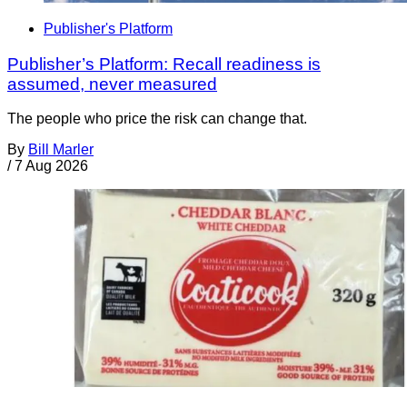
Publisher's Platform
Publisher’s Platform: Recall readiness is
assumed, never measured
The people who price the risk can change that.
By
Bill Marler
/
7 Aug 2026