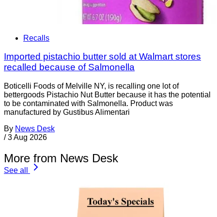
Recalls
Imported pistachio butter sold at Walmart stores
recalled because of Salmonella
Boticelli Foods of Melville NY, is recalling one lot of
bettergoods Pistachio Nut Butter because it has the potential
to be contaminated with Salmonella. Product was
manufactured by Gustibus Alimentari
By
News Desk
/
3 Aug 2026
More from News Desk
See all