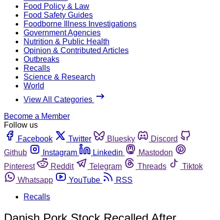
Food Policy & Law
Food Safety Guides
Foodborne Illness Investigations
Government Agencies
Nutrition & Public Health
Opinion & Contributed Articles
Outbreaks
Recalls
Science & Research
World
View All Categories
Become a Member
Follow us
Facebook
Twitter
Bluesky
Discord
Github
Instagram
Linkedin
Mastodon
Pinterest
Reddit
Telegram
Threads
Tiktok
Whatsapp
YouTube
RSS
Recalls
Danish Pork Stock Recalled After