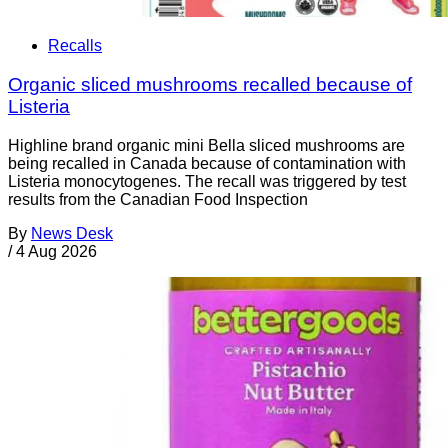
Recalls
Organic sliced mushrooms recalled because of
Listeria
Highline brand organic mini Bella sliced mushrooms are
being recalled in Canada because of contamination with
Listeria monocytogenes. The recall was triggered by test
results from the Canadian Food Inspection
By
News Desk
/
4 Aug 2026