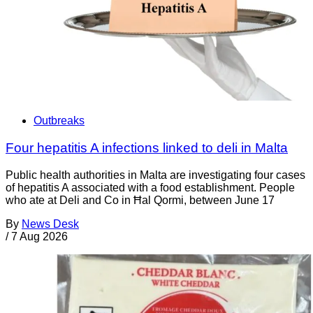
Outbreaks
Four hepatitis A infections linked to deli in Malta
Public health authorities in Malta are investigating four cases
of hepatitis A associated with a food establishment. People
who ate at Deli and Co in Ħal Qormi, between June 17
By
News Desk
/
7 Aug 2026