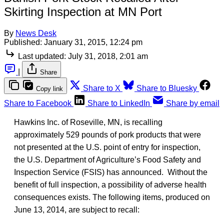
Skirting Inspection at MN Port
By
News Desk
Published:
January 31, 2015, 12:24 pm
Last updated:
July 31, 2018, 2:01 am
|
Share
Share to X
Share to Bluesky
Copy link
Share to Facebook
Share to LinkedIn
Share by email
Hawkins Inc. of Roseville, MN, is recalling
approximately 529 pounds of pork products that were
not presented at the U.S. point of entry for inspection,
the U.S. Department of Agriculture’s Food Safety and
Inspection Service (FSIS) has announced. Without the
benefit of full inspection, a possibility of adverse health
consequences exists. The following items, produced on
June 13, 2014, are subject to recall: