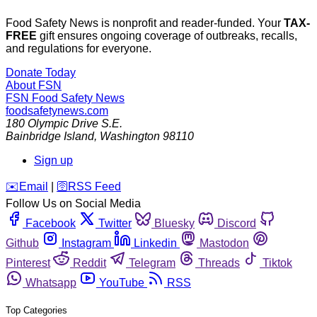
Food Safety News is nonprofit and reader-funded. Your
TAX-
FREE
gift ensures ongoing coverage of outbreaks, recalls,
and regulations for everyone.
Donate Today
About FSN
FSN
Food Safety News
foodsafetynews.com
180 Olympic Drive S.E.
Bainbridge Island
,
Washington
98110
Sign up
️✉️
Email
|
🛜
RSS Feed
Follow Us on Social Media
Facebook
Twitter
Bluesky
Discord
Github
Instagram
Linkedin
Mastodon
Pinterest
Reddit
Telegram
Threads
Tiktok
Whatsapp
YouTube
RSS
Top Categories