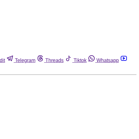
dit
Telegram
Threads
Tiktok
Whatsapp