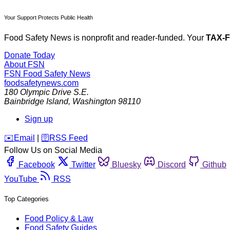
Your Support Protects Public Health
Food Safety News is nonprofit and reader-funded. Your
TAX-
Donate Today
About FSN
FSN
Food Safety News
foodsafetynews.com
180 Olympic Drive S.E.
Bainbridge Island
,
Washington
98110
Sign up
️✉️
Email
|
🛜
RSS Feed
Follow Us on Social Media
Facebook
Twitter
Bluesky
Discord
Github
YouTube
RSS
Top Categories
Food Policy & Law
Food Safety Guides