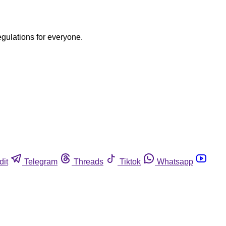
egulations for everyone.
dit
Telegram
Threads
Tiktok
Whatsapp