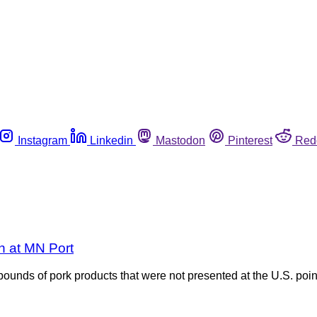
Instagram
Linkedin
Mastodon
Pinterest
Red
on at MN Port
ounds of pork products that were not presented at the U.S. point