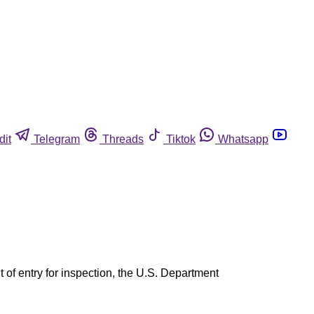
dit
Telegram
Threads
Tiktok
Whatsapp
 of entry for inspection, the U.S. Department