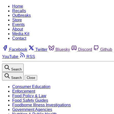
Home
Recalls
Outbreaks
Store
Events
About
Media Kit
Contact
Facebook
Twitter
Bluesky
Discord
Github
YouTube
RSS
Search
Search
Close
Consumer Education
Enforcement
Food Policy & Law
Food Safety Guides
Foodborne Illness Investigations
Government Agencies