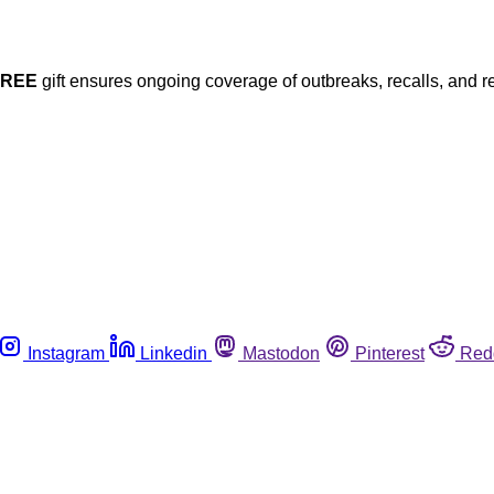
FREE
gift ensures ongoing coverage of outbreaks, recalls, and r
Instagram
Linkedin
Mastodon
Pinterest
Red