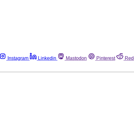
Instagram
Linkedin
Mastodon
Pinterest
Red