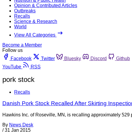
Nutrition & Public Health
Opinion & Contributed Articles
Outbreaks
Recalls
Science & Research
World
View All Categories
Become a Member
Follow us
Facebook
Twitter
Bluesky
Discord
Github
YouTube
RSS
pork stock
Recalls
Danish Pork Stock Recalled After Skirting Inspecti
Hawkins Inc. of Roseville, MN, is recalling approximately 529 p
By
News Desk
/
31 Jan 2015