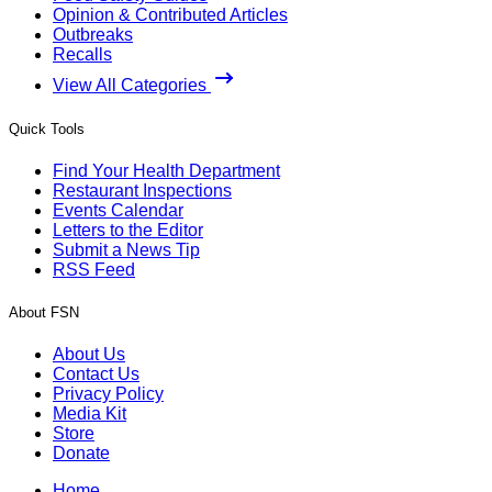
Opinion & Contributed Articles
Outbreaks
Recalls
View All Categories
Quick Tools
Find Your Health Department
Restaurant Inspections
Events Calendar
Letters to the Editor
Submit a News Tip
RSS Feed
About FSN
About Us
Contact Us
Privacy Policy
Media Kit
Store
Donate
Home