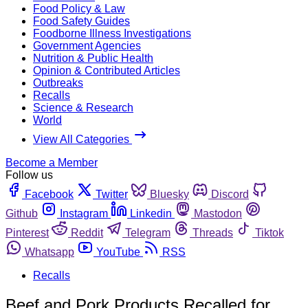
Food Policy & Law
Food Safety Guides
Foodborne Illness Investigations
Government Agencies
Nutrition & Public Health
Opinion & Contributed Articles
Outbreaks
Recalls
Science & Research
World
View All Categories
Become a Member
Follow us
Facebook
Twitter
Bluesky
Discord
Github
Instagram
Linkedin
Mastodon
Pinterest
Reddit
Telegram
Threads
Tiktok
Whatsapp
YouTube
RSS
Recalls
Beef and Pork Products Recalled for