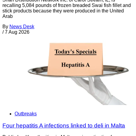
recalling 5,084 pounds of frozen breaded Swai fish fillet and
stick products because they were produced in the United
Arab
By
News Desk
/
7 Aug 2026
Outbreaks
Four hepatitis A infections linked to deli in Malta