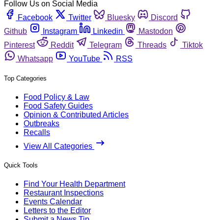
Follow Us on Social Media
Facebook
Twitter
Bluesky
Discord
Github
Instagram
Linkedin
Mastodon
Pinterest
Reddit
Telegram
Threads
Tiktok
Whatsapp
YouTube
RSS
Top Categories
Food Policy & Law
Food Safety Guides
Opinion & Contributed Articles
Outbreaks
Recalls
View All Categories
Quick Tools
Find Your Health Department
Restaurant Inspections
Events Calendar
Letters to the Editor
Submit a News Tip