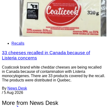
Recalls
33 cheeses recalled in Canada because of
Listeria concerns
Coaticook brand white cheddar cheeses are being recalled
in Canada because of contamination with Listeria
monocytogenes. There are 33 products covered by the recall.
The products were distributed in Quebec.
By
News Desk
/
5 Aug 2026
More from News Desk