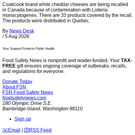
Coaticook brand white cheddar cheeses are being recalled
in Canada because of contamination with Listeria
monocytogenes. There are 33 products covered by the recall.
The products were distributed in Quebec.
By
News Desk
/
5 Aug 2026
Your Support Protects Public Health
Food Safety News is nonprofit and reader-funded. Your
TAX-
FREE
gift ensures ongoing coverage of outbreaks, recalls,
and regulations for everyone.
Donate Today
About FSN
FSN
Food Safety News
foodsafetynews.com
180 Olympic Drive S.E.
Bainbridge Island
,
Washington
98110
Sign up
️✉️
Email
|
🛜
RSS Feed