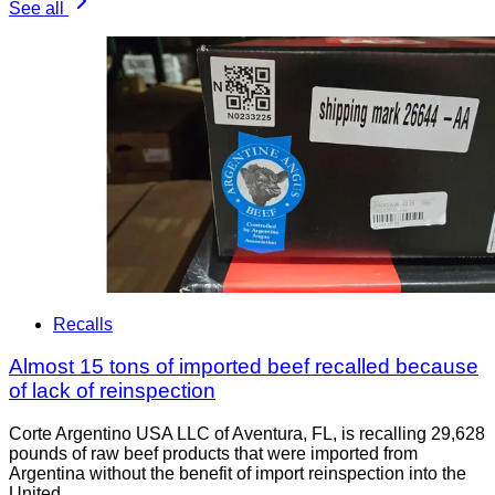
See all
Recalls
Almost 15 tons of imported beef recalled because
of lack of reinspection
Corte Argentino USA LLC of Aventura, FL, is recalling 29,628
pounds of raw beef products that were imported from
Argentina without the benefit of import reinspection into the
United