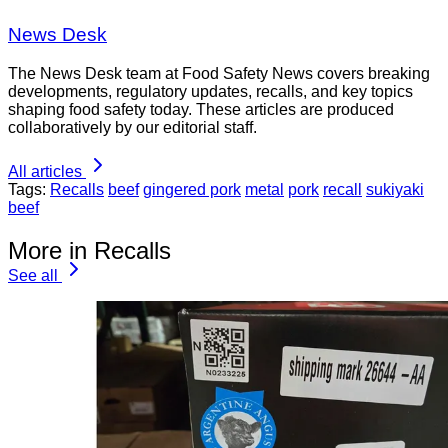
News Desk
The News Desk team at Food Safety News covers breaking
developments, regulatory updates, recalls, and key topics
shaping food safety today. These articles are produced
collaboratively by our editorial staff.
All articles
Tags:
Recalls
beef
gingered pork
metal
pork
recall
sukiyaki
beef
More in Recalls
See all