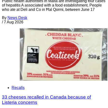
Public health authorities in Malta are investigating four cases
of hepatitis A associated with a food establishment. People
who ate at Deli and Co in Ħal Qormi, between June 17
By
News Desk
/
7 Aug 2026
Recalls
33 cheeses recalled in Canada because of
Listeria concerns