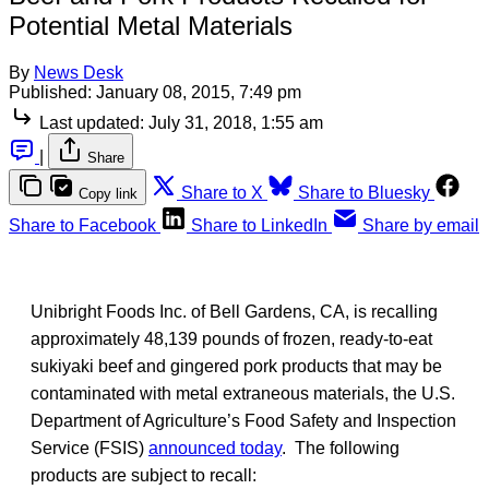
Potential Metal Materials
By
News Desk
Published:
January 08, 2015, 7:49 pm
Last updated:
July 31, 2018, 1:55 am
|
Share
Share to X
Share to Bluesky
Copy link
Share to Facebook
Share to LinkedIn
Share by email
Unibright Foods Inc. of Bell Gardens, CA, is recalling
approximately 48,139 pounds of frozen, ready-to-eat
sukiyaki beef and gingered pork products that may be
contaminated with metal extraneous materials, the U.S.
Department of Agriculture’s Food Safety and Inspection
Service (FSIS)
announced today
. The following
products are subject to recall: