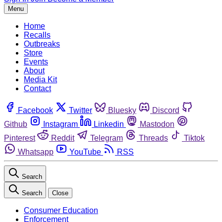
Menu
Home
Recalls
Outbreaks
Store
Events
About
Media Kit
Contact
Facebook
Twitter
Bluesky
Discord
Github
Instagram
Linkedin
Mastodon
Pinterest
Reddit
Telegram
Threads
Tiktok
Whatsapp
YouTube
RSS
Search
Search
Close
Consumer Education
Enforcement