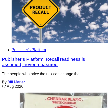
Publisher's Platform
Publisher’s Platform: Recall readiness is
assumed, never measured
The people who price the risk can change that.
By
Bill Marler
/
7 Aug 2026