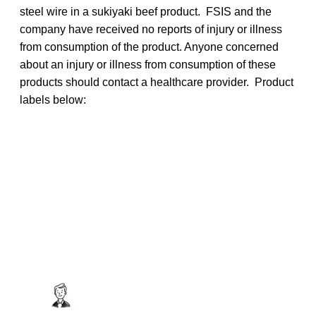
steel wire in a sukiyaki beef product. FSIS and the
company have received no reports of injury or illness
from consumption of the product. Anyone concerned
about an injury or illness from consumption of these
products should contact a healthcare provider. Product
labels below: