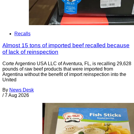
Recalls
Almost 15 tons of imported beef recalled because
of lack of reinspection
Corte Argentino USA LLC of Aventura, FL, is recalling 29,628
pounds of raw beef products that were imported from
Argentina without the benefit of import reinspection into the
United
By
News Desk
/
7 Aug 2026