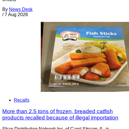
By
News Desk
/
7 Aug 2026
Recalls
More than 2.5 tons of frozen, breaded catfish
products recalled because of illegal importation
Shan Distribution Network Inc. of Carol Stream, IL, is