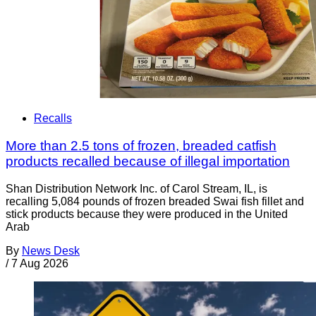
Recalls
More than 2.5 tons of frozen, breaded catfish
products recalled because of illegal importation
Shan Distribution Network Inc. of Carol Stream, IL, is
recalling 5,084 pounds of frozen breaded Swai fish fillet and
stick products because they were produced in the United
Arab
By
News Desk
/
7 Aug 2026