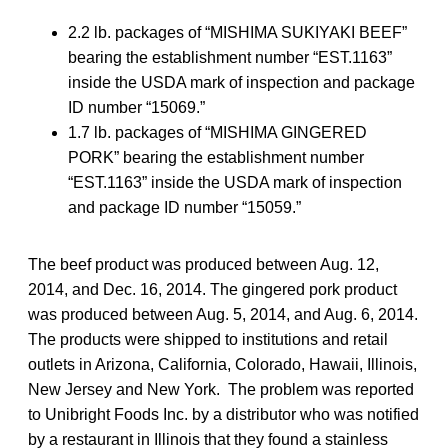
2.2 lb. packages of “MISHIMA SUKIYAKI BEEF”
bearing the establishment number “EST.1163”
inside the USDA mark of inspection and package
ID number “15069.”
1.7 lb. packages of “MISHIMA GINGERED
PORK” bearing the establishment number
“EST.1163” inside the USDA mark of inspection
and package ID number “15059.”
The beef product was produced between Aug. 12,
2014, and Dec. 16, 2014. The gingered pork product
was produced between Aug. 5, 2014, and Aug. 6, 2014.
The products were shipped to institutions and retail
outlets in Arizona, California, Colorado, Hawaii, Illinois,
New Jersey and New York. The problem was reported
to Unibright Foods Inc. by a distributor who was notified
by a restaurant in Illinois that they found a stainless