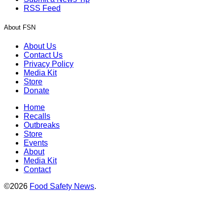
RSS Feed
About FSN
About Us
Contact Us
Privacy Policy
Media Kit
Store
Donate
Home
Recalls
Outbreaks
Store
Events
About
Media Kit
Contact
©2026
Food Safety News
.