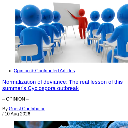
Opinion & Contributed Articles
Normalization of deviance: The real lesson of this
summer's Cyclospora outbreak
– OPINION –
By
Guest Contributor
/
10 Aug 2026