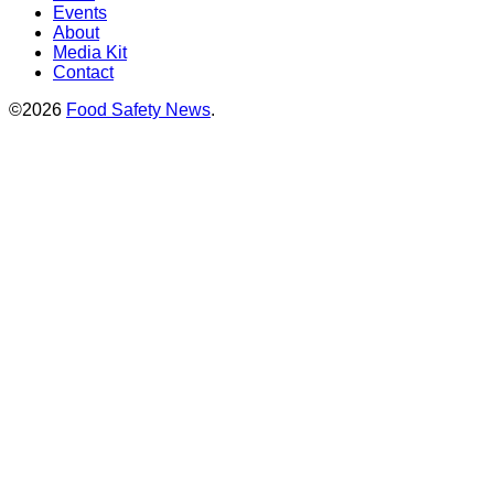
Events
About
Media Kit
Contact
©2026
Food Safety News
.