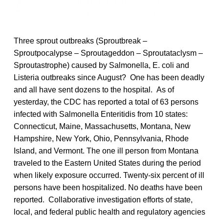
Three sprout outbreaks (Sproutbreak –
Sproutpocalypse – Sproutageddon – Sproutataclysm –
Sproutastrophe) caused by Salmonella, E. coli and
Listeria outbreaks since August? One has been deadly
and all have sent dozens to the hospital. As of
yesterday, the CDC has reported a total of 63 persons
infected with Salmonella Enteritidis from 10 states:
Connecticut, Maine, Massachusetts, Montana, New
Hampshire, New York, Ohio, Pennsylvania, Rhode
Island, and Vermont. The one ill person from Montana
traveled to the Eastern United States during the period
when likely exposure occurred. Twenty-six percent of ill
persons have been hospitalized. No deaths have been
reported. Collaborative investigation efforts of state,
local, and federal public health and regulatory agencies