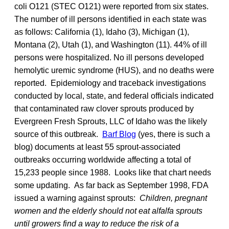
coli O121 (STEC O121) were reported from six states.
The number of ill persons identified in each state was
as follows: California (1), Idaho (3), Michigan (1),
Montana (2), Utah (1), and Washington (11). 44% of ill
persons were hospitalized. No ill persons developed
hemolytic uremic syndrome (HUS), and no deaths were
reported. Epidemiology and traceback investigations
conducted by local, state, and federal officials indicated
that contaminated raw clover sprouts produced by
Evergreen Fresh Sprouts, LLC of Idaho was the likely
source of this outbreak.
Barf Blog
(yes, there is such a
blog) documents at least 55 sprout-associated
outbreaks occurring worldwide affecting a total of
15,233 people since 1988. Looks like that chart needs
some updating. As far back as September 1998, FDA
issued a warning against sprouts:
Children, pregnant
women and the elderly should not eat alfalfa sprouts
until growers find a way to reduce the risk of a