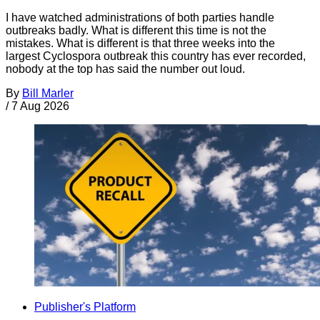
I have watched administrations of both parties handle
outbreaks badly. What is different this time is not the
mistakes. What is different is that three weeks into the
largest Cyclospora outbreak this country has ever recorded,
nobody at the top has said the number out loud.
By
Bill Marler
/
7 Aug 2026
Publisher's Platform