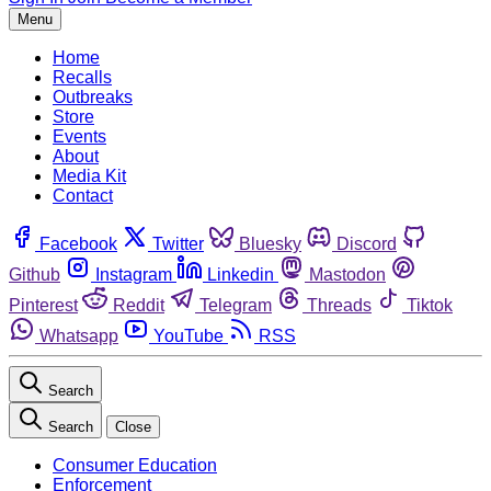
Menu
Home
Recalls
Outbreaks
Store
Events
About
Media Kit
Contact
Facebook
Twitter
Bluesky
Discord
Github
Instagram
Linkedin
Mastodon
Pinterest
Reddit
Telegram
Threads
Tiktok
Whatsapp
YouTube
RSS
Search
Search
Close
Consumer Education
Enforcement