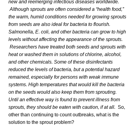
new and reemerging infectious diseases worldwide.
Although sprouts are often considered a “health food,”
the warm, humid conditions needed for growing sprouts
from seeds are also ideal for bacteria to flourish.
Salmonella, E. coli, and other bacteria can grow to high
levels without affecting the appearance of the sprouts.
Researchers have treated both seeds and sprouts with
heat or washed them in solutions of chlorine, alcohol,
and other chemicals. Some of these disinfectants
reduced the levels of bacteria, but a potential hazard
remained, especially for persons with weak immune
systems. High temperatures that would kill the bacteria
on the seeds would also keep them from sprouting.
Until an effective way is found to prevent illness from
sprouts, they should be eaten with caution, if at all.
So,
other than continuing to count outbreaks, what is the
solution to the sprout problem?