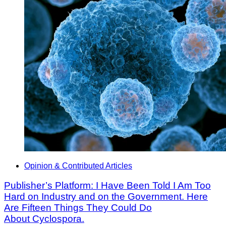
Opinion & Contributed Articles
Publisher’s Platform: I Have Been Told I Am Too
Hard on Industry and on the Government. Here
Are Fifteen Things They Could Do
About Cyclospora.