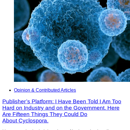
Opinion & Contributed Articles
Publisher’s Platform: I Have Been Told I Am Too
Hard on Industry and on the Government. Here
Are Fifteen Things They Could Do
About Cyclospora.