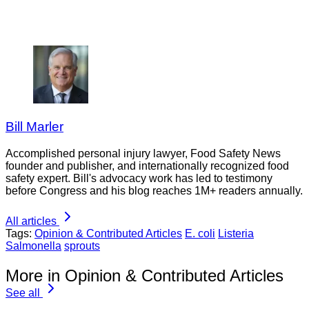
Bill Marler
Accomplished personal injury lawyer, Food Safety News
founder and publisher, and internationally recognized food
safety expert. Bill's advocacy work has led to testimony
before Congress and his blog reaches 1M+ readers annually.
All articles
Tags:
Opinion & Contributed Articles
E. coli
Listeria
Salmonella
sprouts
More in Opinion & Contributed Articles
See all