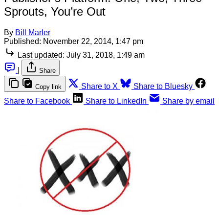
Sprouts, You’re Out
By
Bill Marler
Published:
November 22, 2014, 1:47 pm
Last updated:
July 31, 2018, 1:49 am
|
Share
Share to X
Share to Bluesky
Copy link
Share to Facebook
Share to LinkedIn
Share by email