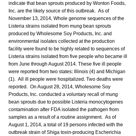
indicate that bean sprouts produced by Wonton Foods,
Inc. are the likely source of this outbreak. As of
November 13, 2014, Whole genome sequences of the
Listeria strains isolated from mung bean sprouts
produced by Wholesome Soy Products, Inc. and
environmental isolates collected at the production
facility were found to be highly related to sequences of
Listeria strains isolated from five people who became ill
from June through August 2014. These five ill people
were reported from two states: Illinois (4) and Michigan
(1). All ill people were hospitalized. Two deaths were
reported. On August 28, 2014, Wholesome Soy
Products, Inc. conducted a voluntary recall of mung
bean sprouts due to possible Listeria monocytogenes
contamination after FDA isolated the pathogen from
samples as a result of a routine assignment. As of
August 1, 2014, a total of 19 persons infected with the
outbreak strain of Shiga toxin-producing Escherichia