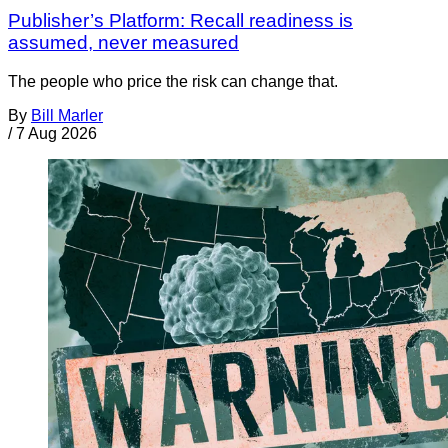
Publisher’s Platform: Recall readiness is
assumed, never measured
The people who price the risk can change that.
By
Bill Marler
/
7 Aug 2026