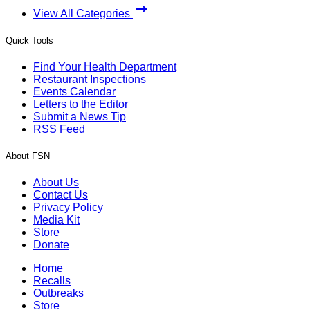
View All Categories
Quick Tools
Find Your Health Department
Restaurant Inspections
Events Calendar
Letters to the Editor
Submit a News Tip
RSS Feed
About FSN
About Us
Contact Us
Privacy Policy
Media Kit
Store
Donate
Home
Recalls
Outbreaks
Store