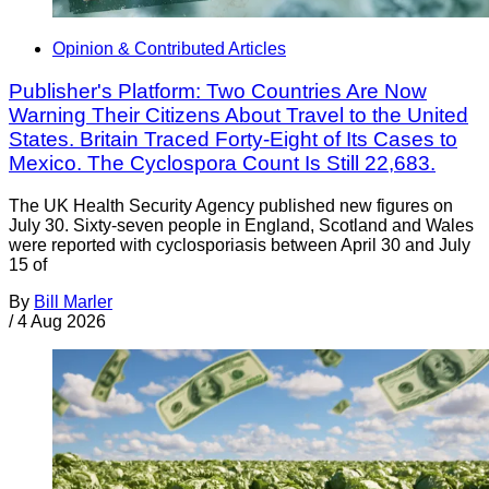
Opinion & Contributed Articles
Publisher's Platform: Two Countries Are Now
Warning Their Citizens About Travel to the United
States. Britain Traced Forty-Eight of Its Cases to
Mexico. The Cyclospora Count Is Still 22,683.
The UK Health Security Agency published new figures on
July 30. Sixty-seven people in England, Scotland and Wales
were reported with cyclosporiasis between April 30 and July
15 of
By
Bill Marler
/
4 Aug 2026