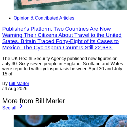
Opinion & Contributed Articles
Publisher's Platform: Two Countries Are Now
Warning Their Citizens About Travel to the United
States. Britain Traced Forty-Eight of Its Cases to
Mexico. The Cyclospora Count Is Still 22,683.
The UK Health Security Agency published new figures on
July 30. Sixty-seven people in England, Scotland and Wales
were reported with cyclosporiasis between April 30 and July
15 of
By
Bill Marler
/
4 Aug 2026
More from Bill Marler
See all