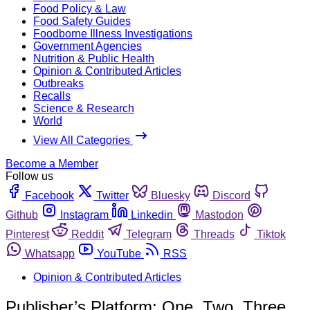
Food Policy & Law
Food Safety Guides
Foodborne Illness Investigations
Government Agencies
Nutrition & Public Health
Opinion & Contributed Articles
Outbreaks
Recalls
Science & Research
World
View All Categories
Become a Member
Follow us
Facebook
Twitter
Bluesky
Discord
Github
Instagram
Linkedin
Mastodon
Pinterest
Reddit
Telegram
Threads
Tiktok
Whatsapp
YouTube
RSS
Opinion & Contributed Articles
Publisher’s Platform: One, Two, Three