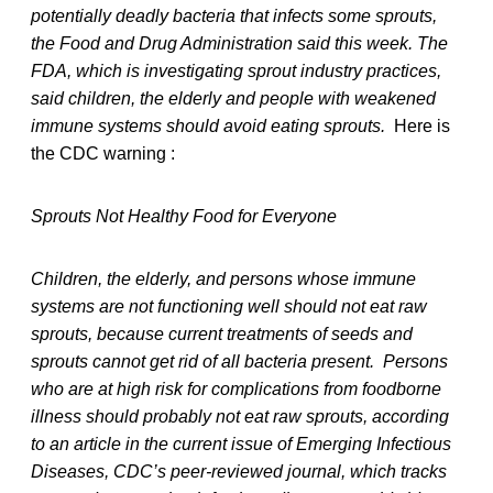
potentially deadly bacteria that infects some sprouts,
the Food and Drug Administration said this week. The
FDA, which is investigating sprout industry practices,
said children, the elderly and people with weakened
immune systems should avoid eating sprouts.
Here is
the CDC warning :
Sprouts Not Healthy Food for Everyone
Children, the elderly, and persons whose immune
systems are not functioning well should not eat raw
sprouts, because current treatments of seeds and
sprouts cannot get rid of all bacteria present.
Persons
who are at high risk for complications from foodborne
illness should probably not eat raw sprouts, according
to an article in the current issue of Emerging Infectious
Diseases, CDC’s peer-reviewed journal, which tracks