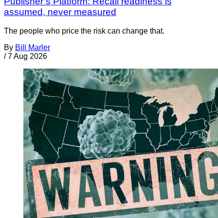
Publisher’s Platform: Recall readiness is
assumed, never measured
The people who price the risk can change that.
By
Bill Marler
/
7 Aug 2026