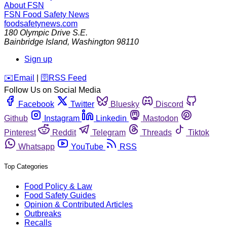
About FSN
FSN
Food Safety News
foodsafetynews.com
180 Olympic Drive S.E.
Bainbridge Island
,
Washington
98110
Sign up
️✉️
Email
|
🛜
RSS Feed
Follow Us on Social Media
Facebook
Twitter
Bluesky
Discord
Github
Instagram
Linkedin
Mastodon
Pinterest
Reddit
Telegram
Threads
Tiktok
Whatsapp
YouTube
RSS
Top Categories
Food Policy & Law
Food Safety Guides
Opinion & Contributed Articles
Outbreaks
Recalls