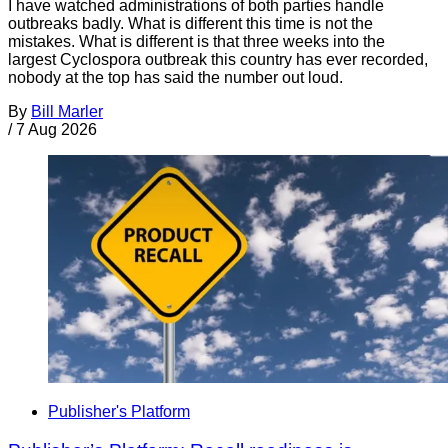
I have watched administrations of both parties handle
outbreaks badly. What is different this time is not the
mistakes. What is different is that three weeks into the
largest Cyclospora outbreak this country has ever recorded,
nobody at the top has said the number out loud.
By
Bill Marler
/
7 Aug 2026
Publisher's Platform