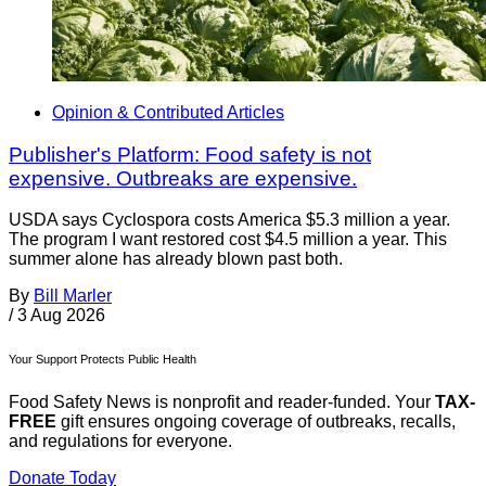
Opinion & Contributed Articles
Publisher's Platform: Food safety is not
expensive. Outbreaks are expensive.
USDA says Cyclospora costs America $5.3 million a year.
The program I want restored cost $4.5 million a year. This
summer alone has already blown past both.
By
Bill Marler
/
3 Aug 2026
Your Support Protects Public Health
Food Safety News is nonprofit and reader-funded. Your
TAX-
FREE
gift ensures ongoing coverage of outbreaks, recalls,
and regulations for everyone.
Donate Today