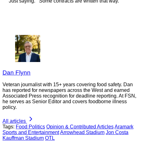
Just saying. Some contracts are written that way.
Dan Flynn
Veteran journalist with 15+ years covering food safety. Dan
has reported for newspapers across the West and earned
Associated Press recognition for deadline reporting. At FSN,
he serves as Senior Editor and covers foodborne illness
policy.
All articles
Tags:
Food Politics
Opinion & Contributed Articles
Aramark
Sports and Entertainment
Arrowhead Stadium
Jon Costa
Kauffman Stadium
OTL