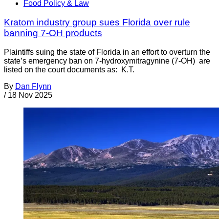
Food Policy & Law
Kratom industry group sues Florida over rule
banning 7-OH products
Plaintiffs suing the state of Florida in an effort to overturn the
state’s emergency ban on 7-hydroxymitragynine (7-OH) are
listed on the court documents as: K.T.
By
Dan Flynn
/
18 Nov 2025