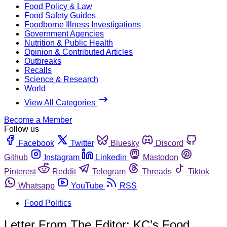
Food Policy & Law
Food Safety Guides
Foodborne Illness Investigations
Government Agencies
Nutrition & Public Health
Opinion & Contributed Articles
Outbreaks
Recalls
Science & Research
World
View All Categories
Become a Member
Follow us
Facebook
Twitter
Bluesky
Discord
Github
Instagram
Linkedin
Mastodon
Pinterest
Reddit
Telegram
Threads
Tiktok
Whatsapp
YouTube
RSS
Food Politics
Letter From The Editor: KC’s Food