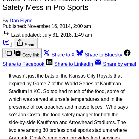
Safety Mess in Pro Sports
By
Dan Flynn
Published:
November 16, 2014, 2:00 am
Last updated:
July 31, 2018, 1:49 am
|
Share
Share to X
Share to Bluesky
Copy link
Share to Facebook
Share to LinkedIn
Share by email
It wasn’t just the bats of the Kansas City Royals that
expired by Game 7 of the World Series at Kauffman
Stadium in KC. So too had much of the food, some of
which was served at unsafe temperatures and in the
presence of cockroaches and mouse feces. Who says
so? Jon Costa, the food safety manger for both the
side-by-side Kauffman and Arrowhead Stadiums. The
two are among 30 professional sports stadiums where
Aramark, Costa’s employer, provides food services.