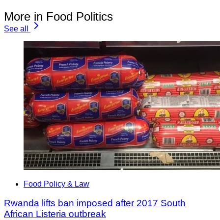
More in Food Politics
See all
Food Policy & Law
Rwanda lifts ban imposed after 2017 South
African Listeria outbreak