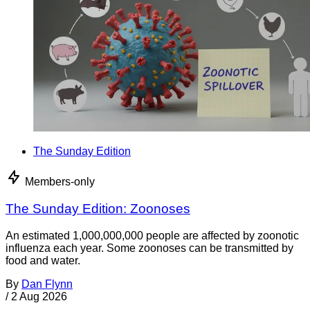
The Sunday Edition
Members-only
The Sunday Edition: Zoonoses
An estimated 1,000,000,000 people are affected by zoonotic
influenza each year. Some zoonoses can be transmitted by
food and water.
By
Dan Flynn
/
2 Aug 2026