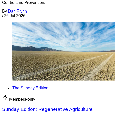
Control and Prevention.
By
Dan Flynn
/
26 Jul 2026
The Sunday Edition
Members-only
Sunday Edition: Regenerative Agriculture