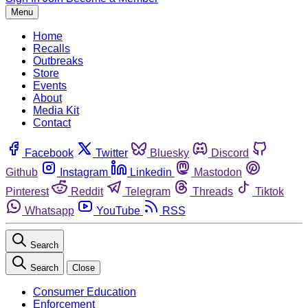
Menu
Home
Recalls
Outbreaks
Store
Events
About
Media Kit
Contact
Facebook
Twitter
Bluesky
Discord
Github
Instagram
Linkedin
Mastodon
Pinterest
Reddit
Telegram
Threads
Tiktok
Whatsapp
YouTube
RSS
Search
Search
Close
Consumer Education
Enforcement