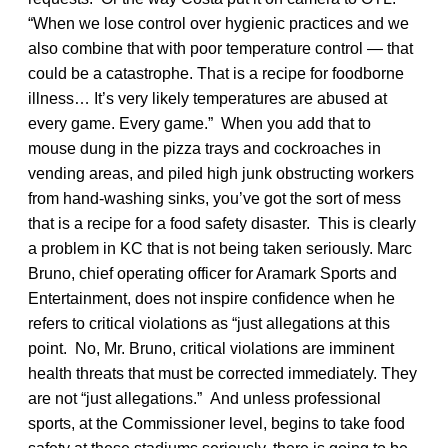
“When we lose control over hygienic practices and we
also combine that with poor temperature control — that
could be a catastrophe. That is a recipe for foodborne
illness… It’s very likely temperatures are abused at
every game. Every game.” When you add that to
mouse dung in the pizza trays and cockroaches in
vending areas, and piled high junk obstructing workers
from hand-washing sinks, you’ve got the sort of mess
that is a recipe for a food safety disaster. This is clearly
a problem in KC that is not being taken seriously. Marc
Bruno, chief operating officer for Aramark Sports and
Entertainment, does not inspire confidence when he
refers to critical violations as “just allegations at this
point. No, Mr. Bruno, critical violations are imminent
health threats that must be corrected immediately. They
are not “just allegations.” And unless professional
sports, at the Commissioner level, begins to take food