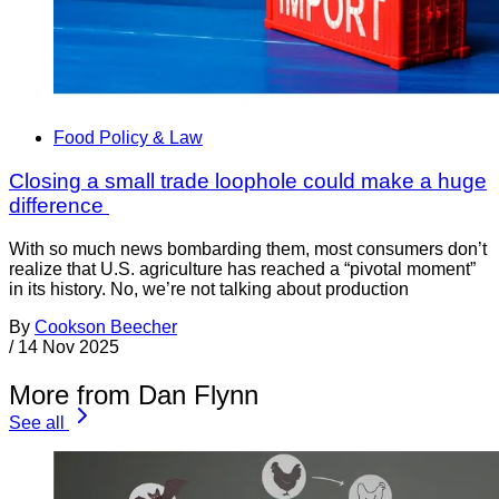
Food Policy & Law
Closing a small trade loophole could make a huge
difference
With so much news bombarding them, most consumers don’t
realize that U.S. agriculture has reached a “pivotal moment”
in its history. No, we’re not talking about production
By
Cookson Beecher
/
14 Nov 2025
More from Dan Flynn
See all