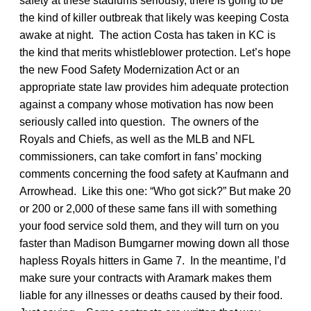
safety at these stadiums seriously, there is going to be
the kind of killer outbreak that likely was keeping Costa
awake at night. The action Costa has taken in KC is
the kind that merits whistleblower protection. Let’s hope
the new Food Safety Modernization Act or an
appropriate state law provides him adequate protection
against a company whose motivation has now been
seriously called into question. The owners of the
Royals and Chiefs, as well as the MLB and NFL
commissioners, can take comfort in fans’ mocking
comments concerning the food safety at Kaufmann and
Arrowhead. Like this one: “Who got sick?” But make 20
or 200 or 2,000 of these same fans ill with something
your food service sold them, and they will turn on you
faster than Madison Bumgarner mowing down all those
hapless Royals hitters in Game 7. In the meantime, I’d
make sure your contracts with Aramark makes them
liable for any illnesses or deaths caused by their food.