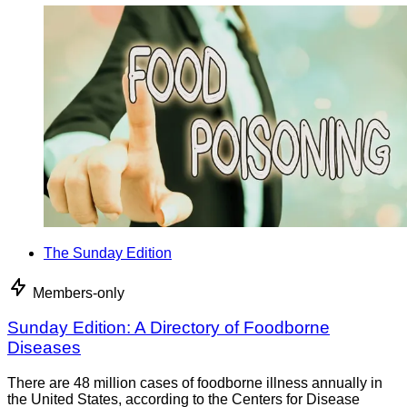
The Sunday Edition
Members-only
Sunday Edition: A Directory of Foodborne
Diseases
There are 48 million cases of foodborne illness annually in
the United States, according to the Centers for Disease