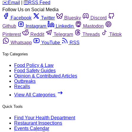
️✉️
Email
|
🛜
RSS Feed
Follow Us on Social Media
Facebook
Twitter
Bluesky
Discord
Github
Instagram
Linkedin
Mastodon
Pinterest
Reddit
Telegram
Threads
Tiktok
Whatsapp
YouTube
RSS
Top Categories
Food Policy & Law
Food Safety Guides
Opinion & Contributed Articles
Outbreaks
Recalls
View All Categories
Quick Tools
Find Your Health Department
Restaurant Inspections
Events Calendar