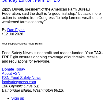
Sunday Edition: Farm Bill 2.0
Zippy Duvall, president of the American Farm Bureau
Federation, said the draft is “a good first step,” but said more
action is needed from Congress “to help farmers weather the
weakened farm economy.”
By
Dan Flynn
/
12 Jul 2026
Your Support Protects Public Health
Food Safety News is nonprofit and reader-funded. Your
TAX-
FREE
gift ensures ongoing coverage of outbreaks, recalls,
and regulations for everyone.
Donate Today
About FSN
FSN
Food Safety News
foodsafetynews.com
180 Olympic Drive S.E.
Bainbridge Island
,
Washington
98110
Sign up