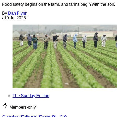
Food safety begins on the farm, and farms begin with the soil.
By
Dan Flynn
/
19 Jul 2026
The Sunday Edition
Members-only