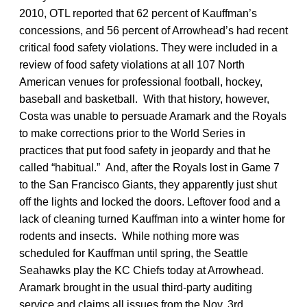
2010, OTL reported that 62 percent of Kauffman’s
concessions, and 56 percent of Arrowhead’s had recent
critical food safety violations. They were included in a
review of food safety violations at all 107 North
American venues for professional football, hockey,
baseball and basketball. With that history, however,
Costa was unable to persuade Aramark and the Royals
to make corrections prior to the World Series in
practices that put food safety in jeopardy and that he
called “habitual.” And, after the Royals lost in Game 7
to the San Francisco Giants, they apparently just shut
off the lights and locked the doors. Leftover food and a
lack of cleaning turned Kauffman into a winter home for
rodents and insects. While nothing more was
scheduled for Kauffman until spring, the Seattle
Seahawks play the KC Chiefs today at Arrowhead.
Aramark brought in the usual third-party auditing
service and claims all issues from the Nov. 3rd