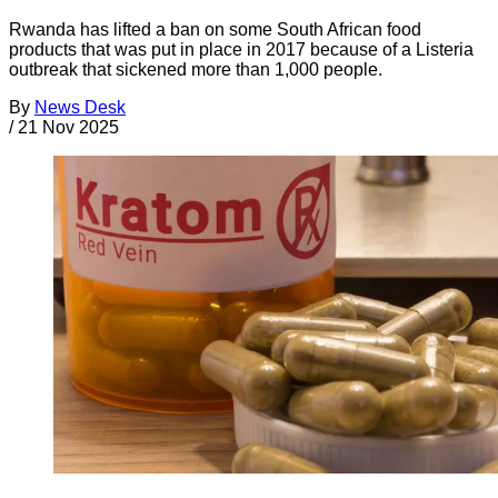
Rwanda has lifted a ban on some South African food
products that was put in place in 2017 because of a Listeria
outbreak that sickened more than 1,000 people.
By
News Desk
/
21 Nov 2025