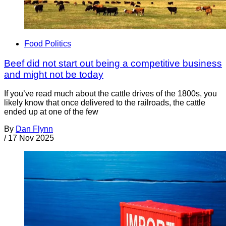
Food Politics
Beef did not start out being a competitive business
and might not be today
If you’ve read much about the cattle drives of the 1800s, you
likely know that once delivered to the railroads, the cattle
ended up at one of the few
By
Dan Flynn
/
17 Nov 2025