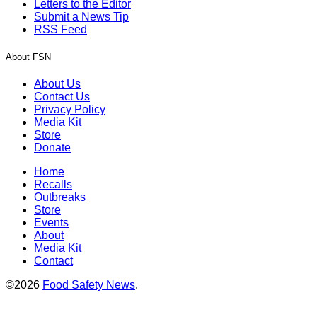
Letters to the Editor
Submit a News Tip
RSS Feed
About FSN
About Us
Contact Us
Privacy Policy
Media Kit
Store
Donate
Home
Recalls
Outbreaks
Store
Events
About
Media Kit
Contact
©2026
Food Safety News
.