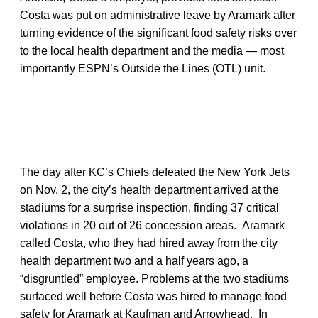
Costa was put on administrative leave by Aramark after
turning evidence of the significant food safety risks over
to the local health department and the media — most
importantly ESPN’s Outside the Lines (OTL) unit.
The day after KC’s Chiefs defeated the New York Jets
on Nov. 2, the city’s health department arrived at the
stadiums for a surprise inspection, finding 37 critical
violations in 20 out of 26 concession areas. Aramark
called Costa, who they had hired away from the city
health department two and a half years ago, a
“disgruntled” employee. Problems at the two stadiums
surfaced well before Costa was hired to manage food
safety for Aramark at Kaufman and Arrowhead. In