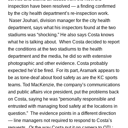
inspection have been resolved — a finding confirmed
by the city health department’s re-inspection work.
Naser Jouhari, division manager for the city health
department, says what his inspectors found at the two
stadiums was “shocking.” He also says Costa knows
what he is talking about. When Costa decided to report
the conditions at the two stadiums to the health
department and the media, he did so with extensive
photographic and other evidence. Costa probably
expected he’d be fired. For its part, Aramark appears to
be as tone-deaf about food safety as are the KC sports
teams. Tod MacKenzie, the company’s communications
and public affairs vice president, put the problems back
on Costa, saying he was “personally responsible and
entrusted with managing food safety at the locations in
question.” The evidence points in a different direction
— line managers not required to respond to Costa’s
requests. Or the way Costa put it on camera to OTL: